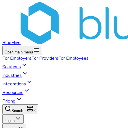
BlueHive
Open main menu
For
Employers
For
Providers
For
Employees
Solutions
Industries
Integrations
Resources
Pricing
K
Search...
Log in