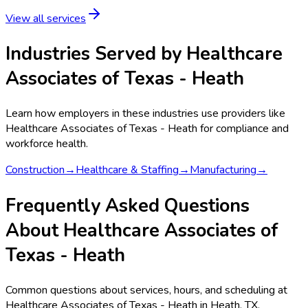
View all services
Industries Served by
Healthcare
Associates of Texas - Heath
Learn how employers in these industries use providers like
Healthcare Associates of Texas - Heath
for compliance and
workforce health.
Construction
→
Healthcare & Staffing
→
Manufacturing
→
Frequently Asked Questions
About Healthcare Associates of
Texas - Heath
Common questions about services, hours, and scheduling at
Healthcare Associates of Texas - Heath in Heath, TX.