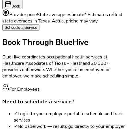
Book
Provider price
State average estimate
* Estimates reflect
state averages in
Texas
. Actual pricing may vary.
Schedule a Service
Book Through BlueHive
BlueHive coordinates occupational health services at
Healthcare Associates of Texas - Heath
and 20,000+
providers nationwide. Whether you're an employee or
employer, we make scheduling simple.
For Employees
Need to schedule a service?
✓
Log in to your employee portal to schedule and track
services
✓
No paperwork — results go directly to your employer