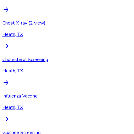
Chest X-ray (2 view)
Heath, TX
Cholesterol Screening
Heath, TX
Influenza Vaccine
Heath, TX
Glucose Screening