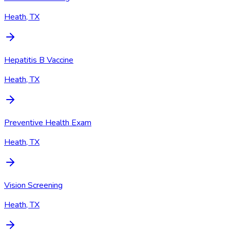
Heath, TX
Hepatitis B Vaccine
Heath, TX
Preventive Health Exam
Heath, TX
Vision Screening
Heath, TX