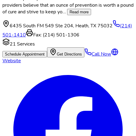
providers believe that an ounce of prevention is worth a pound
of cure and strive to keep yo
…
Read more
6435 South FM 549 Ste 204
,
Heath
,
TX
75032
(214)
501-1410
Fax:
(214) 501-1306
21
Services
Call Now
Schedule Appointment
Get Directions
Website