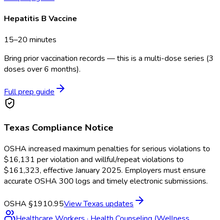
Hepatitis B Vaccine
15–20 minutes
Bring prior vaccination records — this is a multi-dose series (3
doses over 6 months).
Full prep guide
Texas
Compliance Notice
OSHA increased maximum penalties for serious violations to
$16,131 per violation and willful/repeat violations to
$161,323, effective January 2025. Employers must ensure
accurate OSHA 300 logs and timely electronic submissions.
OSHA §1910.95
View
Texas
updates
Healthcare Workers
·
Health Counseling (Wellness