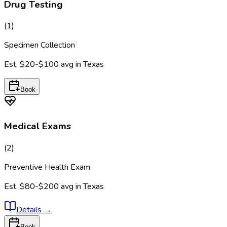
Drug Testing
(
1
)
Specimen Collection
Est.
$20-$100
avg in
Texas
Book
Medical Exams
(
2
)
Preventive Health Exam
Est.
$80-$200
avg in
Texas
Details
→
Book