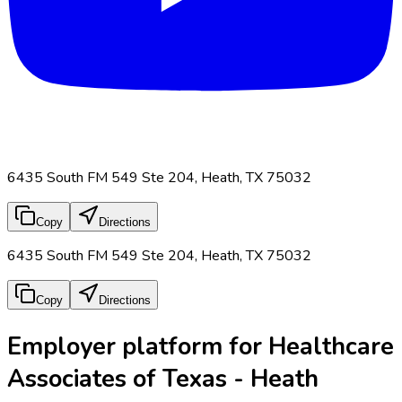
6435 South FM 549 Ste 204, Heath, TX 75032
Copy
Directions
6435 South FM 549 Ste 204, Heath, TX 75032
Copy
Directions
Employer platform for Healthcare
Associates of Texas - Heath