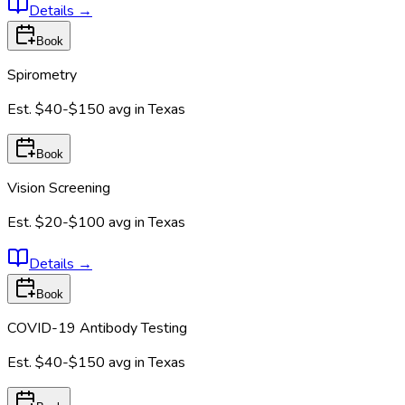
Details
→
Book
Spirometry
Est.
$40-$150
avg in
Texas
Book
Vision Screening
Est.
$20-$100
avg in
Texas
Details
→
Book
COVID-19 Antibody Testing
Est.
$40-$150
avg in
Texas