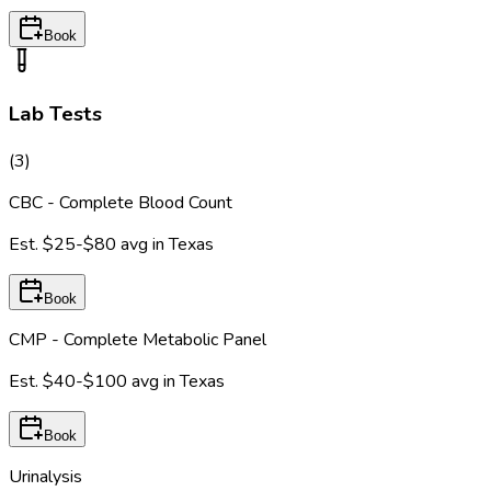
Book
Lab Tests
(
3
)
CBC - Complete Blood Count
Est.
$25-$80
avg in
Texas
Book
CMP - Complete Metabolic Panel
Est.
$40-$100
avg in
Texas
Book
Urinalysis