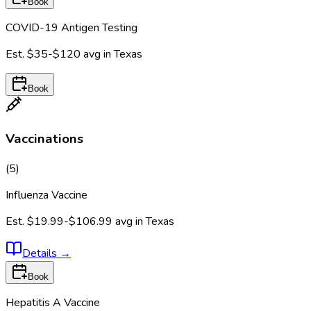
Book
COVID-19 Antigen Testing
Est.
$35-$120
avg in
Texas
Book
Vaccinations
(
5
)
Influenza Vaccine
Est.
$19.99-$106.99
avg in
Texas
Details
→
Book
Hepatitis A Vaccine