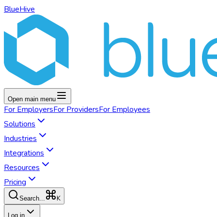
BlueHive
Open main menu
For
Employers
For
Providers
For
Employees
Solutions
Industries
Integrations
Resources
Pricing
K
Search...
Log in