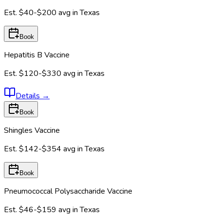
Est.
$40-$200
avg in
Texas
Book
Hepatitis B Vaccine
Est.
$120-$330
avg in
Texas
Details
→
Book
Shingles Vaccine
Est.
$142-$354
avg in
Texas
Book
Pneumococcal Polysaccharide Vaccine
Est.
$46-$159
avg in
Texas