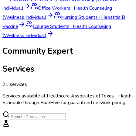
Individual)
Office Workers
·
Health Counseling
(Wellness Individual)
Nursing Students
·
Hepatitis B
Vaccine
College Students
·
Health Counseling
(Wellness Individual)
Community Expert
Services
21
services
Services available at
Healthcare Associates of Texas - Heath
.
Schedule through BlueHive for guaranteed network pricing.