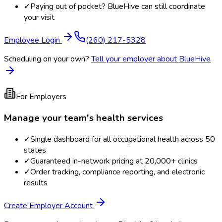
✓
Paying out of pocket? BlueHive can still coordinate
your visit
Employee Login
(260) 217-5328
Scheduling on your own?
Tell your employer about BlueHive
For Employers
Manage your team's health services
✓
Single dashboard for all occupational health across 50
states
✓
Guaranteed in-network pricing at 20,000+ clinics
✓
Order tracking, compliance reporting, and electronic
results
Create Employer Account