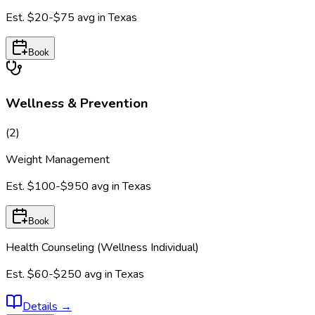
Est.
$20-$75
avg in
Texas
Book
Wellness & Prevention
(
2
)
Weight Management
Est.
$100-$950
avg in
Texas
Book
Health Counseling (Wellness Individual)
Est.
$60-$250
avg in
Texas
Details
→