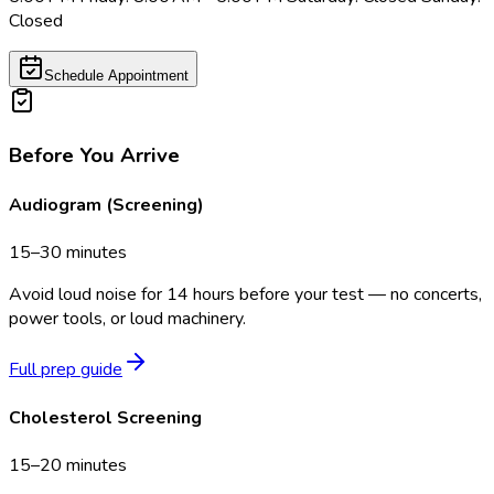
Closed
Schedule Appointment
Before You Arrive
Audiogram (Screening)
15–30 minutes
Avoid loud noise for 14 hours before your test — no concerts,
power tools, or loud machinery.
Full prep guide
Cholesterol Screening
15–20 minutes