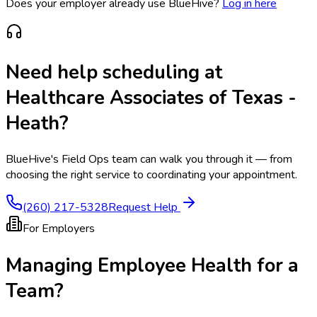
Does your employer already use BlueHive?
Log in here
Need help scheduling at
Healthcare Associates of Texas -
Heath
?
BlueHive's Field Ops team can walk you through it — from
choosing the right service to coordinating your appointment.
(260) 217-5328
Request Help
For Employers
Managing Employee Health for a
Team?