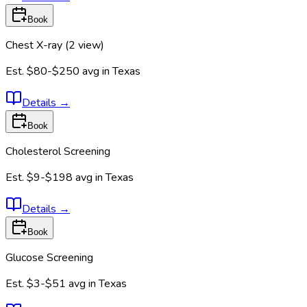
Book
Chest X-ray (2 view)
Est.
$80-$250
avg in
Texas
Details
→
Book
Cholesterol Screening
Est.
$9-$198
avg in
Texas
Details
→
Book
Glucose Screening
Est.
$3-$51
avg in
Texas