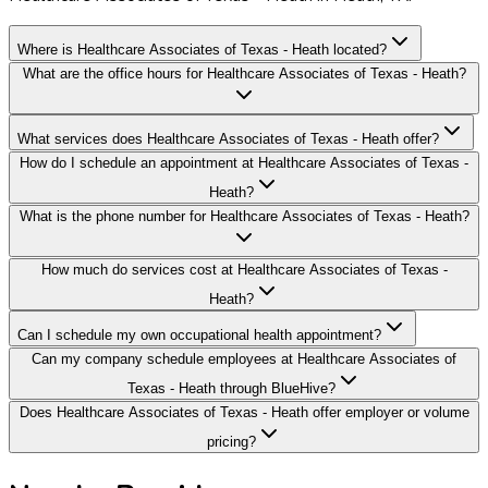
Where is Healthcare Associates of Texas - Heath located?
What are the office hours for Healthcare Associates of Texas - Heath?
What services does Healthcare Associates of Texas - Heath offer?
How do I schedule an appointment at Healthcare Associates of Texas -
Heath?
What is the phone number for Healthcare Associates of Texas - Heath?
How much do services cost at Healthcare Associates of Texas -
Heath?
Can I schedule my own occupational health appointment?
Can my company schedule employees at Healthcare Associates of
Texas - Heath through BlueHive?
Does Healthcare Associates of Texas - Heath offer employer or volume
pricing?