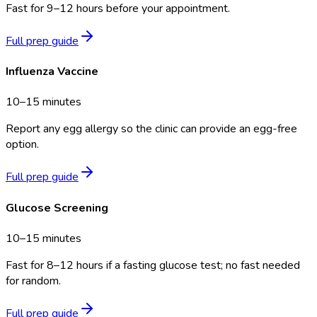
Fast for 9–12 hours before your appointment.
Full prep guide
Influenza Vaccine
10–15 minutes
Report any egg allergy so the clinic can provide an egg-free
option.
Full prep guide
Glucose Screening
10–15 minutes
Fast for 8–12 hours if a fasting glucose test; no fast needed
for random.
Full prep guide