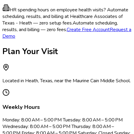
HR spending hours on employee health visits?
Automate
scheduling, results, and billing at Healthcare Associates of
Texas - Heath — zero setup fees.
Automate scheduling,
results, and billing — zero fees.
Create Free Account
Request a
Demo
Plan Your Visit
Located in Heath, Texas, near the Maurine Cain Middle School.
Weekly Hours
Monday: 8:00 AM – 5:00 PM Tuesday: 8:00 AM – 5:00 PM
Wednesday: 8:00 AM – 5:00 PM Thursday: 8:00 AM –
5:00 PM Friday: 8:00 AM – 5:00 PM Saturday: Closed Sunday: