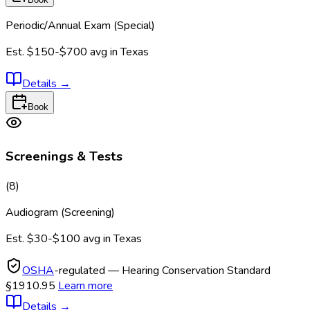
Periodic/Annual Exam (Special)
Est.
$150-$700
avg in
Texas
Details
→
Book
Screenings & Tests
(
8
)
Audiogram (Screening)
Est.
$30-$100
avg in
Texas
OSHA
-regulated — Hearing Conservation Standard
§1910.95
Learn more
Details
→