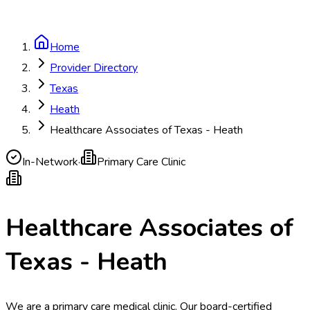
Home
Provider Directory
Texas
Heath
Healthcare Associates of Texas - Heath
In-Network
·
Primary Care Clinic
Healthcare Associates of
Texas - Heath
We are a primary care medical clinic. Our board-certified