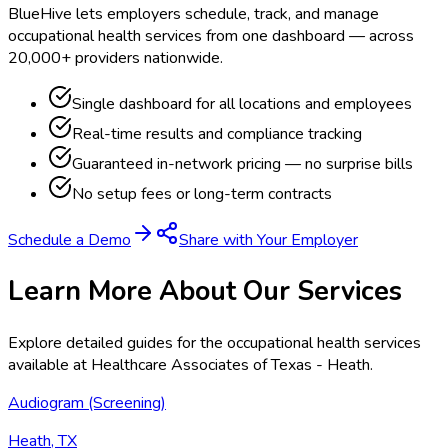
BlueHive lets employers schedule, track, and manage
occupational health services from one dashboard — across
20,000+ providers nationwide.
Single dashboard for all locations and employees
Real-time results and compliance tracking
Guaranteed in-network pricing — no surprise bills
No setup fees or long-term contracts
Schedule a Demo
Share with Your Employer
Learn More About Our Services
Explore detailed guides for the occupational health services
available at
Healthcare Associates of Texas - Heath
.
Audiogram (Screening)
Heath, TX