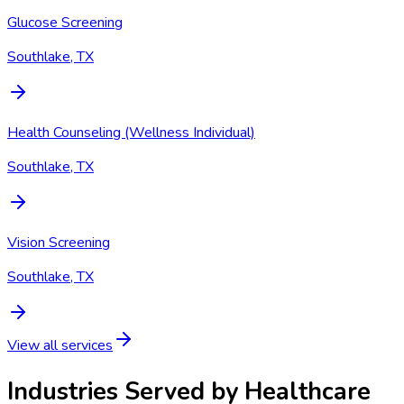
Glucose Screening
Southlake, TX
Health Counseling (Wellness Individual)
Southlake, TX
Vision Screening
Southlake, TX
View all services
Industries Served by
Healthcare