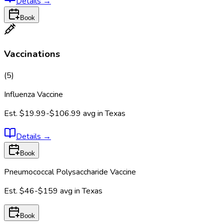
Details
→
Book
Vaccinations
(
5
)
Influenza Vaccine
Est.
$19.99-$106.99
avg in
Texas
Details
→
Book
Pneumococcal Polysaccharide Vaccine
Est.
$46-$159
avg in
Texas
Book