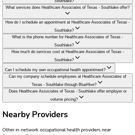
Southlake?
What services does Healthcare Associates of Texas - Southlake offer?
How do I schedule an appointment at Healthcare Associates of Texas -
Southlake?
What is the phone number for Healthcare Associates of Texas -
Southlake?
How much do services cost at Healthcare Associates of Texas -
Southlake?
Can I schedule my own occupational health appointment?
Can my company schedule employees at Healthcare Associates of
Texas - Southlake through BlueHive?
Does Healthcare Associates of Texas - Southlake offer employer or
volume pricing?
Nearby Providers
Other in-network occupational health providers near