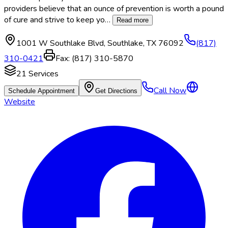
providers believe that an ounce of prevention is worth a pound
of cure and strive to keep yo
…
Read more
1001 W Southlake Blvd
,
Southlake
,
TX
76092
(817)
310-0421
Fax:
(817) 310-5870
21
Services
Call Now
Schedule Appointment
Get Directions
Website