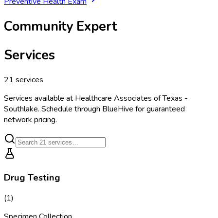
Preventive Health Exam
Community Expert
Services
21
services
Services available at
Healthcare Associates of Texas -
Southlake
. Schedule through BlueHive for guaranteed
network pricing.
Drug Testing
(
1
)
Specimen Collection