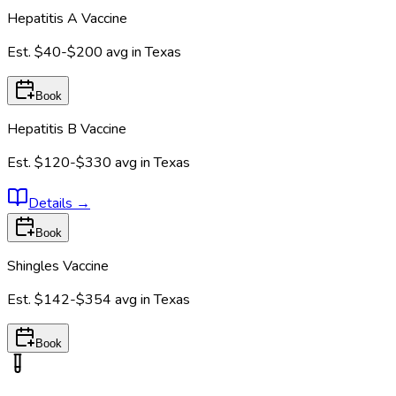
Hepatitis A Vaccine
Est.
$40-$200
avg in
Texas
Book
Hepatitis B Vaccine
Est.
$120-$330
avg in
Texas
Details
→
Book
Shingles Vaccine
Est.
$142-$354
avg in
Texas
Book