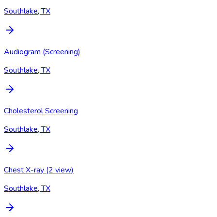
Southlake, TX
Audiogram (Screening)
Southlake, TX
Cholesterol Screening
Southlake, TX
Chest X-ray (2 view)
Southlake, TX