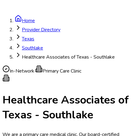
Home
Provider Directory
Texas
Southlake
Healthcare Associates of Texas - Southlake
In-Network
·
Primary Care Clinic
Healthcare Associates of
Texas - Southlake
We are a primary care medical clinic. Our board-certified