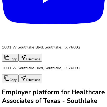
1001 W Southlake Blvd, Southlake, TX 76092
Copy
Directions
1001 W Southlake Blvd, Southlake, TX 76092
Copy
Directions
Employer platform for Healthcare
Associates of Texas - Southlake