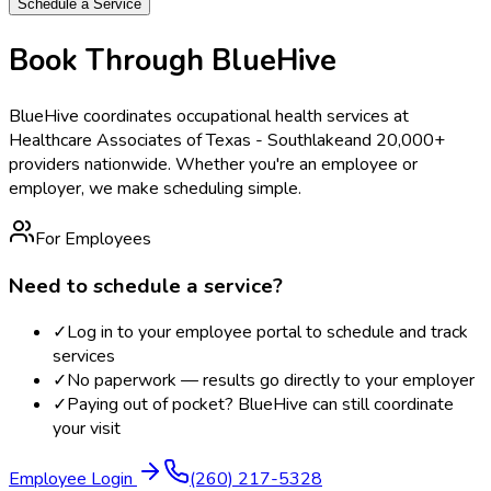
Schedule a Service
Book Through BlueHive
BlueHive coordinates occupational health services at
Healthcare Associates of Texas - Southlake
and 20,000+
providers nationwide. Whether you're an employee or
employer, we make scheduling simple.
For Employees
Need to schedule a service?
✓
Log in to your employee portal to schedule and track
services
✓
No paperwork — results go directly to your employer
✓
Paying out of pocket? BlueHive can still coordinate
your visit
Employee Login
(260) 217-5328