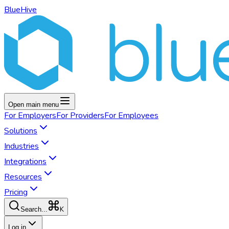
BlueHive
Open main menu
For
Employers
For
Providers
For
Employees
Solutions
Industries
Integrations
Resources
Pricing
K
Search...
Log in