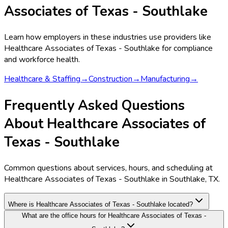
Associates of Texas - Southlake
Learn how employers in these industries use providers like
Healthcare Associates of Texas - Southlake
for compliance
and workforce health.
Healthcare & Staffing
→
Construction
→
Manufacturing
→
Frequently Asked Questions
About Healthcare Associates of
Texas - Southlake
Common questions about services, hours, and scheduling at
Healthcare Associates of Texas - Southlake in Southlake, TX.
Where is Healthcare Associates of Texas - Southlake located?
What are the office hours for Healthcare Associates of Texas -