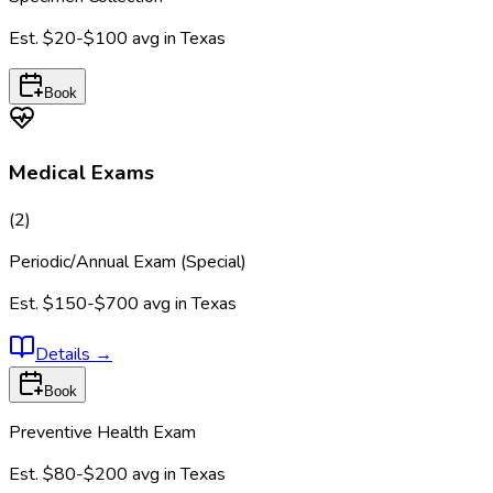
Est.
$20-$100
avg in
Texas
Book
Medical Exams
(
2
)
Periodic/Annual Exam (Special)
Est.
$150-$700
avg in
Texas
Details
→
Book
Preventive Health Exam
Est.
$80-$200
avg in
Texas