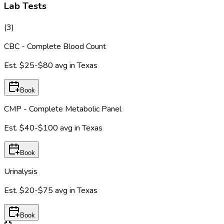
Lab Tests
(
3
)
CBC - Complete Blood Count
Est.
$25-$80
avg in
Texas
Book
CMP - Complete Metabolic Panel
Est.
$40-$100
avg in
Texas
Book
Urinalysis
Est.
$20-$75
avg in
Texas
Book