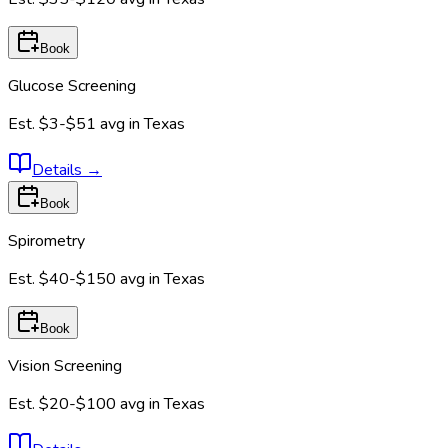
Book
Glucose Screening
Est.
$3-$51
avg in
Texas
Details
→
Book
Spirometry
Est.
$40-$150
avg in
Texas
Book
Vision Screening
Est.
$20-$100
avg in
Texas