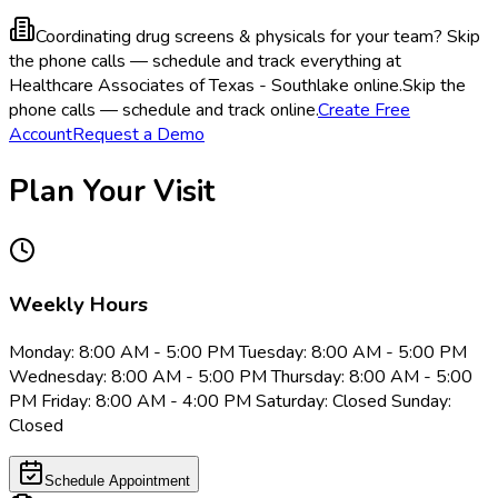
Coordinating drug screens & physicals for your team?
Skip
the phone calls — schedule and track everything at
Healthcare Associates of Texas - Southlake online.
Skip the
phone calls — schedule and track online.
Create Free
Account
Request a Demo
Plan Your Visit
Weekly Hours
Monday: 8:00 AM - 5:00 PM Tuesday: 8:00 AM - 5:00 PM
Wednesday: 8:00 AM - 5:00 PM Thursday: 8:00 AM - 5:00
PM Friday: 8:00 AM - 4:00 PM Saturday: Closed Sunday:
Closed
Schedule Appointment