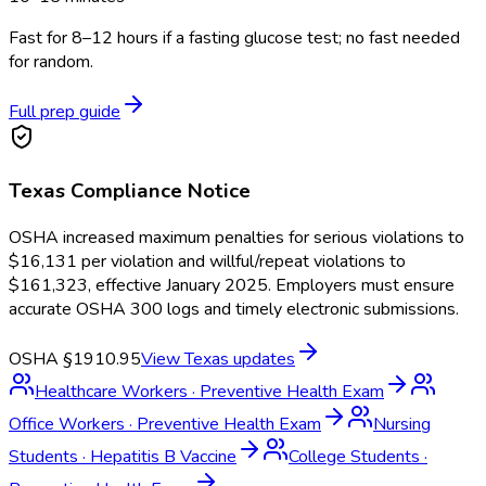
Fast for 8–12 hours if a fasting glucose test; no fast needed
for random.
Full prep guide
Texas
Compliance Notice
OSHA increased maximum penalties for serious violations to
$16,131 per violation and willful/repeat violations to
$161,323, effective January 2025. Employers must ensure
accurate OSHA 300 logs and timely electronic submissions.
OSHA §1910.95
View
Texas
updates
Healthcare Workers
·
Preventive Health Exam
Office Workers
·
Preventive Health Exam
Nursing
Students
·
Hepatitis B Vaccine
College Students
·