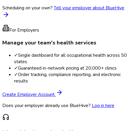
Scheduling on your own?
Tell your employer about BlueHive
For Employers
Manage your team's health services
✓
Single dashboard for all occupational health across 50
states
✓
Guaranteed in-network pricing at 20,000+ clinics
✓
Order tracking, compliance reporting, and electronic
results
Create Employer Account
Does your employer already use BlueHive?
Log in here