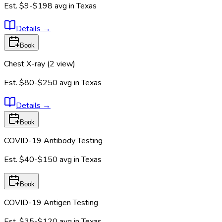
Est.
$9-$198
avg in
Texas
Details
→
Book
Chest X-ray (2 view)
Est.
$80-$250
avg in
Texas
Details
→
Book
COVID-19 Antibody Testing
Est.
$40-$150
avg in
Texas
Book
COVID-19 Antigen Testing
Est.
$35-$120
avg in
Texas