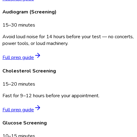
Audiogram (Screening)
15–30 minutes
Avoid loud noise for 14 hours before your test — no concerts,
power tools, or loud machinery.
Full prep guide
Cholesterol Screening
15–20 minutes
Fast for 9–12 hours before your appointment.
Full prep guide
Glucose Screening
10–15 minutes