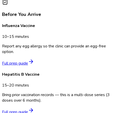
Before You Arrive
Influenza Vaccine
10–15 minutes
Report any egg allergy so the clinic can provide an egg-free
option.
Full prep guide
Hepatitis B Vaccine
15–20 minutes
Bring prior vaccination records — this is a multi-dose series (3
doses over 6 months).
Full prep guide