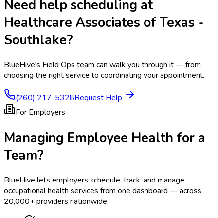
Need help scheduling at
Healthcare Associates of Texas -
Southlake
?
BlueHive's Field Ops team can walk you through it — from
choosing the right service to coordinating your appointment.
(260) 217-5328
Request Help
For Employers
Managing Employee Health for a
Team?
BlueHive lets employers schedule, track, and manage
occupational health services from one dashboard — across
20,000+ providers nationwide.