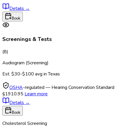
Details
→
Book
Screenings & Tests
(
8
)
Audiogram (Screening)
Est.
$30-$100
avg in
Texas
OSHA
-regulated — Hearing Conservation Standard
§1910.95
Learn more
Details
→
Book
Cholesterol Screening