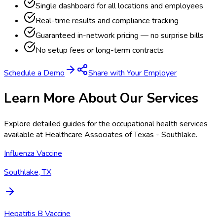
Single dashboard for all locations and employees
Real-time results and compliance tracking
Guaranteed in-network pricing — no surprise bills
No setup fees or long-term contracts
Schedule a Demo
Share with Your Employer
Learn More About Our Services
Explore detailed guides for the occupational health services
available at
Healthcare Associates of Texas - Southlake
.
Influenza Vaccine
Southlake, TX
Hepatitis B Vaccine