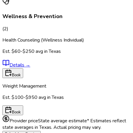
Wellness & Prevention
(
2
)
Health Counseling (Wellness Individual)
Est.
$60-$250
avg in
Texas
Details
→
Book
Weight Management
Est.
$100-$950
avg in
Texas
Book
Provider price
State average estimate
* Estimates reflect
state averages in
Texas
. Actual pricing may vary.