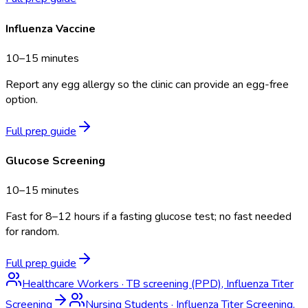
Influenza Vaccine
10–15 minutes
Report any egg allergy so the clinic can provide an egg-free
option.
Full prep guide
Glucose Screening
10–15 minutes
Fast for 8–12 hours if a fasting glucose test; no fast needed
for random.
Full prep guide
Healthcare Workers
·
TB screening (PPD), Influenza Titer
Screening
Nursing Students
·
Influenza Titer Screening,