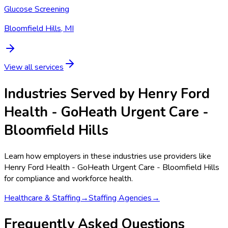
Glucose Screening
Bloomfield Hills, MI
View all services
Industries Served by
Henry Ford
Health - GoHeath Urgent Care -
Bloomfield Hills
Learn how employers in these industries use providers like
Henry Ford Health - GoHeath Urgent Care - Bloomfield Hills
for compliance and workforce health.
Healthcare & Staffing
→
Staffing Agencies
→
Frequently Asked Questions