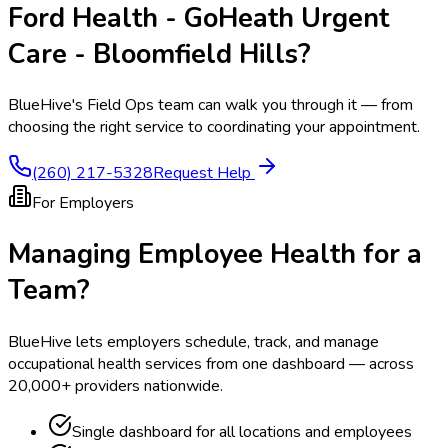
Ford Health - GoHeath Urgent
Care - Bloomfield Hills
?
BlueHive's Field Ops team can walk you through it — from
choosing the right service to coordinating your appointment.
(260) 217-5328
Request Help
For Employers
Managing Employee Health for a
Team?
BlueHive lets employers schedule, track, and manage
occupational health services from one dashboard — across
20,000+ providers nationwide.
Single dashboard for all locations and employees