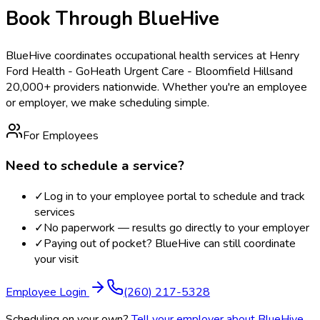
Book Through BlueHive
BlueHive coordinates occupational health services at
Henry
Ford Health - GoHeath Urgent Care - Bloomfield Hills
and
20,000+ providers nationwide. Whether you're an employee
or employer, we make scheduling simple.
For Employees
Need to schedule a service?
✓
Log in to your employee portal to schedule and track
services
✓
No paperwork — results go directly to your employer
✓
Paying out of pocket? BlueHive can still coordinate
your visit
Employee Login
(260) 217-5328
Scheduling on your own?
Tell your employer about BlueHive