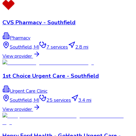
CVS Pharmacy - Southfield
Pharmacy
Southfield
,
MI
7
services
2.8 mi
View provider
1st Choice Urgent Care - Southfield
Urgent Care Clinic
Southfield
,
MI
25
services
3.4 mi
View provider
Henry Ford Health - GoHeath Urgent Care -