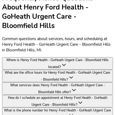
About Henry Ford Health -
GoHeath Urgent Care -
Bloomfield Hills
Common questions about services, hours, and scheduling at
Henry Ford Health - GoHeath Urgent Care - Bloomfield Hills
in Bloomfield Hills, MI.
Where is Henry Ford Health - GoHeath Urgent Care - Bloomfield Hills
located?
What are the office hours for Henry Ford Health - GoHeath Urgent Care
- Bloomfield Hills?
What services does Henry Ford Health - GoHeath Urgent Care -
Bloomfield Hills offer?
How do I schedule an appointment at Henry Ford Health - GoHeath
Urgent Care - Bloomfield Hills?
What is the phone number for Henry Ford Health - GoHeath Urgent Care