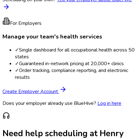
For Employers
Manage your team's health services
✓
Single dashboard for all occupational health across 50
states
✓
Guaranteed in-network pricing at 20,000+ clinics
✓
Order tracking, compliance reporting, and electronic
results
Create Employer Account
Does your employer already use BlueHive?
Log in here
Need help scheduling at
Henry