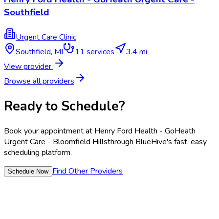
Southfield
Urgent Care Clinic
Southfield
,
MI
11
services
3.4 mi
View provider
Browse all providers
Ready to Schedule?
Book your appointment at
Henry Ford Health - GoHeath
Urgent Care - Bloomfield Hills
through BlueHive's fast, easy
scheduling platform.
Find Other Providers
Schedule Now