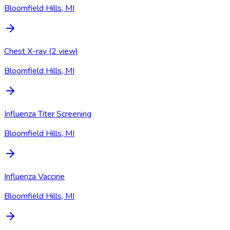
Bloomfield Hills, MI
Chest X-ray (2 view)
Bloomfield Hills, MI
Influenza Titer Screening
Bloomfield Hills, MI
Influenza Vaccine
Bloomfield Hills, MI