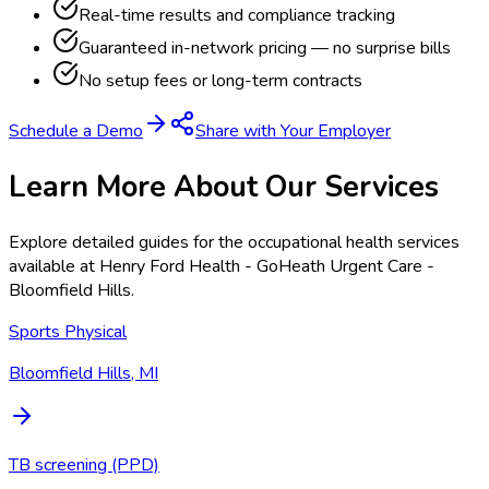
Real-time results and compliance tracking
Guaranteed in-network pricing — no surprise bills
No setup fees or long-term contracts
Schedule a Demo
Share with Your Employer
Learn More About Our Services
Explore detailed guides for the occupational health services
available at
Henry Ford Health - GoHeath Urgent Care -
Bloomfield Hills
.
Sports Physical
Bloomfield Hills, MI
TB screening (PPD)