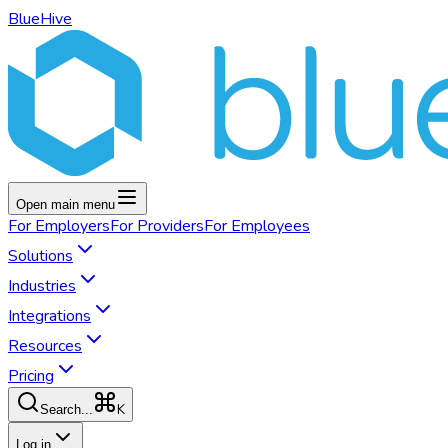
BlueHive
Open main menu
For
Employers
For
Providers
For
Employees
Solutions
Industries
Integrations
Resources
Pricing
K
Search...
Log in