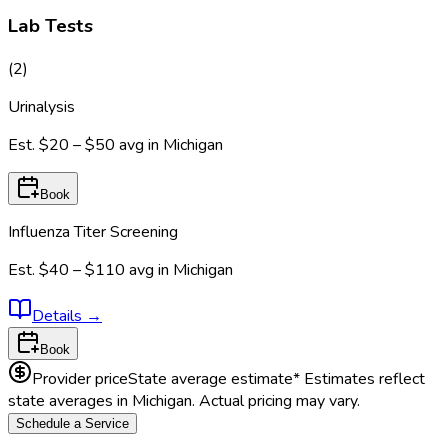
Lab Tests
(
2
)
Urinalysis
Est.
$20 – $50
avg in
Michigan
Book
Influenza Titer Screening
Est.
$40 – $110
avg in
Michigan
Details
→
Book
Provider price
State average estimate
* Estimates reflect
state averages in
Michigan
. Actual pricing may vary.
Schedule a Service