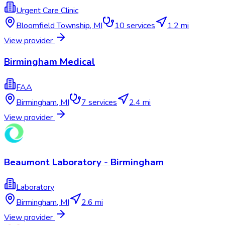
Urgent Care Clinic
Bloomfield Township
,
MI
10
services
1.2 mi
View provider
Birmingham Medical
FAA
Birmingham
,
MI
7
services
2.4 mi
View provider
Beaumont Laboratory - Birmingham
Laboratory
Birmingham
,
MI
2.6 mi
View provider