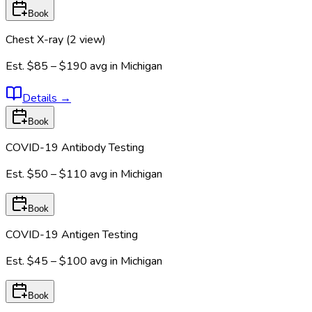
Book
Chest X-ray (2 view)
Est.
$85 – $190
avg in
Michigan
Details
→
Book
COVID-19 Antibody Testing
Est.
$50 – $110
avg in
Michigan
Book
COVID-19 Antigen Testing
Est.
$45 – $100
avg in
Michigan
Book