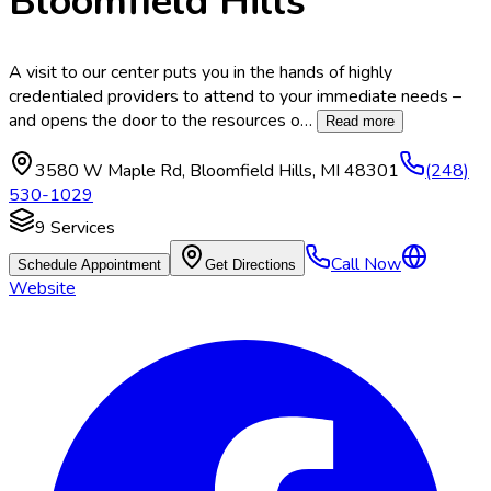
Bloomfield Hills
A visit to our center puts you in the hands of highly
credentialed providers to attend to your immediate needs –
and opens the door to the resources o
…
Read more
3580 W Maple Rd
,
Bloomfield Hills
,
MI
48301
(248)
530-1029
9
Services
Call Now
Schedule Appointment
Get Directions
Website