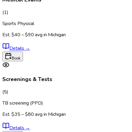
(
1
)
Sports Physical
Est.
$40 – $90
avg in
Michigan
Details
→
Book
Screenings & Tests
(
5
)
TB screening (PPD)
Est.
$35 – $80
avg in
Michigan
Details
→