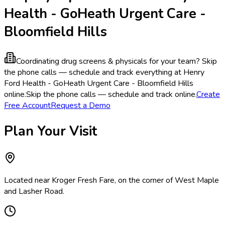
Health - GoHeath Urgent Care -
Bloomfield Hills
Coordinating drug screens & physicals for your team?
Skip
the phone calls — schedule and track everything at Henry
Ford Health - GoHeath Urgent Care - Bloomfield Hills
online.
Skip the phone calls — schedule and track online.
Create
Free Account
Request a Demo
Plan Your Visit
Located near Kroger Fresh Fare, on the corner of West Maple
and Lasher Road.