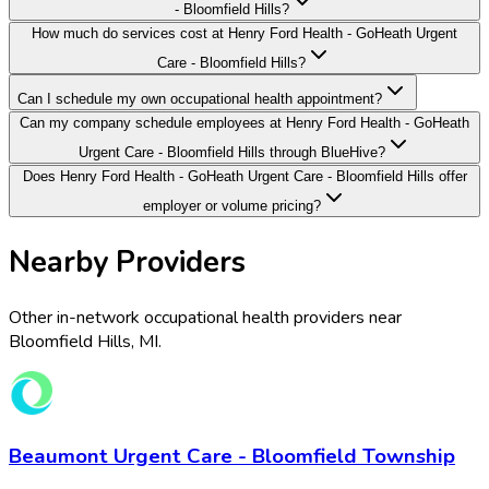
- Bloomfield Hills?
How much do services cost at Henry Ford Health - GoHeath Urgent
Care - Bloomfield Hills?
Can I schedule my own occupational health appointment?
Can my company schedule employees at Henry Ford Health - GoHeath
Urgent Care - Bloomfield Hills through BlueHive?
Does Henry Ford Health - GoHeath Urgent Care - Bloomfield Hills offer
employer or volume pricing?
Nearby Providers
Other in-network occupational health providers near
Bloomfield Hills
,
MI
.
Beaumont Urgent Care - Bloomfield Township