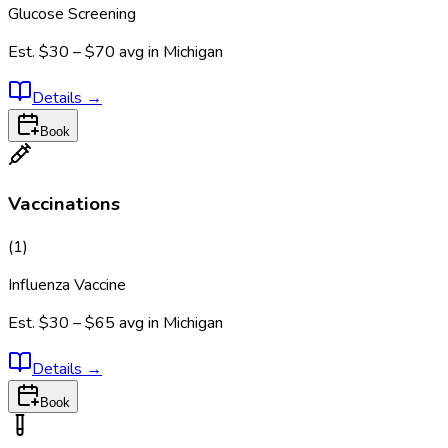
Glucose Screening
Est.
$30 – $70
avg in
Michigan
Details
→
Book
Vaccinations
(
1
)
Influenza Vaccine
Est.
$30 – $65
avg in
Michigan
Details
→
Book