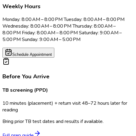
Weekly Hours
Monday: 8:00 AM – 8:00 PM Tuesday: 8:00 AM – 8:00 PM
Wednesday: 8:00 AM – 8:00 PM Thursday: 8:00 AM –
8:00 PM Friday: 8:00 AM – 8:00 PM Saturday: 9:00 AM –
5:00 PM Sunday: 9:00 AM – 5:00 PM
Schedule Appointment
Before You Arrive
TB screening (PPD)
10 minutes (placement) + return visit 48–72 hours later for
reading
Bring prior TB test dates and results if available.
Full prep guide