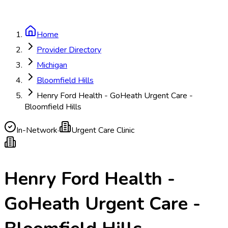
Home
Provider Directory
Michigan
Bloomfield Hills
Henry Ford Health - GoHeath Urgent Care -
Bloomfield Hills
In-Network
·
Urgent Care Clinic
Henry Ford Health -
GoHeath Urgent Care -