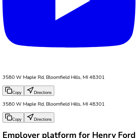
3580 W Maple Rd, Bloomfield Hills, MI 48301
Copy
Directions
3580 W Maple Rd, Bloomfield Hills, MI 48301
Copy
Directions
Employer platform for Henry Ford