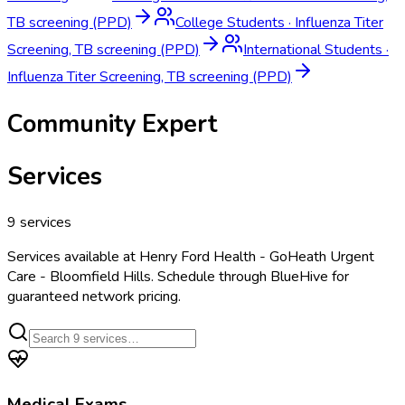
TB screening (PPD)
College Students
·
Influenza Titer
Screening, TB screening (PPD)
International Students
·
Influenza Titer Screening, TB screening (PPD)
Community Expert
Services
9
services
Services available at
Henry Ford Health - GoHeath Urgent
Care - Bloomfield Hills
. Schedule through BlueHive for
guaranteed network pricing.
Medical Exams