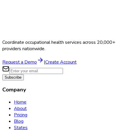
Coordinate occupational health services across 20,000+
providers nationwide.
Request a Demo
|
Create Account
Subscribe
Company
Home
About
Pricing
Blog
States