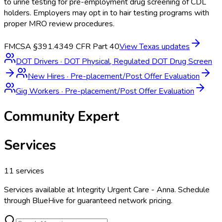
to urine testing for pre-employment drug screening of CDL
holders. Employers may opt in to hair testing programs with
proper MRO review procedures.
FMCSA §391.43
49 CFR Part 40
View
Texas
updates
DOT Drivers
·
DOT Physical, Regulated DOT Drug Screen
New Hires
·
Pre-placement/Post Offer Evaluation
Gig Workers
·
Pre-placement/Post Offer Evaluation
Community Expert
Services
11
services
Services available at
Integrity Urgent Care - Anna
. Schedule
through BlueHive for guaranteed network pricing.