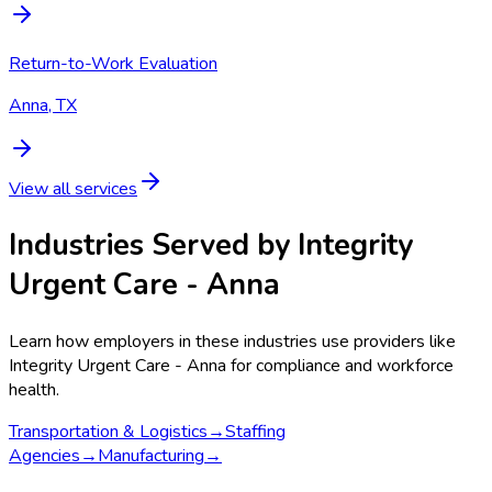
Return-to-Work Evaluation
Anna, TX
View all services
Industries Served by
Integrity
Urgent Care - Anna
Learn how employers in these industries use providers like
Integrity Urgent Care - Anna
for compliance and workforce
health.
Transportation & Logistics
→
Staffing
Agencies
→
Manufacturing
→