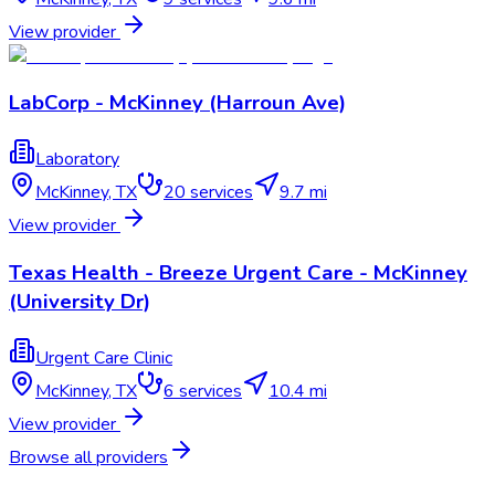
View provider
LabCorp - McKinney (Harroun Ave)
Laboratory
McKinney
,
TX
20
services
9.7 mi
View provider
Texas Health - Breeze Urgent Care - McKinney
(University Dr)
Urgent Care Clinic
McKinney
,
TX
6
services
10.4 mi
View provider
Browse all providers