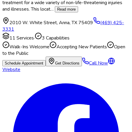
treatment for a wide variety of non-life-threatening injuries
and illnesses. This locat
…
Read more
2010 W. White Street
,
Anna
,
TX
75409
(469) 425-
3331
11
Services
·
3
Capabilities
Walk-Ins Welcome
Accepting New Patients
Open
to the Public
Call Now
Schedule Appointment
Get Directions
Website