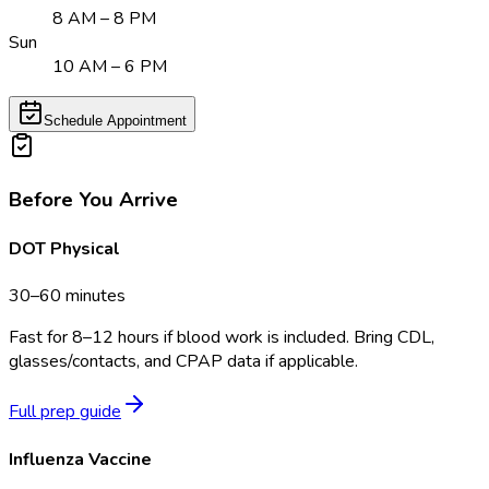
8 AM – 8 PM
Sun
10 AM – 6 PM
Schedule Appointment
Before You Arrive
DOT Physical
30–60 minutes
Fast for 8–12 hours if blood work is included. Bring CDL,
glasses/contacts, and CPAP data if applicable.
Full prep guide
Influenza Vaccine