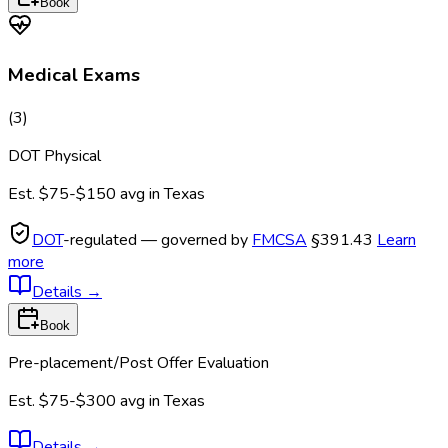
Book
Medical Exams
(
3
)
DOT Physical
Est.
$75-$150
avg in
Texas
DOT
-regulated — governed by
FMCSA
§391.43
Learn
more
Details
→
Book
Pre-placement/Post Offer Evaluation
Est.
$75-$300
avg in
Texas
Details
→