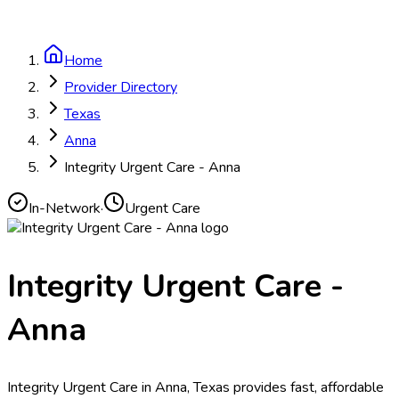
Home
Provider Directory
Texas
Anna
Integrity Urgent Care - Anna
In-Network
·
Urgent Care
Integrity Urgent Care -
Anna
Integrity Urgent Care in Anna, Texas provides fast, affordable