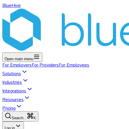
BlueHive
Open main menu
For
Employers
For
Providers
For
Employees
Solutions
Industries
Integrations
Resources
Pricing
K
Search...
Log in