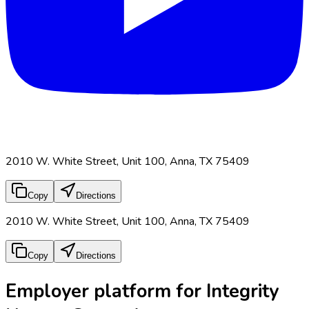
2010 W. White Street, Unit 100, Anna, TX 75409
Copy
Directions
2010 W. White Street, Unit 100, Anna, TX 75409
Copy
Directions
Employer platform for Integrity