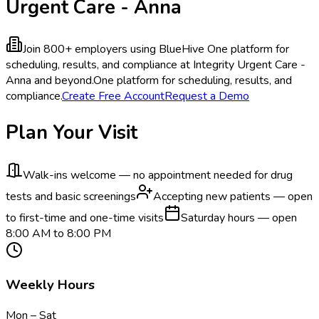
Urgent Care - Anna
Join 800+ employers using BlueHive
One platform for
scheduling, results, and compliance at Integrity Urgent Care -
Anna and beyond.
One platform for scheduling, results, and
compliance.
Create Free Account
Request a Demo
Plan Your Visit
Walk-ins welcome — no appointment needed for drug
tests and basic screenings
Accepting new patients — open
to first-time and one-time visits
Saturday hours — open
8:00 AM to 8:00 PM
Weekly Hours
Mon – Sat