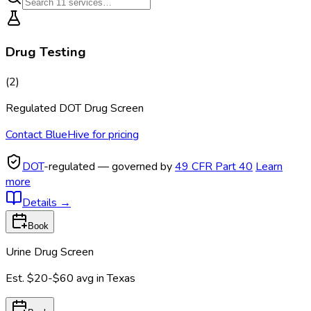
Drug Testing
(
2
)
Regulated DOT Drug Screen
Contact BlueHive for pricing
DOT
-regulated — governed by
49 CFR Part 40
Learn
more
Details
→
Book
Urine Drug Screen
Est.
$20-$60
avg in
Texas