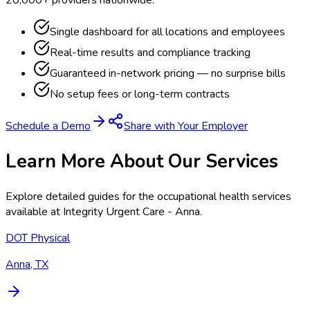
Single dashboard for all locations and employees
Real-time results and compliance tracking
Guaranteed in-network pricing — no surprise bills
No setup fees or long-term contracts
Schedule a Demo
Share with Your Employer
Learn More About Our Services
Explore detailed guides for the occupational health services
available at
Integrity Urgent Care - Anna
.
DOT Physical
Anna, TX