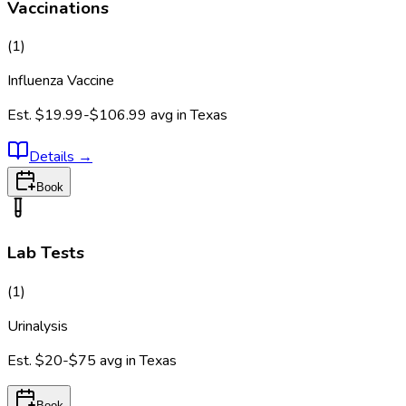
Vaccinations
(
1
)
Influenza Vaccine
Est.
$19.99-$106.99
avg in
Texas
Details
→
Book
Lab Tests
(
1
)
Urinalysis
Est.
$20-$75
avg in
Texas
Book