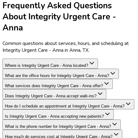
Frequently Asked Questions
About Integrity Urgent Care -
Anna
Common questions about services, hours, and scheduling at
Integrity Urgent Care - Anna in Anna, TX.
Where is Integrity Urgent Care - Anna located?
What are the office hours for Integrity Urgent Care - Anna?
What services does Integrity Urgent Care - Anna offer?
Does Integrity Urgent Care - Anna accept walk-ins?
How do I schedule an appointment at Integrity Urgent Care - Anna?
Is Integrity Urgent Care - Anna accepting new patients?
What is the phone number for Integrity Urgent Care - Anna?
How much do services cost at Integrity Urgent Care - Anna?