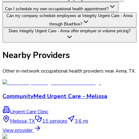
Can I schedule my own occupational health appointment?
Can my company schedule employees at Integrity Urgent Care - Anna
through BlueHive?
Does Integrity Urgent Care - Anna offer employer or volume pricing?
Nearby Providers
Other in-network occupational health providers near
Anna
,
TX
.
CommunityMed Urgent Care - Melissa
Urgent Care Clinic
Melissa
,
TX
15
services
3.6 mi
View provider