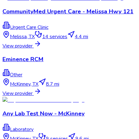
CommunityMed Urgent Care - Melissa Hwy 121
Urgent Care Clinic
Melissa
,
TX
14
services
4.4 mi
View provider
Eminence RCM
Other
McKinney
,
TX
8.7 mi
View provider
Any Lab Test Now - McKinney
Laboratory
McKinney
,
TX
9
services
9.6 mi