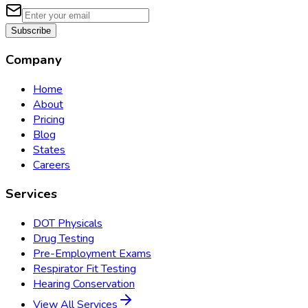
Subscribe
Company
Home
About
Pricing
Blog
States
Careers
Services
DOT Physicals
Drug Testing
Pre-Employment Exams
Respirator Fit Testing
Hearing Conservation
View All Services