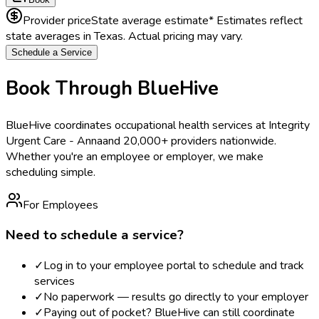
Provider price
State average estimate
* Estimates reflect
state averages in
Texas
. Actual pricing may vary.
Schedule a Service
Book Through BlueHive
BlueHive coordinates occupational health services at
Integrity
Urgent Care - Anna
and 20,000+ providers nationwide.
Whether you're an employee or employer, we make
scheduling simple.
For Employees
Need to schedule a service?
✓
Log in to your employee portal to schedule and track
services
✓
No paperwork — results go directly to your employer
✓
Paying out of pocket? BlueHive can still coordinate