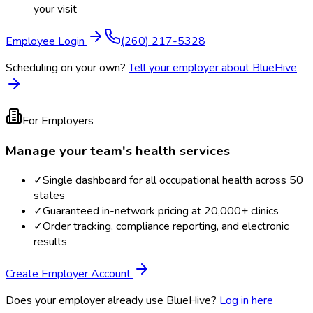
your visit
Employee Login
(260) 217-5328
Scheduling on your own?
Tell your employer about BlueHive
For Employers
Manage your team's health services
✓
Single dashboard for all occupational health across 50
states
✓
Guaranteed in-network pricing at 20,000+ clinics
✓
Order tracking, compliance reporting, and electronic
results
Create Employer Account
Does your employer already use BlueHive?
Log in here