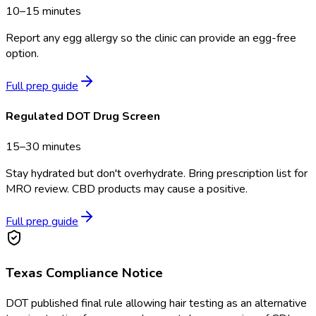
10–15 minutes
Report any egg allergy so the clinic can provide an egg-free
option.
Full prep guide
Regulated DOT Drug Screen
15–30 minutes
Stay hydrated but don't overhydrate. Bring prescription list for
MRO review. CBD products may cause a positive.
Full prep guide
Texas
Compliance Notice
DOT published final rule allowing hair testing as an alternative