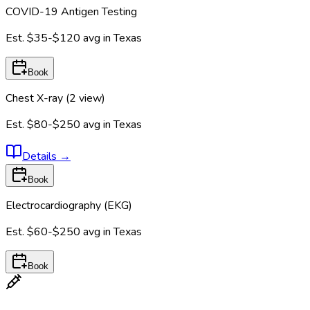
COVID-19 Antigen Testing
Est.
$35-$120
avg in
Texas
Book
Chest X-ray (2 view)
Est.
$80-$250
avg in
Texas
Details
→
Book
Electrocardiography (EKG)
Est.
$60-$250
avg in
Texas
Book