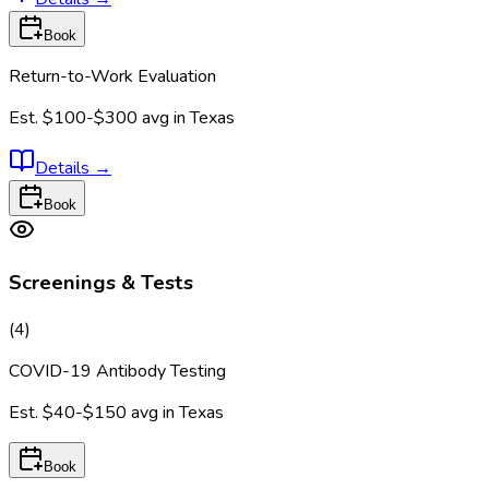
Book
Return-to-Work Evaluation
Est.
$100-$300
avg in
Texas
Details
→
Book
Screenings & Tests
(
4
)
COVID-19 Antibody Testing
Est.
$40-$150
avg in
Texas
Book