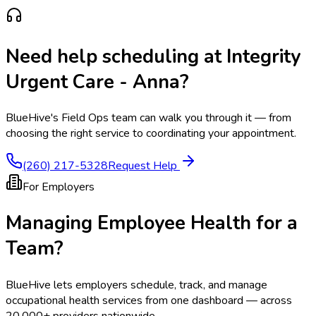
Need help scheduling at
Integrity
Urgent Care - Anna
?
BlueHive's Field Ops team can walk you through it — from
choosing the right service to coordinating your appointment.
(260) 217-5328
Request Help
For Employers
Managing Employee Health for a
Team?
BlueHive lets employers schedule, track, and manage
occupational health services from one dashboard — across
20,000+ providers nationwide.