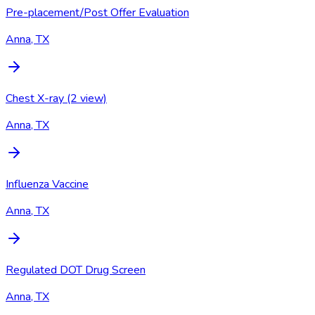
Pre-placement/Post Offer Evaluation
Anna, TX
Chest X-ray (2 view)
Anna, TX
Influenza Vaccine
Anna, TX
Regulated DOT Drug Screen
Anna, TX