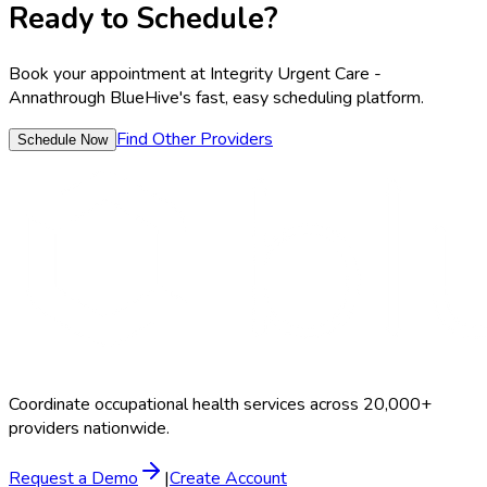
Ready to Schedule?
Book your appointment at
Integrity Urgent Care -
Anna
through BlueHive's fast, easy scheduling platform.
Find Other Providers
Schedule Now
Coordinate occupational health services across 20,000+
providers nationwide.
Request a Demo
|
Create Account