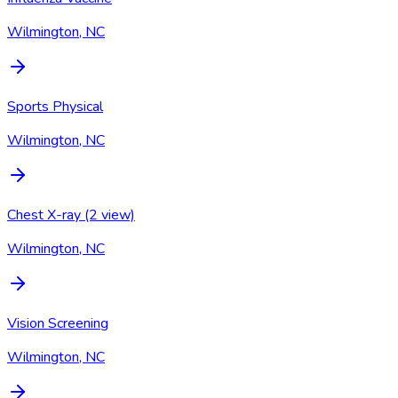
Wilmington, NC
Sports Physical
Wilmington, NC
Chest X-ray (2 view)
Wilmington, NC
Vision Screening
Wilmington, NC