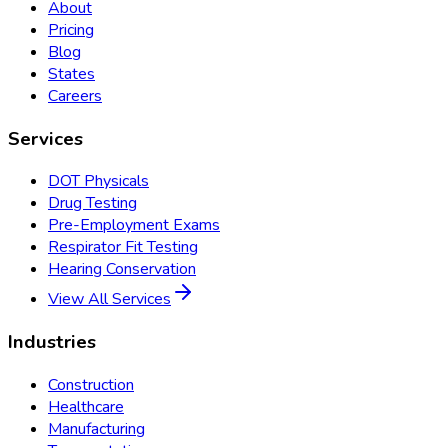
About
Pricing
Blog
States
Careers
Services
DOT Physicals
Drug Testing
Pre-Employment Exams
Respirator Fit Testing
Hearing Conservation
View All Services
Industries
Construction
Healthcare
Manufacturing