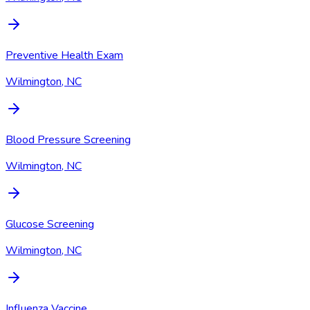
Preventive Health Exam
Wilmington, NC
Blood Pressure Screening
Wilmington, NC
Glucose Screening
Wilmington, NC
Influenza Vaccine