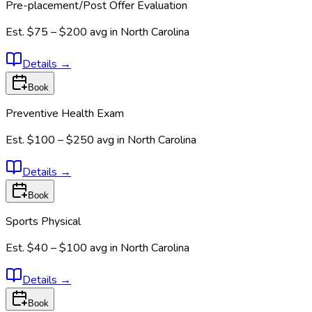
Pre-placement/Post Offer Evaluation
Est.
$75 – $200
avg in
North Carolina
Details
→
Book
Preventive Health Exam
Est.
$100 – $250
avg in
North Carolina
Details
→
Book
Sports Physical
Est.
$40 – $100
avg in
North Carolina
Details
→
Book