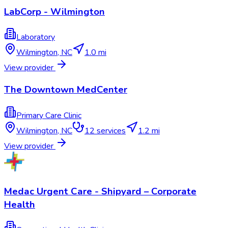
LabCorp - Wilmington
Laboratory
Wilmington
,
NC
1.0 mi
View provider
The Downtown MedCenter
Primary Care Clinic
Wilmington
,
NC
12
services
1.2 mi
View provider
Medac Urgent Care - Shipyard – Corporate
Health