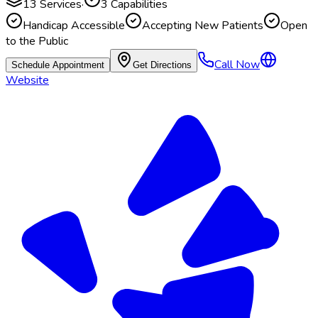
13
Services
·
3
Capabilities
Handicap Accessible
Accepting New Patients
Open
to the Public
Call Now
Schedule Appointment
Get Directions
Website