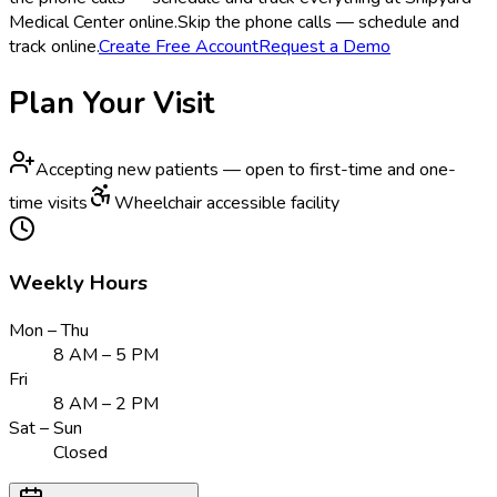
Medical Center online.
Skip the phone calls — schedule and
track online.
Create Free Account
Request a Demo
Plan Your Visit
Accepting new patients — open to first-time and one-
time visits
Wheelchair accessible facility
Weekly Hours
Mon – Thu
8 AM – 5 PM
Fri
8 AM – 2 PM
Sat – Sun
Closed