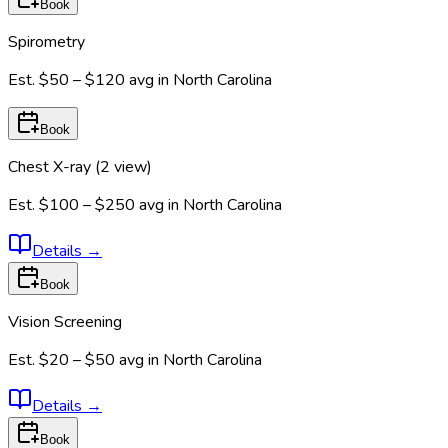
Book
Spirometry
Est.
$50 – $120
avg in
North Carolina
Book
Chest X-ray (2 view)
Est.
$100 – $250
avg in
North Carolina
Details
→
Book
Vision Screening
Est.
$20 – $50
avg in
North Carolina
Details
→
Book