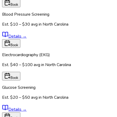
Book
Blood Pressure Screening
Est.
$10 – $30
avg in
North Carolina
Details
→
Book
Electrocardiography (EKG)
Est.
$40 – $100
avg in
North Carolina
Book
Glucose Screening
Est.
$20 – $50
avg in
North Carolina
Details
→