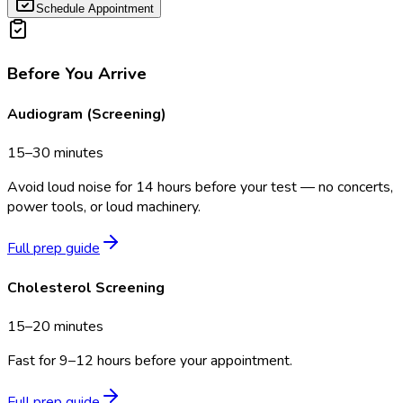
Schedule Appointment
Before You Arrive
Audiogram (Screening)
15–30 minutes
Avoid loud noise for 14 hours before your test — no concerts,
power tools, or loud machinery.
Full prep guide
Cholesterol Screening
15–20 minutes
Fast for 9–12 hours before your appointment.
Full prep guide