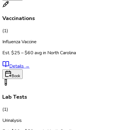
Vaccinations
(
1
)
Influenza Vaccine
Est.
$25 – $60
avg in
North Carolina
Details
→
Book
Lab Tests
(
1
)
Urinalysis