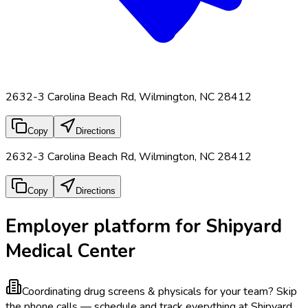
2632-3 Carolina Beach Rd, Wilmington, NC 28412
Copy
Directions
2632-3 Carolina Beach Rd, Wilmington, NC 28412
Copy
Directions
Employer platform for Shipyard
Medical Center
Coordinating drug screens & physicals for your team?
Skip
the phone calls — schedule and track everything at Shipyard