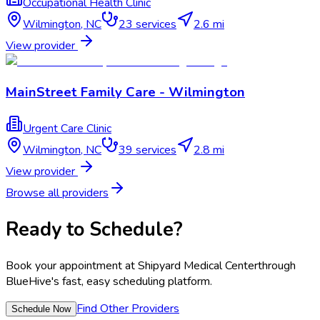
Occupational Health Clinic
Wilmington
,
NC
23
services
2.6 mi
View provider
MainStreet Family Care - Wilmington
Urgent Care Clinic
Wilmington
,
NC
39
services
2.8 mi
View provider
Browse all providers
Ready to Schedule?
Book your appointment at
Shipyard Medical Center
through
BlueHive's fast, easy scheduling platform.
Find Other Providers
Schedule Now