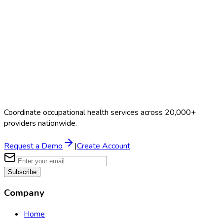
Coordinate occupational health services across 20,000+
providers nationwide.
Request a Demo
|
Create Account
Subscribe
Company
Home