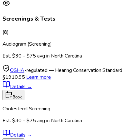
Screenings & Tests
(
8
)
Audiogram (Screening)
Est.
$30 – $75
avg in
North Carolina
OSHA
-regulated — Hearing Conservation Standard
§1910.95
Learn more
Details
→
Book
Cholesterol Screening
Est.
$30 – $75
avg in
North Carolina
Details
→