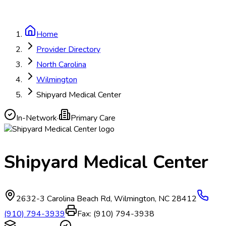
Home
Provider Directory
North Carolina
Wilmington
Shipyard Medical Center
In-Network
·
Primary Care
Shipyard Medical Center
2632-3 Carolina Beach Rd
,
Wilmington
,
NC
28412
(910) 794-3939
Fax:
(910) 794-3938