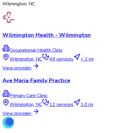
Wilmington
,
NC
.
Wilmington Health - Wilmington
Occupational Health Clinic
Wilmington
,
NC
49
services
< 1 mi
View provider
Ave Maria Family Practice
Primary Care Clinic
Wilmington
,
NC
12
services
1.0 mi
View provider