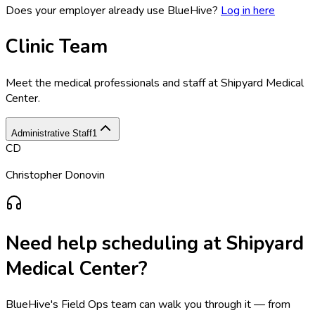
Does your employer already use BlueHive?
Log in here
Clinic Team
Meet the medical professionals and staff at
Shipyard Medical
Center
.
Administrative Staff
1
CD
Christopher Donovin
Need help scheduling at
Shipyard
Medical Center
?
BlueHive's Field Ops team can walk you through it — from