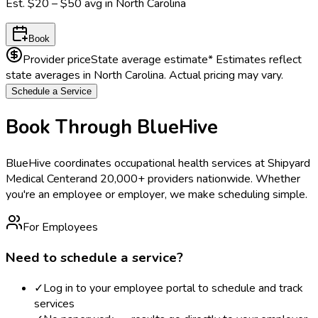
Est.
$20 – $50
avg in
North Carolina
Book
Provider price
State average estimate
* Estimates reflect
state averages in
North Carolina
. Actual pricing may vary.
Schedule a Service
Book Through BlueHive
BlueHive coordinates occupational health services at
Shipyard
Medical Center
and 20,000+ providers nationwide. Whether
you're an employee or employer, we make scheduling simple.
For Employees
Need to schedule a service?
✓
Log in to your employee portal to schedule and track
services