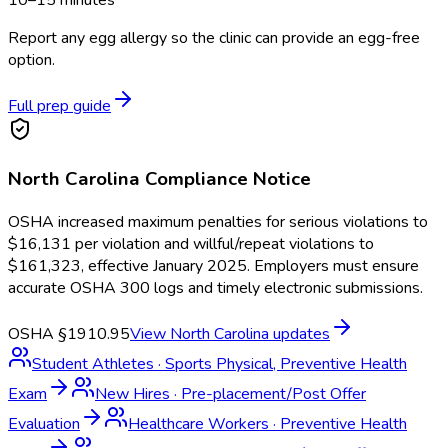
10–15 minutes
Report any egg allergy so the clinic can provide an egg-free
option.
Full prep guide
North Carolina
Compliance Notice
OSHA increased maximum penalties for serious violations to
$16,131 per violation and willful/repeat violations to
$161,323, effective January 2025. Employers must ensure
accurate OSHA 300 logs and timely electronic submissions.
OSHA §1910.95
View
North Carolina
updates
Student Athletes
·
Sports Physical, Preventive Health
Exam
New Hires
·
Pre-placement/Post Offer
Evaluation
Healthcare Workers
·
Preventive Health