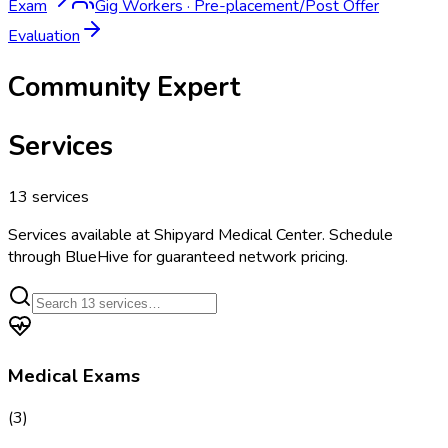
Exam
Gig Workers
·
Pre-placement/Post Offer
Evaluation
Community Expert
Services
13
services
Services available at
Shipyard Medical Center
. Schedule
through BlueHive for guaranteed network pricing.
Medical Exams
(
3
)