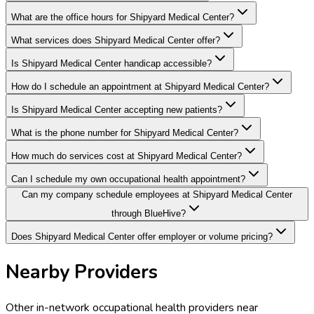
What are the office hours for Shipyard Medical Center?
What services does Shipyard Medical Center offer?
Is Shipyard Medical Center handicap accessible?
How do I schedule an appointment at Shipyard Medical Center?
Is Shipyard Medical Center accepting new patients?
What is the phone number for Shipyard Medical Center?
How much do services cost at Shipyard Medical Center?
Can I schedule my own occupational health appointment?
Can my company schedule employees at Shipyard Medical Center
through BlueHive?
Does Shipyard Medical Center offer employer or volume pricing?
Nearby Providers
Other in-network occupational health providers near