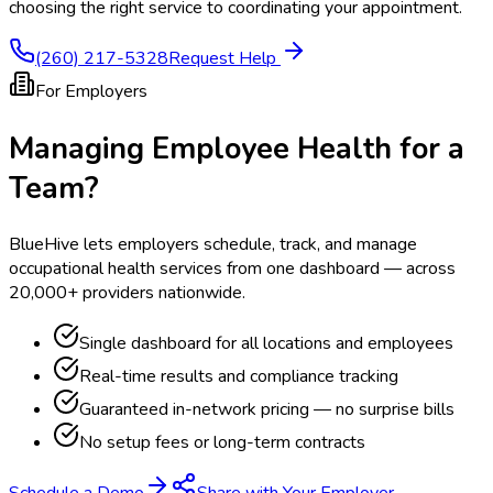
choosing the right service to coordinating your appointment.
(260) 217-5328
Request Help
For Employers
Managing Employee Health for a
Team?
BlueHive lets employers schedule, track, and manage
occupational health services from one dashboard — across
20,000+ providers nationwide.
Single dashboard for all locations and employees
Real-time results and compliance tracking
Guaranteed in-network pricing — no surprise bills
No setup fees or long-term contracts
Schedule a Demo
Share with Your Employer