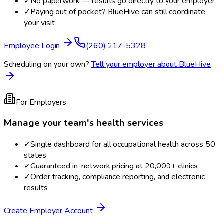
✓
No paperwork — results go directly to your employer
✓
Paying out of pocket? BlueHive can still coordinate
your visit
Employee Login
(260) 217-5328
Scheduling on your own?
Tell your employer about BlueHive
For Employers
Manage your team's health services
✓
Single dashboard for all occupational health across 50
states
✓
Guaranteed in-network pricing at 20,000+ clinics
✓
Order tracking, compliance reporting, and electronic
results
Create Employer Account