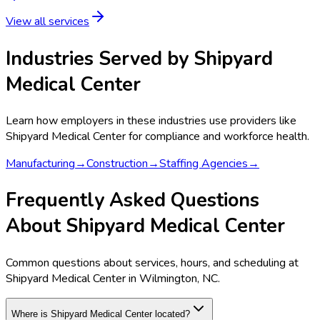
View all services
Industries Served by
Shipyard
Medical Center
Learn how employers in these industries use providers like
Shipyard Medical Center
for compliance and workforce health.
Manufacturing
→
Construction
→
Staffing Agencies
→
Frequently Asked Questions
About Shipyard Medical Center
Common questions about services, hours, and scheduling at
Shipyard Medical Center in Wilmington, NC.
Where is Shipyard Medical Center located?