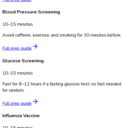
Blood Pressure Screening
10–15 minutes
Avoid caffeine, exercise, and smoking for 30 minutes before.
Full prep guide
Glucose Screening
10–15 minutes
Fast for 8–12 hours if a fasting glucose test; no fast needed
for random.
Full prep guide
Influenza Vaccine