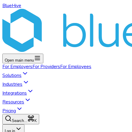
BlueHive
Open main menu
For
Employers
For
Providers
For
Employees
Solutions
Industries
Integrations
Resources
Pricing
K
Search...
Log in