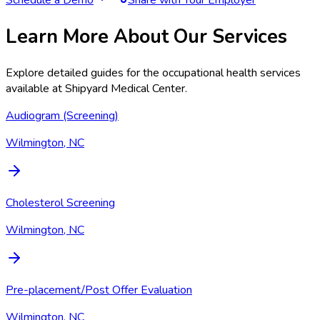
Learn More About Our Services
Explore detailed guides for the occupational health services
available at
Shipyard Medical Center
.
Audiogram (Screening)
Wilmington, NC
Cholesterol Screening
Wilmington, NC
Pre-placement/Post Offer Evaluation
Wilmington, NC