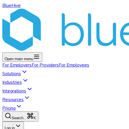
BlueHive
Open main menu
For
Employers
For
Providers
For
Employees
Solutions
Industries
Integrations
Resources
Pricing
K
Search...
Log in