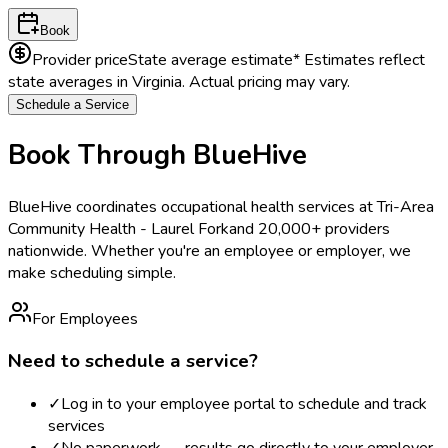
Book
Provider price
State average estimate
* Estimates reflect
state averages in
Virginia
. Actual pricing may vary.
Schedule a Service
Book Through BlueHive
BlueHive coordinates occupational health services at
Tri-Area
Community Health - Laurel Fork
and 20,000+ providers
nationwide. Whether you're an employee or employer, we
make scheduling simple.
For Employees
Need to schedule a service?
✓
Log in to your employee portal to schedule and track
services