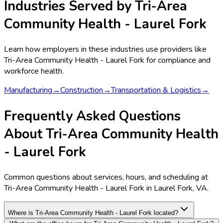
Industries Served by
Tri-Area
Community Health - Laurel Fork
Learn how employers in these industries use providers like
Tri-Area Community Health - Laurel Fork
for compliance and
workforce health.
Manufacturing
→
Construction
→
Transportation & Logistics
→
Frequently Asked Questions
About Tri-Area Community Health
- Laurel Fork
Common questions about services, hours, and scheduling at
Tri-Area Community Health - Laurel Fork in Laurel Fork, VA.
Where is Tri-Area Community Health - Laurel Fork located?