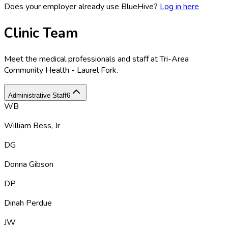
Does your employer already use BlueHive?
Log in here
Clinic Team
Meet the medical professionals and staff at
Tri-Area
Community Health - Laurel Fork
.
Administrative Staff
6
WB
William Bess, Jr
DG
Donna Gibson
DP
Dinah Perdue
JW