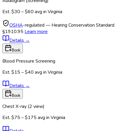
Audiogram (Screening)
Est.
$30 – $60
avg in
Virginia
OSHA
-regulated — Hearing Conservation Standard
§1910.95
Learn more
Details
→
Book
Blood Pressure Screening
Est.
$15 – $40
avg in
Virginia
Details
→
Book
Chest X-ray (2 view)
Est.
$75 – $175
avg in
Virginia
Details
→