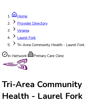
Home
Provider Directory
Virginia
Laurel Fork
Tri-Area Community Health - Laurel Fork
In-Network
·
Primary Care Clinic
Tri-Area Community
Health - Laurel Fork