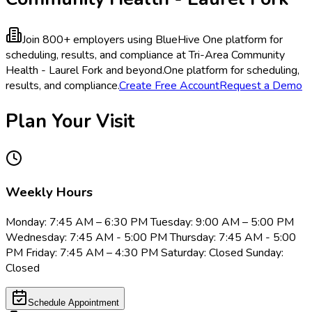
Join 800+ employers using BlueHive
One platform for
scheduling, results, and compliance at Tri-Area Community
Health - Laurel Fork and beyond.
One platform for scheduling,
results, and compliance.
Create Free Account
Request a Demo
Plan Your Visit
Weekly Hours
Monday: 7:45 AM – 6:30 PM Tuesday: 9:00 AM – 5:00 PM
Wednesday: 7:45 AM - 5:00 PM Thursday: 7:45 AM - 5:00
PM Friday: 7:45 AM – 4:30 PM Saturday: Closed Sunday:
Closed
Schedule Appointment