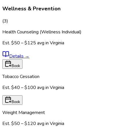
Wellness & Prevention
(
3
)
Health Counseling (Wellness Individual)
Est.
$50 – $125
avg in
Virginia
Details
→
Book
Tobacco Cessation
Est.
$40 – $100
avg in
Virginia
Book
Weight Management
Est.
$50 – $120
avg in
Virginia