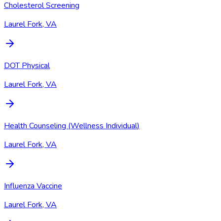
Cholesterol Screening
Laurel Fork, VA
DOT Physical
Laurel Fork, VA
Health Counseling (Wellness Individual)
Laurel Fork, VA
Influenza Vaccine
Laurel Fork, VA