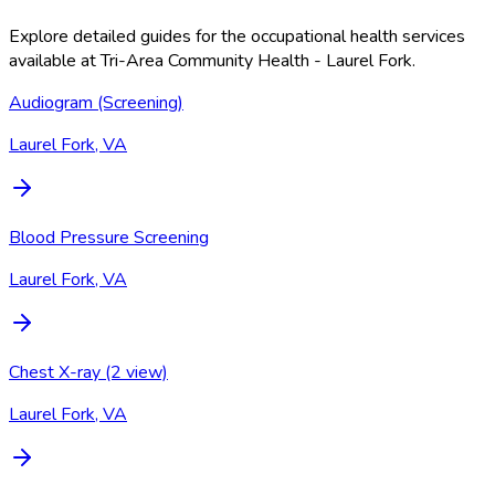
Explore detailed guides for the occupational health services
available at
Tri-Area Community Health - Laurel Fork
.
Audiogram (Screening)
Laurel Fork, VA
Blood Pressure Screening
Laurel Fork, VA
Chest X-ray (2 view)
Laurel Fork, VA