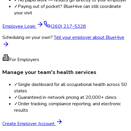
✓
No paperwork — results go directly to your employer
✓
Paying out of pocket? BlueHive can still coordinate
your visit
Employee Login
(260) 217-5328
Scheduling on your own?
Tell your employer about BlueHive
For Employers
Manage your team's health services
✓
Single dashboard for all occupational health across 50
states
✓
Guaranteed in-network pricing at 20,000+ clinics
✓
Order tracking, compliance reporting, and electronic
results
Create Employer Account