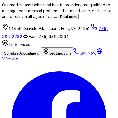
Our medical and behavioral health providers are qualified to
manage most medical problems that might arise, both acute
and chronic, in all ages of pat
…
Read more
14558 Danville Pike
,
Laurel Fork
,
VA
24352
(276)
398-2292
Fax:
(276) 398-3331
15
Services
Call Now
Schedule Appointment
Get Directions
Website