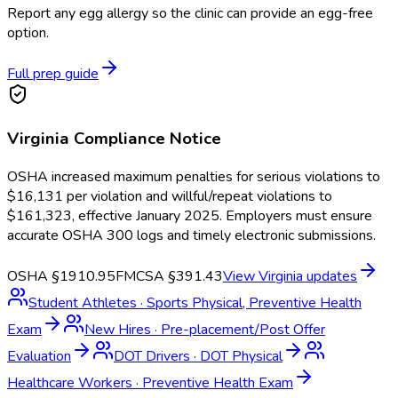
Report any egg allergy so the clinic can provide an egg-free
option.
Full prep guide
Virginia
Compliance Notice
OSHA increased maximum penalties for serious violations to
$16,131 per violation and willful/repeat violations to
$161,323, effective January 2025. Employers must ensure
accurate OSHA 300 logs and timely electronic submissions.
OSHA §1910.95
FMCSA §391.43
View
Virginia
updates
Student Athletes
·
Sports Physical, Preventive Health
Exam
New Hires
·
Pre-placement/Post Offer
Evaluation
DOT Drivers
·
DOT Physical
Healthcare Workers
·
Preventive Health Exam