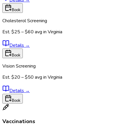
Book
Cholesterol Screening
Est.
$25 – $60
avg in
Virginia
Details
→
Book
Vision Screening
Est.
$20 – $50
avg in
Virginia
Details
→
Book
Vaccinations