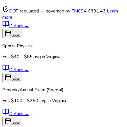
DOT
-regulated — governed by
FMCSA
§391.43
Learn
more
Details
→
Book
Sports Physical
Est.
$40 – $85
avg in
Virginia
Details
→
Book
Periodic/Annual Exam (Special)
Est.
$100 – $250
avg in
Virginia
Details
→
Book