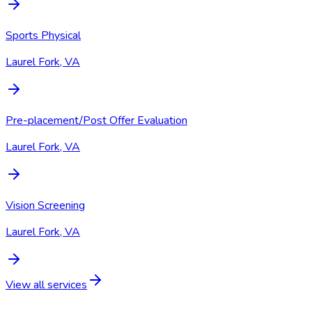
Sports Physical
Laurel Fork, VA
Pre-placement/Post Offer Evaluation
Laurel Fork, VA
Vision Screening
Laurel Fork, VA
View all services