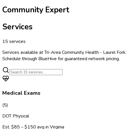
Community Expert
Services
15
services
Services available at
Tri-Area Community Health - Laurel Fork
.
Schedule through BlueHive for guaranteed network pricing.
Medical Exams
(
5
)
DOT Physical
Est.
$85 – $150
avg in
Virginia