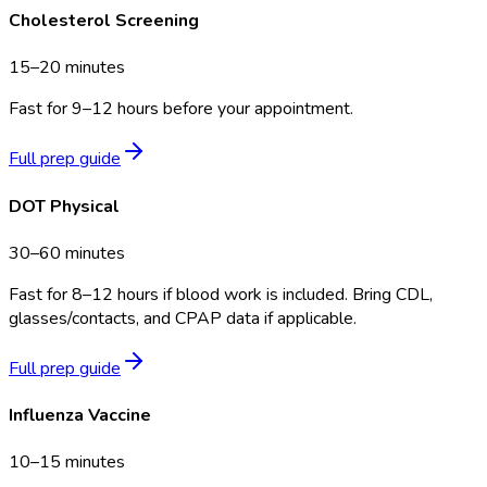
Cholesterol Screening
15–20 minutes
Fast for 9–12 hours before your appointment.
Full prep guide
DOT Physical
30–60 minutes
Fast for 8–12 hours if blood work is included. Bring CDL,
glasses/contacts, and CPAP data if applicable.
Full prep guide
Influenza Vaccine
10–15 minutes