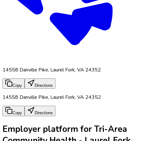
14558 Danville Pike, Laurel Fork, VA 24352
Copy
Directions
14558 Danville Pike, Laurel Fork, VA 24352
Copy
Directions
Employer platform for Tri-Area
Community Health - Laurel Fork