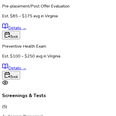
Pre-placement/Post Offer Evaluation
Est.
$85 – $175
avg in
Virginia
Details
→
Book
Preventive Health Exam
Est.
$100 – $250
avg in
Virginia
Details
→
Book
Screenings & Tests
(
5
)