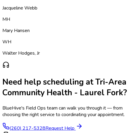
Jacqueline Webb
MH
Mary Hansen
WH
Walter Hodges, Jr
Need help scheduling at
Tri-Area
Community Health - Laurel Fork
?
BlueHive's Field Ops team can walk you through it — from
choosing the right service to coordinating your appointment.
(260) 217-5328
Request Help