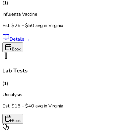
(
1
)
Influenza Vaccine
Est.
$25 – $50
avg in
Virginia
Details
→
Book
Lab Tests
(
1
)
Urinalysis
Est.
$15 – $40
avg in
Virginia
Book