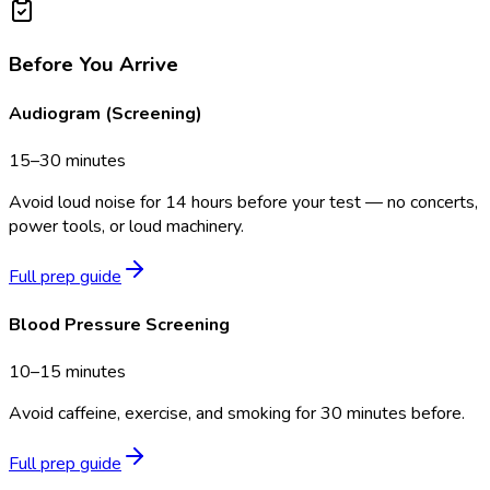
Before You Arrive
Audiogram (Screening)
15–30 minutes
Avoid loud noise for 14 hours before your test — no concerts,
power tools, or loud machinery.
Full prep guide
Blood Pressure Screening
10–15 minutes
Avoid caffeine, exercise, and smoking for 30 minutes before.
Full prep guide