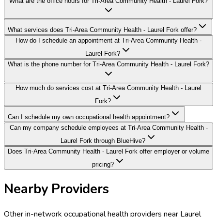
What are the office hours for Tri-Area Community Health - Laurel Fork?
What services does Tri-Area Community Health - Laurel Fork offer?
How do I schedule an appointment at Tri-Area Community Health -
Laurel Fork?
What is the phone number for Tri-Area Community Health - Laurel Fork?
How much do services cost at Tri-Area Community Health - Laurel
Fork?
Can I schedule my own occupational health appointment?
Can my company schedule employees at Tri-Area Community Health -
Laurel Fork through BlueHive?
Does Tri-Area Community Health - Laurel Fork offer employer or volume
pricing?
Nearby Providers
Other in-network occupational health providers near
Laurel