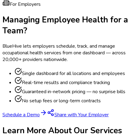
For Employers
Managing Employee Health for a
Team?
BlueHive lets employers schedule, track, and manage
occupational health services from one dashboard — across
20,000+ providers nationwide.
Single dashboard for all locations and employees
Real-time results and compliance tracking
Guaranteed in-network pricing — no surprise bills
No setup fees or long-term contracts
Schedule a Demo
Share with Your Employer
Learn More About Our Services