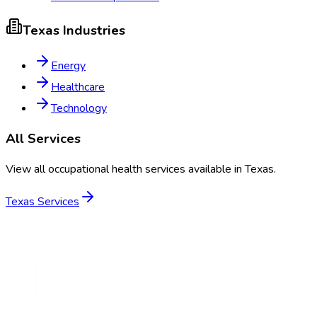
Texas
Industries
Energy
Healthcare
Technology
All Services
View all occupational health services available in
Texas
.
Texas
Services