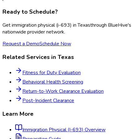
Ready to Schedule?
Get
immigration physical (i-693)
in
Texas
through BlueHive's
nationwide provider network.
Request a Demo
Schedule Now
Related Services in
Texas
Fitness for Duty Evaluation
Behavioral Health Screening
Return-to-Work Clearance Evaluation
Post-Incident Clearance
Learn More
Immigration Physical (I-693)
Overview
Preparation Guide