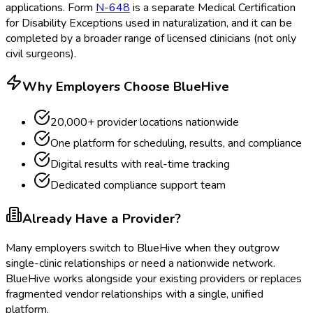
applications. Form
N-648
is a separate Medical Certification
for Disability Exceptions
used in naturalization, and it can be
completed by a broader range of licensed clinicians (not only
civil surgeons).
Why Employers Choose BlueHive
20,000+ provider locations nationwide
One platform for scheduling, results, and compliance
Digital results with real-time tracking
Dedicated compliance support team
Already Have a Provider?
Many employers switch to BlueHive when they outgrow
single-clinic relationships or need a nationwide network.
BlueHive works alongside your existing providers or replaces
fragmented vendor relationships with a single, unified
platform.