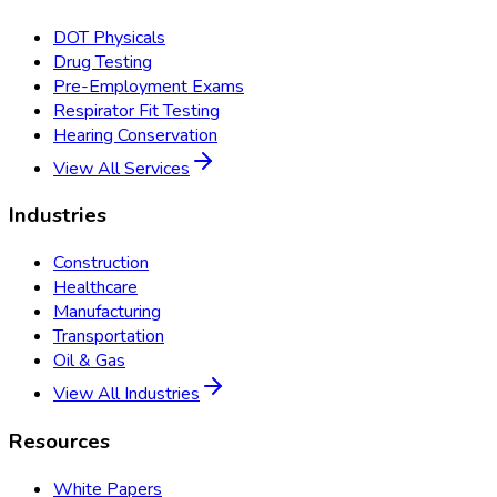
DOT Physicals
Drug Testing
Pre-Employment Exams
Respirator Fit Testing
Hearing Conservation
View All Services
Industries
Construction
Healthcare
Manufacturing
Transportation
Oil & Gas
View All Industries
Resources
White Papers