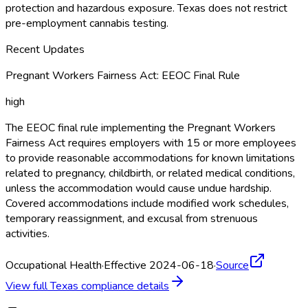
protection and hazardous exposure. Texas does not restrict
pre-employment cannabis testing.
Recent Updates
Pregnant Workers Fairness Act: EEOC Final Rule
high
The EEOC final rule implementing the Pregnant Workers
Fairness Act requires employers with 15 or more employees
to provide reasonable accommodations for known limitations
related to pregnancy, childbirth, or related medical conditions,
unless the accommodation would cause undue hardship.
Covered accommodations include modified work schedules,
temporary reassignment, and excusal from strenuous
activities.
Occupational Health
·
Effective 2024-06-18
·
Source
View full
Texas
compliance details