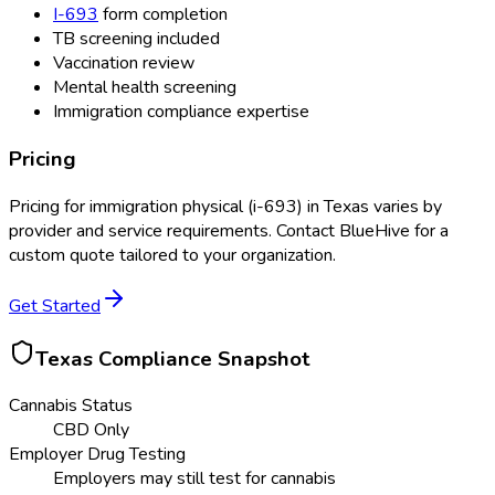
I-693
form completion
TB screening included
Vaccination review
Mental health screening
Immigration compliance expertise
Pricing
Pricing for
immigration physical (i-693)
in
Texas
varies by
provider and service requirements. Contact BlueHive for a
custom quote tailored to your organization.
Get Started
Texas
Compliance Snapshot
Cannabis Status
CBD Only
Employer Drug Testing
Employers may still test for cannabis