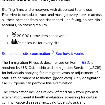
Staffing firms and employers with dispersed teams use
BlueHive to schedule, track, and manage every service across
all their locations from one dashboard—no faxing, no per-clinic
accounts, no chasing results.
20,000+ providers nationwide
One account for every site
Set up multi-site coordination
See how it works
The Immigration Physical, documented on Form
I-693
, is
required by U.S. Citizenship and Immigration Services (USCIS)
for individuals applying for immigrant visas or adjustment of
status to permanent residence (green card). Only designated
Civil Surgeons can perform this examination.
The examination includes review of medical history, physical
examination, mental health evaluation, screening for certain
communicable diseases (including tuberculosis), and