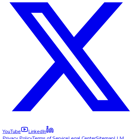
YouTube
LinkedIn
Privacy Policy
Terms of Service
Legal Center
Sitemap
LLM