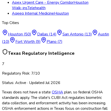
Apex Urgent Care - Energy Corridor
Houston
Walk-ins
Telehealth
Aqeeq Internal Medicine
Houston
Top Cities
Houston
(
50
)
Dallas
(
14
)
San Antonio
(
13
)
Austin
(
10
)
Fort Worth
(
9
)
Plano
(
7
)
Texas
Regulatory Intelligence
7
Regulatory Risk:
7
/10
Status:
Active
· Updated
Jul 2026
Texas does not have a state
OSHA
plan, so federal OSHA
standards apply. The state's CUBI Act regulates biometric
data collection, and enforcement activity has been increasing.
OSHA
enforcement actions in Texas focus on construction fall