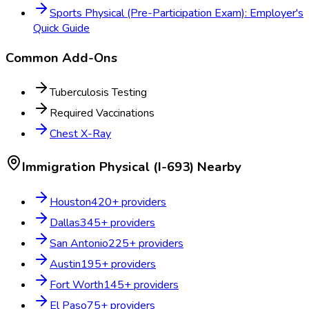
Sports Physical (Pre-Participation Exam): Employer's
Quick Guide
Common Add-Ons
Tuberculosis Testing
Required Vaccinations
Chest X-Ray
Immigration Physical (I-693)
Nearby
Houston
420
+ providers
Dallas
345
+ providers
San Antonio
225
+ providers
Austin
195
+ providers
Fort Worth
145
+ providers
El Paso
75
+ providers