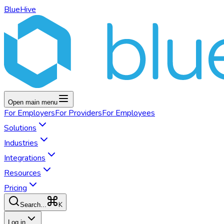
BlueHive
Open main menu
For
Employers
For
Providers
For
Employees
Solutions
Industries
Integrations
Resources
Pricing
K
Search...
Log in