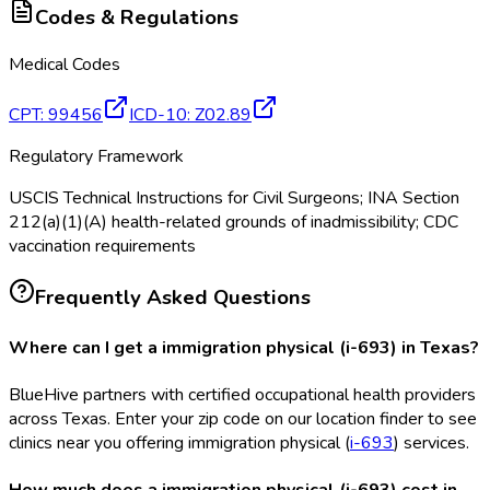
Codes & Regulations
Medical Codes
CPT
:
99456
ICD-10
:
Z02.89
Regulatory Framework
USCIS Technical Instructions for Civil Surgeons; INA Section
212(a)(1)(A) health-related grounds of inadmissibility; CDC
vaccination requirements
Frequently Asked Questions
Where can I get a immigration physical (i-693) in Texas?
BlueHive partners with certified occupational health providers
across Texas. Enter your zip code on our location finder to see
clinics near you offering immigration physical (
i-693
) services.