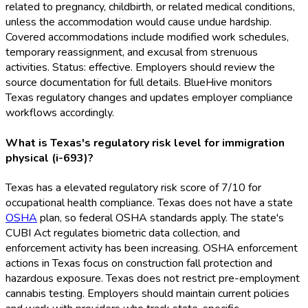
related to pregnancy, childbirth, or related medical conditions,
unless the accommodation would cause undue hardship.
Covered accommodations include modified work schedules,
temporary reassignment, and excusal from strenuous
activities. Status: effective. Employers should review the
source documentation for full details. BlueHive monitors
Texas regulatory changes and updates employer compliance
workflows accordingly.
What is Texas's regulatory risk level for immigration
physical (i-693)?
Texas has a elevated regulatory risk score of 7/10 for
occupational health compliance. Texas does not have a state
OSHA
plan, so federal OSHA
standards apply. The state's
CUBI Act regulates biometric data collection, and
enforcement activity has been increasing. OSHA
enforcement
actions in Texas focus on construction fall protection and
hazardous exposure. Texas does not restrict pre-employment
cannabis testing. Employers should maintain current policies