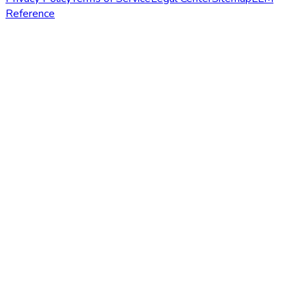
Reference