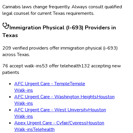
Cannabis laws change frequently. Always consult qualified
legal counsel for current
Texas
requirements.
Immigration Physical (I-693)
Providers in
Texas
209
verified providers offer
immigration physical (i-693)
across
Texas
.
76
accept walk-ins
53
offer telehealth
132
accepting new
patients
AFC Urgent Care - Temple
Temple
Walk-ins
AFC Urgent Care - Washington Heights
Houston
Walk-ins
AFC Urgent Care - West University
Houston
Walk-ins
Apex Urgent Care - Cyfair/Cypress
Houston
Walk-ins
Telehealth