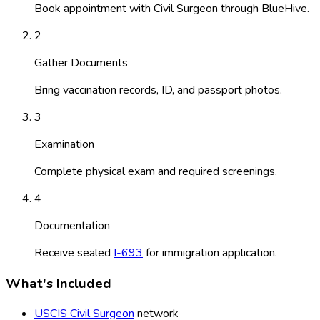
Book appointment with Civil Surgeon through BlueHive.
2
Gather Documents
Bring vaccination records, ID, and passport photos.
3
Examination
Complete physical exam and required screenings.
4
Documentation
Receive sealed
I-693
for immigration application.
What's Included
USCIS Civil Surgeon
network