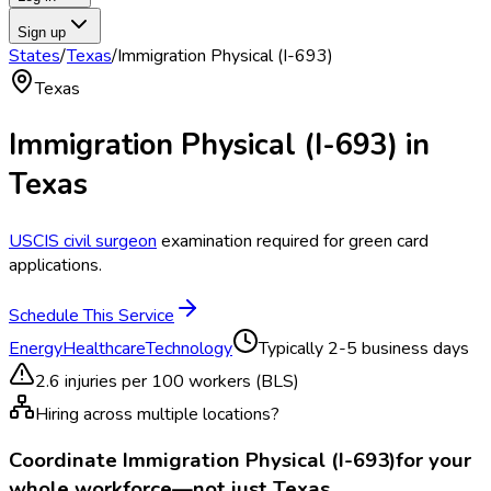
Sign up
States
/
Texas
/
Immigration Physical (I-693)
Texas
Immigration Physical (I-693)
in
Texas
USCIS civil surgeon
examination required for green card
applications.
Schedule This Service
Energy
Healthcare
Technology
Typically
2-5 business days
2.6
injuries per 100 workers (BLS)
Hiring across multiple locations?
Coordinate
Immigration Physical (I-693)
for your
whole workforce—not just
Texas