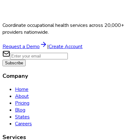
Coordinate occupational health services across 20,000+
providers nationwide.
Request a Demo
|
Create Account
Subscribe
Company
Home
About
Pricing
Blog
States
Careers
Services