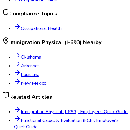
Compliance Topics
Occupational Health
Immigration Physical (I-693)
Nearby
Oklahoma
Arkansas
Louisiana
New Mexico
Related Articles
Immigration Physical (I-693): Employer's Quick Guide
Functional Capacity Evaluation (FCE): Employer's
Quick Guide