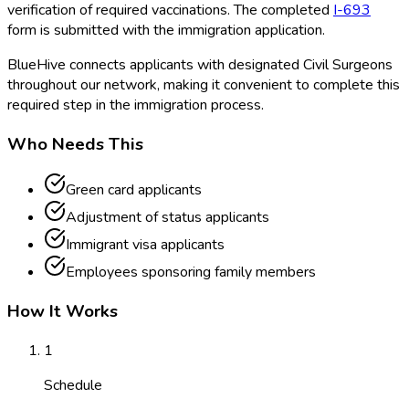
verification of required vaccinations. The completed
I-693
form is submitted with the immigration application.
BlueHive connects applicants with designated Civil Surgeons
throughout our network, making it convenient to complete this
required step in the immigration process.
Who Needs This
Green card applicants
Adjustment of status applicants
Immigrant visa applicants
Employees sponsoring family members
How It Works
1
Schedule