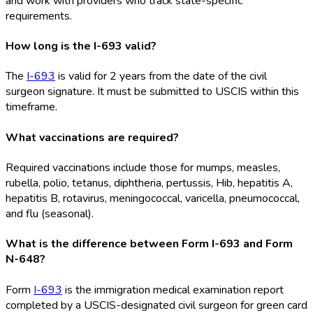
and work with providers who track state-specific
requirements.
How long is the I-693 valid?
The
I-693
is valid for 2 years from the date of the civil
surgeon signature. It must be submitted to USCIS within this
timeframe.
What vaccinations are required?
Required vaccinations include those for mumps, measles,
rubella, polio, tetanus, diphtheria, pertussis, Hib, hepatitis A,
hepatitis B, rotavirus, meningococcal, varicella, pneumococcal,
and flu (seasonal).
What is the difference between Form I-693 and Form
N-648?
Form
I-693
is the immigration medical examination report
completed by a USCIS-designated civil surgeon for green card