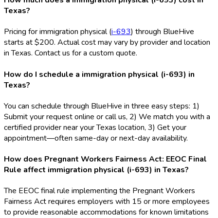
How much does a immigration physical (i-693) cost in
Texas?
Pricing for immigration physical (
i-693
) through BlueHive
starts at $200. Actual cost may vary by provider and location
in Texas. Contact us for a custom quote.
How do I schedule a immigration physical (i-693) in
Texas?
You can schedule through BlueHive in three easy steps: 1)
Submit your request online or call us, 2) We match you with a
certified provider near your Texas location, 3) Get your
appointment—often same-day or next-day availability.
How does Pregnant Workers Fairness Act: EEOC Final
Rule affect immigration physical (i-693) in Texas?
The EEOC final rule implementing the Pregnant Workers
Fairness Act requires employers with 15 or more employees
to provide reasonable accommodations for known limitations