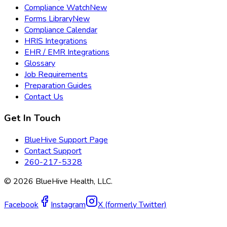
Compliance Watch
New
Forms Library
New
Compliance Calendar
HRIS Integrations
EHR / EMR Integrations
Glossary
Job Requirements
Preparation Guides
Contact Us
Get In Touch
BlueHive Support Page
Contact Support
260-217-5328
©
2026
BlueHive Health, LLC.
Facebook
Instagram
X (formerly Twitter)