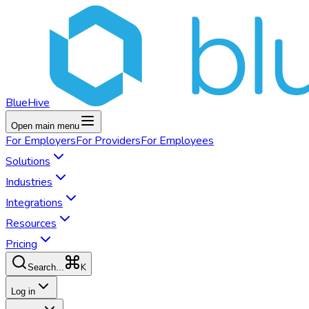
BlueHive
Open main menu
For
Employers
For
Providers
For
Employees
Solutions
Industries
Integrations
Resources
Pricing
K
Search...
Log in