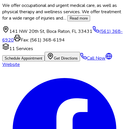
We offer occupational and urgent medical care, as well as
physical therapy and wellness services. We offer treatment
for a wide range of injuries and
…
Read more
141 NW 20th St
,
Boca Raton
,
FL
33431
(561) 368-
6920
Fax:
(561) 368-6194
11
Services
Call Now
Schedule Appointment
Get Directions
Website