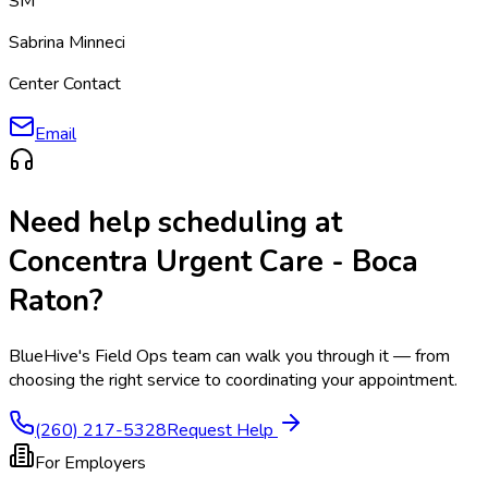
SM
Sabrina Minneci
Center Contact
Email
Need help scheduling at
Concentra Urgent Care - Boca
Raton
?
BlueHive's Field Ops team can walk you through it — from
choosing the right service to coordinating your appointment.
(260) 217-5328
Request Help
For Employers