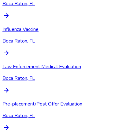
Boca Raton, FL
Influenza Vaccine
Boca Raton, FL
Law Enforcement Medical Evaluation
Boca Raton, FL
Pre-placement/Post Offer Evaluation
Boca Raton, FL