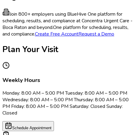
Join 800+ employers using BlueHive
One platform for
scheduling, results, and compliance at Concentra Urgent Care -
Boca Raton and beyond.
One platform for scheduling, results,
and compliance.
Create Free Account
Request a Demo
Plan Your Visit
Weekly Hours
Monday: 8:00 AM – 5:00 PM Tuesday: 8:00 AM – 5:00 PM
Wednesday: 8:00 AM – 5:00 PM Thursday: 8:00 AM – 5:00
PM Friday: 8:00 AM – 5:00 PM Saturday: Closed Sunday:
Closed
Schedule Appointment