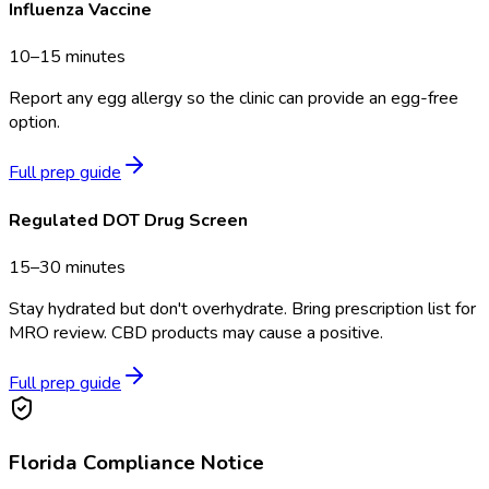
Influenza Vaccine
10–15 minutes
Report any egg allergy so the clinic can provide an egg-free
option.
Full prep guide
Regulated DOT Drug Screen
15–30 minutes
Stay hydrated but don't overhydrate. Bring prescription list for
MRO review. CBD products may cause a positive.
Full prep guide
Florida
Compliance Notice