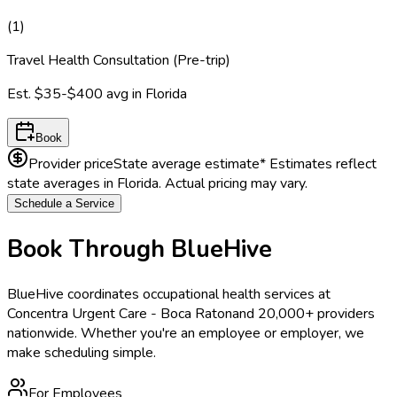
(
1
)
Travel Health Consultation (Pre-trip)
Est.
$35-$400
avg in
Florida
Book
Provider price
State average estimate
* Estimates reflect
state averages in
Florida
. Actual pricing may vary.
Schedule a Service
Book Through BlueHive
BlueHive coordinates occupational health services at
Concentra Urgent Care - Boca Raton
and 20,000+ providers
nationwide. Whether you're an employee or employer, we
make scheduling simple.
For Employees