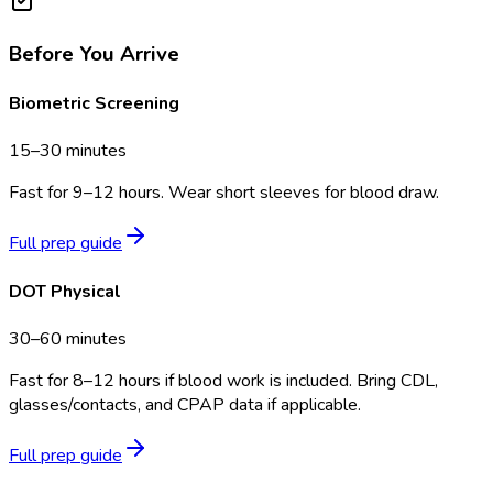
Before You Arrive
Biometric Screening
15–30 minutes
Fast for 9–12 hours. Wear short sleeves for blood draw.
Full prep guide
DOT Physical
30–60 minutes
Fast for 8–12 hours if blood work is included. Bring CDL,
glasses/contacts, and CPAP data if applicable.
Full prep guide