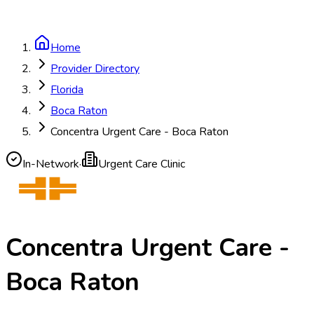
Home
Provider Directory
Florida
Boca Raton
Concentra Urgent Care - Boca Raton
In-Network
·
Urgent Care Clinic
Concentra Urgent Care -
Boca Raton