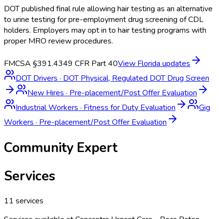
DOT published final rule allowing hair testing as an alternative
to urine testing for pre-employment drug screening of CDL
holders. Employers may opt in to hair testing programs with
proper MRO review procedures.
FMCSA §391.43
49 CFR Part 40
View
Florida
updates
DOT Drivers
·
DOT Physical, Regulated DOT Drug Screen
New Hires
·
Pre-placement/Post Offer Evaluation
Industrial Workers
·
Fitness for Duty Evaluation
Gig
Workers
·
Pre-placement/Post Offer Evaluation
Community Expert
Services
11
services