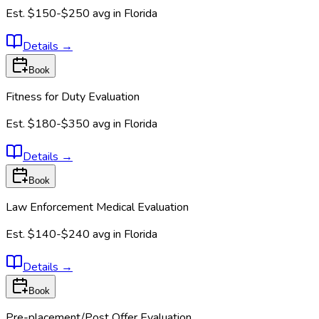
Est.
$150-$250
avg in
Florida
Details
→
Book
Fitness for Duty Evaluation
Est.
$180-$350
avg in
Florida
Details
→
Book
Law Enforcement Medical Evaluation
Est.
$140-$240
avg in
Florida
Details
→
Book
Pre-placement/Post Offer Evaluation