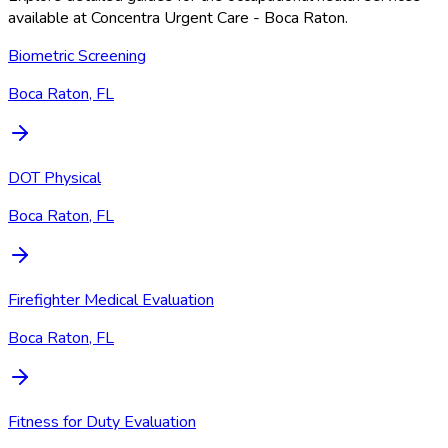
available at
Concentra Urgent Care - Boca Raton
.
Biometric Screening
Boca Raton, FL
DOT Physical
Boca Raton, FL
Firefighter Medical Evaluation
Boca Raton, FL
Fitness for Duty Evaluation