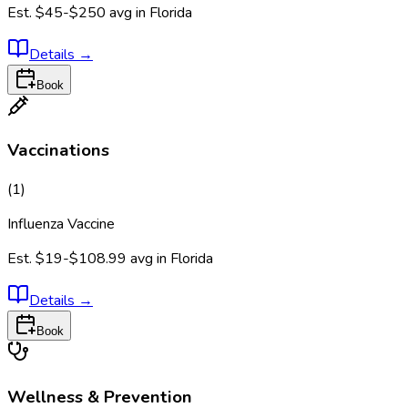
Est.
$45-$250
avg in
Florida
Details
→
Book
Vaccinations
(
1
)
Influenza Vaccine
Est.
$19-$108.99
avg in
Florida
Details
→
Book
Wellness & Prevention