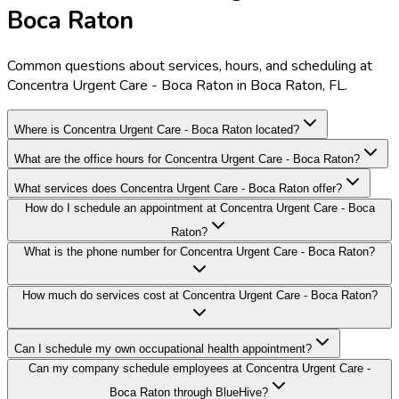
Boca Raton
Common questions about services, hours, and scheduling at
Concentra Urgent Care - Boca Raton in Boca Raton, FL.
Where is Concentra Urgent Care - Boca Raton located?
What are the office hours for Concentra Urgent Care - Boca Raton?
What services does Concentra Urgent Care - Boca Raton offer?
How do I schedule an appointment at Concentra Urgent Care - Boca
Raton?
What is the phone number for Concentra Urgent Care - Boca Raton?
How much do services cost at Concentra Urgent Care - Boca Raton?
Can I schedule my own occupational health appointment?
Can my company schedule employees at Concentra Urgent Care -
Boca Raton through BlueHive?