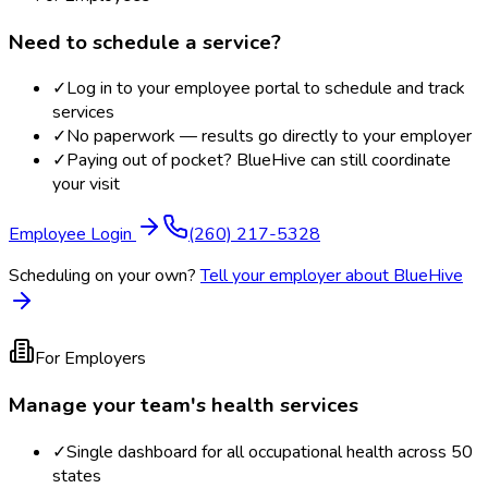
Need to schedule a service?
✓
Log in to your employee portal to schedule and track
services
✓
No paperwork — results go directly to your employer
✓
Paying out of pocket? BlueHive can still coordinate
your visit
Employee Login
(260) 217-5328
Scheduling on your own?
Tell your employer about BlueHive
For Employers
Manage your team's health services
✓
Single dashboard for all occupational health across 50
states