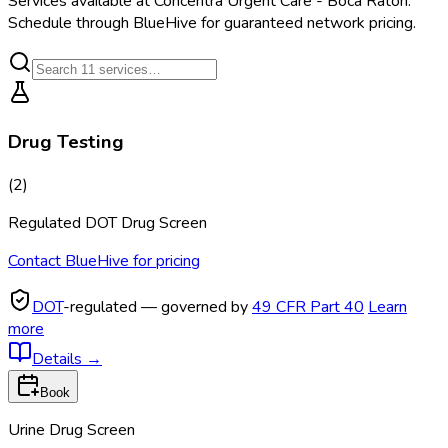
Services available at
Concentra Urgent Care - Boca Raton
.
Schedule through BlueHive for guaranteed network pricing.
Drug Testing
(
2
)
Regulated DOT Drug Screen
Contact BlueHive for pricing
DOT
-regulated — governed by
49 CFR Part 40
Learn
more
Details
→
Book
Urine Drug Screen