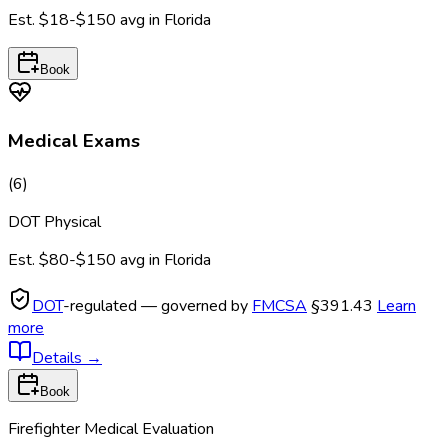
Est.
$18-$150
avg in
Florida
Book
Medical Exams
(
6
)
DOT Physical
Est.
$80-$150
avg in
Florida
DOT
-regulated — governed by
FMCSA
§391.43
Learn
more
Details
→
Book
Firefighter Medical Evaluation