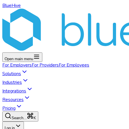
BlueHive
Open main menu
For
Employers
For
Providers
For
Employees
Solutions
Industries
Integrations
Resources
Pricing
K
Search...
Log in