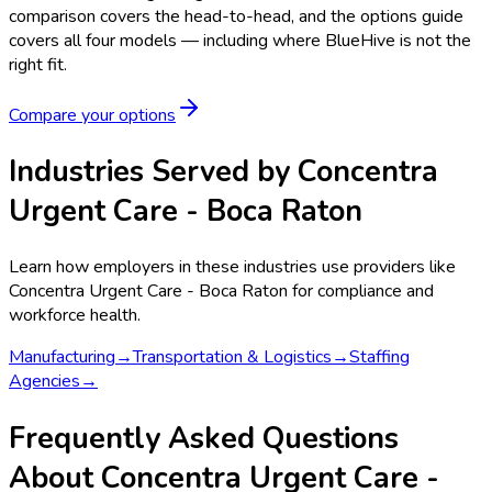
comparison covers the head-to-head, and the options guide
covers all four models — including where BlueHive is not the
right fit.
Compare your options
Industries Served by
Concentra
Urgent Care - Boca Raton
Learn how employers in these industries use providers like
Concentra Urgent Care - Boca Raton
for compliance and
workforce health.
Manufacturing
→
Transportation & Logistics
→
Staffing
Agencies
→
Frequently Asked Questions
About Concentra Urgent Care -