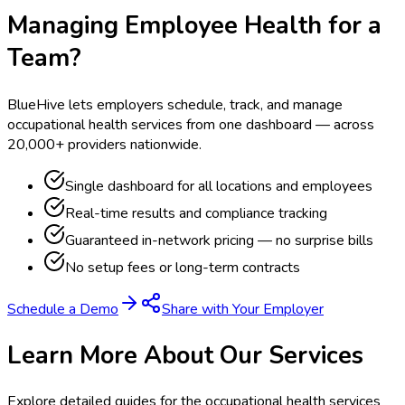
Managing Employee Health for a
Team?
BlueHive lets employers schedule, track, and manage
occupational health services from one dashboard — across
20,000+ providers nationwide.
Single dashboard for all locations and employees
Real-time results and compliance tracking
Guaranteed in-network pricing — no surprise bills
No setup fees or long-term contracts
Schedule a Demo
Share with Your Employer
Learn More About Our Services
Explore detailed guides for the occupational health services