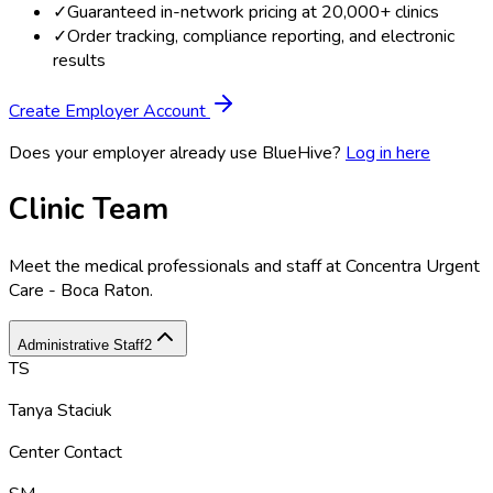
✓
Guaranteed in-network pricing at 20,000+ clinics
✓
Order tracking, compliance reporting, and electronic
results
Create Employer Account
Does your employer already use BlueHive?
Log in here
Clinic Team
Meet the medical professionals and staff at
Concentra Urgent
Care - Boca Raton
.
Administrative Staff
2
TS
Tanya Staciuk
Center Contact