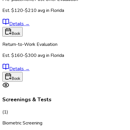
Est.
$120-$210
avg in
Florida
Details
→
Book
Return-to-Work Evaluation
Est.
$160-$300
avg in
Florida
Details
→
Book
Screenings & Tests
(
1
)
Biometric Screening