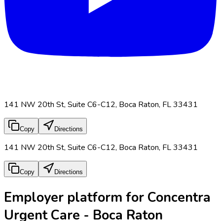
141 NW 20th St, Suite C6-C12, Boca Raton, FL 33431
Copy
Directions
141 NW 20th St, Suite C6-C12, Boca Raton, FL 33431
Copy
Directions
Employer platform for Concentra
Urgent Care - Boca Raton