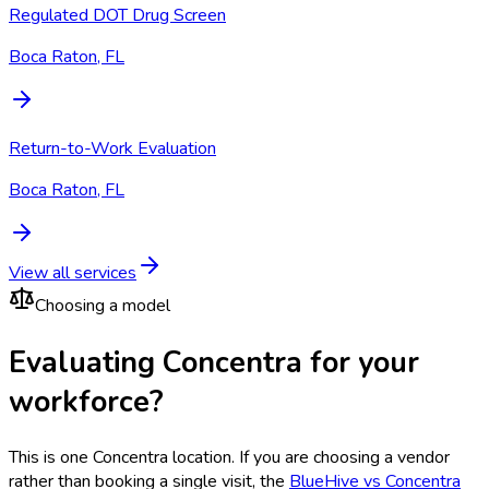
Regulated DOT Drug Screen
Boca Raton, FL
Return-to-Work Evaluation
Boca Raton, FL
View all services
Choosing a model
Evaluating Concentra for your
workforce?
This is one
Concentra
location. If you are choosing a vendor
rather than booking a single visit, the
BlueHive vs
Concentra