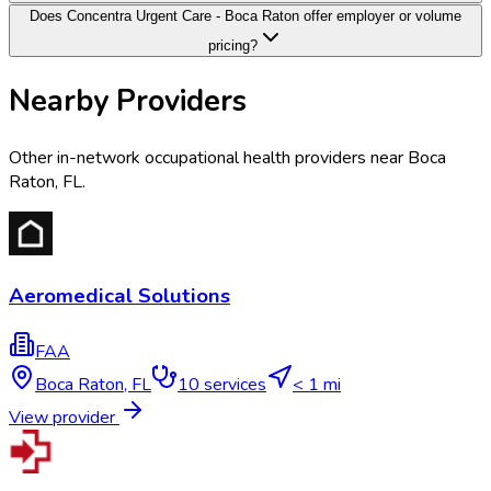
Does Concentra Urgent Care - Boca Raton offer employer or volume
pricing?
Nearby Providers
Other in-network occupational health providers near
Boca
Raton
,
FL
.
Aeromedical Solutions
FAA
Boca Raton
,
FL
10
services
< 1 mi
View provider