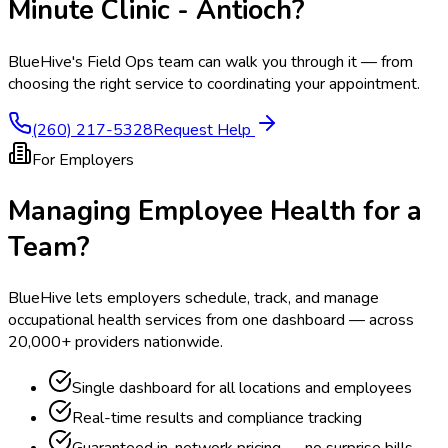
Minute Clinic - Antioch
?
BlueHive's Field Ops team can walk you through it — from
choosing the right service to coordinating your appointment.
(260) 217-5328
Request Help
For Employers
Managing Employee Health for a
Team?
BlueHive lets employers schedule, track, and manage
occupational health services from one dashboard — across
20,000+ providers nationwide.
Single dashboard for all locations and employees
Real-time results and compliance tracking