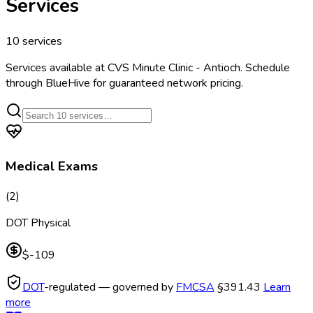
Services
10
services
Services available at
CVS Minute Clinic - Antioch
. Schedule
through BlueHive for guaranteed network pricing.
Medical Exams
(
2
)
DOT Physical
$-109
DOT
-regulated — governed by
FMCSA
§391.43
Learn
more