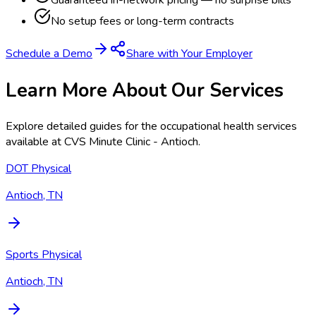
Guaranteed in-network pricing — no surprise bills
No setup fees or long-term contracts
Schedule a Demo
Share with Your Employer
Learn More About Our Services
Explore detailed guides for the occupational health services
available at
CVS Minute Clinic - Antioch
.
DOT Physical
Antioch, TN
Sports Physical
Antioch, TN