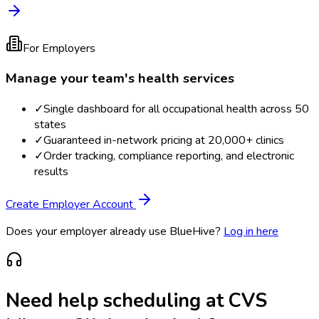
For Employers
Manage your team's health services
✓
Single dashboard for all occupational health across 50
states
✓
Guaranteed in-network pricing at 20,000+ clinics
✓
Order tracking, compliance reporting, and electronic
results
Create Employer Account
Does your employer already use BlueHive?
Log in here
Need help scheduling at
CVS