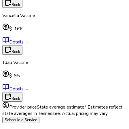
Book
Varicella Vaccine
$-166
Details
→
Book
Tdap Vaccine
$-95
Details
→
Book
Provider price
State average estimate
* Estimates reflect
state averages in
Tennessee
. Actual pricing may vary.
Schedule a Service