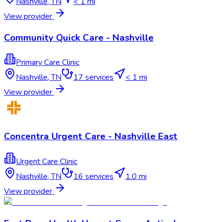
Nashville
,
TN
< 1 mi
View provider
Community Quick Care - Nashville
Primary Care Clinic
Nashville
,
TN
17
services
< 1 mi
View provider
Concentra Urgent Care - Nashville East
Urgent Care Clinic
Nashville
,
TN
16
services
1.0 mi
View provider