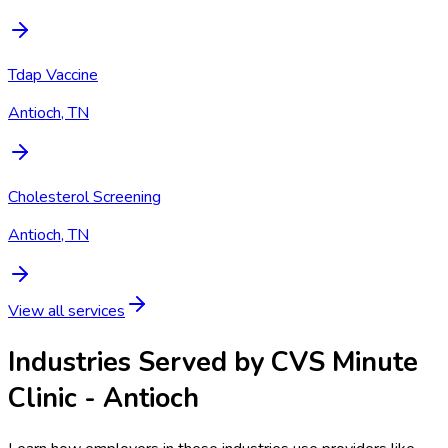
Tdap Vaccine
Antioch, TN
Cholesterol Screening
Antioch, TN
View all services
Industries Served by
CVS Minute
Clinic - Antioch