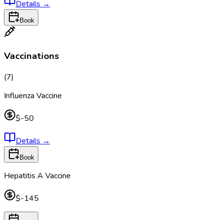
Details
→
Book
Vaccinations
(
7
)
Influenza Vaccine
$-50
Details
→
Book
Hepatitis A Vaccine
$-145