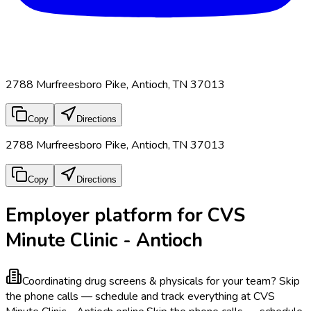
2788 Murfreesboro Pike, Antioch, TN 37013
Copy
Directions
2788 Murfreesboro Pike, Antioch, TN 37013
Copy
Directions
Employer platform for CVS
Minute Clinic - Antioch
Coordinating drug screens & physicals for your team?
Skip
the phone calls — schedule and track everything at CVS