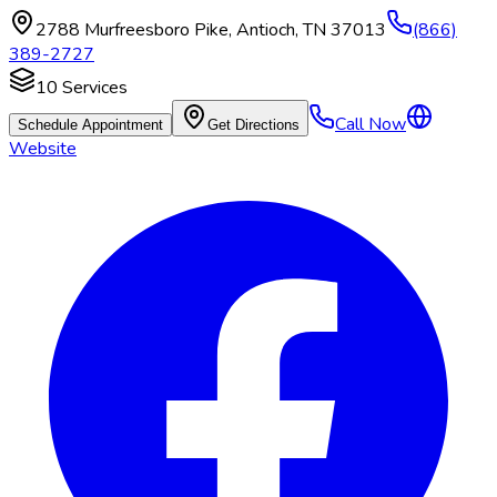
2788 Murfreesboro Pike
,
Antioch
,
TN
37013
(866)
389-2727
10
Services
Call Now
Schedule Appointment
Get Directions
Website