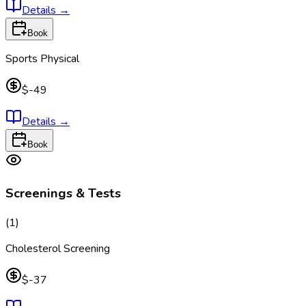
Details
→
Book
Sports Physical
$-49
Details
→
Book
Screenings & Tests
(
1
)
Cholesterol Screening
$-37