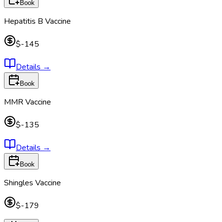
Book
Hepatitis B Vaccine
$-145
Details
→
Book
MMR Vaccine
$-135
Details
→
Book
Shingles Vaccine
$-179