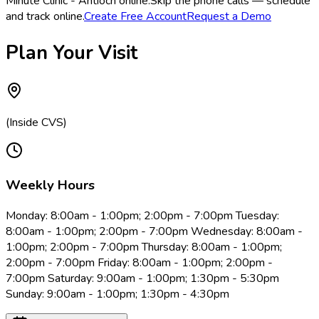
Minute Clinic - Antioch online.
Skip the phone calls — schedule
and track online.
Create Free Account
Request a Demo
Plan Your Visit
(Inside CVS)
Weekly Hours
Monday: 8:00am - 1:00pm; 2:00pm - 7:00pm Tuesday:
8:00am - 1:00pm; 2:00pm - 7:00pm Wednesday: 8:00am -
1:00pm; 2:00pm - 7:00pm Thursday: 8:00am - 1:00pm;
2:00pm - 7:00pm Friday: 8:00am - 1:00pm; 2:00pm -
7:00pm Saturday: 9:00am - 1:00pm; 1:30pm - 5:30pm
Sunday: 9:00am - 1:00pm; 1:30pm - 4:30pm