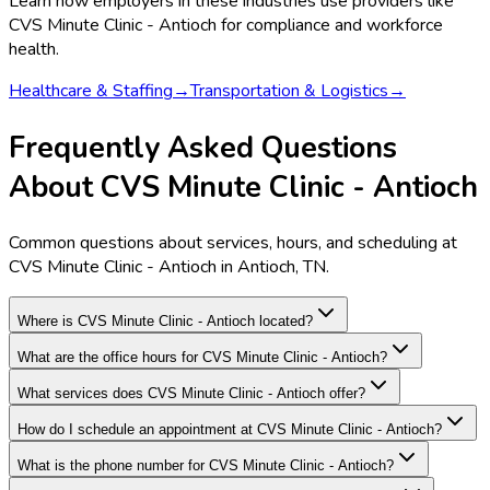
Learn how employers in these industries use providers like
CVS Minute Clinic - Antioch
for compliance and workforce
health.
Healthcare & Staffing
→
Transportation & Logistics
→
Frequently Asked Questions
About CVS Minute Clinic - Antioch
Common questions about services, hours, and scheduling at
CVS Minute Clinic - Antioch in Antioch, TN.
Where is CVS Minute Clinic - Antioch located?
What are the office hours for CVS Minute Clinic - Antioch?
What services does CVS Minute Clinic - Antioch offer?
How do I schedule an appointment at CVS Minute Clinic - Antioch?
What is the phone number for CVS Minute Clinic - Antioch?