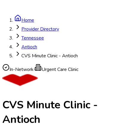
Home
Provider Directory
Tennessee
Antioch
CVS Minute Clinic - Antioch
In-Network
·
Urgent Care Clinic
CVS Minute Clinic -
Antioch