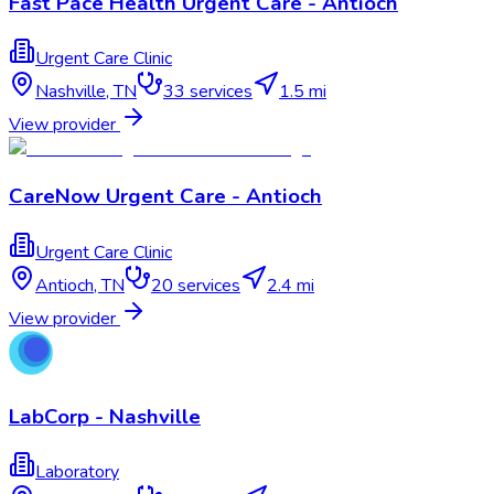
Fast Pace Health Urgent Care - Antioch
Urgent Care Clinic
Nashville
,
TN
33
services
1.5 mi
View provider
CareNow Urgent Care - Antioch
Urgent Care Clinic
Antioch
,
TN
20
services
2.4 mi
View provider
LabCorp - Nashville
Laboratory