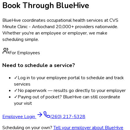
Book Through BlueHive
BlueHive coordinates occupational health services at
CVS
Minute Clinic - Antioch
and 20,000+ providers nationwide.
Whether you're an employee or employer, we make
scheduling simple.
For Employees
Need to schedule a service?
✓
Log in to your employee portal to schedule and track
services
✓
No paperwork — results go directly to your employer
✓
Paying out of pocket? BlueHive can still coordinate
your visit
Employee Login
(260) 217-5328
Scheduling on your own?
Tell your employer about BlueHive