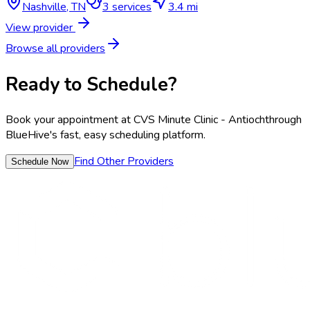
Nashville
,
TN
3
services
3.4 mi
View provider
Browse all providers
Ready to Schedule?
Book your appointment at
CVS Minute Clinic - Antioch
through
BlueHive's fast, easy scheduling platform.
Find Other Providers
Schedule Now