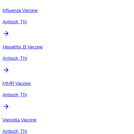
Influenza Vaccine
Antioch, TN
Hepatitis B Vaccine
Antioch, TN
MMR Vaccine
Antioch, TN
Varicella Vaccine
Antioch, TN