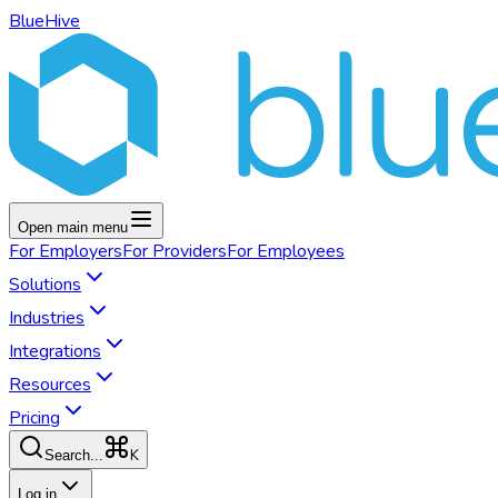
BlueHive
Open main menu
For
Employers
For
Providers
For
Employees
Solutions
Industries
Integrations
Resources
Pricing
K
Search...
Log in