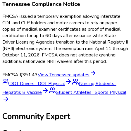
Tennessee
Compliance Notice
FMCSA issued a temporary exemption allowing interstate
CDL and CLP holders and motor carriers to rely on paper
copies of medical examiner certificates as proof of medical
certification for up to 60 days after issuance while State
Driver Licensing Agencies transition to the National Registry II
(NRII) electronic system. The exemption runs April 11 through
October 11, 2026. FMCSA does not anticipate granting
additional nationwide NRII waivers after this period.
FMCSA §391.43
View
Tennessee
updates
DOT Drivers
·
DOT Physical
Nursing Students
·
Hepatitis B Vaccine
Student Athletes
·
Sports Physical
Community Expert