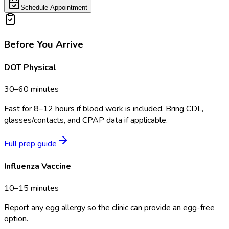
Schedule Appointment
Before You Arrive
DOT Physical
30–60 minutes
Fast for 8–12 hours if blood work is included. Bring CDL,
glasses/contacts, and CPAP data if applicable.
Full prep guide
Influenza Vaccine
10–15 minutes
Report any egg allergy so the clinic can provide an egg-free
option.