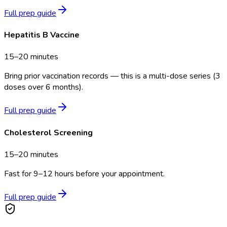
Full prep guide
Hepatitis B Vaccine
15–20 minutes
Bring prior vaccination records — this is a multi-dose series (3
doses over 6 months).
Full prep guide
Cholesterol Screening
15–20 minutes
Fast for 9–12 hours before your appointment.
Full prep guide