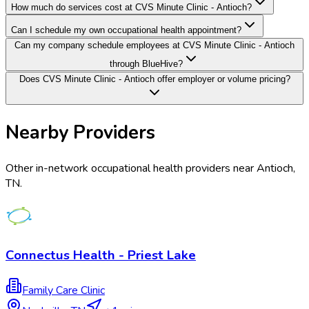
How much do services cost at CVS Minute Clinic - Antioch?
Can I schedule my own occupational health appointment?
Can my company schedule employees at CVS Minute Clinic - Antioch
through BlueHive?
Does CVS Minute Clinic - Antioch offer employer or volume pricing?
Nearby Providers
Other in-network occupational health providers near
Antioch
,
TN
.
Connectus Health - Priest Lake
Family Care Clinic