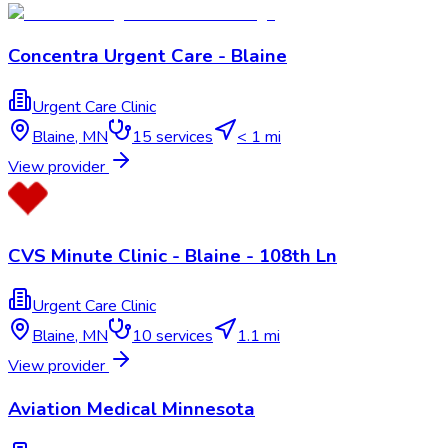
Concentra Urgent Care - Blaine
Urgent Care Clinic
Blaine
,
MN
15
services
< 1 mi
View provider
CVS Minute Clinic - Blaine - 108th Ln
Urgent Care Clinic
Blaine
,
MN
10
services
1.1 mi
View provider
Aviation Medical Minnesota