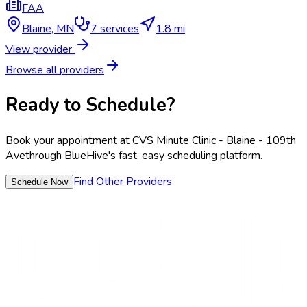
FAA
Blaine
,
MN
7
services
1.8 mi
View provider
Browse all providers
Ready to Schedule?
Book your appointment at
CVS Minute Clinic - Blaine - 109th
Ave
through BlueHive's fast, easy scheduling platform.
Find Other Providers
Schedule Now