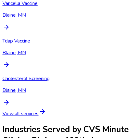
Varicella Vaccine
Blaine, MN
Tdap Vaccine
Blaine, MN
Cholesterol Screening
Blaine, MN
View all services
Industries Served by
CVS Minute