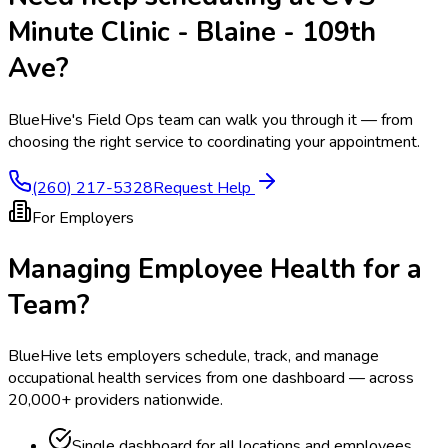
Minute Clinic - Blaine - 109th
Ave
?
BlueHive's Field Ops team can walk you through it — from
choosing the right service to coordinating your appointment.
(260) 217-5328
Request Help
For Employers
Managing Employee Health for a
Team?
BlueHive lets employers schedule, track, and manage
occupational health services from one dashboard — across
20,000+ providers nationwide.
Single dashboard for all locations and employees