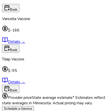
Book
Varicella Vaccine
$-166
Details
→
Book
Tdap Vaccine
$-95
Details
→
Book
Provider price
State average estimate
* Estimates reflect
state averages in
Minnesota
. Actual pricing may vary.
Schedule a Service