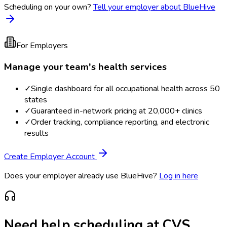
Scheduling on your own?
Tell your employer about BlueHive
For Employers
Manage your team's health services
✓
Single dashboard for all occupational health across 50
states
✓
Guaranteed in-network pricing at 20,000+ clinics
✓
Order tracking, compliance reporting, and electronic
results
Create Employer Account
Does your employer already use BlueHive?
Log in here
Need help scheduling at
CVS