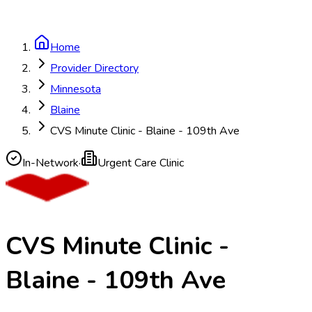
Home
Provider Directory
Minnesota
Blaine
CVS Minute Clinic - Blaine - 109th Ave
In-Network
·
Urgent Care Clinic
CVS Minute Clinic -
Blaine - 109th Ave