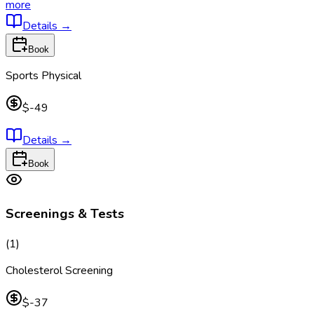
more
Details
→
Book
Sports Physical
$-49
Details
→
Book
Screenings & Tests
(
1
)
Cholesterol Screening
$-37