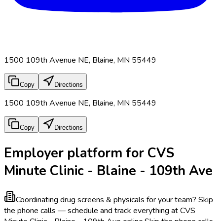
1500 109th Avenue NE, Blaine, MN 55449
Copy
Directions
1500 109th Avenue NE, Blaine, MN 55449
Copy
Directions
Employer platform for CVS
Minute Clinic - Blaine - 109th Ave
Coordinating drug screens & physicals for your team?
Skip
the phone calls — schedule and track everything at CVS