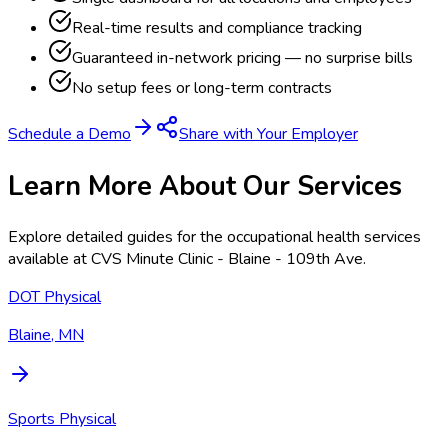
Real-time results and compliance tracking
Guaranteed in-network pricing — no surprise bills
No setup fees or long-term contracts
Schedule a Demo
Share with Your Employer
Learn More About Our Services
Explore detailed guides for the occupational health services
available at
CVS Minute Clinic - Blaine - 109th Ave
.
DOT Physical
Blaine, MN
Sports Physical