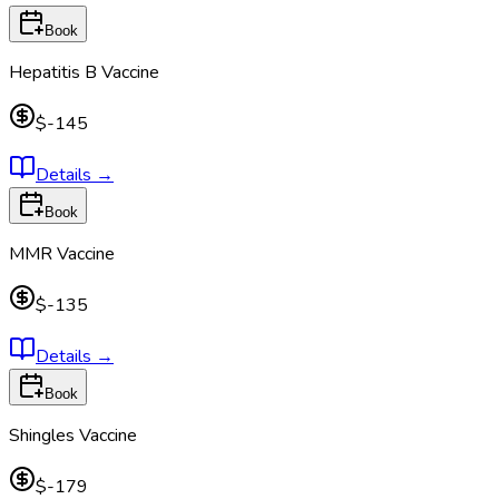
Book
Hepatitis B Vaccine
$-145
Details
→
Book
MMR Vaccine
$-135
Details
→
Book
Shingles Vaccine
$-179