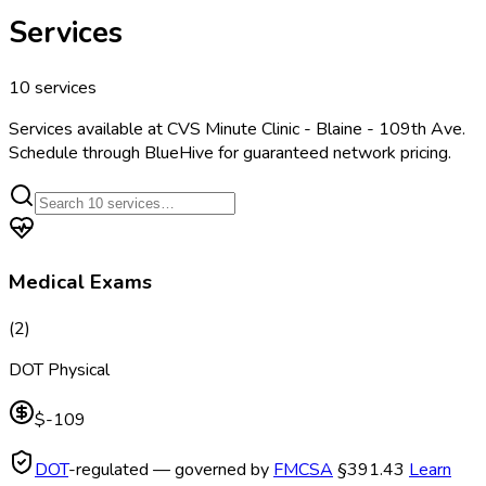
Services
10
services
Services available at
CVS Minute Clinic - Blaine - 109th Ave
.
Schedule through BlueHive for guaranteed network pricing.
Medical Exams
(
2
)
DOT Physical
$-109
DOT
-regulated — governed by
FMCSA
§391.43
Learn