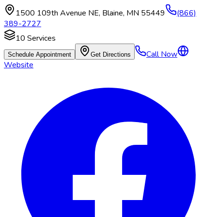
1500 109th Avenue NE
,
Blaine
,
MN
55449
(866)
389-2727
10
Services
Call Now
Schedule Appointment
Get Directions
Website