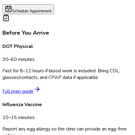
Schedule Appointment
Before You Arrive
DOT Physical
30–60 minutes
Fast for 8–12 hours if blood work is included. Bring CDL,
glasses/contacts, and CPAP data if applicable.
Full prep guide
Influenza Vaccine
10–15 minutes
Report any egg allergy so the clinic can provide an egg-free