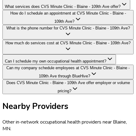
What services does CVS Minute Clinic - Blaine - 109th Ave offer?
How do I schedule an appointment at CVS Minute Clinic - Blaine -
109th Ave?
What is the phone number for CVS Minute Clinic - Blaine - 109th Ave?
How much do services cost at CVS Minute Clinic - Blaine - 109th Ave?
Can I schedule my own occupational health appointment?
Can my company schedule employees at CVS Minute Clinic - Blaine -
109th Ave through BlueHive?
Does CVS Minute Clinic - Blaine - 109th Ave offer employer or volume
pricing?
Nearby Providers
Other in-network occupational health providers near
Blaine
,
MN
.