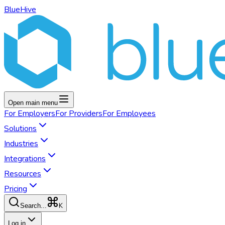
BlueHive
Open main menu
For
Employers
For
Providers
For
Employees
Solutions
Industries
Integrations
Resources
Pricing
K
Search...
Log in