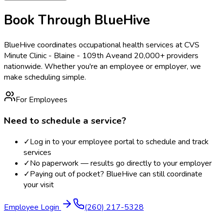
Book Through BlueHive
BlueHive coordinates occupational health services at
CVS
Minute Clinic - Blaine - 109th Ave
and 20,000+ providers
nationwide. Whether you're an employee or employer, we
make scheduling simple.
For Employees
Need to schedule a service?
✓
Log in to your employee portal to schedule and track
services
✓
No paperwork — results go directly to your employer
✓
Paying out of pocket? BlueHive can still coordinate
your visit
Employee Login
(260) 217-5328