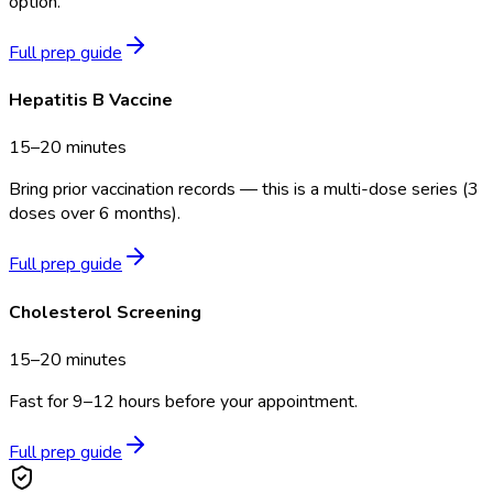
option.
Full prep guide
Hepatitis B Vaccine
15–20 minutes
Bring prior vaccination records — this is a multi-dose series (3
doses over 6 months).
Full prep guide
Cholesterol Screening
15–20 minutes
Fast for 9–12 hours before your appointment.
Full prep guide