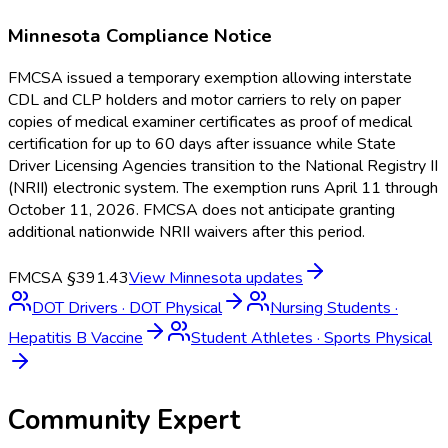
Minnesota
Compliance Notice
FMCSA issued a temporary exemption allowing interstate
CDL and CLP holders and motor carriers to rely on paper
copies of medical examiner certificates as proof of medical
certification for up to 60 days after issuance while State
Driver Licensing Agencies transition to the National Registry II
(NRII) electronic system. The exemption runs April 11 through
October 11, 2026. FMCSA does not anticipate granting
additional nationwide NRII waivers after this period.
FMCSA §391.43
View
Minnesota
updates
DOT Drivers
·
DOT Physical
Nursing Students
·
Hepatitis B Vaccine
Student Athletes
·
Sports Physical
Community Expert