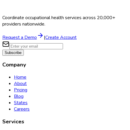
Coordinate occupational health services across 20,000+
providers nationwide.
Request a Demo
|
Create Account
Subscribe
Company
Home
About
Pricing
Blog
States
Careers
Services