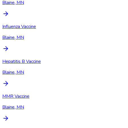
Blaine, MN
Influenza Vaccine
Blaine, MN
Hepatitis B Vaccine
Blaine, MN
MMR Vaccine
Blaine, MN