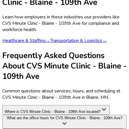
Clinic - Blaine - 109th Ave
Learn how employers in these industries use providers like
CVS Minute Clinic - Blaine - 109th Ave
for compliance and
workforce health.
Healthcare & Staffing
→
Transportation & Logistics
→
Frequently Asked Questions
About CVS Minute Clinic - Blaine -
109th Ave
Common questions about services, hours, and scheduling at
CVS Minute Clinic - Blaine - 109th Ave in Blaine, MN.
Where is CVS Minute Clinic - Blaine - 109th Ave located?
What are the office hours for CVS Minute Clinic - Blaine - 109th Ave?