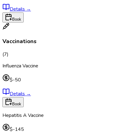
Details
→
Book
Vaccinations
(
7
)
Influenza Vaccine
$-50
Details
→
Book
Hepatitis A Vaccine
$-145