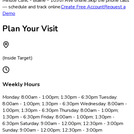
Minute Clinic - Blaine - 109th Ave online.
Skip the phone calls
— schedule and track online.
Create Free Account
Request a
Demo
Plan Your Visit
(Inside Target)
Weekly Hours
Monday: 8:00am - 1:00pm; 1:30pm - 6:30pm Tuesday:
8:00am - 1:00pm; 1:30pm - 6:30pm Wednesday: 8:00am -
1:00pm; 1:30pm - 6:30pm Thursday: 8:00am - 1:00pm;
1:30pm - 6:30pm Friday: 8:00am - 1:00pm; 1:30pm -
6:30pm Saturday: 9:00am - 12:00pm; 12:30pm - 3:00pm
Sunday: 9:00am - 12:00pm; 12:30pm - 3:00pm