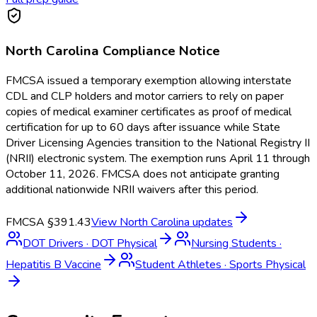
North Carolina
Compliance Notice
FMCSA issued a temporary exemption allowing interstate
CDL and CLP holders and motor carriers to rely on paper
copies of medical examiner certificates as proof of medical
certification for up to 60 days after issuance while State
Driver Licensing Agencies transition to the National Registry II
(NRII) electronic system. The exemption runs April 11 through
October 11, 2026. FMCSA does not anticipate granting
additional nationwide NRII waivers after this period.
FMCSA §391.43
View
North Carolina
updates
DOT Drivers
·
DOT Physical
Nursing Students
·
Hepatitis B Vaccine
Student Athletes
·
Sports Physical