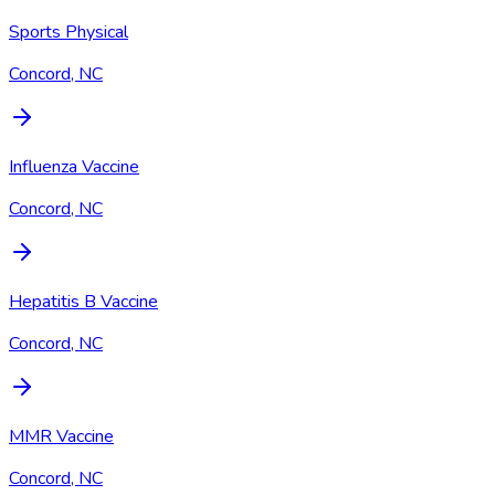
Sports Physical
Concord, NC
Influenza Vaccine
Concord, NC
Hepatitis B Vaccine
Concord, NC
MMR Vaccine
Concord, NC