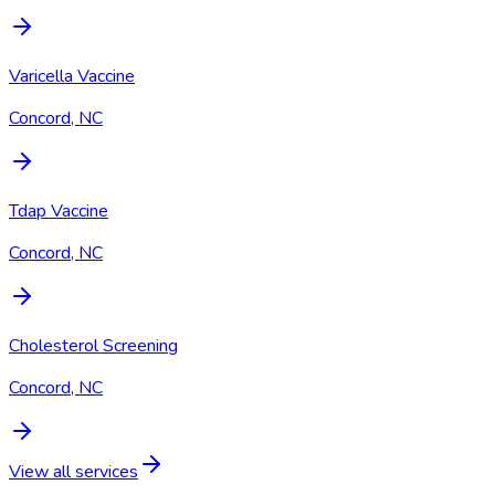
Varicella Vaccine
Concord, NC
Tdap Vaccine
Concord, NC
Cholesterol Screening
Concord, NC
View all services