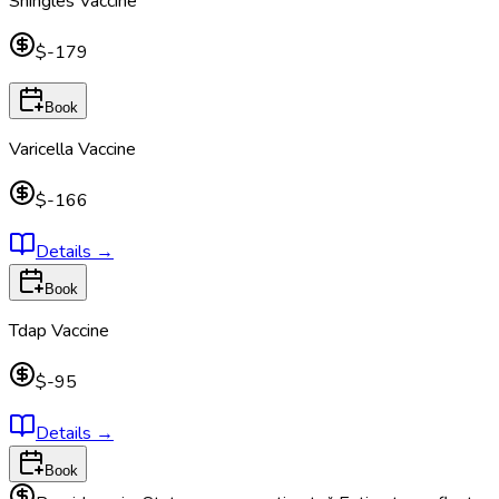
Shingles Vaccine
$-179
Book
Varicella Vaccine
$-166
Details
→
Book
Tdap Vaccine
$-95
Details
→
Book