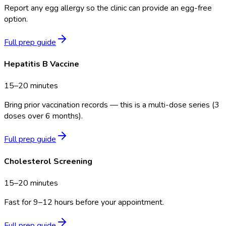
Report any egg allergy so the clinic can provide an egg-free
option.
Full prep guide
Hepatitis B Vaccine
15–20 minutes
Bring prior vaccination records — this is a multi-dose series (3
doses over 6 months).
Full prep guide
Cholesterol Screening
15–20 minutes
Fast for 9–12 hours before your appointment.
Full prep guide