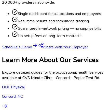
20,000+ providers nationwide.
Single dashboard for all locations and employees
Real-time results and compliance tracking
Guaranteed in-network pricing — no surprise bills
No setup fees or long-term contracts
Schedule a Demo
Share with Your Employer
Learn More About Our Services
Explore detailed guides for the occupational health services
available at
CVS Minute Clinic - Concord - Poplar Tent Rd
.
DOT Physical
Concord, NC