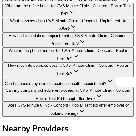
What are the office hours for CVS Minute Clinic - Concord - Poplar Tent
Rd?
What services does CVS Minute Clinic - Concord - Poplar Tent Rd
offer?
How do I schedule an appointment at CVS Minute Clinic - Concord -
Poplar Tent Rd?
What is the phone number for CVS Minute Clinic - Concord - Poplar
Tent Rd?
How much do services cost at CVS Minute Clinic - Concord - Poplar
Tent Rd?
Can I schedule my own occupational health appointment?
Can my company schedule employees at CVS Minute Clinic - Concord
- Poplar Tent Rd through BlueHive?
Does CVS Minute Clinic - Concord - Poplar Tent Rd offer employer or
volume pricing?
Nearby Providers