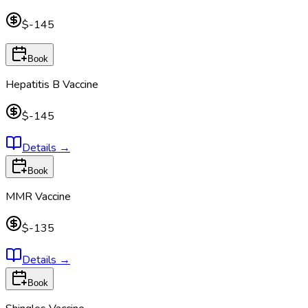
$-145
Book
Hepatitis B Vaccine
$-145
Details
→
Book
MMR Vaccine
$-135
Details
→
Book