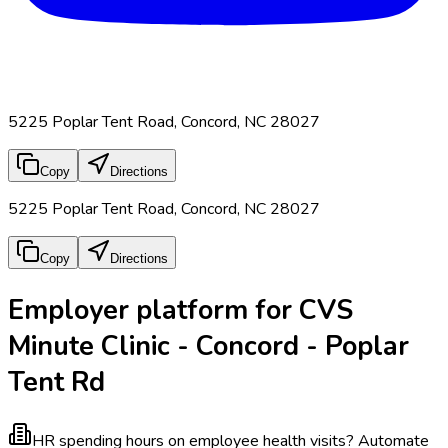
5225 Poplar Tent Road, Concord, NC 28027
Copy
Directions
5225 Poplar Tent Road, Concord, NC 28027
Copy
Directions
Employer platform for CVS
Minute Clinic - Concord - Poplar
Tent Rd
HR spending hours on employee health visits?
Automate