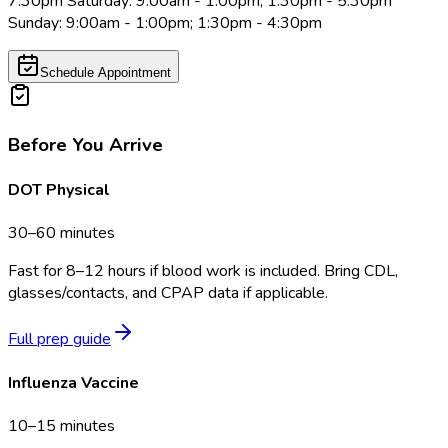
7:30pm Saturday: 9:00am - 1:00pm; 1:30pm - 5:30pm
Sunday: 9:00am - 1:00pm; 1:30pm - 4:30pm
Schedule Appointment
Before You Arrive
DOT Physical
30–60 minutes
Fast for 8–12 hours if blood work is included. Bring CDL,
glasses/contacts, and CPAP data if applicable.
Full prep guide
Influenza Vaccine
10–15 minutes