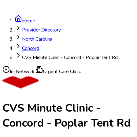
Home
Provider Directory
North Carolina
Concord
CVS Minute Clinic - Concord - Poplar Tent Rd
In-Network
·
Urgent Care Clinic
CVS Minute Clinic -
Concord - Poplar Tent Rd