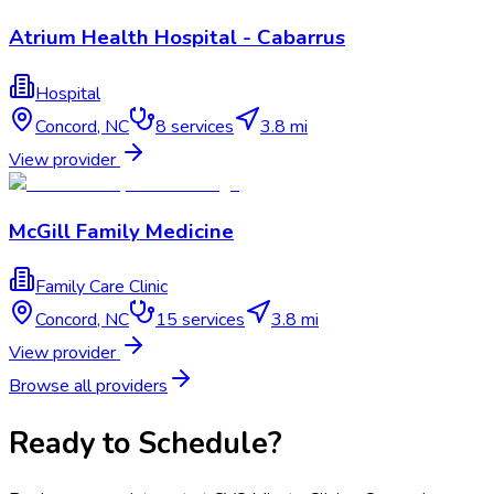
Atrium Health Hospital - Cabarrus
Hospital
Concord
,
NC
8
services
3.8 mi
View provider
McGill Family Medicine
Family Care Clinic
Concord
,
NC
15
services
3.8 mi
View provider
Browse all providers
Ready to Schedule?