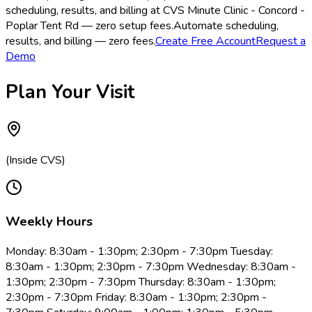
scheduling, results, and billing at CVS Minute Clinic - Concord -
Poplar Tent Rd — zero setup fees.
Automate scheduling,
results, and billing — zero fees.
Create Free Account
Request a
Demo
Plan Your Visit
(Inside CVS)
Weekly Hours
Monday: 8:30am - 1:30pm; 2:30pm - 7:30pm Tuesday:
8:30am - 1:30pm; 2:30pm - 7:30pm Wednesday: 8:30am -
1:30pm; 2:30pm - 7:30pm Thursday: 8:30am - 1:30pm;
2:30pm - 7:30pm Friday: 8:30am - 1:30pm; 2:30pm -