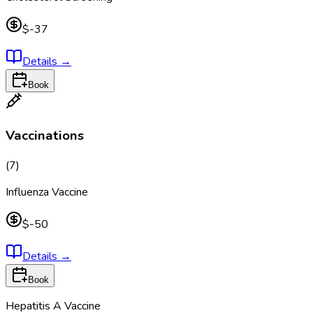
$-37
Details
→
Book
Vaccinations
(
7
)
Influenza Vaccine
$-50
Details
→
Book
Hepatitis A Vaccine