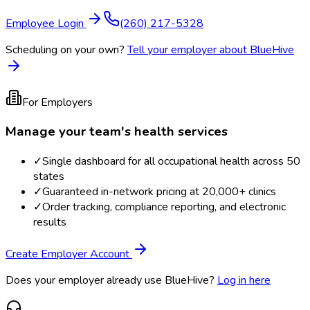
Employee Login
(260) 217-5328
Scheduling on your own?
Tell your employer about BlueHive
For Employers
Manage your team's health services
✓
Single dashboard for all occupational health across 50
states
✓
Guaranteed in-network pricing at 20,000+ clinics
✓
Order tracking, compliance reporting, and electronic
results
Create Employer Account
Does your employer already use BlueHive?
Log in here