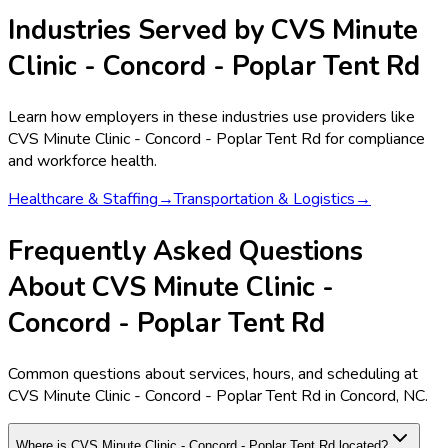
Industries Served by
CVS Minute
Clinic - Concord - Poplar Tent Rd
Learn how employers in these industries use providers like
CVS Minute Clinic - Concord - Poplar Tent Rd
for compliance
and workforce health.
Healthcare & Staffing
→
Transportation & Logistics
→
Frequently Asked Questions
About CVS Minute Clinic -
Concord - Poplar Tent Rd
Common questions about services, hours, and scheduling at
CVS Minute Clinic - Concord - Poplar Tent Rd in Concord, NC.
Where is CVS Minute Clinic - Concord - Poplar Tent Rd located?