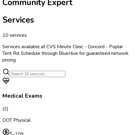
Community Expert
Services
10
services
Services available at
CVS Minute Clinic - Concord - Poplar
Tent Rd
. Schedule through BlueHive for guaranteed network
pricing.
Medical Exams
(
2
)
DOT Physical
$-109