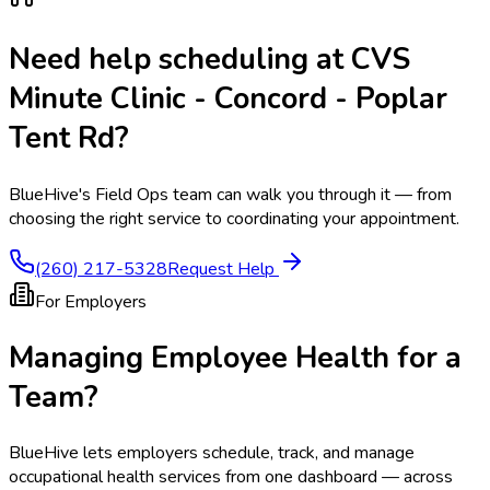
Need help scheduling at
CVS
Minute Clinic - Concord - Poplar
Tent Rd
?
BlueHive's Field Ops team can walk you through it — from
choosing the right service to coordinating your appointment.
(260) 217-5328
Request Help
For Employers
Managing Employee Health for a
Team?
BlueHive lets employers schedule, track, and manage
occupational health services from one dashboard — across