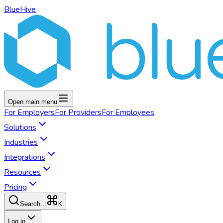
BlueHive
Open main menu
For
Employers
For
Providers
For
Employees
Solutions
Industries
Integrations
Resources
Pricing
K
Search...
Log in