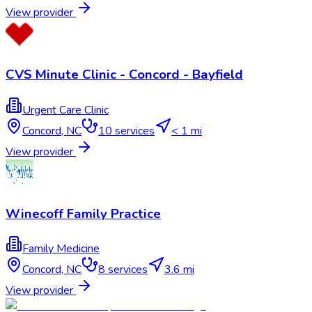
View provider
CVS Minute Clinic - Concord - Bayfield
Urgent Care Clinic
Concord
,
NC
10
services
< 1 mi
View provider
Winecoff Family Practice
Family Medicine
Concord
,
NC
8
services
3.6 mi
View provider