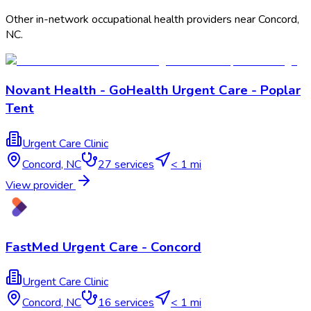
Other in-network occupational health providers near
Concord
,
NC
.
Novant Health - GoHealth Urgent Care - Poplar
Tent
Urgent Care Clinic
Concord
,
NC
27
services
< 1 mi
View provider
FastMed Urgent Care - Concord
Urgent Care Clinic
Concord
,
NC
16
services
< 1 mi