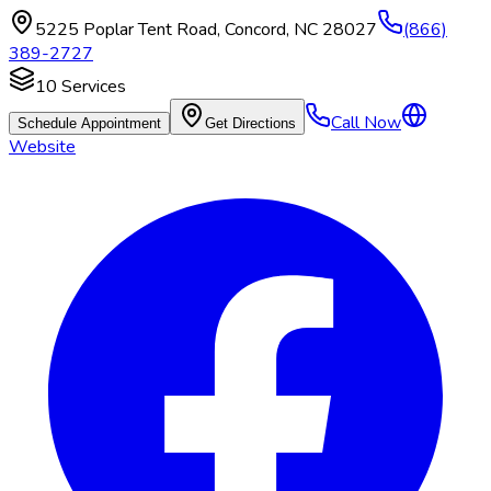
5225 Poplar Tent Road
,
Concord
,
NC
28027
(866)
389-2727
10
Services
Call Now
Schedule Appointment
Get Directions
Website