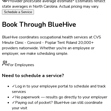
Provider price
State average estimate
* Estimates reflect
state averages in
North Carolina
. Actual pricing may vary.
Schedule a Service
Book Through BlueHive
BlueHive coordinates occupational health services at
CVS
Minute Clinic - Concord - Poplar Tent Rd
and 20,000+
providers nationwide. Whether you're an employee or
employer, we make scheduling simple.
For Employees
Need to schedule a service?
✓
Log in to your employee portal to schedule and track
services
✓
No paperwork — results go directly to your employer
✓
Paying out of pocket? BlueHive can still coordinate
your visit