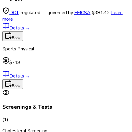
DOT
-regulated — governed by
FMCSA
§391.43
Learn
more
Details
→
Book
Sports Physical
$-49
Details
→
Book
Screenings & Tests
(
1
)
Cholesterol Screening