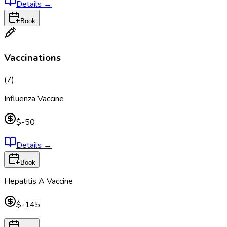
Details
→
Book
Vaccinations
(
7
)
Influenza Vaccine
$-50
Details
→
Book
Hepatitis A Vaccine
$-145