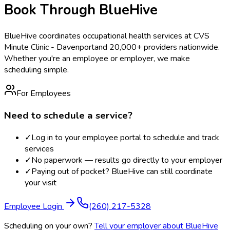
Book Through BlueHive
BlueHive coordinates occupational health services at
CVS
Minute Clinic - Davenport
and 20,000+ providers nationwide.
Whether you're an employee or employer, we make
scheduling simple.
For Employees
Need to schedule a service?
✓
Log in to your employee portal to schedule and track
services
✓
No paperwork — results go directly to your employer
✓
Paying out of pocket? BlueHive can still coordinate
your visit
Employee Login
(260) 217-5328
Scheduling on your own?
Tell your employer about BlueHive