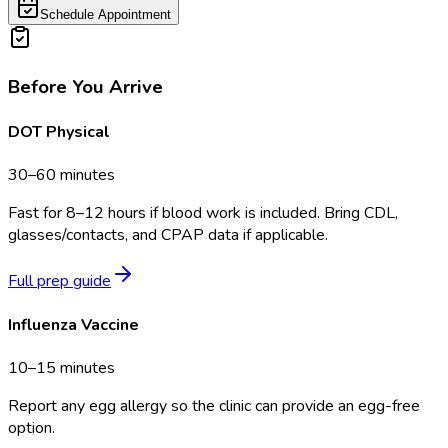
Schedule Appointment
Before You Arrive
DOT Physical
30–60 minutes
Fast for 8–12 hours if blood work is included. Bring CDL,
glasses/contacts, and CPAP data if applicable.
Full prep guide
Influenza Vaccine
10–15 minutes
Report any egg allergy so the clinic can provide an egg-free
option.