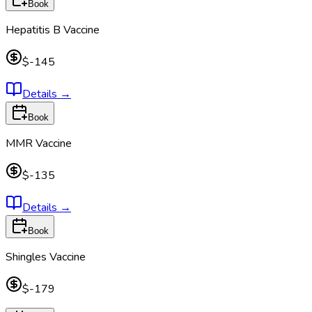
Book
Hepatitis B Vaccine
$-145
Details
→
Book
MMR Vaccine
$-135
Details
→
Book
Shingles Vaccine
$-179