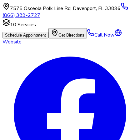
7575 Osceola Polk Line Rd
,
Davenport
,
FL
33896
(866) 389-2727
10
Services
Call Now
Schedule Appointment
Get Directions
Website