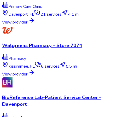
Primary Care Clinic
Davenport
,
FL
21
services
< 1 mi
View provider
Walgreens Pharmacy - Store 7074
Pharmacy
Kissimmee
,
FL
6
services
5.5 mi
View provider
BioReference Lab-Patient Service Center -
Davenport