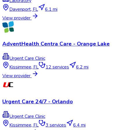
Laboratory
Davenport
,
FL
6.1 mi
View provider
AdventHealth Centra Care - Orange Lake
Urgent Care Clinic
Kissimmee
,
FL
12
services
6.2 mi
View provider
Urgent Care 24/7 - Orlando
Urgent Care Clinic
Kissimmee
,
FL
3
services
6.4 mi