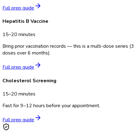
Full prep guide
Hepatitis B Vaccine
15–20 minutes
Bring prior vaccination records — this is a multi-dose series (3
doses over 6 months).
Full prep guide
Cholesterol Screening
15–20 minutes
Fast for 9–12 hours before your appointment.
Full prep guide