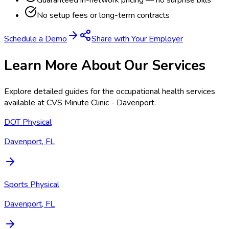
Guaranteed in-network pricing — no surprise bills
No setup fees or long-term contracts
Schedule a Demo
Share with Your Employer
Learn More About Our Services
Explore detailed guides for the occupational health services
available at
CVS Minute Clinic - Davenport
.
DOT Physical
Davenport, FL
Sports Physical
Davenport, FL