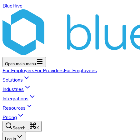
BlueHive
Open main menu
For
Employers
For
Providers
For
Employees
Solutions
Industries
Integrations
Resources
Pricing
K
Search...
Log in