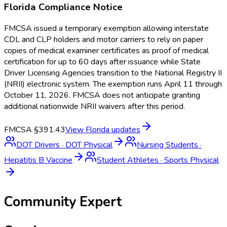
Florida
Compliance Notice
FMCSA issued a temporary exemption allowing interstate
CDL and CLP holders and motor carriers to rely on paper
copies of medical examiner certificates as proof of medical
certification for up to 60 days after issuance while State
Driver Licensing Agencies transition to the National Registry II
(NRII) electronic system. The exemption runs April 11 through
October 11, 2026. FMCSA does not anticipate granting
additional nationwide NRII waivers after this period.
FMCSA §391.43
View
Florida
updates
DOT Drivers
·
DOT Physical
Nursing Students
·
Hepatitis B Vaccine
Student Athletes
·
Sports Physical
Community Expert