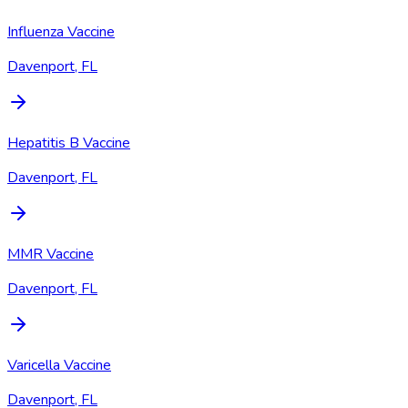
Influenza Vaccine
Davenport, FL
Hepatitis B Vaccine
Davenport, FL
MMR Vaccine
Davenport, FL
Varicella Vaccine
Davenport, FL