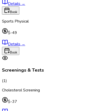
Details
→
Book
Sports Physical
$-49
Details
→
Book
Screenings & Tests
(
1
)
Cholesterol Screening
$-37