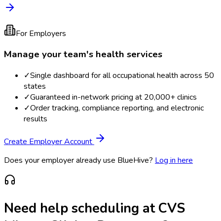
For Employers
Manage your team's health services
✓
Single dashboard for all occupational health across 50
states
✓
Guaranteed in-network pricing at 20,000+ clinics
✓
Order tracking, compliance reporting, and electronic
results
Create Employer Account
Does your employer already use BlueHive?
Log in here
Need help scheduling at
CVS