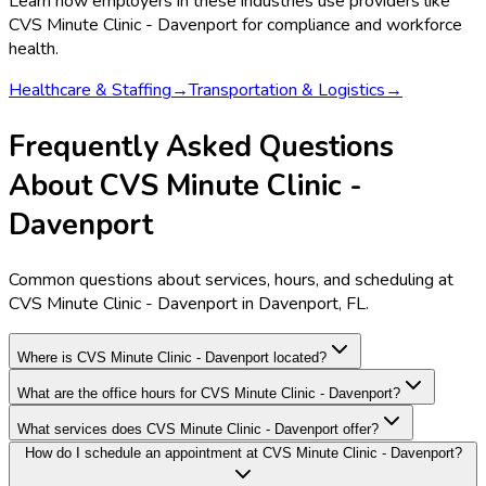
Learn how employers in these industries use providers like
CVS Minute Clinic - Davenport
for compliance and workforce
health.
Healthcare & Staffing
→
Transportation & Logistics
→
Frequently Asked Questions
About CVS Minute Clinic -
Davenport
Common questions about services, hours, and scheduling at
CVS Minute Clinic - Davenport in Davenport, FL.
Where is CVS Minute Clinic - Davenport located?
What are the office hours for CVS Minute Clinic - Davenport?
What services does CVS Minute Clinic - Davenport offer?
How do I schedule an appointment at CVS Minute Clinic - Davenport?