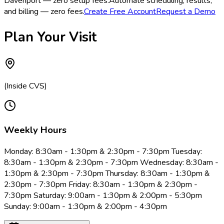
Davenport — zero setup fees.
Automate scheduling, results,
and billing — zero fees.
Create Free Account
Request a Demo
Plan Your Visit
(Inside CVS)
Weekly Hours
Monday: 8:30am - 1:30pm & 2:30pm - 7:30pm Tuesday:
8:30am - 1:30pm & 2:30pm - 7:30pm Wednesday: 8:30am -
1:30pm & 2:30pm - 7:30pm Thursday: 8:30am - 1:30pm &
2:30pm - 7:30pm Friday: 8:30am - 1:30pm & 2:30pm -
7:30pm Saturday: 9:00am - 1:30pm & 2:00pm - 5:30pm
Sunday: 9:00am - 1:30pm & 2:00pm - 4:30pm