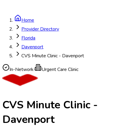
Home
Provider Directory
Florida
Davenport
CVS Minute Clinic - Davenport
In-Network
·
Urgent Care Clinic
CVS Minute Clinic -
Davenport