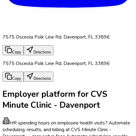
7575 Osceola Polk Line Rd, Davenport, FL 33896
Copy
Directions
7575 Osceola Polk Line Rd, Davenport, FL 33896
Copy
Directions
Employer platform for CVS
Minute Clinic - Davenport
HR spending hours on employee health visits?
Automate
scheduling, results, and billing at CVS Minute Clinic -