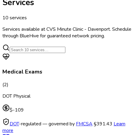
Services
10
services
Services available at
CVS Minute Clinic - Davenport
. Schedule
through BlueHive for guaranteed network pricing.
Medical Exams
(
2
)
DOT Physical
$-109
DOT
-regulated — governed by
FMCSA
§391.43
Learn
more