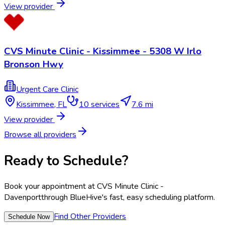
View provider
CVS Minute Clinic - Kissimmee - 5308 W Irlo
Bronson Hwy
Urgent Care Clinic
Kissimmee
,
FL
10
services
7.6 mi
View provider
Browse all providers
Ready to Schedule?
Book your appointment at
CVS Minute Clinic -
Davenport
through BlueHive's fast, easy scheduling platform.
Find Other Providers
Schedule Now