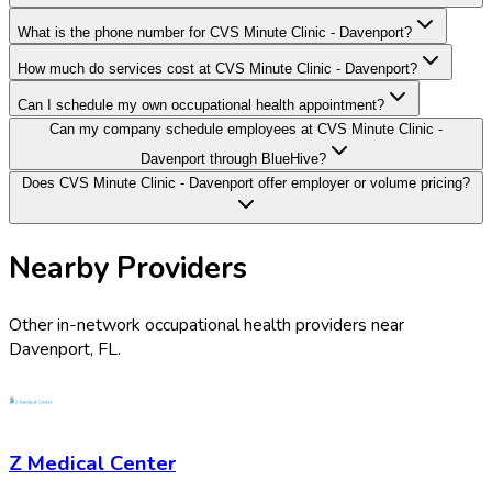
What is the phone number for CVS Minute Clinic - Davenport?
How much do services cost at CVS Minute Clinic - Davenport?
Can I schedule my own occupational health appointment?
Can my company schedule employees at CVS Minute Clinic -
Davenport through BlueHive?
Does CVS Minute Clinic - Davenport offer employer or volume pricing?
Nearby Providers
Other in-network occupational health providers near
Davenport
,
FL
.
Z Medical Center