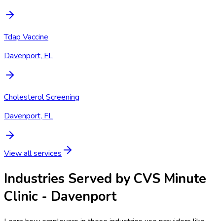
Tdap Vaccine
Davenport, FL
Cholesterol Screening
Davenport, FL
View all services
Industries Served by
CVS Minute
Clinic - Davenport