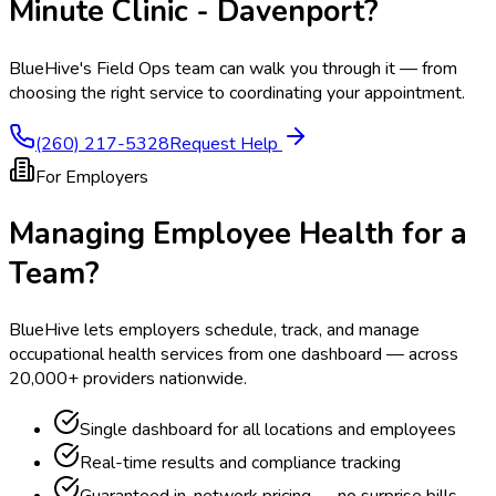
Minute Clinic - Davenport
?
BlueHive's Field Ops team can walk you through it — from
choosing the right service to coordinating your appointment.
(260) 217-5328
Request Help
For Employers
Managing Employee Health for a
Team?
BlueHive lets employers schedule, track, and manage
occupational health services from one dashboard — across
20,000+ providers nationwide.
Single dashboard for all locations and employees
Real-time results and compliance tracking