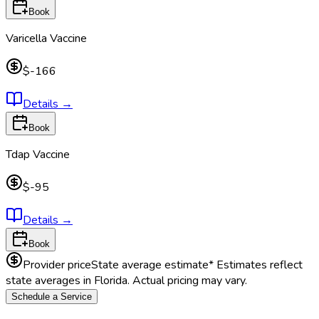
Book
Varicella Vaccine
$-166
Details
→
Book
Tdap Vaccine
$-95
Details
→
Book
Provider price
State average estimate
* Estimates reflect
state averages in
Florida
. Actual pricing may vary.
Schedule a Service