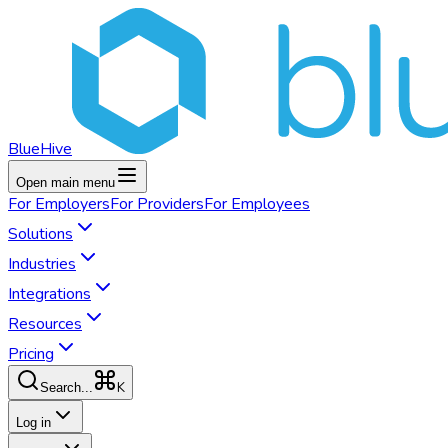
BlueHive
Open main menu
For
Employers
For
Providers
For
Employees
Solutions
Industries
Integrations
Resources
Pricing
K
Search...
Log in