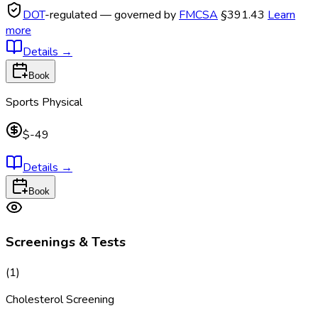
DOT
-regulated — governed by
FMCSA
§391.43
Learn
more
Details
→
Book
Sports Physical
$-49
Details
→
Book
Screenings & Tests
(
1
)
Cholesterol Screening