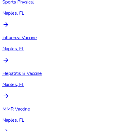
Sports Physical
Naples, FL
Influenza Vaccine
Naples, FL
Hepatitis B Vaccine
Naples, FL
MMR Vaccine
Naples, FL