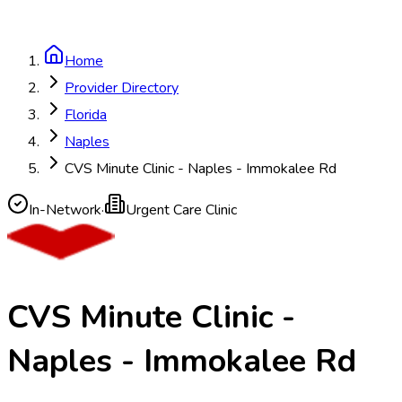
Home
Provider Directory
Florida
Naples
CVS Minute Clinic - Naples - Immokalee Rd
In-Network
·
Urgent Care Clinic
CVS Minute Clinic -
Naples - Immokalee Rd