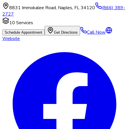
8831 Immokalee Road
,
Naples
,
FL
34120
(866) 389-
2727
10
Services
Call Now
Schedule Appointment
Get Directions
Website