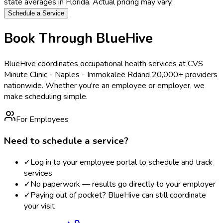
state averages in
Florida
. Actual pricing may vary.
Schedule a Service
Book Through BlueHive
BlueHive coordinates occupational health services at
CVS
Minute Clinic - Naples - Immokalee Rd
and 20,000+ providers
nationwide. Whether you're an employee or employer, we
make scheduling simple.
For Employees
Need to schedule a service?
✓
Log in to your employee portal to schedule and track
services
✓
No paperwork — results go directly to your employer
✓
Paying out of pocket? BlueHive can still coordinate
your visit