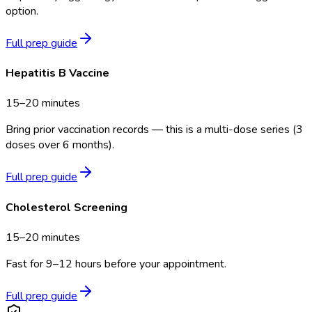
option.
Full prep guide
Hepatitis B Vaccine
15–20 minutes
Bring prior vaccination records — this is a multi-dose series (3
doses over 6 months).
Full prep guide
Cholesterol Screening
15–20 minutes
Fast for 9–12 hours before your appointment.
Full prep guide