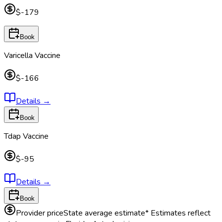
$-179
Book
Varicella Vaccine
$-166
Details
→
Book
Tdap Vaccine
$-95
Details
→
Book
Provider price
State average estimate
* Estimates reflect