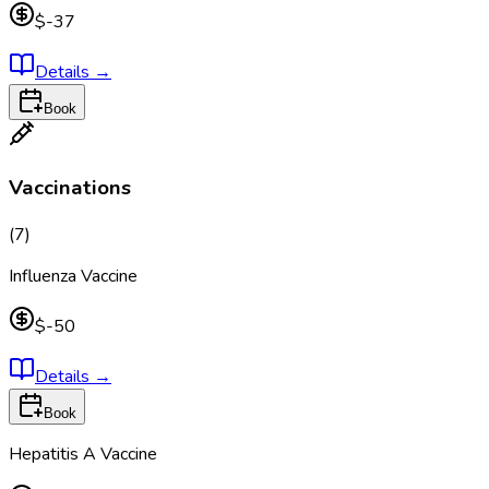
$-37
Details
→
Book
Vaccinations
(
7
)
Influenza Vaccine
$-50
Details
→
Book
Hepatitis A Vaccine