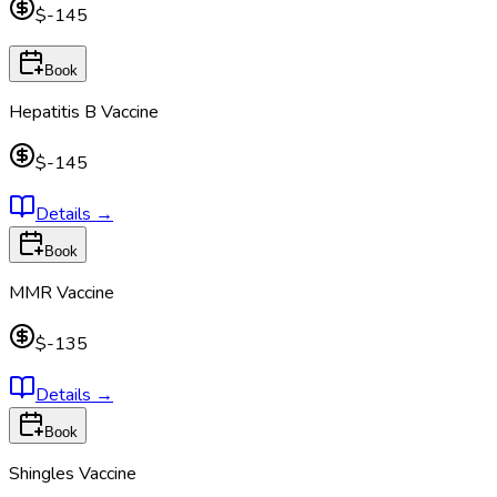
$-145
Book
Hepatitis B Vaccine
$-145
Details
→
Book
MMR Vaccine
$-135
Details
→
Book
Shingles Vaccine