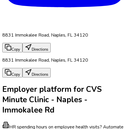
8831 Immokalee Road, Naples, FL 34120
Copy
Directions
8831 Immokalee Road, Naples, FL 34120
Copy
Directions
Employer platform for CVS
Minute Clinic - Naples -
Immokalee Rd
HR spending hours on employee health visits?
Automate