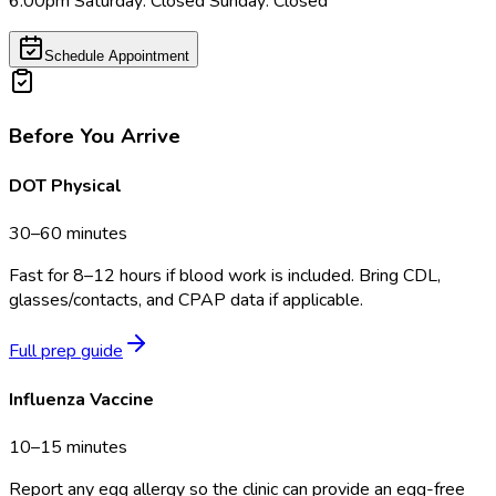
6:00pm Saturday: Closed Sunday: Closed
Schedule Appointment
Before You Arrive
DOT Physical
30–60 minutes
Fast for 8–12 hours if blood work is included. Bring CDL,
glasses/contacts, and CPAP data if applicable.
Full prep guide
Influenza Vaccine
10–15 minutes
Report any egg allergy so the clinic can provide an egg-free