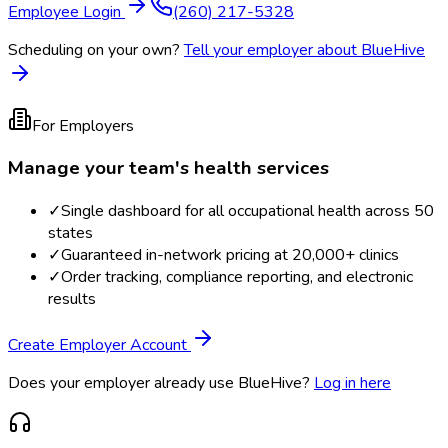
Employee Login
(260) 217-5328
Scheduling on your own?
Tell your employer about BlueHive
For Employers
Manage your team's health services
✓
Single dashboard for all occupational health across 50
states
✓
Guaranteed in-network pricing at 20,000+ clinics
✓
Order tracking, compliance reporting, and electronic
results
Create Employer Account
Does your employer already use BlueHive?
Log in here