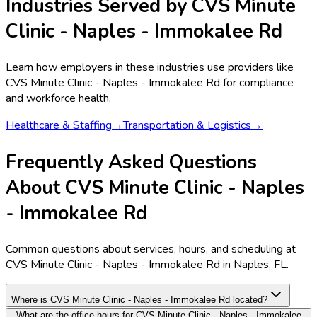
Industries Served by
CVS Minute
Clinic - Naples - Immokalee Rd
Learn how employers in these industries use providers like
CVS Minute Clinic - Naples - Immokalee Rd
for compliance
and workforce health.
Healthcare & Staffing
→
Transportation & Logistics
→
Frequently Asked Questions
About CVS Minute Clinic - Naples
- Immokalee Rd
Common questions about services, hours, and scheduling at
CVS Minute Clinic - Naples - Immokalee Rd in Naples, FL.
Where is CVS Minute Clinic - Naples - Immokalee Rd located?
What are the office hours for CVS Minute Clinic - Naples - Immokalee