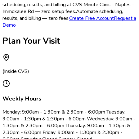
scheduling, results, and billing at CVS Minute Clinic - Naples -
Immokalee Rd — zero setup fees.
Automate scheduling,
results, and billing — zero fees.
Create Free Account
Request a
Demo
Plan Your Visit
(Inside CVS)
Weekly Hours
Monday: 9:00am - 1:30pm & 2:30pm - 6:00pm Tuesday:
9:00am - 1:30pm & 2:30pm - 6:00pm Wednesday: 9:00am -
1:30pm & 2:30pm - 6:00pm Thursday: 9:00am - 1:30pm &
2:30pm - 6:00pm Friday: 9:00am - 1:30pm & 2:30pm -