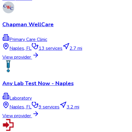
Chapman WellCare
Primary Care Clinic
Naples
,
FL
13
services
2.7 mi
View provider
Any Lab Test Now - Naples
Laboratory
Naples
,
FL
9
services
3.2 mi
View provider