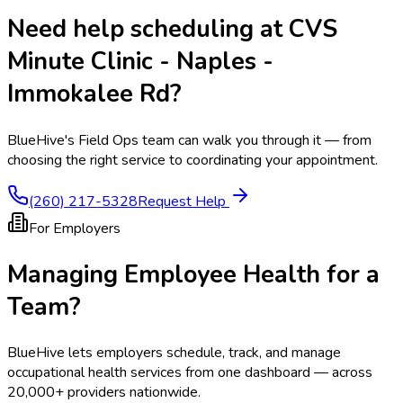
Need help scheduling at
CVS
Minute Clinic - Naples -
Immokalee Rd
?
BlueHive's Field Ops team can walk you through it — from
choosing the right service to coordinating your appointment.
(260) 217-5328
Request Help
For Employers
Managing Employee Health for a
Team?
BlueHive lets employers schedule, track, and manage
occupational health services from one dashboard — across
20,000+ providers nationwide.