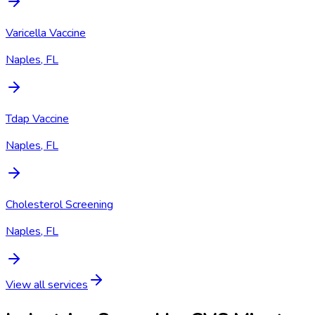
Varicella Vaccine
Naples, FL
Tdap Vaccine
Naples, FL
Cholesterol Screening
Naples, FL
View all services