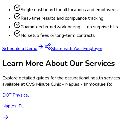
Single dashboard for all locations and employees
Real-time results and compliance tracking
Guaranteed in-network pricing — no surprise bills
No setup fees or long-term contracts
Schedule a Demo
Share with Your Employer
Learn More About Our Services
Explore detailed guides for the occupational health services
available at
CVS Minute Clinic - Naples - Immokalee Rd
.
DOT Physical
Naples, FL