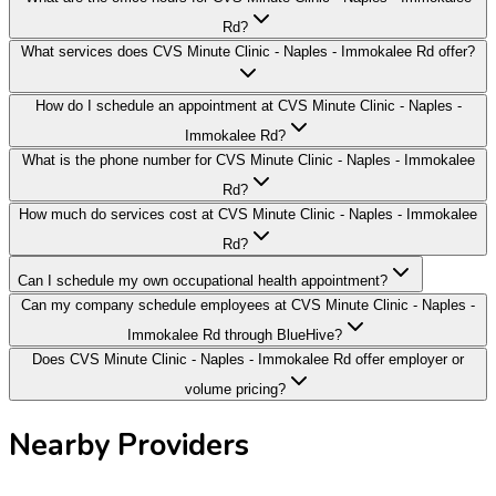
Rd?
What services does CVS Minute Clinic - Naples - Immokalee Rd offer?
How do I schedule an appointment at CVS Minute Clinic - Naples -
Immokalee Rd?
What is the phone number for CVS Minute Clinic - Naples - Immokalee
Rd?
How much do services cost at CVS Minute Clinic - Naples - Immokalee
Rd?
Can I schedule my own occupational health appointment?
Can my company schedule employees at CVS Minute Clinic - Naples -
Immokalee Rd through BlueHive?
Does CVS Minute Clinic - Naples - Immokalee Rd offer employer or
volume pricing?
Nearby Providers