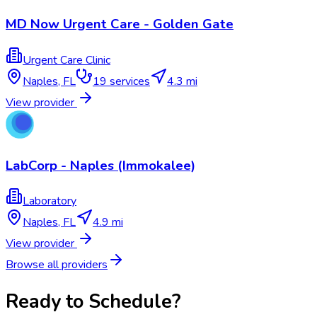
MD Now Urgent Care - Golden Gate
Urgent Care Clinic
Naples
,
FL
19
services
4.3 mi
View provider
LabCorp - Naples (Immokalee)
Laboratory
Naples
,
FL
4.9 mi
View provider
Browse all providers
Ready to Schedule?