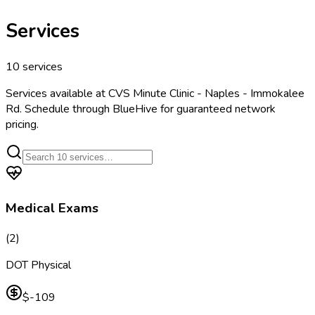
Services
10
services
Services available at
CVS Minute Clinic - Naples - Immokalee
Rd
. Schedule through BlueHive for guaranteed network
pricing.
Medical Exams
(
2
)
DOT Physical
$-109