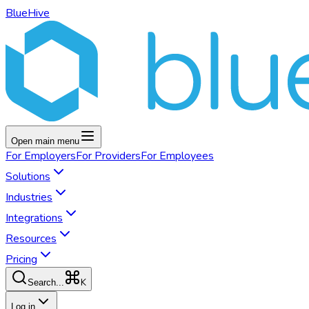
BlueHive
Open main menu
For
Employers
For
Providers
For
Employees
Solutions
Industries
Integrations
Resources
Pricing
K
Search...
Log in