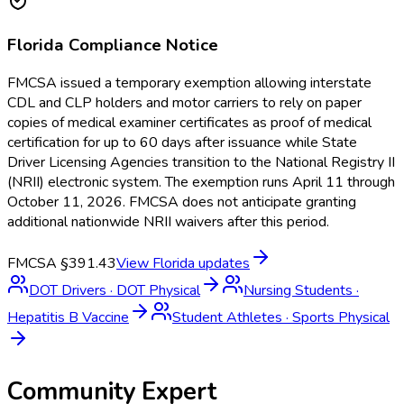
Florida
Compliance Notice
FMCSA issued a temporary exemption allowing interstate
CDL and CLP holders and motor carriers to rely on paper
copies of medical examiner certificates as proof of medical
certification for up to 60 days after issuance while State
Driver Licensing Agencies transition to the National Registry II
(NRII) electronic system. The exemption runs April 11 through
October 11, 2026. FMCSA does not anticipate granting
additional nationwide NRII waivers after this period.
FMCSA §391.43
View
Florida
updates
DOT Drivers
·
DOT Physical
Nursing Students
·
Hepatitis B Vaccine
Student Athletes
·
Sports Physical
Community Expert