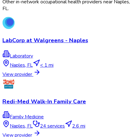
Other in-network occupational health providers near
Naples
,
FL
.
LabCorp at Walgreens - Naples
Laboratory
Naples
,
FL
< 1 mi
View provider
Redi-Med Walk-In Family Care
Family Medicine
Naples
,
FL
24
services
2.6 mi
View provider