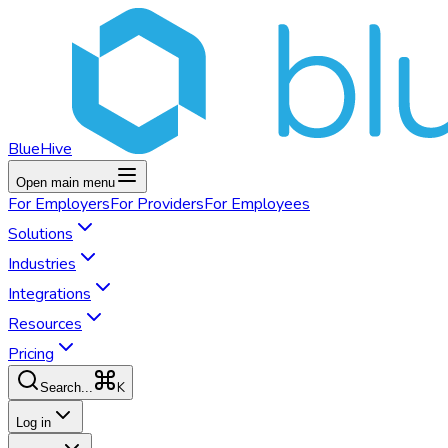
BlueHive
Open main menu
For
Employers
For
Providers
For
Employees
Solutions
Industries
Integrations
Resources
Pricing
K
Search...
Log in