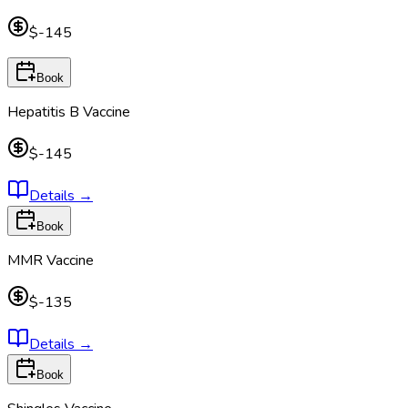
$-145
Book
Hepatitis B Vaccine
$-145
Details
→
Book
MMR Vaccine
$-135
Details
→
Book