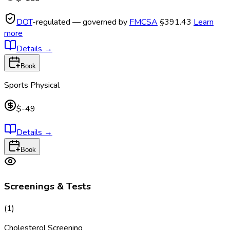
DOT
-regulated — governed by
FMCSA
§391.43
Learn
more
Details
→
Book
Sports Physical
$-49
Details
→
Book
Screenings & Tests
(
1
)
Cholesterol Screening