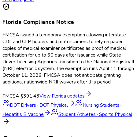
Florida
Compliance Notice
FMCSA issued a temporary exemption allowing interstate
CDL and CLP holders and motor carriers to rely on paper
copies of medical examiner certificates as proof of medical
certification for up to 60 days after issuance while State
Driver Licensing Agencies transition to the National Registry II
(NRII) electronic system. The exemption runs April 11 through
October 11, 2026. FMCSA does not anticipate granting
additional nationwide NRII waivers after this period.
FMCSA §391.43
View
Florida
updates
DOT Drivers
·
DOT Physical
Nursing Students
·
Hepatitis B Vaccine
Student Athletes
·
Sports Physical