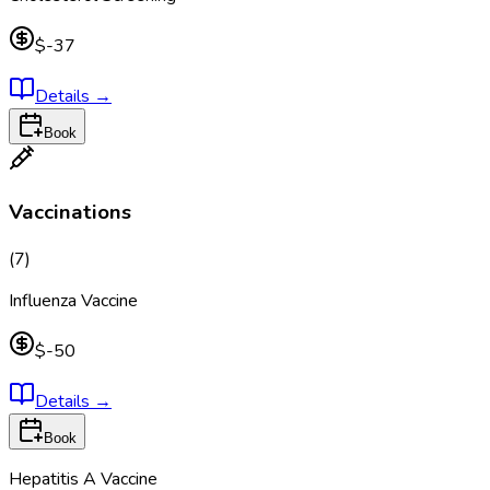
$-37
Details
→
Book
Vaccinations
(
7
)
Influenza Vaccine
$-50
Details
→
Book
Hepatitis A Vaccine