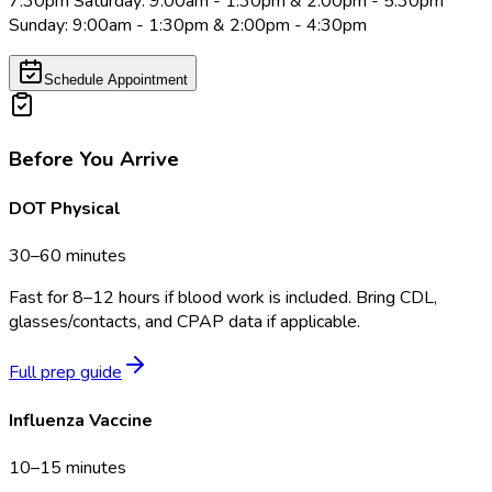
7:30pm Saturday: 9:00am - 1:30pm & 2:00pm - 5:30pm
Sunday: 9:00am - 1:30pm & 2:00pm - 4:30pm
Schedule Appointment
Before You Arrive
DOT Physical
30–60 minutes
Fast for 8–12 hours if blood work is included. Bring CDL,
glasses/contacts, and CPAP data if applicable.
Full prep guide
Influenza Vaccine
10–15 minutes