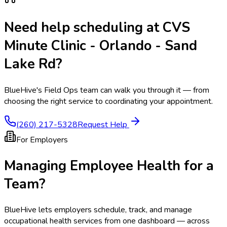
Need help scheduling at
CVS
Minute Clinic - Orlando - Sand
Lake Rd
?
BlueHive's Field Ops team can walk you through it — from
choosing the right service to coordinating your appointment.
(260) 217-5328
Request Help
For Employers
Managing Employee Health for a
Team?
BlueHive lets employers schedule, track, and manage
occupational health services from one dashboard — across