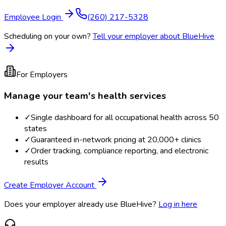
Employee Login
(260) 217-5328
Scheduling on your own?
Tell your employer about BlueHive
For Employers
Manage your team's health services
✓
Single dashboard for all occupational health across 50
states
✓
Guaranteed in-network pricing at 20,000+ clinics
✓
Order tracking, compliance reporting, and electronic
results
Create Employer Account
Does your employer already use BlueHive?
Log in here