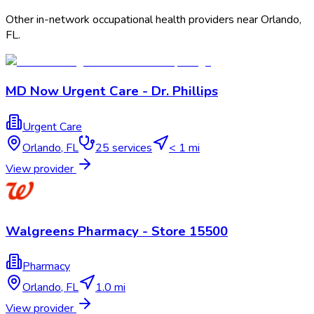
Other in-network occupational health providers near
Orlando
,
FL
.
MD Now Urgent Care - Dr. Phillips
Urgent Care
Orlando
,
FL
25
services
< 1 mi
View provider
Walgreens Pharmacy - Store 15500
Pharmacy
Orlando
,
FL
1.0 mi
View provider