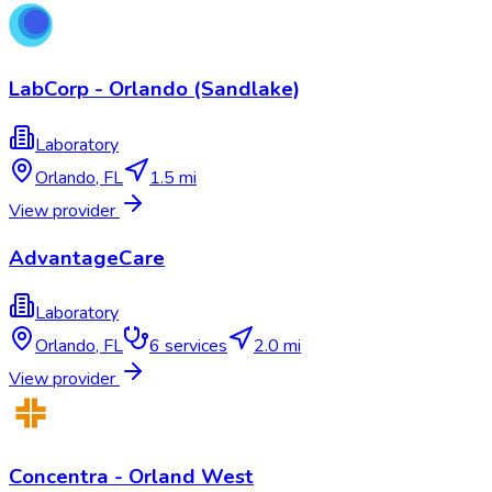
LabCorp - Orlando (Sandlake)
Laboratory
Orlando
,
FL
1.5 mi
View provider
AdvantageCare
Laboratory
Orlando
,
FL
6
services
2.0 mi
View provider
Concentra - Orland West