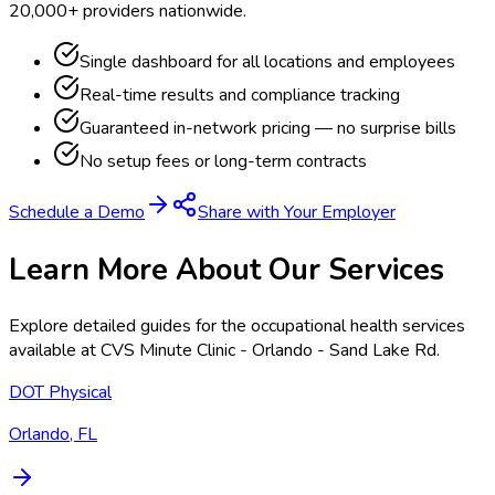
20,000+ providers nationwide.
Single dashboard for all locations and employees
Real-time results and compliance tracking
Guaranteed in-network pricing — no surprise bills
No setup fees or long-term contracts
Schedule a Demo
Share with Your Employer
Learn More About Our Services
Explore detailed guides for the occupational health services
available at
CVS Minute Clinic - Orlando - Sand Lake Rd
.
DOT Physical
Orlando, FL