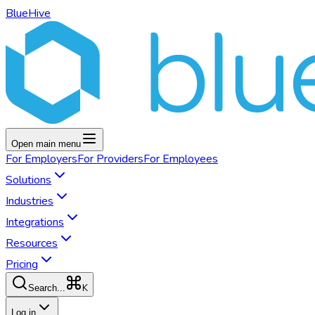
BlueHive
Open main menu
For
Employers
For
Providers
For
Employees
Solutions
Industries
Integrations
Resources
Pricing
K
Search...
Log in