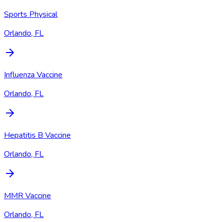
Sports Physical
Orlando, FL
Influenza Vaccine
Orlando, FL
Hepatitis B Vaccine
Orlando, FL
MMR Vaccine
Orlando, FL