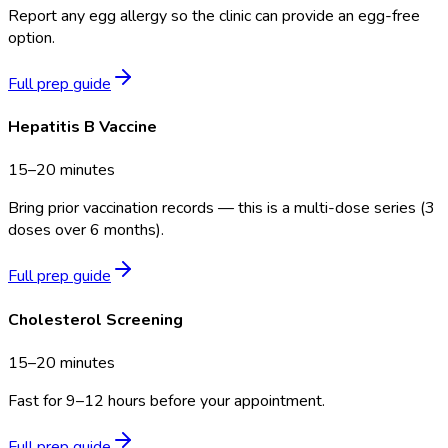
Report any egg allergy so the clinic can provide an egg-free
option.
Full prep guide
Hepatitis B Vaccine
15–20 minutes
Bring prior vaccination records — this is a multi-dose series (3
doses over 6 months).
Full prep guide
Cholesterol Screening
15–20 minutes
Fast for 9–12 hours before your appointment.
Full prep guide