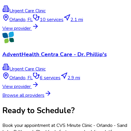
Urgent Care Clinic
Orlando
,
FL
10
services
2.1 mi
View provider
AdventHealth Centra Care - Dr. Phillip's
Urgent Care Clinic
Orlando
,
FL
6
services
2.9 mi
View provider
Browse all providers
Ready to Schedule?
Book your appointment at
CVS Minute Clinic - Orlando - Sand