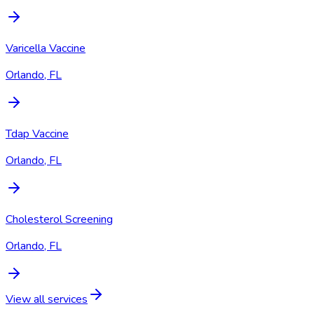
Varicella Vaccine
Orlando, FL
Tdap Vaccine
Orlando, FL
Cholesterol Screening
Orlando, FL
View all services