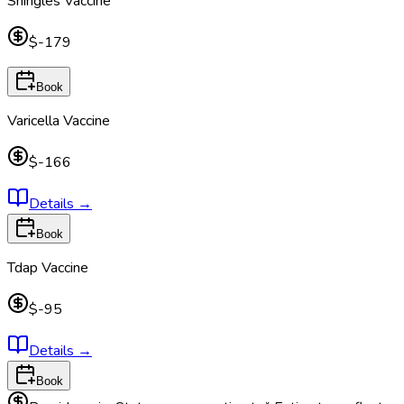
Shingles Vaccine
$-179
Book
Varicella Vaccine
$-166
Details
→
Book
Tdap Vaccine
$-95
Details
→
Book