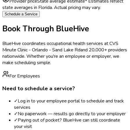
Provider price
State average estimate
* Estimates reflect
state averages in
Florida
. Actual pricing may vary.
Schedule a Service
Book Through BlueHive
BlueHive coordinates occupational health services at
CVS
Minute Clinic - Orlando - Sand Lake Rd
and 20,000+ providers
nationwide. Whether you're an employee or employer, we
make scheduling simple.
For Employees
Need to schedule a service?
✓
Log in to your employee portal to schedule and track
services
✓
No paperwork — results go directly to your employer
✓
Paying out of pocket? BlueHive can still coordinate
your visit