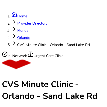
Home
Provider Directory
Florida
Orlando
CVS Minute Clinic - Orlando - Sand Lake Rd
In-Network
·
Urgent Care Clinic
CVS Minute Clinic -
Orlando - Sand Lake Rd