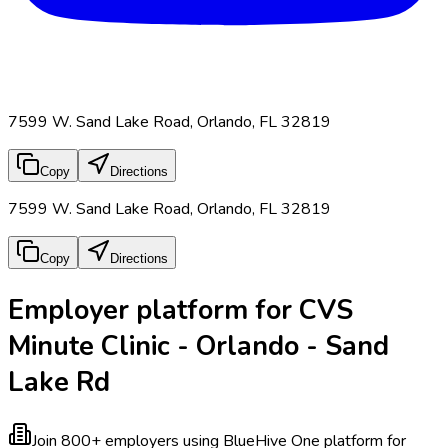
7599 W. Sand Lake Road, Orlando, FL 32819
Copy
Directions
7599 W. Sand Lake Road, Orlando, FL 32819
Copy
Directions
Employer platform for CVS
Minute Clinic - Orlando - Sand
Lake Rd
Join 800+ employers using BlueHive
One platform for