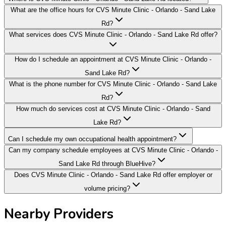
What are the office hours for CVS Minute Clinic - Orlando - Sand Lake
Rd?
What services does CVS Minute Clinic - Orlando - Sand Lake Rd offer?
How do I schedule an appointment at CVS Minute Clinic - Orlando -
Sand Lake Rd?
What is the phone number for CVS Minute Clinic - Orlando - Sand Lake
Rd?
How much do services cost at CVS Minute Clinic - Orlando - Sand
Lake Rd?
Can I schedule my own occupational health appointment?
Can my company schedule employees at CVS Minute Clinic - Orlando -
Sand Lake Rd through BlueHive?
Does CVS Minute Clinic - Orlando - Sand Lake Rd offer employer or
volume pricing?
Nearby Providers