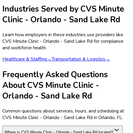
Industries Served by
CVS Minute
Clinic - Orlando - Sand Lake Rd
Learn how employers in these industries use providers like
CVS Minute Clinic - Orlando - Sand Lake Rd
for compliance
and workforce health.
Healthcare & Staffing
→
Transportation & Logistics
→
Frequently Asked Questions
About CVS Minute Clinic -
Orlando - Sand Lake Rd
Common questions about services, hours, and scheduling at
CVS Minute Clinic - Orlando - Sand Lake Rd in Orlando, FL.
Where is CVS Minute Clinic - Orlando - Sand Lake Rd located?