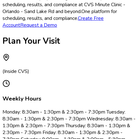
scheduling, results, and compliance at CVS Minute Clinic -
Orlando - Sand Lake Rd and beyond.
One platform for
scheduling, results, and compliance.
Create Free
Account
Request a Demo
Plan Your Visit
(Inside CVS)
Weekly Hours
Monday: 8:30am - 1:30pm & 2:30pm - 7:30pm Tuesday:
8:30am - 1:30pm & 2:30pm - 7:30pm Wednesday: 8:30am -
1:30pm & 2:30pm - 7:30pm Thursday: 8:30am - 1:30pm &
2:30pm - 7:30pm Friday: 8:30am - 1:30pm & 2:30pm -