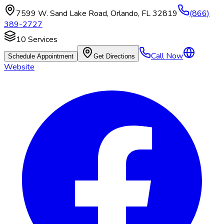
7599 W. Sand Lake Road
,
Orlando
,
FL
32819
(866)
389-2727
10
Services
Call Now
Schedule Appointment
Get Directions
Website