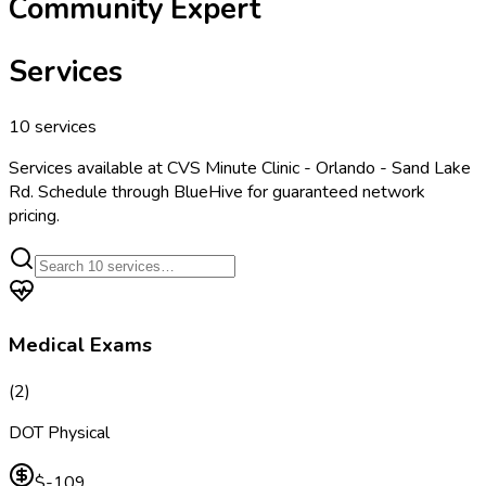
Community Expert
Services
10
services
Services available at
CVS Minute Clinic - Orlando - Sand Lake
Rd
. Schedule through BlueHive for guaranteed network
pricing.
Medical Exams
(
2
)
DOT Physical
$-109