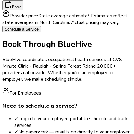
Book
Provider price
State average estimate
* Estimates reflect
state averages in
North Carolina
. Actual pricing may vary.
Schedule a Service
Book Through BlueHive
BlueHive coordinates occupational health services at
CVS
Minute Clinic - Raleigh - Spring Forest Rd
and 20,000+
providers nationwide. Whether you're an employee or
employer, we make scheduling simple.
For Employees
Need to schedule a service?
✓
Log in to your employee portal to schedule and track
services
✓
No paperwork — results go directly to your employer