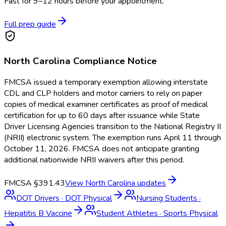
Fast for 9–12 hours before your appointment.
Full prep guide
North Carolina
Compliance Notice
FMCSA issued a temporary exemption allowing interstate
CDL and CLP holders and motor carriers to rely on paper
copies of medical examiner certificates as proof of medical
certification for up to 60 days after issuance while State
Driver Licensing Agencies transition to the National Registry II
(NRII) electronic system. The exemption runs April 11 through
October 11, 2026. FMCSA does not anticipate granting
additional nationwide NRII waivers after this period.
FMCSA §391.43
View
North Carolina
updates
DOT Drivers
·
DOT Physical
Nursing Students
·
Hepatitis B Vaccine
Student Athletes
·
Sports Physical