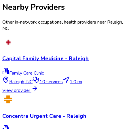
Nearby Providers
Other in-network occupational health providers near
Raleigh
,
NC
.
Capital Family Medicine - Raleigh
Family Care Clinic
Raleigh
,
NC
10
services
1.0 mi
View provider
Concentra Urgent Care - Raleigh