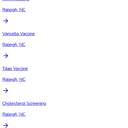
Raleigh, NC
Varicella Vaccine
Raleigh, NC
Tdap Vaccine
Raleigh, NC
Cholesterol Screening
Raleigh, NC