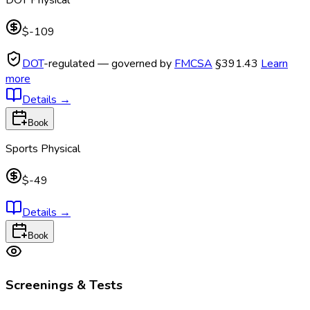
$-109
DOT
-regulated — governed by
FMCSA
§391.43
Learn
more
Details
→
Book
Sports Physical
$-49
Details
→
Book
Screenings & Tests