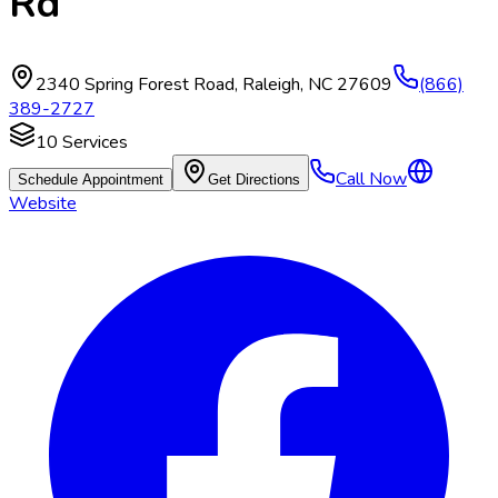
Rd
2340 Spring Forest Road
,
Raleigh
,
NC
27609
(866)
389-2727
10
Services
Call Now
Schedule Appointment
Get Directions
Website