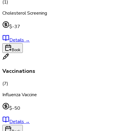
(
1
)
Cholesterol Screening
$-37
Details
→
Book
Vaccinations
(
7
)
Influenza Vaccine
$-50
Details
→