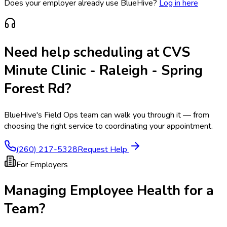
Does your employer already use BlueHive?
Log in here
Need help scheduling at
CVS
Minute Clinic - Raleigh - Spring
Forest Rd
?
BlueHive's Field Ops team can walk you through it — from
choosing the right service to coordinating your appointment.
(260) 217-5328
Request Help
For Employers
Managing Employee Health for a
Team?