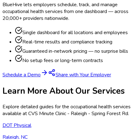
BlueHive lets employers schedule, track, and manage
occupational health services from one dashboard — across
20,000+ providers nationwide.
Single dashboard for all locations and employees
Real-time results and compliance tracking
Guaranteed in-network pricing — no surprise bills
No setup fees or long-term contracts
Schedule a Demo
Share with Your Employer
Learn More About Our Services
Explore detailed guides for the occupational health services
available at
CVS Minute Clinic - Raleigh - Spring Forest Rd
.
DOT Physical
Raleigh, NC