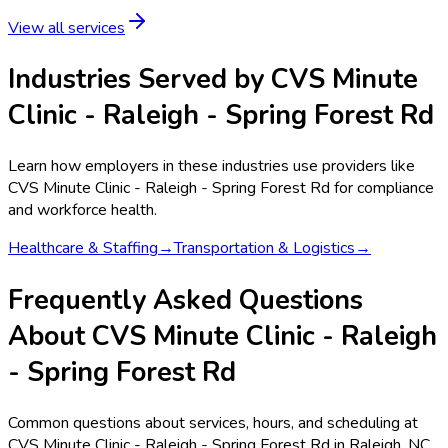
View all services
Industries Served by
CVS Minute
Clinic - Raleigh - Spring Forest Rd
Learn how employers in these industries use providers like
CVS Minute Clinic - Raleigh - Spring Forest Rd
for compliance
and workforce health.
Healthcare & Staffing
→
Transportation & Logistics
→
Frequently Asked Questions
About CVS Minute Clinic - Raleigh
- Spring Forest Rd
Common questions about services, hours, and scheduling at
CVS Minute Clinic - Raleigh - Spring Forest Rd in Raleigh, NC.