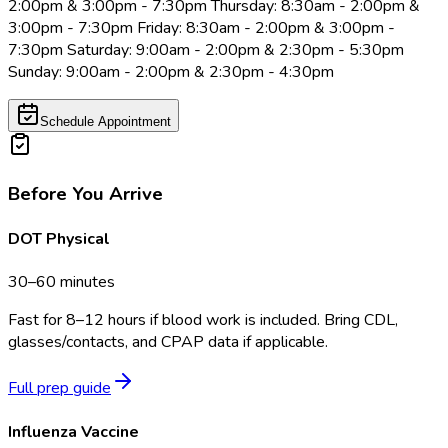
2:00pm & 3:00pm - 7:30pm Thursday: 8:30am - 2:00pm &
3:00pm - 7:30pm Friday: 8:30am - 2:00pm & 3:00pm -
7:30pm Saturday: 9:00am - 2:00pm & 2:30pm - 5:30pm
Sunday: 9:00am - 2:00pm & 2:30pm - 4:30pm
Schedule Appointment
Before You Arrive
DOT Physical
30–60 minutes
Fast for 8–12 hours if blood work is included. Bring CDL,
glasses/contacts, and CPAP data if applicable.
Full prep guide
Influenza Vaccine