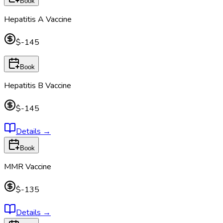
Book
Hepatitis A Vaccine
$-145
Book
Hepatitis B Vaccine
$-145
Details
→
Book
MMR Vaccine
$-135
Details
→