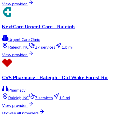
View provider
NextCare Urgent Care - Raleigh
Urgent Care Clinic
Raleigh
,
NC
27
services
1.8 mi
View provider
CVS Pharmacy - Raleigh - Old Wake Forest Rd
Pharmacy
Raleigh
,
NC
7
services
1.9 mi
View provider
Browse all providers