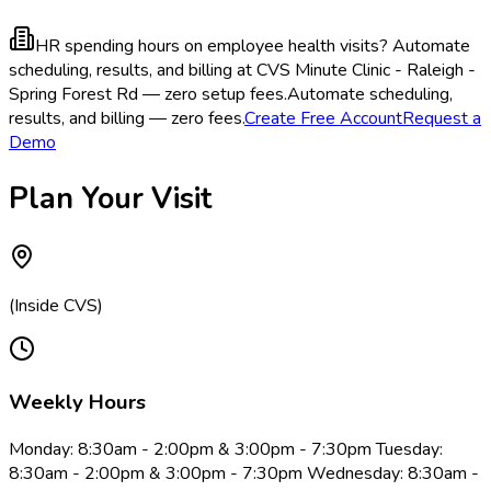
HR spending hours on employee health visits?
Automate
scheduling, results, and billing at CVS Minute Clinic - Raleigh -
Spring Forest Rd — zero setup fees.
Automate scheduling,
results, and billing — zero fees.
Create Free Account
Request a
Demo
Plan Your Visit
(Inside CVS)
Weekly Hours
Monday: 8:30am - 2:00pm & 3:00pm - 7:30pm Tuesday:
8:30am - 2:00pm & 3:00pm - 7:30pm Wednesday: 8:30am -