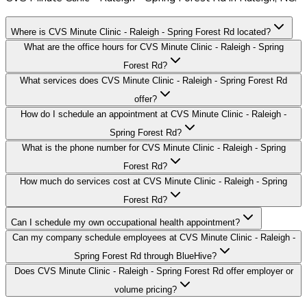
Where is CVS Minute Clinic - Raleigh - Spring Forest Rd located?
What are the office hours for CVS Minute Clinic - Raleigh - Spring
Forest Rd?
What services does CVS Minute Clinic - Raleigh - Spring Forest Rd
offer?
How do I schedule an appointment at CVS Minute Clinic - Raleigh -
Spring Forest Rd?
What is the phone number for CVS Minute Clinic - Raleigh - Spring
Forest Rd?
How much do services cost at CVS Minute Clinic - Raleigh - Spring
Forest Rd?
Can I schedule my own occupational health appointment?
Can my company schedule employees at CVS Minute Clinic - Raleigh -
Spring Forest Rd through BlueHive?
Does CVS Minute Clinic - Raleigh - Spring Forest Rd offer employer or
volume pricing?