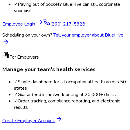
✓
Paying out of pocket? BlueHive can still coordinate
your visit
Employee Login
(260) 217-5328
Scheduling on your own?
Tell your employer about BlueHive
For Employers
Manage your team's health services
✓
Single dashboard for all occupational health across 50
states
✓
Guaranteed in-network pricing at 20,000+ clinics
✓
Order tracking, compliance reporting, and electronic
results
Create Employer Account