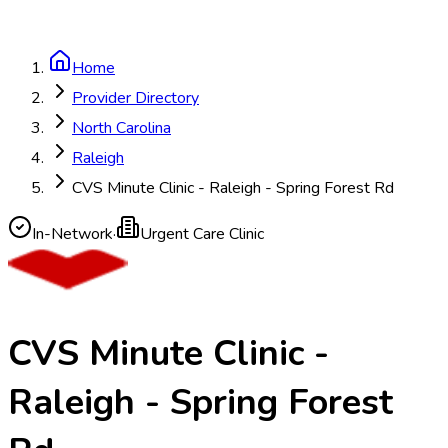
Home
Provider Directory
North Carolina
Raleigh
CVS Minute Clinic - Raleigh - Spring Forest Rd
In-Network
·
Urgent Care Clinic
CVS Minute Clinic -
Raleigh - Spring Forest