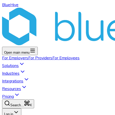
BlueHive
Open main menu
For
Employers
For
Providers
For
Employees
Solutions
Industries
Integrations
Resources
Pricing
K
Search...
Log in