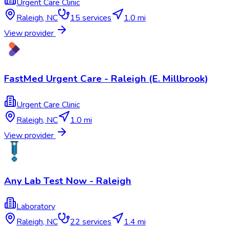
Urgent Care Clinic
Raleigh
,
NC
15
services
1.0 mi
View provider
FastMed Urgent Care - Raleigh (E. Millbrook)
Urgent Care Clinic
Raleigh
,
NC
1.0 mi
View provider
Any Lab Test Now - Raleigh
Laboratory
Raleigh
,
NC
22
services
1.4 mi