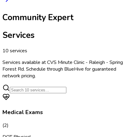
Community Expert
Services
10
services
Services available at
CVS Minute Clinic - Raleigh - Spring
Forest Rd
. Schedule through BlueHive for guaranteed
network pricing.
Medical Exams
(
2
)
DOT Physical