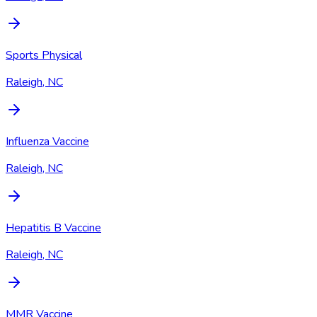
Sports Physical
Raleigh, NC
Influenza Vaccine
Raleigh, NC
Hepatitis B Vaccine
Raleigh, NC
MMR Vaccine