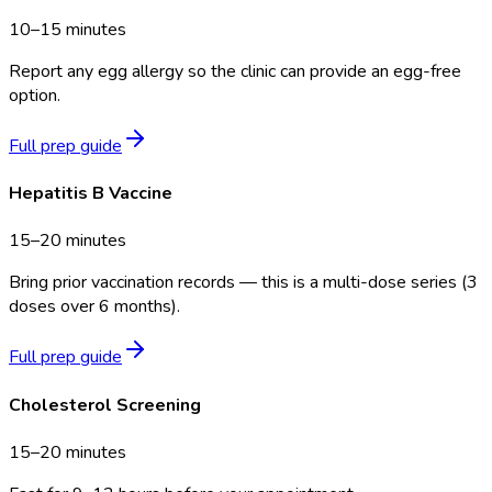
10–15 minutes
Report any egg allergy so the clinic can provide an egg-free
option.
Full prep guide
Hepatitis B Vaccine
15–20 minutes
Bring prior vaccination records — this is a multi-dose series (3
doses over 6 months).
Full prep guide
Cholesterol Screening
15–20 minutes