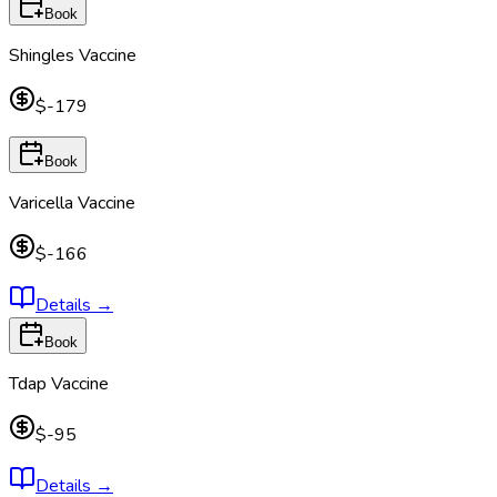
Book
Shingles Vaccine
$-179
Book
Varicella Vaccine
$-166
Details
→
Book
Tdap Vaccine
$-95
Details
→