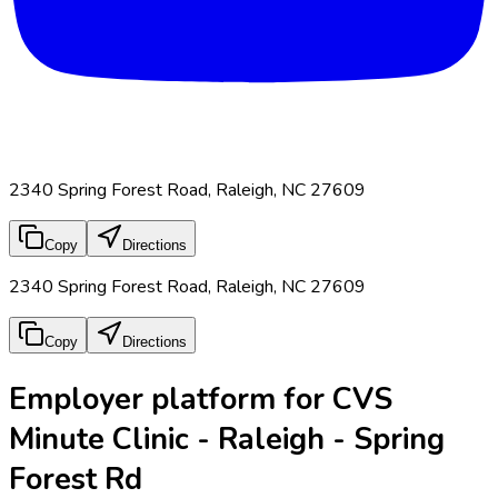
2340 Spring Forest Road, Raleigh, NC 27609
Copy
Directions
2340 Spring Forest Road, Raleigh, NC 27609
Copy
Directions
Employer platform for CVS
Minute Clinic - Raleigh - Spring
Forest Rd