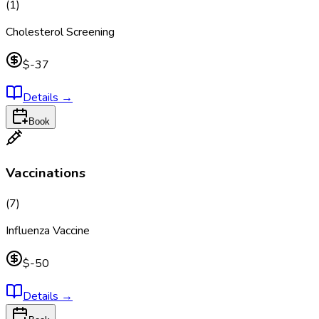
(
1
)
Cholesterol Screening
$-37
Details
→
Book
Vaccinations
(
7
)
Influenza Vaccine
$-50
Details
→