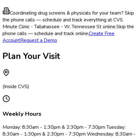
Coordinating drug screens & physicals for your team?
Skip
the phone calls — schedule and track everything at CVS
Minute Clinic - Tallahassee - W. Tennessee St online.
Skip the
phone calls — schedule and track online.
Create Free
Account
Request a Demo
Plan Your Visit
(Inside CVS)
Weekly Hours
Monday: 8:30am - 1:30pm & 2:30pm - 7:30pm Tuesday:
8:30am - 1:30pm & 2:30pm - 7:30pm Wednesday: 8:30am -