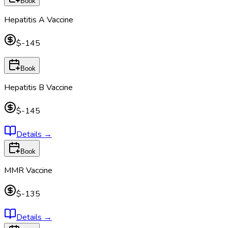
Book
Hepatitis A Vaccine
$-145
Book
Hepatitis B Vaccine
$-145
Details
→
Book
MMR Vaccine
$-135
Details
→