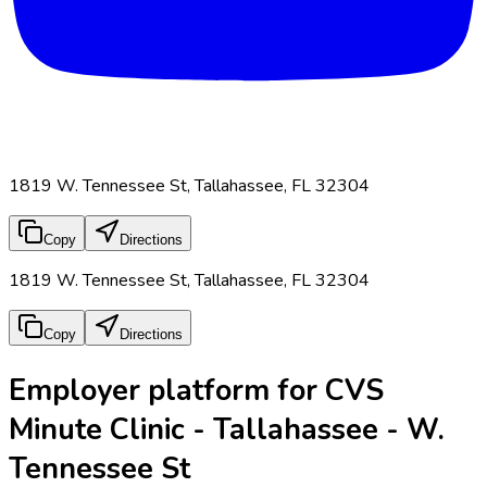
1819 W. Tennessee St, Tallahassee, FL 32304
Copy
Directions
1819 W. Tennessee St, Tallahassee, FL 32304
Copy
Directions
Employer platform for CVS
Minute Clinic - Tallahassee - W.
Tennessee St