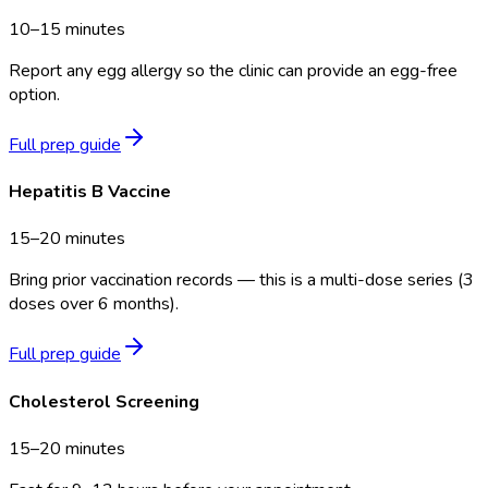
10–15 minutes
Report any egg allergy so the clinic can provide an egg-free
option.
Full prep guide
Hepatitis B Vaccine
15–20 minutes
Bring prior vaccination records — this is a multi-dose series (3
doses over 6 months).
Full prep guide
Cholesterol Screening
15–20 minutes