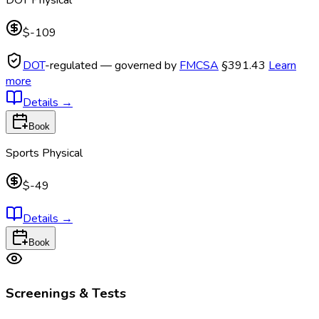
$-109
DOT
-regulated — governed by
FMCSA
§391.43
Learn
more
Details
→
Book
Sports Physical
$-49
Details
→
Book
Screenings & Tests