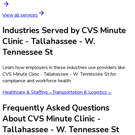
View all services
Industries Served by
CVS Minute
Clinic - Tallahassee - W.
Tennessee St
Learn how employers in these industries use providers like
CVS Minute Clinic - Tallahassee - W. Tennessee St
for
compliance and workforce health.
Healthcare & Staffing
→
Transportation & Logistics
→
Frequently Asked Questions
About CVS Minute Clinic -
Tallahassee - W. Tennessee St