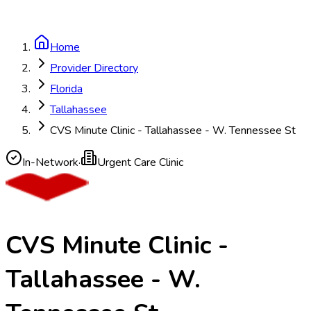
Home
Provider Directory
Florida
Tallahassee
CVS Minute Clinic - Tallahassee - W. Tennessee St
In-Network
·
Urgent Care Clinic
CVS Minute Clinic -
Tallahassee - W.