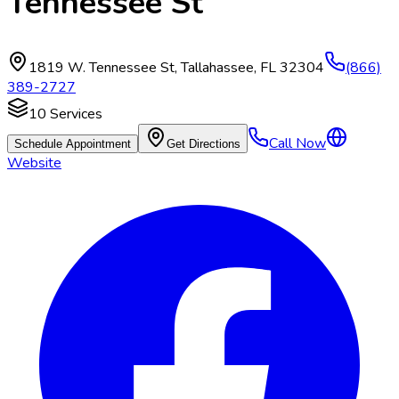
Tennessee St
1819 W. Tennessee St
,
Tallahassee
,
FL
32304
(866)
389-2727
10
Services
Call Now
Schedule Appointment
Get Directions
Website