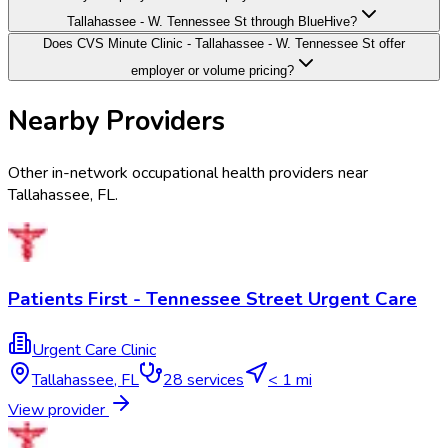
Tallahassee - W. Tennessee St through BlueHive?
Does CVS Minute Clinic - Tallahassee - W. Tennessee St offer
employer or volume pricing?
Nearby Providers
Other in-network occupational health providers near
Tallahassee
,
FL
.
Patients First - Tennessee Street Urgent Care
Urgent Care Clinic
Tallahassee
,
FL
28
services
< 1 mi
View provider