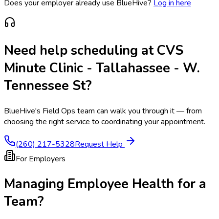
Does your employer already use BlueHive?
Log in here
Need help scheduling at
CVS
Minute Clinic - Tallahassee - W.
Tennessee St
?
BlueHive's Field Ops team can walk you through it — from
choosing the right service to coordinating your appointment.
(260) 217-5328
Request Help
For Employers
Managing Employee Health for a
Team?