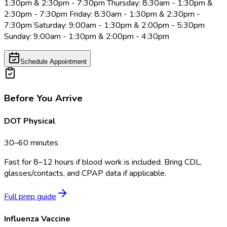
1:30pm & 2:30pm - 7:30pm Thursday: 8:30am - 1:30pm &
2:30pm - 7:30pm Friday: 8:30am - 1:30pm & 2:30pm -
7:30pm Saturday: 9:00am - 1:30pm & 2:00pm - 5:30pm
Sunday: 9:00am - 1:30pm & 2:00pm - 4:30pm
Schedule Appointment
Before You Arrive
DOT Physical
30–60 minutes
Fast for 8–12 hours if blood work is included. Bring CDL,
glasses/contacts, and CPAP data if applicable.
Full prep guide
Influenza Vaccine