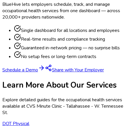
BlueHive lets employers schedule, track, and manage
occupational health services from one dashboard — across
20,000+ providers nationwide.
Single dashboard for all locations and employees
Real-time results and compliance tracking
Guaranteed in-network pricing — no surprise bills
No setup fees or long-term contracts
Schedule a Demo
Share with Your Employer
Learn More About Our Services
Explore detailed guides for the occupational health services
available at
CVS Minute Clinic - Tallahassee - W. Tennessee
St
.
DOT Physical