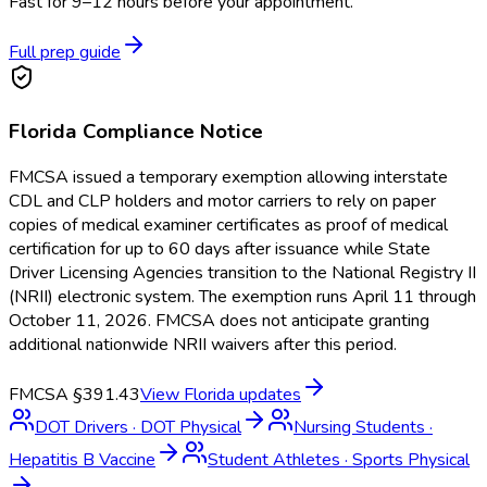
Fast for 9–12 hours before your appointment.
Full prep guide
Florida
Compliance Notice
FMCSA issued a temporary exemption allowing interstate
CDL and CLP holders and motor carriers to rely on paper
copies of medical examiner certificates as proof of medical
certification for up to 60 days after issuance while State
Driver Licensing Agencies transition to the National Registry II
(NRII) electronic system. The exemption runs April 11 through
October 11, 2026. FMCSA does not anticipate granting
additional nationwide NRII waivers after this period.
FMCSA §391.43
View
Florida
updates
DOT Drivers
·
DOT Physical
Nursing Students
·
Hepatitis B Vaccine
Student Athletes
·
Sports Physical