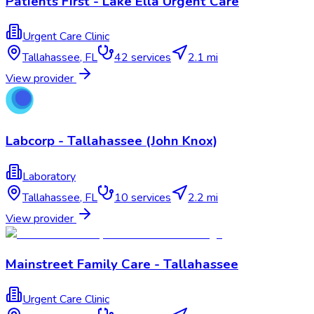
Patients First - Lake Ella Urgent Care
Urgent Care Clinic
Tallahassee
,
FL
42
services
2.1 mi
View provider
Labcorp - Tallahassee (John Knox)
Laboratory
Tallahassee
,
FL
10
services
2.2 mi
View provider
Mainstreet Family Care - Tallahassee
Urgent Care Clinic