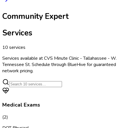
Community Expert
Services
10
services
Services available at
CVS Minute Clinic - Tallahassee - W.
Tennessee St
. Schedule through BlueHive for guaranteed
network pricing.
Medical Exams
(
2
)
DOT Physical