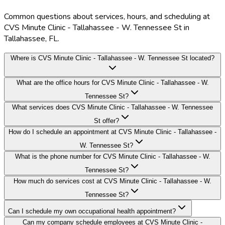
Common questions about services, hours, and scheduling at
CVS Minute Clinic - Tallahassee - W. Tennessee St in
Tallahassee, FL.
Where is CVS Minute Clinic - Tallahassee - W. Tennessee St located?
What are the office hours for CVS Minute Clinic - Tallahassee - W.
Tennessee St?
What services does CVS Minute Clinic - Tallahassee - W. Tennessee
St offer?
How do I schedule an appointment at CVS Minute Clinic - Tallahassee -
W. Tennessee St?
What is the phone number for CVS Minute Clinic - Tallahassee - W.
Tennessee St?
How much do services cost at CVS Minute Clinic - Tallahassee - W.
Tennessee St?
Can I schedule my own occupational health appointment?
Can my company schedule employees at CVS Minute Clinic -