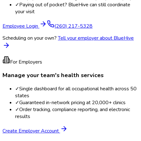
✓
Paying out of pocket? BlueHive can still coordinate
your visit
Employee Login
(260) 217-5328
Scheduling on your own?
Tell your employer about BlueHive
For Employers
Manage your team's health services
✓
Single dashboard for all occupational health across 50
states
✓
Guaranteed in-network pricing at 20,000+ clinics
✓
Order tracking, compliance reporting, and electronic
results
Create Employer Account