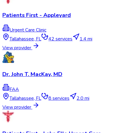
Patients First - Appleyard
Urgent Care Clinic
Tallahassee
,
FL
42
services
1.4 mi
View provider
Dr. John T. MacKay, MD
FAA
Tallahassee
,
FL
8
services
2.0 mi
View provider