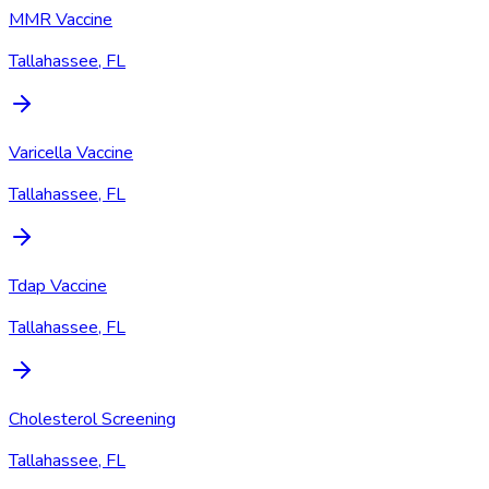
MMR Vaccine
Tallahassee, FL
Varicella Vaccine
Tallahassee, FL
Tdap Vaccine
Tallahassee, FL
Cholesterol Screening
Tallahassee, FL