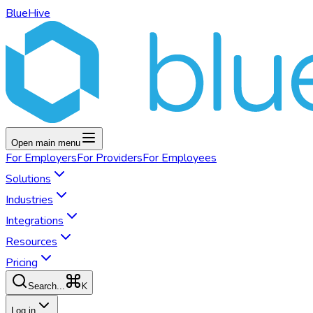
BlueHive
Open main menu
For
Employers
For
Providers
For
Employees
Solutions
Industries
Integrations
Resources
Pricing
K
Search...
Log in