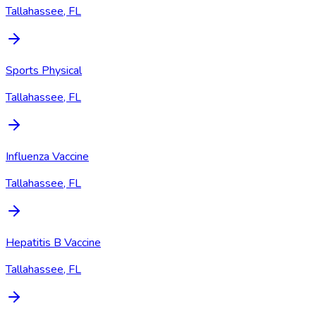
Tallahassee, FL
Sports Physical
Tallahassee, FL
Influenza Vaccine
Tallahassee, FL
Hepatitis B Vaccine
Tallahassee, FL