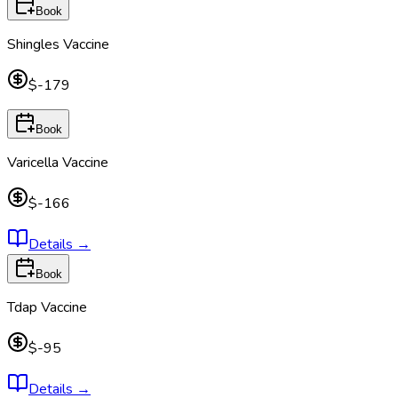
Book
Shingles Vaccine
$-179
Book
Varicella Vaccine
$-166
Details
→
Book
Tdap Vaccine
$-95
Details
→