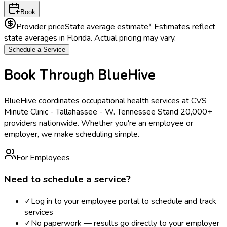
Book
Provider price
State average estimate
* Estimates reflect
state averages in
Florida
. Actual pricing may vary.
Schedule a Service
Book Through BlueHive
BlueHive coordinates occupational health services at
CVS
Minute Clinic - Tallahassee - W. Tennessee St
and 20,000+
providers nationwide. Whether you're an employee or
employer, we make scheduling simple.
For Employees
Need to schedule a service?
✓
Log in to your employee portal to schedule and track
services
✓
No paperwork — results go directly to your employer