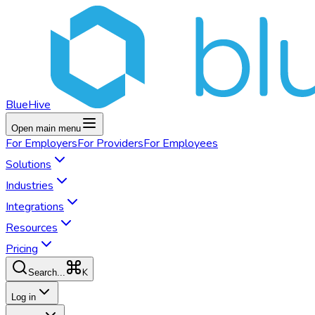
BlueHive
Open main menu
For
Employers
For
Providers
For
Employees
Solutions
Industries
Integrations
Resources
Pricing
K
Search...
Log in