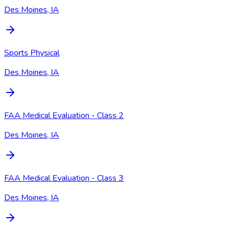
Des Moines, IA
Sports Physical
Des Moines, IA
FAA Medical Evaluation - Class 2
Des Moines, IA
FAA Medical Evaluation - Class 3
Des Moines, IA