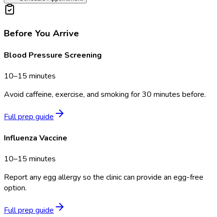
Before You Arrive
Blood Pressure Screening
10–15 minutes
Avoid caffeine, exercise, and smoking for 30 minutes before.
Full prep guide
Influenza Vaccine
10–15 minutes
Report any egg allergy so the clinic can provide an egg-free
option.
Full prep guide