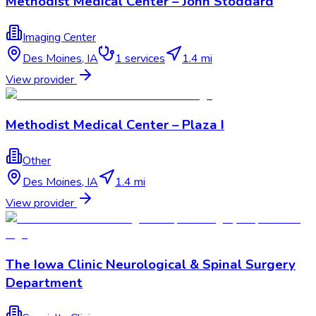
Methodist Medical Center – John Stoddard
Imaging Center
Des Moines
,
IA
1
services
1.4 mi
View provider
Methodist Medical Center – Plaza I
Other
Des Moines
,
IA
1.4 mi
View provider
The Iowa Clinic Neurological & Spinal Surgery
Department