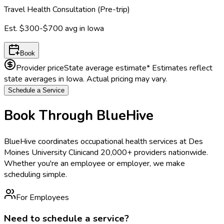
Travel Health Consultation (Pre-trip)
Est.
$300-$700
avg in
Iowa
Book
Provider price
State average estimate
* Estimates reflect
state averages in
Iowa
. Actual pricing may vary.
Schedule a Service
Book Through BlueHive
BlueHive coordinates occupational health services at
Des
Moines University Clinic
and 20,000+ providers nationwide.
Whether you're an employee or employer, we make
scheduling simple.
For Employees
Need to schedule a service?