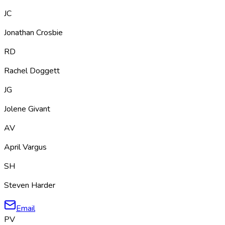
JC
Jonathan Crosbie
RD
Rachel Doggett
JG
Jolene Givant
AV
April Vargus
SH
Steven Harder
Email
PV