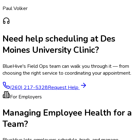
Paul Volker
Need help scheduling at
Des
Moines University Clinic
?
BlueHive's Field Ops team can walk you through it — from
choosing the right service to coordinating your appointment.
(260) 217-5328
Request Help
For Employers
Managing Employee Health for a
Team?