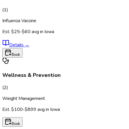
(
1
)
Influenza Vaccine
Est.
$25-$60
avg in
Iowa
Details
→
Book
Wellness & Prevention
(
2
)
Weight Management
Est.
$100-$899
avg in
Iowa
Book