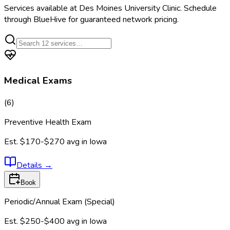
Services available at
Des Moines University Clinic
. Schedule
through BlueHive for guaranteed network pricing.
Medical Exams
(
6
)
Preventive Health Exam
Est.
$170-$270
avg in
Iowa
Details
→
Book
Periodic/Annual Exam (Special)
Est.
$250-$400
avg in
Iowa