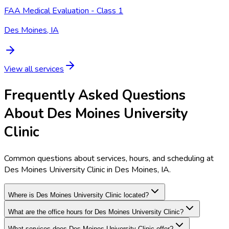
FAA Medical Evaluation - Class 1
Des Moines, IA
View all services
Frequently Asked Questions
About Des Moines University
Clinic
Common questions about services, hours, and scheduling at
Des Moines University Clinic in Des Moines, IA.
Where is Des Moines University Clinic located?
What are the office hours for Des Moines University Clinic?
What services does Des Moines University Clinic offer?