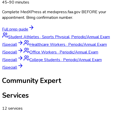
45–90 minutes
Complete MedXPress at medxpress.faa.gov BEFORE your
appointment. Bring confirmation number.
Full prep guide
Student Athletes
·
Sports Physical, Periodic/Annual Exam
(Special)
Healthcare Workers
·
Periodic/Annual Exam
(Special)
Office Workers
·
Periodic/Annual Exam
(Special)
College Students
·
Periodic/Annual Exam
(Special)
Community Expert
Services
12
services