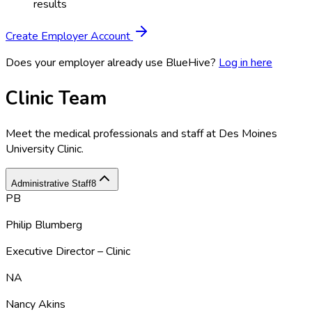
results
Create Employer Account
Does your employer already use BlueHive?
Log in here
Clinic Team
Meet the medical professionals and staff at
Des Moines
University Clinic
.
Administrative Staff
8
PB
Philip Blumberg
Executive Director – Clinic
NA
Nancy Akins