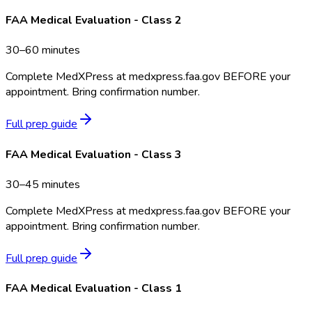
FAA Medical Evaluation - Class 2
30–60 minutes
Complete MedXPress at medxpress.faa.gov BEFORE your
appointment. Bring confirmation number.
Full prep guide
FAA Medical Evaluation - Class 3
30–45 minutes
Complete MedXPress at medxpress.faa.gov BEFORE your
appointment. Bring confirmation number.
Full prep guide
FAA Medical Evaluation - Class 1