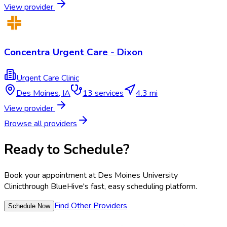
View provider
Concentra Urgent Care - Dixon
Urgent Care Clinic
Des Moines
,
IA
13
services
4.3 mi
View provider
Browse all providers
Ready to Schedule?
Book your appointment at
Des Moines University
Clinic
through BlueHive's fast, easy scheduling platform.
Find Other Providers
Schedule Now