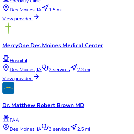
Specialty Clinic
Des Moines
,
IA
1.5 mi
View provider
MercyOne Des Moines Medical Center
Hospital
Des Moines
,
IA
2
services
2.3 mi
View provider
Dr. Matthew Robert Brown MD
FAA
Des Moines
,
IA
3
services
2.5 mi