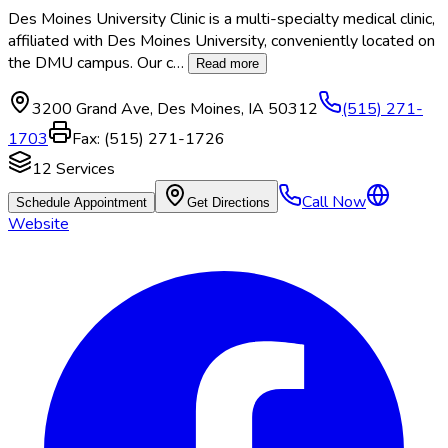
Des Moines University Clinic is a multi-specialty medical clinic,
affiliated with Des Moines University, conveniently located on
the DMU campus. Our c
…
Read more
3200 Grand Ave
,
Des Moines
,
IA
50312
(515) 271-
1703
Fax:
(515) 271-1726
12
Services
Call Now
Schedule Appointment
Get Directions
Website