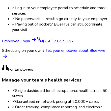
✓
Log in to your employee portal to schedule and track
services
✓
No paperwork — results go directly to your employer
✓
Paying out of pocket? BlueHive can still coordinate
your visit
Employee Login
(260) 217-5328
Scheduling on your own?
Tell your employer about BlueHive
For Employers
Manage your team's health services
✓
Single dashboard for all occupational health across 50
states
✓
Guaranteed in-network pricing at 20,000+ clinics
✓
Order tracking, compliance reporting, and electronic