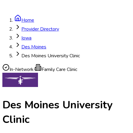
Home
Provider Directory
Iowa
Des Moines
Des Moines University Clinic
In-Network
·
Family Care Clinic
Des Moines University
Clinic