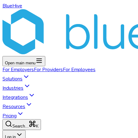
BlueHive
Open main menu
For
Employers
For
Providers
For
Employees
Solutions
Industries
Integrations
Resources
Pricing
K
Search...
Log in