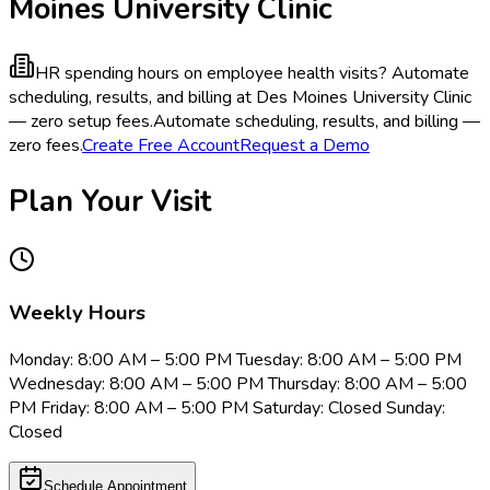
Moines University Clinic
HR spending hours on employee health visits?
Automate
scheduling, results, and billing at Des Moines University Clinic
— zero setup fees.
Automate scheduling, results, and billing —
zero fees.
Create Free Account
Request a Demo
Plan Your Visit
Weekly Hours
Monday: 8:00 AM – 5:00 PM Tuesday: 8:00 AM – 5:00 PM
Wednesday: 8:00 AM – 5:00 PM Thursday: 8:00 AM – 5:00
PM Friday: 8:00 AM – 5:00 PM Saturday: Closed Sunday:
Closed
Schedule Appointment