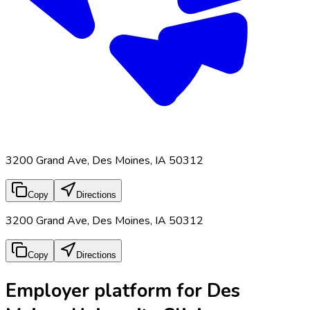
3200 Grand Ave, Des Moines, IA 50312
Copy
Directions
3200 Grand Ave, Des Moines, IA 50312
Copy
Directions
Employer platform for Des