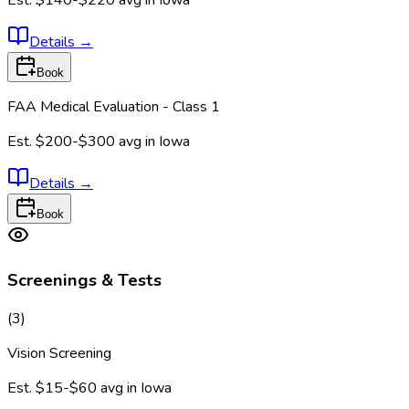
Details
→
Book
FAA Medical Evaluation - Class 1
Est.
$200-$300
avg in
Iowa
Details
→
Book
Screenings & Tests
(
3
)
Vision Screening
Est.
$15-$60
avg in
Iowa