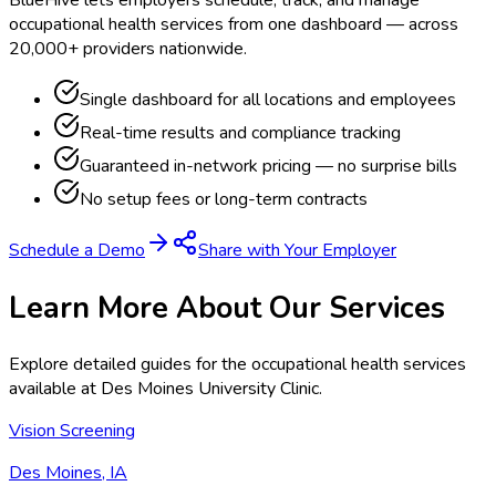
BlueHive lets employers schedule, track, and manage
occupational health services from one dashboard — across
20,000+ providers nationwide.
Single dashboard for all locations and employees
Real-time results and compliance tracking
Guaranteed in-network pricing — no surprise bills
No setup fees or long-term contracts
Schedule a Demo
Share with Your Employer
Learn More About Our Services
Explore detailed guides for the occupational health services
available at
Des Moines University Clinic
.
Vision Screening
Des Moines, IA