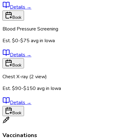
Details
→
Book
Blood Pressure Screening
Est.
$0-$75
avg in
Iowa
Details
→
Book
Chest X-ray (2 view)
Est.
$90-$150
avg in
Iowa
Details
→
Book
Vaccinations