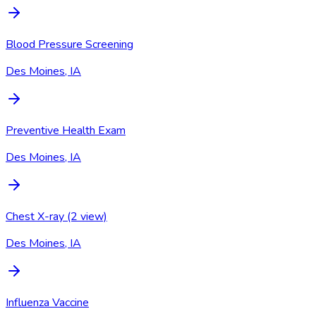
Blood Pressure Screening
Des Moines, IA
Preventive Health Exam
Des Moines, IA
Chest X-ray (2 view)
Des Moines, IA
Influenza Vaccine