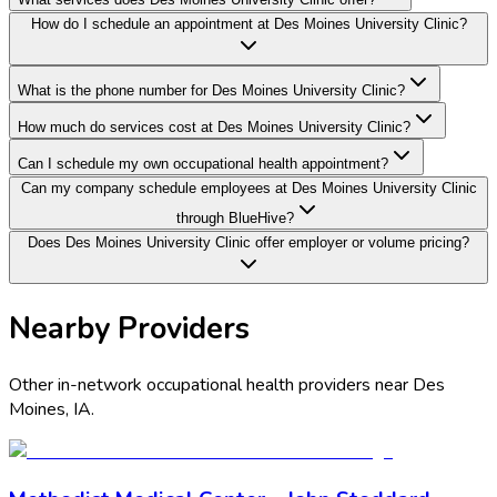
How do I schedule an appointment at Des Moines University Clinic?
What is the phone number for Des Moines University Clinic?
How much do services cost at Des Moines University Clinic?
Can I schedule my own occupational health appointment?
Can my company schedule employees at Des Moines University Clinic
through BlueHive?
Does Des Moines University Clinic offer employer or volume pricing?
Nearby Providers
Other in-network occupational health providers near
Des
Moines
,
IA
.