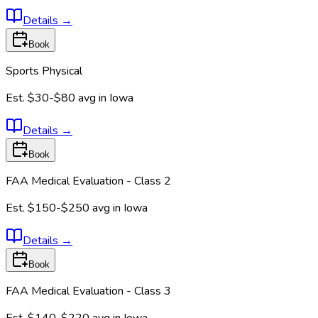
Details
→
Book
Sports Physical
Est.
$30-$80
avg in
Iowa
Details
→
Book
FAA Medical Evaluation - Class 2
Est.
$150-$250
avg in
Iowa
Details
→
Book
FAA Medical Evaluation - Class 3
Est.
$140-$220
avg in
Iowa