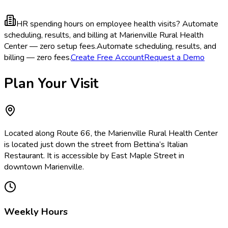
HR spending hours on employee health visits?
Automate
scheduling, results, and billing at Marienville Rural Health
Center — zero setup fees.
Automate scheduling, results, and
billing — zero fees.
Create Free Account
Request a Demo
Plan Your Visit
Located along Route 66, the Marienville Rural Health Center
is located just down the street from Bettina’s Italian
Restaurant. It is accessible by East Maple Street in
downtown Marienville.
Weekly Hours