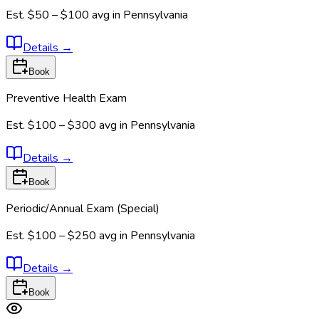
Est.
$50 – $100
avg in
Pennsylvania
Details
→
Book
Preventive Health Exam
Est.
$100 – $300
avg in
Pennsylvania
Details
→
Book
Periodic/Annual Exam (Special)
Est.
$100 – $250
avg in
Pennsylvania
Details
→
Book