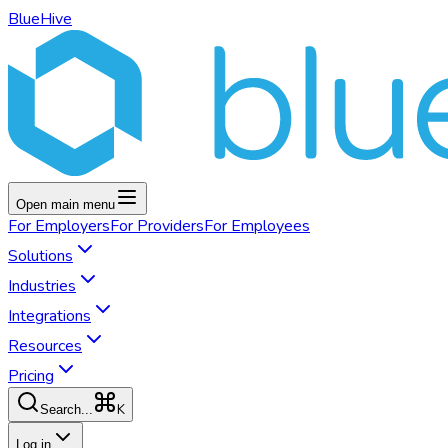
BlueHive
Open main menu
For
Employers
For
Providers
For
Employees
Solutions
Industries
Integrations
Resources
Pricing
K
Search...
Log in