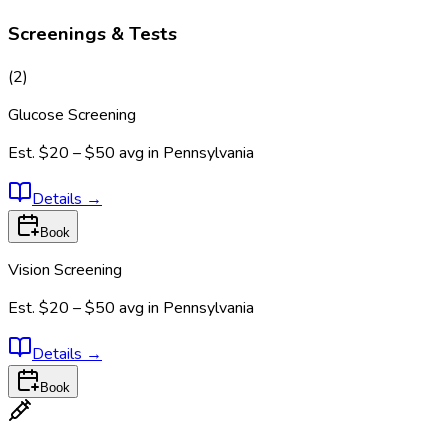
Screenings & Tests
(
2
)
Glucose Screening
Est.
$20 – $50
avg in
Pennsylvania
Details
→
Book
Vision Screening
Est.
$20 – $50
avg in
Pennsylvania
Details
→
Book