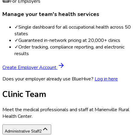
For Employers
Manage your team's health services
✓
Single dashboard for all occupational health across 50
states
✓
Guaranteed in-network pricing at 20,000+ clinics
✓
Order tracking, compliance reporting, and electronic
results
Create Employer Account
Does your employer already use BlueHive?
Log in here
Clinic Team
Meet the medical professionals and staff at
Marienville Rural
Health Center
.
Administrative Staff
2