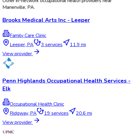
Other in-network occupational health providers near
Marienville
,
PA
.
Brooks Medical Arts Inc - Leeper
Family Care Clinic
Leeper
,
PA
3
services
11.9 mi
View provider
Penn Highlands Occupational Health Services -
Elk
Occupational Health Clinic
Ridgway
,
PA
19
services
20.6 mi
View provider