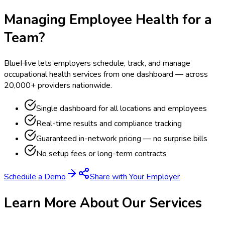
Managing Employee Health for a
Team?
BlueHive lets employers schedule, track, and manage
occupational health services from one dashboard — across
20,000+ providers nationwide.
Single dashboard for all locations and employees
Real-time results and compliance tracking
Guaranteed in-network pricing — no surprise bills
No setup fees or long-term contracts
Schedule a Demo
Share with Your Employer
Learn More About Our Services