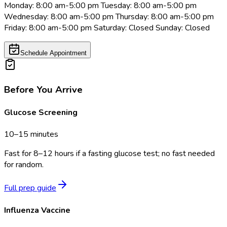
Monday: 8:00 am-5:00 pm Tuesday: 8:00 am-5:00 pm
Wednesday: 8:00 am-5:00 pm Thursday: 8:00 am-5:00 pm
Friday: 8:00 am-5:00 pm Saturday: Closed Sunday: Closed
Schedule Appointment
Before You Arrive
Glucose Screening
10–15 minutes
Fast for 8–12 hours if a fasting glucose test; no fast needed
for random.
Full prep guide
Influenza Vaccine