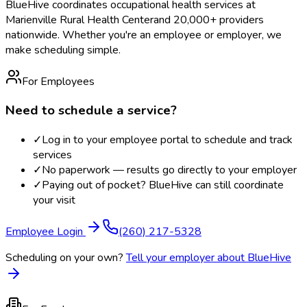
BlueHive coordinates occupational health services at
Marienville Rural Health Center
and 20,000+ providers
nationwide. Whether you're an employee or employer, we
make scheduling simple.
For Employees
Need to schedule a service?
✓
Log in to your employee portal to schedule and track
services
✓
No paperwork — results go directly to your employer
✓
Paying out of pocket? BlueHive can still coordinate
your visit
Employee Login
(260) 217-5328
Scheduling on your own?
Tell your employer about BlueHive