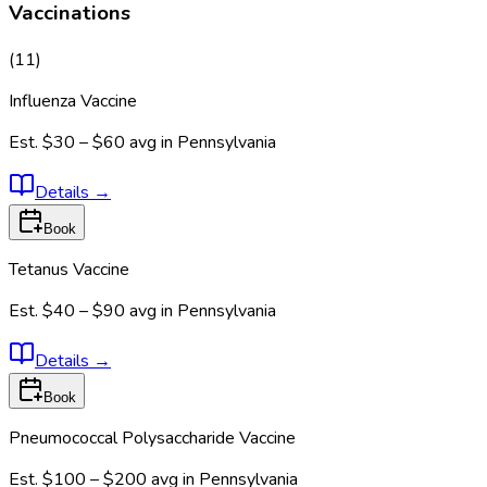
Vaccinations
(
11
)
Influenza Vaccine
Est.
$30 – $60
avg in
Pennsylvania
Details
→
Book
Tetanus Vaccine
Est.
$40 – $90
avg in
Pennsylvania
Details
→
Book
Pneumococcal Polysaccharide Vaccine
Est.
$100 – $200
avg in
Pennsylvania