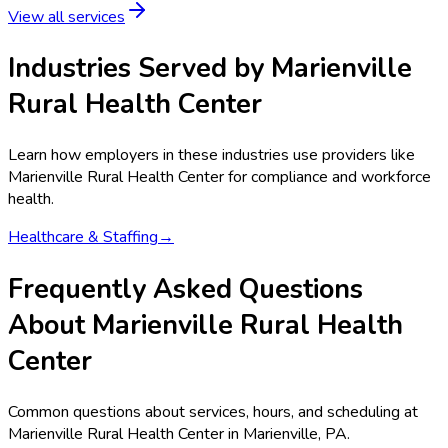
View all services
Industries Served by
Marienville
Rural Health Center
Learn how employers in these industries use providers like
Marienville Rural Health Center
for compliance and workforce
health.
Healthcare & Staffing
→
Frequently Asked Questions
About Marienville Rural Health
Center
Common questions about services, hours, and scheduling at
Marienville Rural Health Center in Marienville, PA.