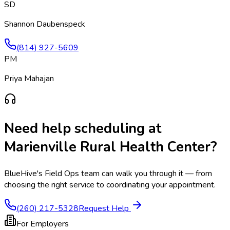
SD
Shannon Daubenspeck
(814) 927-5609
PM
Priya Mahajan
Need help scheduling at
Marienville Rural Health Center
?
BlueHive's Field Ops team can walk you through it — from
choosing the right service to coordinating your appointment.
(260) 217-5328
Request Help
For Employers