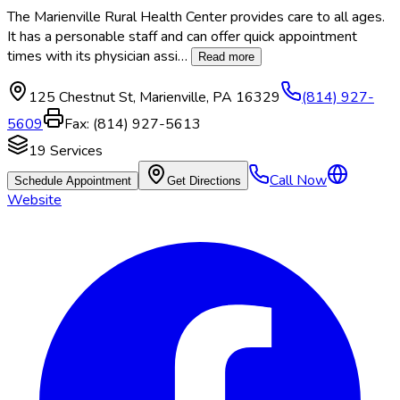
The Marienville Rural Health Center provides care to all ages.
It has a personable staff and can offer quick appointment
times with its physician assi
…
Read more
125 Chestnut St
,
Marienville
,
PA
16329
(814) 927-
5609
Fax:
(814) 927-5613
19
Services
Call Now
Schedule Appointment
Get Directions
Website