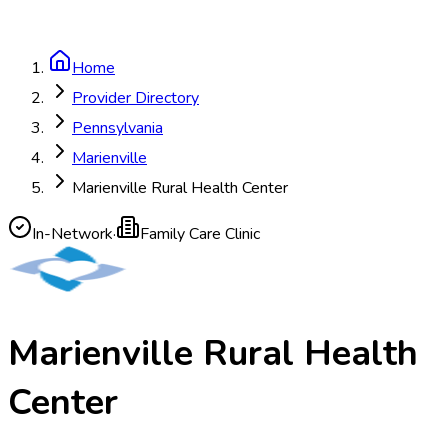
Home
Provider Directory
Pennsylvania
Marienville
Marienville Rural Health Center
In-Network
·
Family Care Clinic
Marienville Rural Health
Center