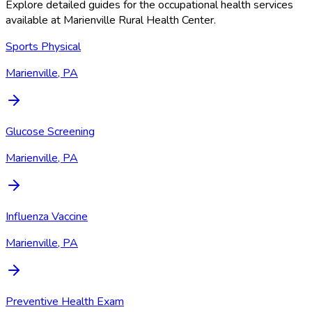
Explore detailed guides for the occupational health services
available at
Marienville Rural Health Center
.
Sports Physical
Marienville, PA
Glucose Screening
Marienville, PA
Influenza Vaccine
Marienville, PA
Preventive Health Exam