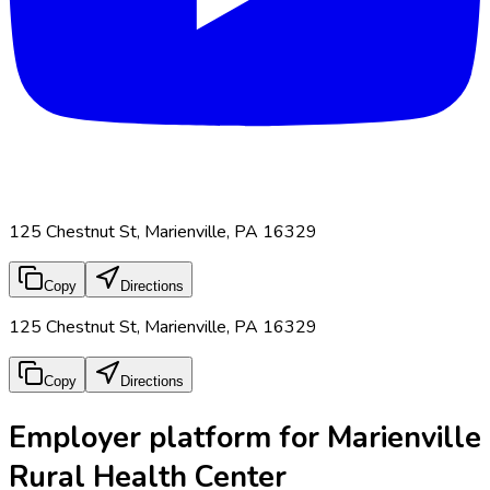
125 Chestnut St, Marienville, PA 16329
Copy
Directions
125 Chestnut St, Marienville, PA 16329
Copy
Directions
Employer platform for Marienville
Rural Health Center