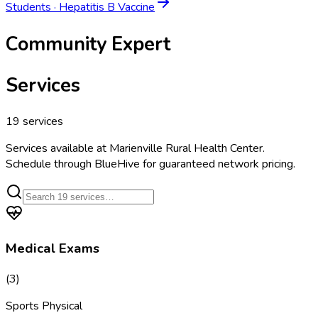
Students
·
Hepatitis B Vaccine
Community Expert
Services
19
services
Services available at
Marienville Rural Health Center
.
Schedule through BlueHive for guaranteed network pricing.
Medical Exams
(
3
)
Sports Physical