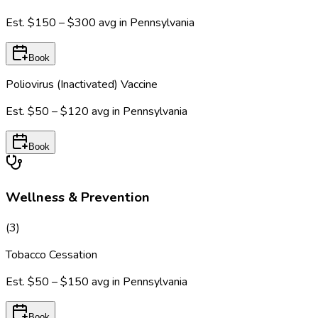
Est.
$150 – $300
avg in
Pennsylvania
Book
Poliovirus (Inactivated) Vaccine
Est.
$50 – $120
avg in
Pennsylvania
Book
Wellness & Prevention
(
3
)
Tobacco Cessation
Est.
$50 – $150
avg in
Pennsylvania
Book