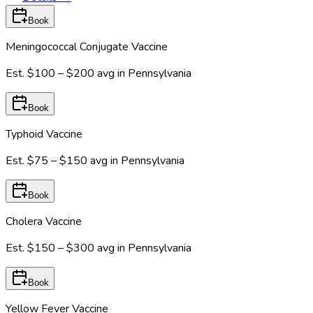
Book
Meningococcal Conjugate Vaccine
Est.
$100 – $200
avg in
Pennsylvania
Book
Typhoid Vaccine
Est.
$75 – $150
avg in
Pennsylvania
Book
Cholera Vaccine
Est.
$150 – $300
avg in
Pennsylvania
Book
Yellow Fever Vaccine