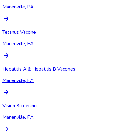
Marienville, PA
Tetanus Vaccine
Marienville, PA
Hepatitis A & Hepatitis B Vaccines
Marienville, PA
Vision Screening
Marienville, PA