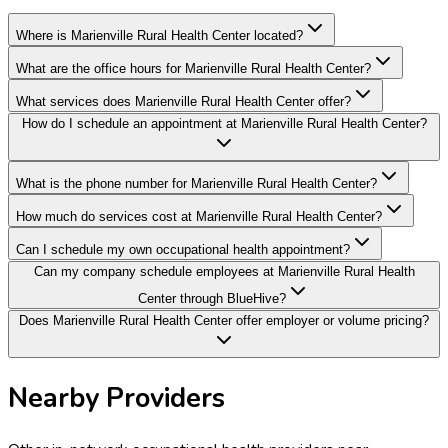
Where is Marienville Rural Health Center located?
What are the office hours for Marienville Rural Health Center?
What services does Marienville Rural Health Center offer?
How do I schedule an appointment at Marienville Rural Health Center?
What is the phone number for Marienville Rural Health Center?
How much do services cost at Marienville Rural Health Center?
Can I schedule my own occupational health appointment?
Can my company schedule employees at Marienville Rural Health
Center through BlueHive?
Does Marienville Rural Health Center offer employer or volume pricing?
Nearby Providers