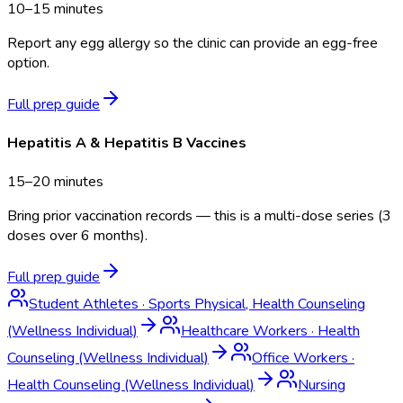
10–15 minutes
Report any egg allergy so the clinic can provide an egg-free
option.
Full prep guide
Hepatitis A & Hepatitis B Vaccines
15–20 minutes
Bring prior vaccination records — this is a multi-dose series (3
doses over 6 months).
Full prep guide
Student Athletes
·
Sports Physical, Health Counseling
(Wellness Individual)
Healthcare Workers
·
Health
Counseling (Wellness Individual)
Office Workers
·
Health Counseling (Wellness Individual)
Nursing