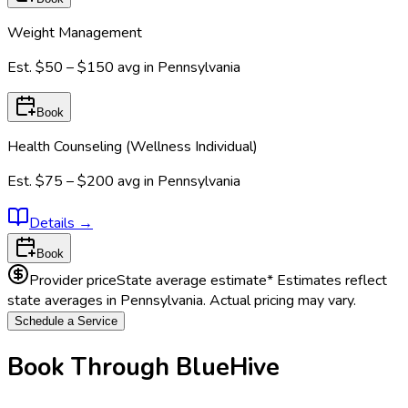
Weight Management
Est.
$50 – $150
avg in
Pennsylvania
Book
Health Counseling (Wellness Individual)
Est.
$75 – $200
avg in
Pennsylvania
Details
→
Book
Provider price
State average estimate
* Estimates reflect
state averages in
Pennsylvania
. Actual pricing may vary.
Schedule a Service
Book Through BlueHive