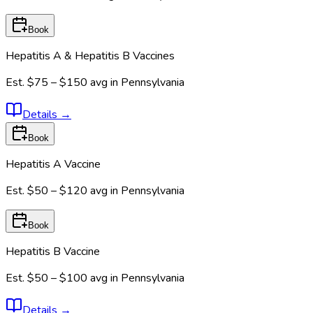
Book
Hepatitis A & Hepatitis B Vaccines
Est.
$75 – $150
avg in
Pennsylvania
Details
→
Book
Hepatitis A Vaccine
Est.
$50 – $120
avg in
Pennsylvania
Book
Hepatitis B Vaccine
Est.
$50 – $100
avg in
Pennsylvania
Details
→