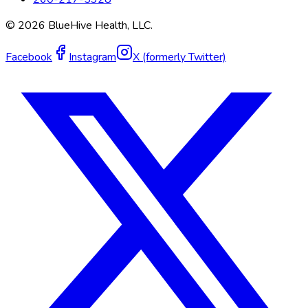
©
2026
BlueHive Health, LLC.
Facebook
Instagram
X (formerly Twitter)