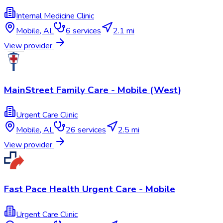
Internal Medicine Clinic
Mobile
,
AL
6
services
2.1 mi
View provider
MainStreet Family Care - Mobile (West)
Urgent Care Clinic
Mobile
,
AL
26
services
2.5 mi
View provider
Fast Pace Health Urgent Care - Mobile
Urgent Care Clinic