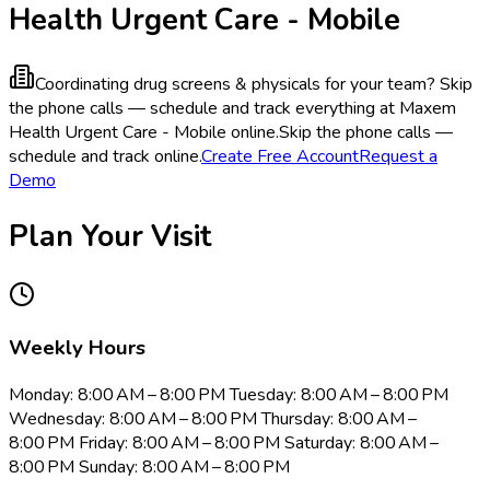
Health Urgent Care - Mobile
Coordinating drug screens & physicals for your team?
Skip
the phone calls — schedule and track everything at Maxem
Health Urgent Care - Mobile online.
Skip the phone calls —
schedule and track online.
Create Free Account
Request a
Demo
Plan Your Visit
Weekly Hours
Monday: 8:00 AM – 8:00 PM Tuesday: 8:00 AM – 8:00 PM
Wednesday: 8:00 AM – 8:00 PM Thursday: 8:00 AM –
8:00 PM Friday: 8:00 AM – 8:00 PM Saturday: 8:00 AM –
8:00 PM Sunday: 8:00 AM – 8:00 PM