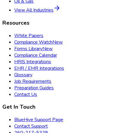
Oil & Gas
View All Industries
Resources
White Papers
Compliance Watch
New
Forms Library
New
Compliance Calendar
HRIS Integrations
EHR / EMR Integrations
Glossary
Job Requirements
Preparation Guides
Contact Us
Get In Touch
BlueHive Support Page
Contact Support
260-217-5328