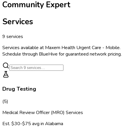
Community Expert
Services
9
services
Services available at
Maxem Health Urgent Care - Mobile
.
Schedule through BlueHive for guaranteed network pricing.
Drug Testing
(
5
)
Medical Review Officer (MRO) Services
Est.
$30-$75
avg in
Alabama