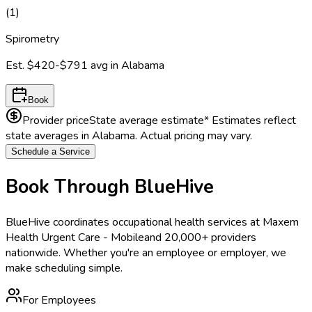
(
1
)
Spirometry
Est.
$420-$791
avg in
Alabama
Book
Provider price
State average estimate
* Estimates reflect
state averages in
Alabama
. Actual pricing may vary.
Schedule a Service
Book Through BlueHive
BlueHive coordinates occupational health services at
Maxem
Health Urgent Care - Mobile
and 20,000+ providers
nationwide. Whether you're an employee or employer, we
make scheduling simple.
For Employees