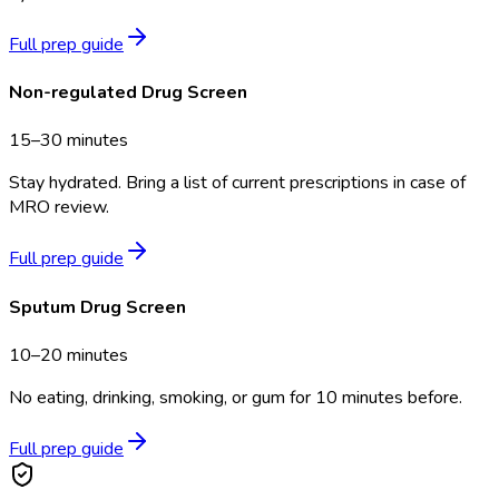
Full prep guide
Non-regulated Drug Screen
15–30 minutes
Stay hydrated. Bring a list of current prescriptions in case of
MRO review.
Full prep guide
Sputum Drug Screen
10–20 minutes
No eating, drinking, smoking, or gum for 10 minutes before.
Full prep guide