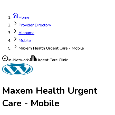
Home
Provider Directory
Alabama
Mobile
Maxem Health Urgent Care - Mobile
In-Network
·
Urgent Care Clinic
Maxem Health Urgent
Care - Mobile