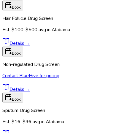
Book
Hair Follicle Drug Screen
Est.
$100-$500
avg in
Alabama
Details
→
Book
Non-regulated Drug Screen
Contact BlueHive for pricing
Details
→
Book
Sputum Drug Screen
Est.
$16-$36
avg in
Alabama