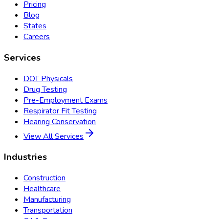
Pricing
Blog
States
Careers
Services
DOT Physicals
Drug Testing
Pre-Employment Exams
Respirator Fit Testing
Hearing Conservation
View All Services
Industries
Construction
Healthcare
Manufacturing
Transportation