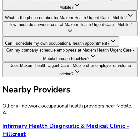
Mobile?
What is the phone number for Maxem Health Urgent Care - Mobile?
How much do services cost at Maxem Health Urgent Care - Mobile?
Can I schedule my own occupational health appointment?
Can my company schedule employees at Maxem Health Urgent Care -
Mobile through BlueHive?
Does Maxem Health Urgent Care - Mobile offer employer or volume
pricing?
Nearby Providers
Other in-network occupational health providers near
Mobile
,
AL
.
Infirmary Health Diagnostic & Medical Clinic -
Hillcrest