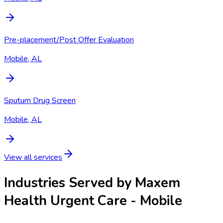
Pre-placement/Post Offer Evaluation
Mobile, AL
Sputum Drug Screen
Mobile, AL
View all services
Industries Served by
Maxem
Health Urgent Care - Mobile