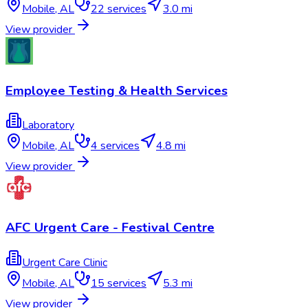
Mobile
,
AL
22
services
3.0 mi
View provider
Employee Testing & Health Services
Laboratory
Mobile
,
AL
4
services
4.8 mi
View provider
AFC Urgent Care - Festival Centre
Urgent Care Clinic
Mobile
,
AL
15
services
5.3 mi
View provider