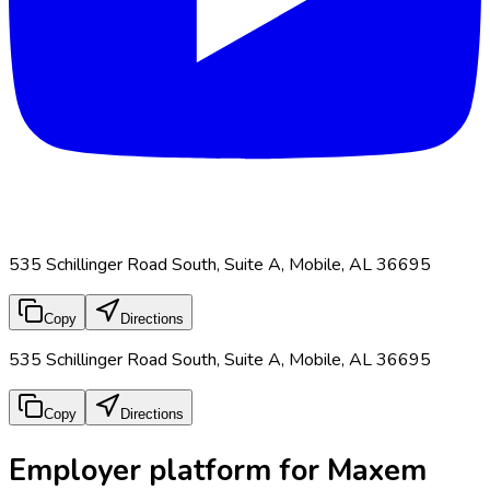
535 Schillinger Road South, Suite A, Mobile, AL 36695
Copy
Directions
535 Schillinger Road South, Suite A, Mobile, AL 36695
Copy
Directions
Employer platform for Maxem