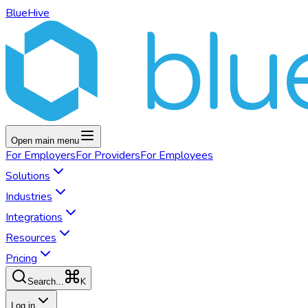
BlueHive
Open main menu
For
Employers
For
Providers
For
Employees
Solutions
Industries
Integrations
Resources
Pricing
K
Search...
Log in