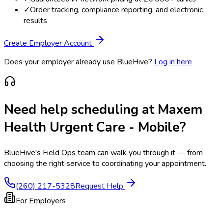
✓
Order tracking, compliance reporting, and electronic
results
Create Employer Account
Does your employer already use BlueHive?
Log in here
Need help scheduling at
Maxem
Health Urgent Care - Mobile
?
BlueHive's Field Ops team can walk you through it — from
choosing the right service to coordinating your appointment.
(260) 217-5328
Request Help
For Employers