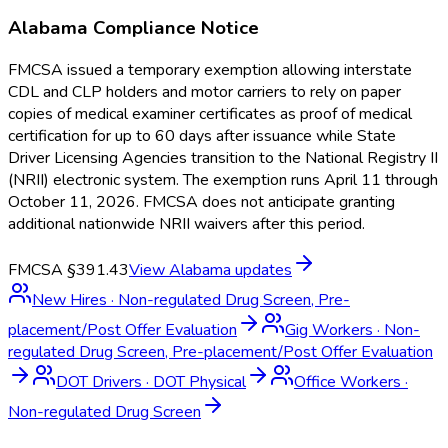
Alabama
Compliance Notice
FMCSA issued a temporary exemption allowing interstate
CDL and CLP holders and motor carriers to rely on paper
copies of medical examiner certificates as proof of medical
certification for up to 60 days after issuance while State
Driver Licensing Agencies transition to the National Registry II
(NRII) electronic system. The exemption runs April 11 through
October 11, 2026. FMCSA does not anticipate granting
additional nationwide NRII waivers after this period.
FMCSA §391.43
View
Alabama
updates
New Hires
·
Non-regulated Drug Screen, Pre-
placement/Post Offer Evaluation
Gig Workers
·
Non-
regulated Drug Screen, Pre-placement/Post Offer Evaluation
DOT Drivers
·
DOT Physical
Office Workers
·
Non-regulated Drug Screen