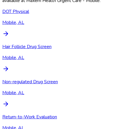
available at
Maxem Health Urgent Care - Mobile
.
DOT Physical
Mobile, AL
Hair Follicle Drug Screen
Mobile, AL
Non-regulated Drug Screen
Mobile, AL
Return-to-Work Evaluation
Mobile, AL