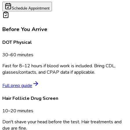
Schedule Appointment
Before You Arrive
DOT Physical
30–60 minutes
Fast for 8–12 hours if blood work is included. Bring CDL,
glasses/contacts, and CPAP data if applicable.
Full prep guide
Hair Follicle Drug Screen
10–20 minutes
Don't shave your head before the test. Hair treatments and
dye are fine.