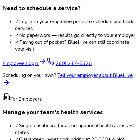
Need to schedule a service?
✓
Log in to your employee portal to schedule and track
services
✓
No paperwork — results go directly to your employer
✓
Paying out of pocket? BlueHive can still coordinate
your visit
Employee Login
(260) 217-5328
Scheduling on your own?
Tell your employer about BlueHive
For Employers
Manage your team's health services
✓
Single dashboard for all occupational health across 50
states
✓
Guaranteed in-network pricing at 20,000+ clinics