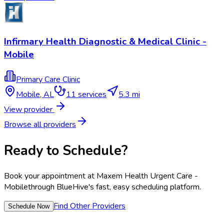
Infirmary Health Diagnostic & Medical Clinic -
Mobile
Primary Care Clinic
Mobile
,
AL
11
services
5.3 mi
View provider
Browse all providers
Ready to Schedule?
Book your appointment at
Maxem Health Urgent Care -
Mobile
through BlueHive's fast, easy scheduling platform.
Find Other Providers
Schedule Now