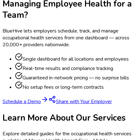
Managing Employee Health for a
Team?
BlueHive lets employers schedule, track, and manage
occupational health services from one dashboard — across
20,000+ providers nationwide.
Single dashboard for all locations and employees
Real-time results and compliance tracking
Guaranteed in-network pricing — no surprise bills
No setup fees or long-term contracts
Schedule a Demo
Share with Your Employer
Learn More About Our Services
Explore detailed guides for the occupational health services