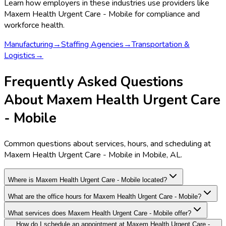
Learn how employers in these industries use providers like
Maxem Health Urgent Care - Mobile
for compliance and
workforce health.
Manufacturing
→
Staffing Agencies
→
Transportation &
Logistics
→
Frequently Asked Questions
About Maxem Health Urgent Care
- Mobile
Common questions about services, hours, and scheduling at
Maxem Health Urgent Care - Mobile in Mobile, AL.
Where is Maxem Health Urgent Care - Mobile located?
What are the office hours for Maxem Health Urgent Care - Mobile?
What services does Maxem Health Urgent Care - Mobile offer?
How do I schedule an appointment at Maxem Health Urgent Care -