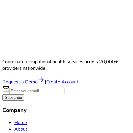
Coordinate occupational health services across 20,000+
providers nationwide.
Request a Demo
|
Create Account
Subscribe
Company
Home
About