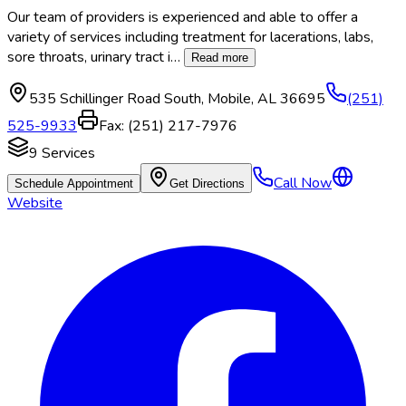
Our team of providers is experienced and able to offer a
variety of services including treatment for lacerations, labs,
sore throats, urinary tract i
…
Read more
535 Schillinger Road South
,
Mobile
,
AL
36695
(251)
525-9933
Fax:
(251) 217-7976
9
Services
Call Now
Schedule Appointment
Get Directions
Website