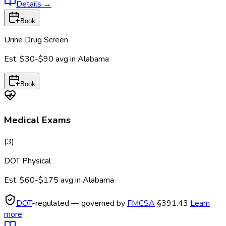
Details
→
Book
Urine Drug Screen
Est.
$30-$90
avg in
Alabama
Book
Medical Exams
(
3
)
DOT Physical
Est.
$60-$175
avg in
Alabama
DOT
-regulated — governed by
FMCSA
§391.43
Learn
more