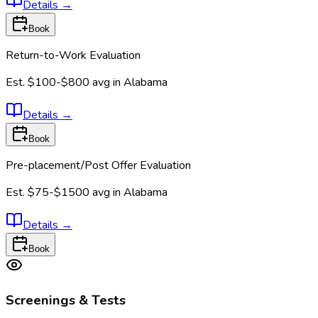
Details
→
Book
Return-to-Work Evaluation
Est.
$100-$800
avg in
Alabama
Details
→
Book
Pre-placement/Post Offer Evaluation
Est.
$75-$1500
avg in
Alabama
Details
→
Book
Screenings & Tests