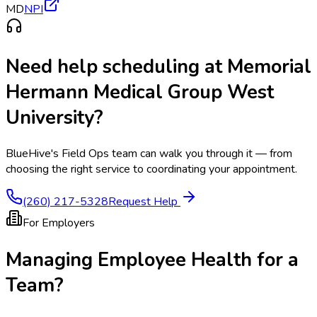
MD
NPI
Need help scheduling at
Memorial
Hermann Medical Group West
University
?
BlueHive's Field Ops team can walk you through it — from
choosing the right service to coordinating your appointment.
(260) 217-5328
Request Help
For Employers
Managing Employee Health for a
Team?