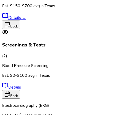
Est.
$150-$700
avg in
Texas
Details
→
Book
Screenings & Tests
(
2
)
Blood Pressure Screening
Est.
$0-$100
avg in
Texas
Details
→
Book
Electrocardiography (EKG)