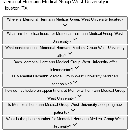
Memorial Hermann Medical Group West University in
Houston, TX.
Where is Memorial Hermann Medical Group West University located?
What are the office hours for Memorial Hermann Medical Group West
University?
What services does Memorial Hermann Medical Group West University
offer?
Does Memorial Hermann Medical Group West University offer
telemedicine?
Is Memorial Hermann Medical Group West University handicap
accessible?
How do I schedule an appointment at Memorial Hermann Medical Group
West University?
Is Memorial Hermann Medical Group West University accepting new
patients?
What is the phone number for Memorial Hermann Medical Group West
University?