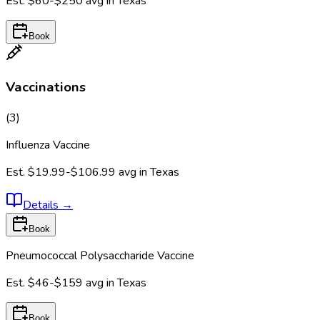
Est.
$60-$250
avg in
Texas
Book
Vaccinations
(
3
)
Influenza Vaccine
Est.
$19.99-$106.99
avg in
Texas
Details
→
Book
Pneumococcal Polysaccharide Vaccine
Est.
$46-$159
avg in
Texas
Book