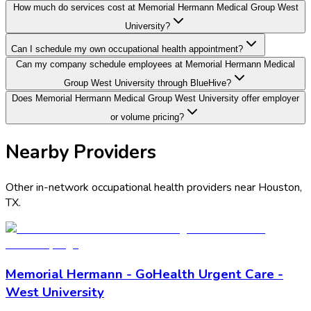
How much do services cost at Memorial Hermann Medical Group West
University?
Can I schedule my own occupational health appointment?
Can my company schedule employees at Memorial Hermann Medical
Group West University through BlueHive?
Does Memorial Hermann Medical Group West University offer employer
or volume pricing?
Nearby Providers
Other in-network occupational health providers near
Houston
,
TX
.
Memorial Hermann - GoHealth Urgent Care -
West University