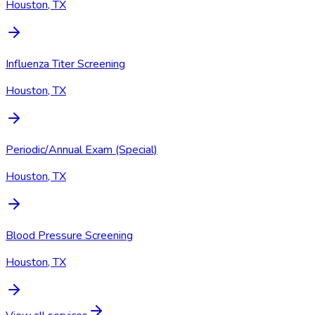
Houston, TX
Influenza Titer Screening
Houston, TX
Periodic/Annual Exam (Special)
Houston, TX
Blood Pressure Screening
Houston, TX