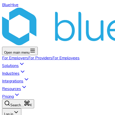
BlueHive
Open main menu
For
Employers
For
Providers
For
Employees
Solutions
Industries
Integrations
Resources
Pricing
K
Search...
Log in