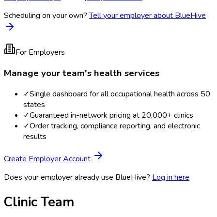
Scheduling on your own?
Tell your employer about BlueHive
For Employers
Manage your team's health services
✓
Single dashboard for all occupational health across 50
states
✓
Guaranteed in-network pricing at 20,000+ clinics
✓
Order tracking, compliance reporting, and electronic
results
Create Employer Account
Does your employer already use BlueHive?
Log in here
Clinic Team