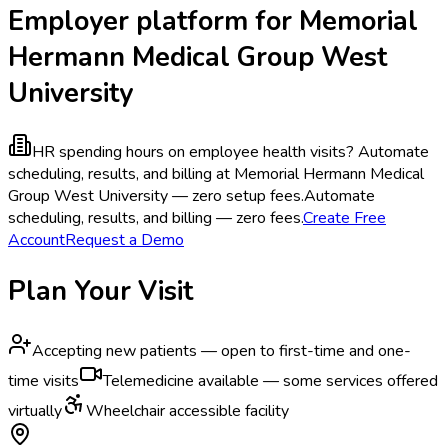
Employer platform for Memorial
Hermann Medical Group West
University
HR spending hours on employee health visits?
Automate
scheduling, results, and billing at Memorial Hermann Medical
Group West University — zero setup fees.
Automate
scheduling, results, and billing — zero fees.
Create Free
Account
Request a Demo
Plan Your Visit
Accepting new patients — open to first-time and one-
time visits
Telemedicine available — some services offered
virtually
Wheelchair accessible facility