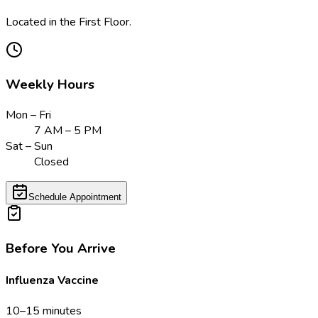
Located in the First Floor.
Weekly Hours
Mon – Fri
7 AM – 5 PM
Sat – Sun
Closed
Schedule Appointment
Before You Arrive
Influenza Vaccine
10–15 minutes