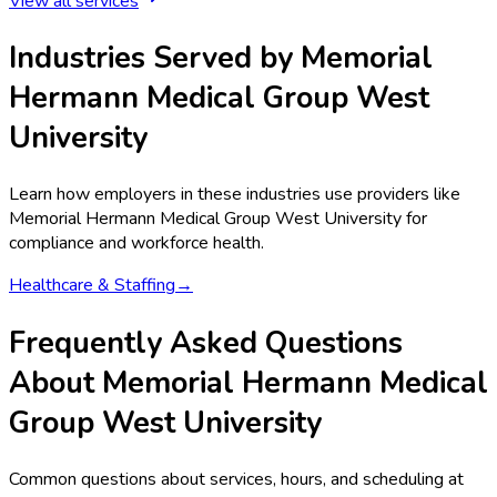
View all services
Industries Served by
Memorial
Hermann Medical Group West
University
Learn how employers in these industries use providers like
Memorial Hermann Medical Group West University
for
compliance and workforce health.
Healthcare & Staffing
→
Frequently Asked Questions
About Memorial Hermann Medical
Group West University
Common questions about services, hours, and scheduling at