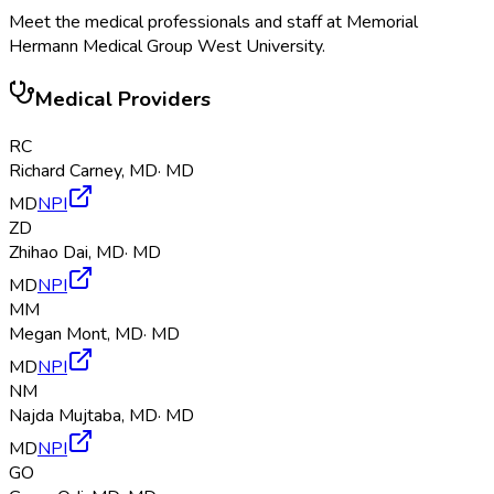
Meet the medical professionals and staff at
Memorial
Hermann Medical Group West University
.
Medical Providers
RC
Richard Carney
,
MD
·
MD
MD
NPI
ZD
Zhihao Dai
,
MD
·
MD
MD
NPI
MM
Megan Mont
,
MD
·
MD
MD
NPI
NM
Najda Mujtaba
,
MD
·
MD
MD
NPI
GO