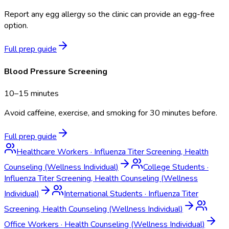
Report any egg allergy so the clinic can provide an egg-free
option.
Full prep guide
Blood Pressure Screening
10–15 minutes
Avoid caffeine, exercise, and smoking for 30 minutes before.
Full prep guide
Healthcare Workers
·
Influenza Titer Screening, Health
Counseling (Wellness Individual)
College Students
·
Influenza Titer Screening, Health Counseling (Wellness
Individual)
International Students
·
Influenza Titer
Screening, Health Counseling (Wellness Individual)
Office Workers
·
Health Counseling (Wellness Individual)