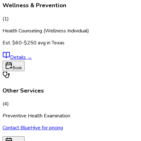
Wellness & Prevention
(
1
)
Health Counseling (Wellness Individual)
Est.
$60-$250
avg in
Texas
Details
→
Book
Other Services
(
4
)
Preventive Health Examination
Contact BlueHive for pricing