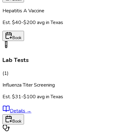
Hepatitis A Vaccine
Est.
$40-$200
avg in
Texas
Book
Lab Tests
(
1
)
Influenza Titer Screening
Est.
$31-$100
avg in
Texas
Details
→
Book