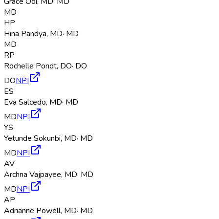
Grace Odi
,
MD
·
MD
MD
HP
Hina Pandya
,
MD
·
MD
MD
RP
Rochelle Pondt
,
DO
·
DO
DO
NPI
ES
Eva Salcedo
,
MD
·
MD
MD
NPI
YS
Yetunde Sokunbi
,
MD
·
MD
MD
NPI
AV
Archna Vajpayee
,
MD
·
MD
MD
NPI
AP
Adrianne Powell
,
MD
·
MD