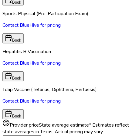
Book
Sports Physical (Pre-Participation Exam)
Contact BlueHive for pricing
Book
Hepatitis B Vaccination
Contact BlueHive for pricing
Book
Tdap Vaccine (Tetanus, Diphtheria, Pertussis)
Contact BlueHive for pricing
Book
Provider price
State average estimate
* Estimates reflect
state averages in
Texas
. Actual pricing may vary.