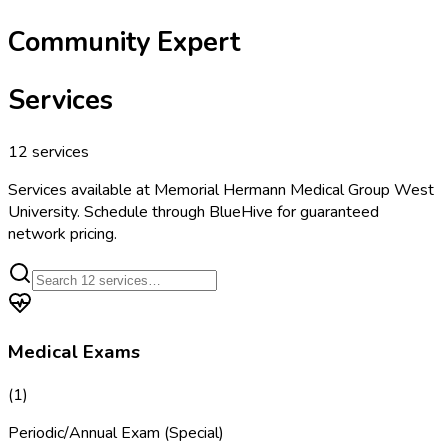
Community Expert
Services
12
services
Services available at
Memorial Hermann Medical Group West
University
. Schedule through BlueHive for guaranteed
network pricing.
Medical Exams
(
1
)
Periodic/Annual Exam (Special)