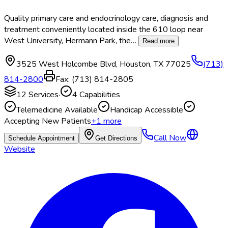
Quality primary care and endocrinology care, diagnosis and
treatment conveniently located inside the 610 loop near
West University, Hermann Park, the
…
Read more
3525 West Holcombe Blvd
,
Houston
,
TX
77025
(713)
814-2800
Fax:
(713) 814-2805
12
Services
·
4
Capabilities
Telemedicine Available
Handicap Accessible
Accepting New Patients
+
1
more
Call Now
Schedule Appointment
Get Directions
Website