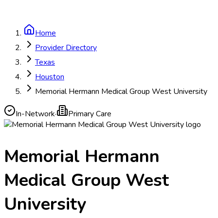
Home
Provider Directory
Texas
Houston
Memorial Hermann Medical Group West University
In-Network
·
Primary Care
Memorial Hermann
Medical Group West
University