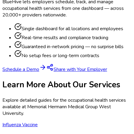
BlueHive lets employers schedule, track, and manage
occupational health services from one dashboard — across
20,000+ providers nationwide.
Single dashboard for all locations and employees
Real-time results and compliance tracking
Guaranteed in-network pricing — no surprise bills
No setup fees or long-term contracts
Schedule a Demo
Share with Your Employer
Learn More About Our Services
Explore detailed guides for the occupational health services
available at
Memorial Hermann Medical Group West
University
.
Influenza Vaccine