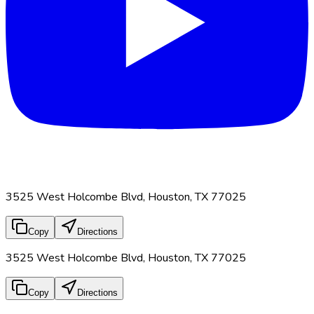
3525 West Holcombe Blvd, Houston, TX 77025
Copy
Directions
3525 West Holcombe Blvd, Houston, TX 77025
Copy
Directions