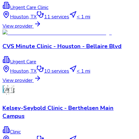
Urgent Care Clinic
Houston
,
TX
11
services
< 1 mi
View provider
CVS Minute Clinic - Houston - Bellaire Blvd
Urgent Care
Houston
,
TX
10
services
< 1 mi
View provider
Kelsey-Seybold Clinic - Berthelsen Main
Campus
Clinic