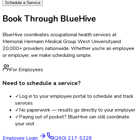
Schedule a Service
Book Through BlueHive
BlueHive coordinates occupational health services at
Memorial Hermann Medical Group West University
and
20,000+ providers nationwide. Whether you're an employee
or employer, we make scheduling simple.
For Employees
Need to schedule a service?
✓
Log in to your employee portal to schedule and track
services
✓
No paperwork — results go directly to your employer
✓
Paying out of pocket? BlueHive can still coordinate
your visit
Employee Login
(260) 217-5328