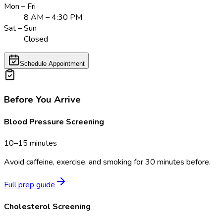
Mon – Fri
8 AM – 4:30 PM
Sat – Sun
Closed
Schedule Appointment
Before You Arrive
Blood Pressure Screening
10–15 minutes
Avoid caffeine, exercise, and smoking for 30 minutes before.
Full prep guide
Cholesterol Screening