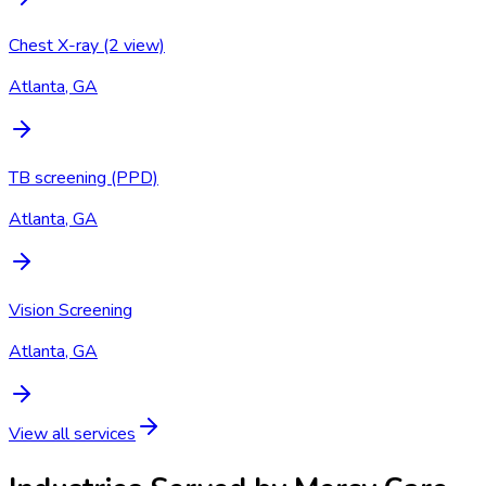
Chest X-ray (2 view)
Atlanta, GA
TB screening (PPD)
Atlanta, GA
Vision Screening
Atlanta, GA
View all services