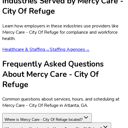
Industries Served by
Mercy Care -
City Of Refuge
Learn how employers in these industries use providers like
Mercy Care - City Of Refuge
for compliance and workforce
health.
Healthcare & Staffing
→
Staffing Agencies
→
Frequently Asked Questions
About Mercy Care - City Of
Refuge
Common questions about services, hours, and scheduling at
Mercy Care - City Of Refuge in Atlanta, GA.
Where is Mercy Care - City Of Refuge located?