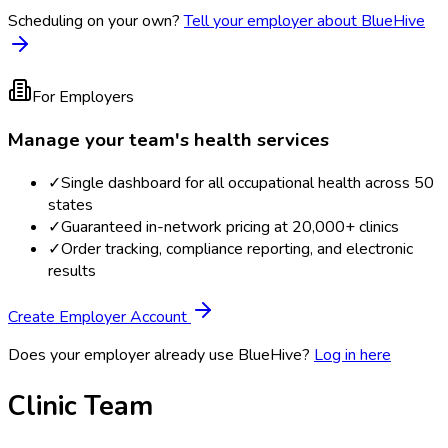
Scheduling on your own?
Tell your employer about BlueHive
For Employers
Manage your team's health services
✓
Single dashboard for all occupational health across 50
states
✓
Guaranteed in-network pricing at 20,000+ clinics
✓
Order tracking, compliance reporting, and electronic
results
Create Employer Account
Does your employer already use BlueHive?
Log in here
Clinic Team