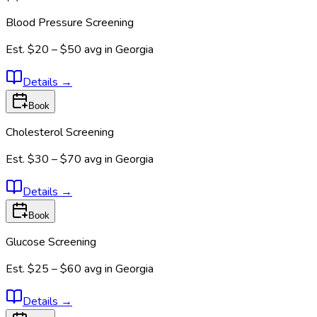
Blood Pressure Screening
Est.
$20 – $50
avg in
Georgia
Details
→
Book
Cholesterol Screening
Est.
$30 – $70
avg in
Georgia
Details
→
Book
Glucose Screening
Est.
$25 – $60
avg in
Georgia
Details
→