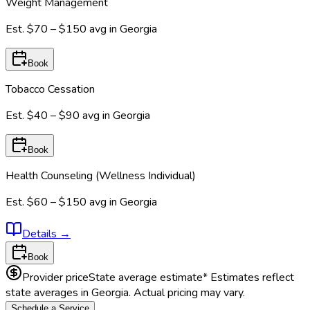
Weight Management
Est.
$70 – $150
avg in
Georgia
Book
Tobacco Cessation
Est.
$40 – $90
avg in
Georgia
Book
Health Counseling (Wellness Individual)
Est.
$60 – $150
avg in
Georgia
Details
→
Book
Provider price
State average estimate
* Estimates reflect
state averages in
Georgia
. Actual pricing may vary.
Schedule a Service