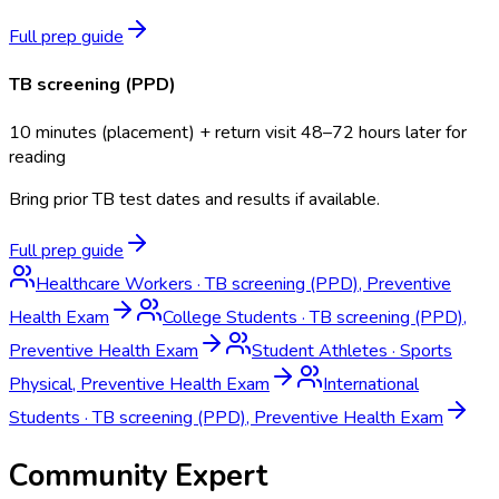
Full prep guide
TB screening (PPD)
10 minutes (placement) + return visit 48–72 hours later for
reading
Bring prior TB test dates and results if available.
Full prep guide
Healthcare Workers
·
TB screening (PPD), Preventive
Health Exam
College Students
·
TB screening (PPD),
Preventive Health Exam
Student Athletes
·
Sports
Physical, Preventive Health Exam
International
Students
·
TB screening (PPD), Preventive Health Exam
Community Expert