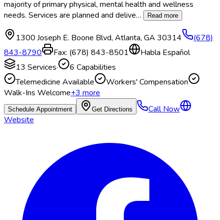
majority of primary physical, mental health and wellness
needs. Services are planned and delive
…
Read more
1300 Joseph E. Boone Blvd
,
Atlanta
,
GA
30314
(678)
843-8790
Fax:
(678) 843-8501
Habla Español
13
Services
·
6
Capabilities
Telemedicine Available
Workers' Compensation
Walk-Ins Welcome
+
3
more
Call Now
Schedule Appointment
Get Directions
Website