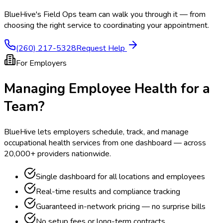
BlueHive's Field Ops team can walk you through it — from
choosing the right service to coordinating your appointment.
(260) 217-5328
Request Help
For Employers
Managing Employee Health for a
Team?
BlueHive lets employers schedule, track, and manage
occupational health services from one dashboard — across
20,000+ providers nationwide.
Single dashboard for all locations and employees
Real-time results and compliance tracking
Guaranteed in-network pricing — no surprise bills
No setup fees or long-term contracts