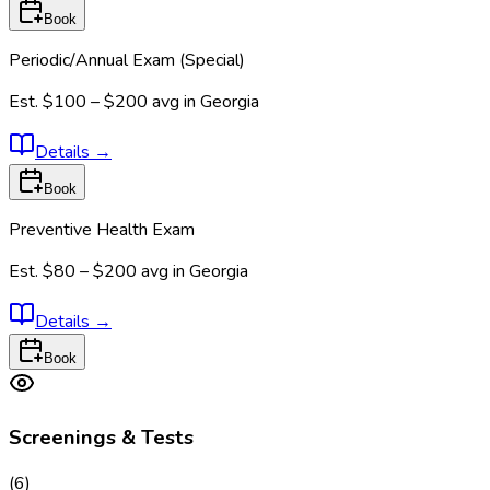
Book
Periodic/Annual Exam (Special)
Est.
$100 – $200
avg in
Georgia
Details
→
Book
Preventive Health Exam
Est.
$80 – $200
avg in
Georgia
Details
→
Book
Screenings & Tests
(
6
)