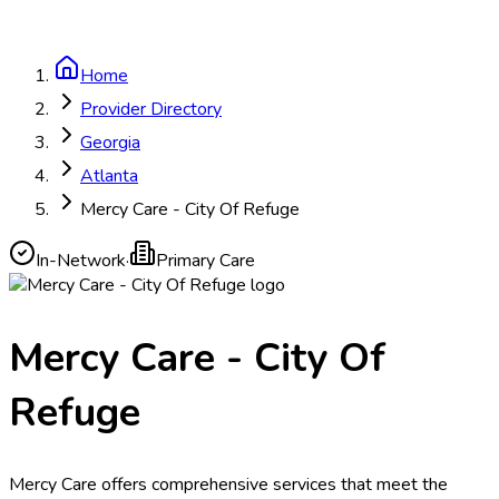
Home
Provider Directory
Georgia
Atlanta
Mercy Care - City Of Refuge
In-Network
·
Primary Care
Mercy Care - City Of
Refuge
Mercy Care offers comprehensive services that meet the