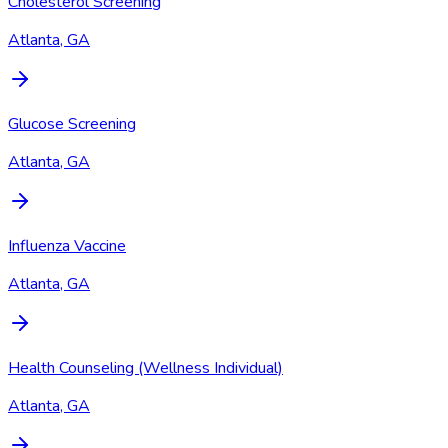
Cholesterol Screening
Atlanta, GA
Glucose Screening
Atlanta, GA
Influenza Vaccine
Atlanta, GA
Health Counseling (Wellness Individual)
Atlanta, GA