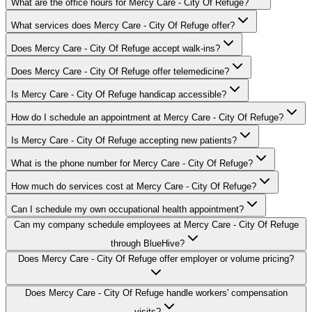
What are the office hours for Mercy Care - City Of Refuge?
What services does Mercy Care - City Of Refuge offer?
Does Mercy Care - City Of Refuge accept walk-ins?
Does Mercy Care - City Of Refuge offer telemedicine?
Is Mercy Care - City Of Refuge handicap accessible?
How do I schedule an appointment at Mercy Care - City Of Refuge?
Is Mercy Care - City Of Refuge accepting new patients?
What is the phone number for Mercy Care - City Of Refuge?
How much do services cost at Mercy Care - City Of Refuge?
Can I schedule my own occupational health appointment?
Can my company schedule employees at Mercy Care - City Of Refuge
through BlueHive?
Does Mercy Care - City Of Refuge offer employer or volume pricing?
Does Mercy Care - City Of Refuge handle workers' compensation
visits?