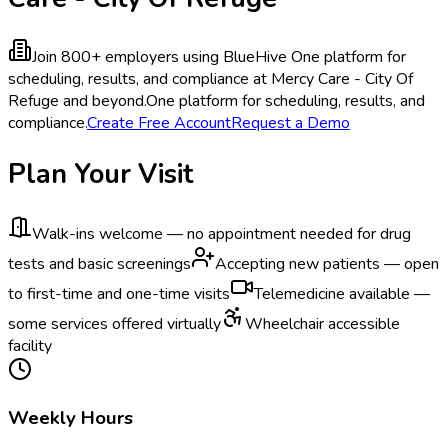
Join 800+ employers using BlueHive
One platform for
scheduling, results, and compliance at Mercy Care - City Of
Refuge and beyond.
One platform for scheduling, results, and
compliance.
Create Free Account
Request a Demo
Plan Your Visit
Walk-ins welcome — no appointment needed for drug
tests and basic screenings
Accepting new patients — open
to first-time and one-time visits
Telemedicine available —
some services offered virtually
Wheelchair accessible
facility
Weekly Hours