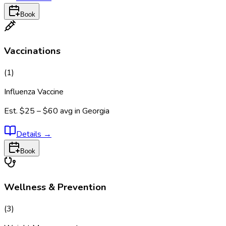
Book
Vaccinations
(
1
)
Influenza Vaccine
Est.
$25 – $60
avg in
Georgia
Details
→
Book
Wellness & Prevention
(
3
)