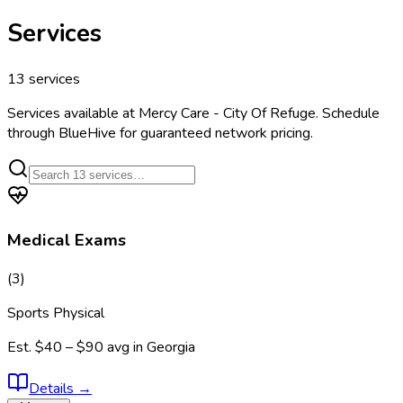
Services
13
services
Services available at
Mercy Care - City Of Refuge
. Schedule
through BlueHive for guaranteed network pricing.
Medical Exams
(
3
)
Sports Physical
Est.
$40 – $90
avg in
Georgia
Details
→