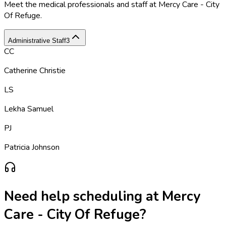
Meet the medical professionals and staff at
Mercy Care - City
Of Refuge
.
Administrative Staff
3
CC
Catherine Christie
LS
Lekha Samuel
PJ
Patricia Johnson
Need help scheduling at
Mercy
Care - City Of Refuge
?