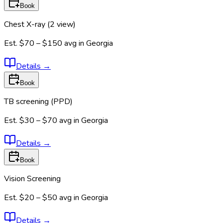
Book
Chest X-ray (2 view)
Est.
$70 – $150
avg in
Georgia
Details
→
Book
TB screening (PPD)
Est.
$30 – $70
avg in
Georgia
Details
→
Book
Vision Screening
Est.
$20 – $50
avg in
Georgia
Details
→