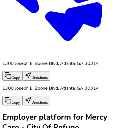
1300 Joseph E. Boone Blvd, Atlanta, GA 30314
Copy
Directions
1300 Joseph E. Boone Blvd, Atlanta, GA 30314
Copy
Directions
Employer platform for Mercy
Care - City Of Refuge