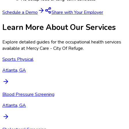
Schedule a Demo
Share with Your Employer
Learn More About Our Services
Explore detailed guides for the occupational health services
available at
Mercy Care - City Of Refuge
.
Sports Physical
Atlanta, GA
Blood Pressure Screening
Atlanta, GA