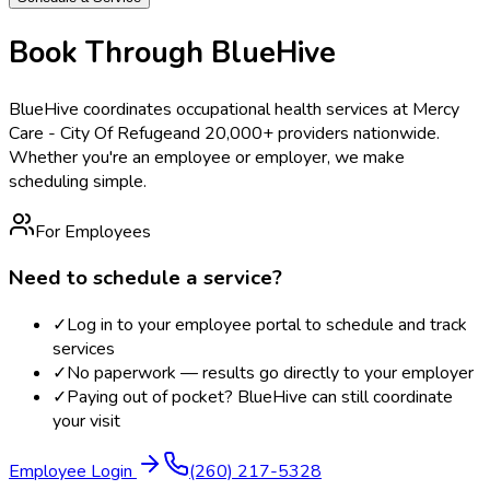
Book Through BlueHive
BlueHive coordinates occupational health services at
Mercy
Care - City Of Refuge
and 20,000+ providers nationwide.
Whether you're an employee or employer, we make
scheduling simple.
For Employees
Need to schedule a service?
✓
Log in to your employee portal to schedule and track
services
✓
No paperwork — results go directly to your employer
✓
Paying out of pocket? BlueHive can still coordinate
your visit
Employee Login
(260) 217-5328