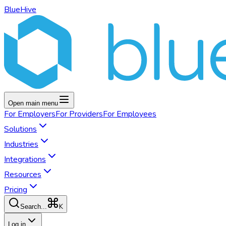
BlueHive
Open main menu
For
Employers
For
Providers
For
Employees
Solutions
Industries
Integrations
Resources
Pricing
K
Search...
Log in