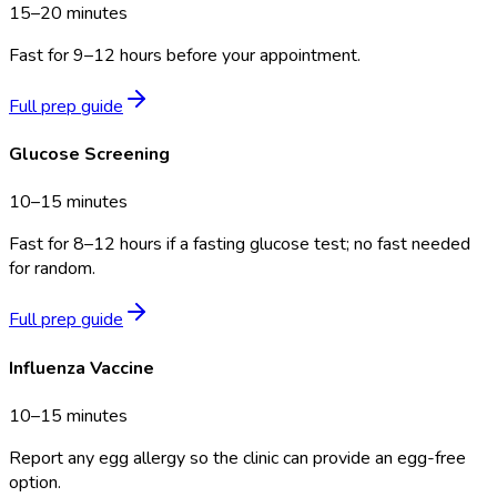
15–20 minutes
Fast for 9–12 hours before your appointment.
Full prep guide
Glucose Screening
10–15 minutes
Fast for 8–12 hours if a fasting glucose test; no fast needed
for random.
Full prep guide
Influenza Vaccine
10–15 minutes
Report any egg allergy so the clinic can provide an egg-free
option.