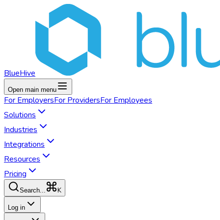
BlueHive
Open main menu
For
Employers
For
Providers
For
Employees
Solutions
Industries
Integrations
Resources
Pricing
K
Search...
Log in