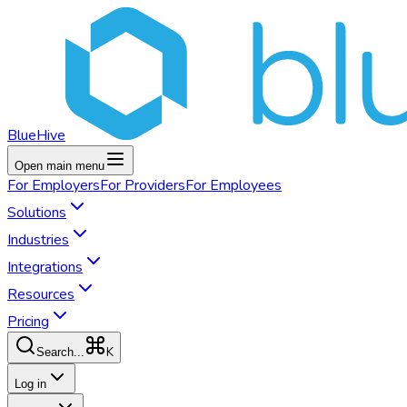
BlueHive
Open main menu
For
Employers
For
Providers
For
Employees
Solutions
Industries
Integrations
Resources
Pricing
K
Search...
Log in