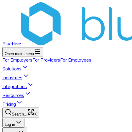
BlueHive
Open main menu
For
Employers
For
Providers
For
Employees
Solutions
Industries
Integrations
Resources
Pricing
K
Search...
Log in