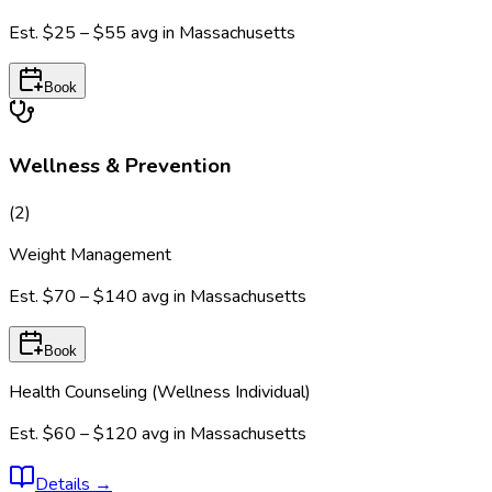
Est.
$25 – $55
avg in
Massachusetts
Book
Wellness & Prevention
(
2
)
Weight Management
Est.
$70 – $140
avg in
Massachusetts
Book
Health Counseling (Wellness Individual)
Est.
$60 – $120
avg in
Massachusetts
Details
→