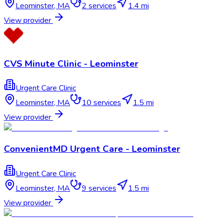
Leominster
,
MA
2
services
1.4 mi
View provider
CVS Minute Clinic - Leominster
Urgent Care Clinic
Leominster
,
MA
10
services
1.5 mi
View provider
ConvenientMD Urgent Care - Leominster
Urgent Care Clinic
Leominster
,
MA
9
services
1.5 mi
View provider