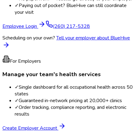
✓
Paying out of pocket? BlueHive can still coordinate
your visit
Employee Login
(260) 217-5328
Scheduling on your own?
Tell your employer about BlueHive
For Employers
Manage your team's health services
✓
Single dashboard for all occupational health across 50
states
✓
Guaranteed in-network pricing at 20,000+ clinics
✓
Order tracking, compliance reporting, and electronic
results
Create Employer Account