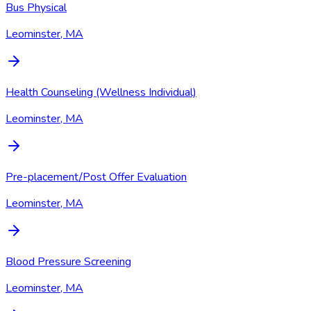
Bus Physical
Leominster, MA
Health Counseling (Wellness Individual)
Leominster, MA
Pre-placement/Post Offer Evaluation
Leominster, MA
Blood Pressure Screening
Leominster, MA