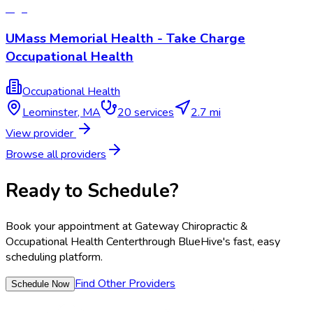
UMass Memorial Health - Take Charge
Occupational Health
Occupational Health
Leominster
,
MA
20
services
2.7 mi
View provider
Browse all providers
Ready to Schedule?
Book your appointment at
Gateway Chiropractic &
Occupational Health Center
through BlueHive's fast, easy
scheduling platform.
Find Other Providers
Schedule Now