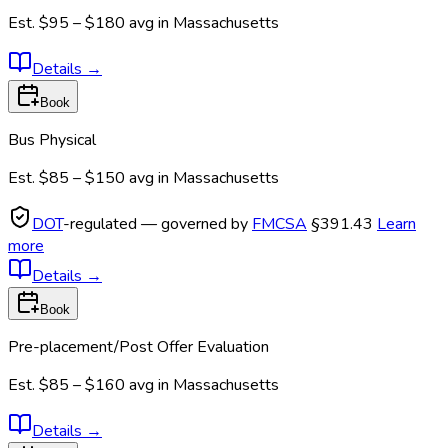
Est.
$95 – $180
avg in
Massachusetts
Details
→
Book
Bus Physical
Est.
$85 – $150
avg in
Massachusetts
DOT
-regulated — governed by
FMCSA
§391.43
Learn
more
Details
→
Book
Pre-placement/Post Offer Evaluation
Est.
$85 – $160
avg in
Massachusetts
Details
→