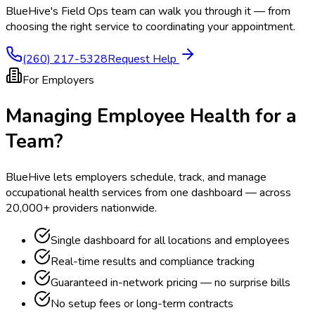
BlueHive's Field Ops team can walk you through it — from
choosing the right service to coordinating your appointment.
(260) 217-5328
Request Help
For Employers
Managing Employee Health for a
Team?
BlueHive lets employers schedule, track, and manage
occupational health services from one dashboard — across
20,000+ providers nationwide.
Single dashboard for all locations and employees
Real-time results and compliance tracking
Guaranteed in-network pricing — no surprise bills
No setup fees or long-term contracts