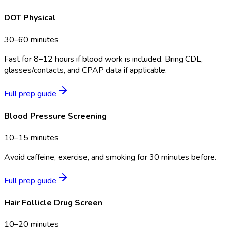
DOT Physical
30–60 minutes
Fast for 8–12 hours if blood work is included. Bring CDL,
glasses/contacts, and CPAP data if applicable.
Full prep guide
Blood Pressure Screening
10–15 minutes
Avoid caffeine, exercise, and smoking for 30 minutes before.
Full prep guide
Hair Follicle Drug Screen
10–20 minutes