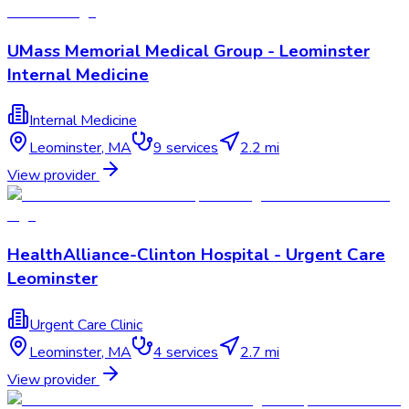
UMass Memorial Medical Group - Leominster
Internal Medicine
Internal Medicine
Leominster
,
MA
9
services
2.2 mi
View provider
HealthAlliance-Clinton Hospital - Urgent Care
Leominster
Urgent Care Clinic
Leominster
,
MA
4
services
2.7 mi
View provider