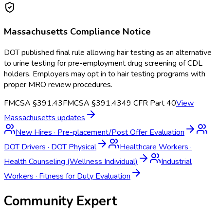
Massachusetts
Compliance Notice
DOT published final rule allowing hair testing as an alternative
to urine testing for pre-employment drug screening of CDL
holders. Employers may opt in to hair testing programs with
proper MRO review procedures.
FMCSA §391.43
FMCSA §391.43
49 CFR Part 40
View
Massachusetts
updates
New Hires
·
Pre-placement/Post Offer Evaluation
DOT Drivers
·
DOT Physical
Healthcare Workers
·
Health Counseling (Wellness Individual)
Industrial
Workers
·
Fitness for Duty Evaluation
Community Expert