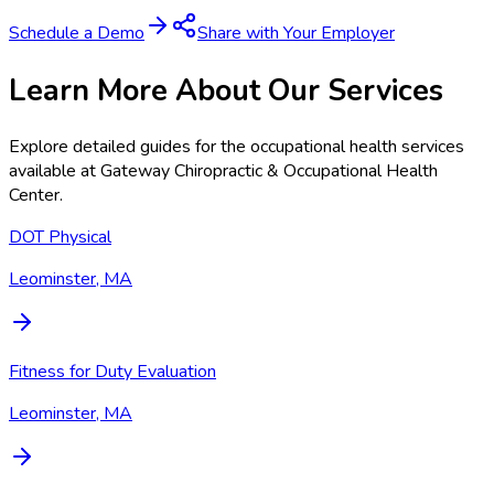
Schedule a Demo
Share with Your Employer
Learn More About Our Services
Explore detailed guides for the occupational health services
available at
Gateway Chiropractic & Occupational Health
Center
.
DOT Physical
Leominster, MA
Fitness for Duty Evaluation
Leominster, MA