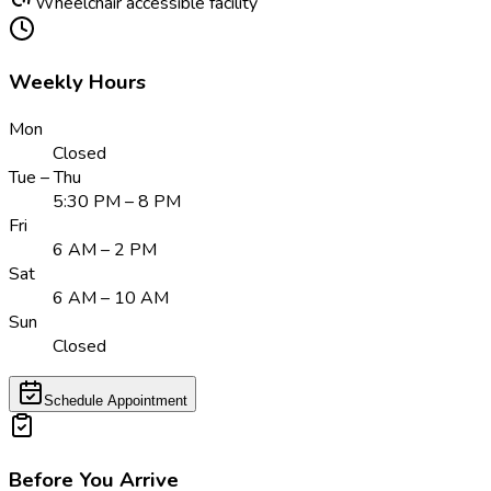
Wheelchair accessible facility
Weekly Hours
Mon
Closed
Tue – Thu
5:30 PM – 8 PM
Fri
6 AM – 2 PM
Sat
6 AM – 10 AM
Sun
Closed
Schedule Appointment
Before You Arrive