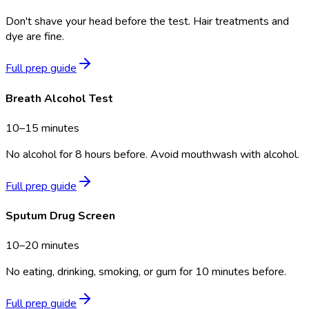
Don't shave your head before the test. Hair treatments and
dye are fine.
Full prep guide
Breath Alcohol Test
10–15 minutes
No alcohol for 8 hours before. Avoid mouthwash with alcohol.
Full prep guide
Sputum Drug Screen
10–20 minutes
No eating, drinking, smoking, or gum for 10 minutes before.
Full prep guide