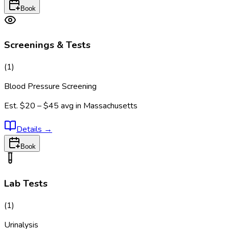
Book
Screenings & Tests
(
1
)
Blood Pressure Screening
Est.
$20 – $45
avg in
Massachusetts
Details
→
Book
Lab Tests
(
1
)
Urinalysis