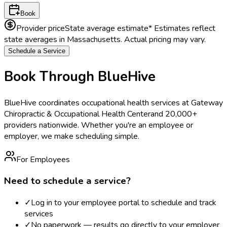
Book
Provider price
State average estimate
* Estimates reflect
state averages in
Massachusetts
. Actual pricing may vary.
Schedule a Service
Book Through BlueHive
BlueHive coordinates occupational health services at
Gateway
Chiropractic & Occupational Health Center
and 20,000+
providers nationwide. Whether you're an employee or
employer, we make scheduling simple.
For Employees
Need to schedule a service?
✓
Log in to your employee portal to schedule and track
services
✓
No paperwork — results go directly to your employer