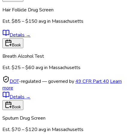
Hair Follicle Drug Screen
Est.
$85 – $150
avg in
Massachusetts
Details
→
Book
Breath Alcohol Test
Est.
$25 – $60
avg in
Massachusetts
DOT
-regulated — governed by
49 CFR Part 40
Learn
more
Details
→
Book
Sputum Drug Screen
Est.
$70 – $120
avg in
Massachusetts