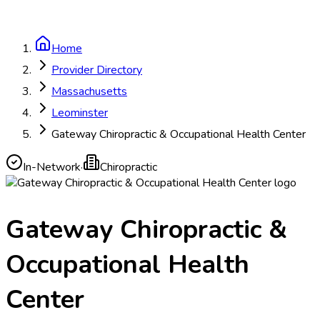
Home
Provider Directory
Massachusetts
Leominster
Gateway Chiropractic & Occupational Health Center
In-Network
·
Chiropractic
Gateway Chiropractic &
Occupational Health
Center