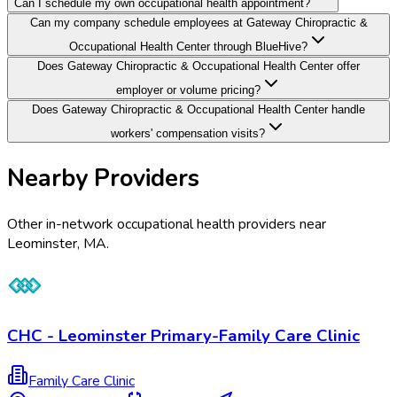
Can I schedule my own occupational health appointment?
Can my company schedule employees at Gateway Chiropractic &
Occupational Health Center through BlueHive?
Does Gateway Chiropractic & Occupational Health Center offer
employer or volume pricing?
Does Gateway Chiropractic & Occupational Health Center handle
workers' compensation visits?
Nearby Providers
Other in-network occupational health providers near
Leominster
,
MA
.
CHC - Leominster Primary-Family Care Clinic
Family Care Clinic