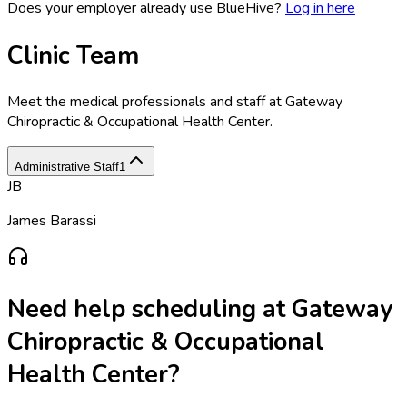
Does your employer already use BlueHive?
Log in here
Clinic Team
Meet the medical professionals and staff at
Gateway
Chiropractic & Occupational Health Center
.
Administrative Staff
1
JB
James Barassi
Need help scheduling at
Gateway
Chiropractic & Occupational
Health Center
?