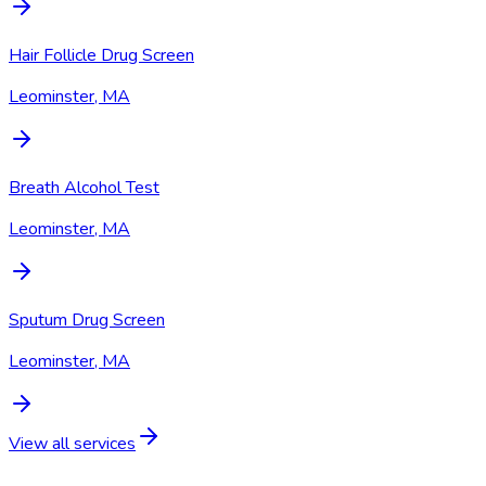
Hair Follicle Drug Screen
Leominster, MA
Breath Alcohol Test
Leominster, MA
Sputum Drug Screen
Leominster, MA
View all services