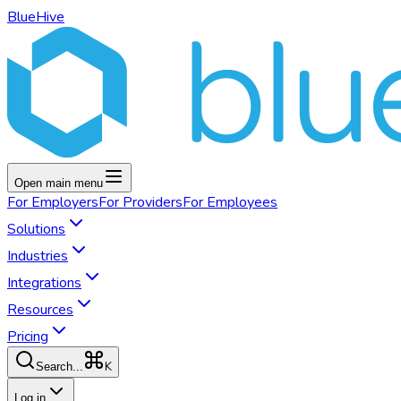
BlueHive
Open main menu
For
Employers
For
Providers
For
Employees
Solutions
Industries
Integrations
Resources
Pricing
K
Search...
Log in