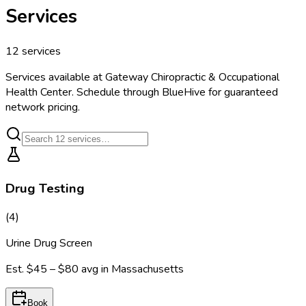
Services
12
services
Services available at
Gateway Chiropractic & Occupational
Health Center
. Schedule through BlueHive for guaranteed
network pricing.
Drug Testing
(
4
)
Urine Drug Screen
Est.
$45 – $80
avg in
Massachusetts
Book