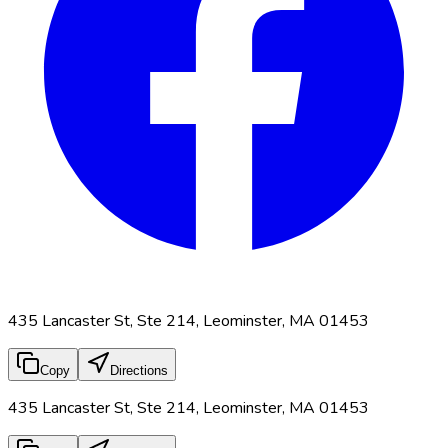
435 Lancaster St, Ste 214, Leominster, MA 01453
Copy
Directions
435 Lancaster St, Ste 214, Leominster, MA 01453