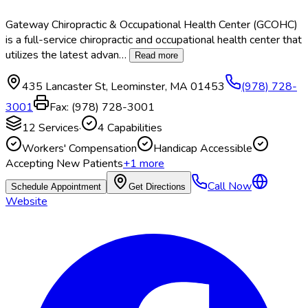
Gateway Chiropractic & Occupational Health Center (GCOHC)
is a full-service chiropractic and occupational health center that
utilizes the latest advan
…
Read more
435 Lancaster St
,
Leominster
,
MA
01453
(978) 728-
3001
Fax:
(978) 728-3001
12
Services
·
4
Capabilities
Workers' Compensation
Handicap Accessible
Accepting New Patients
+
1
more
Call Now
Schedule Appointment
Get Directions
Website