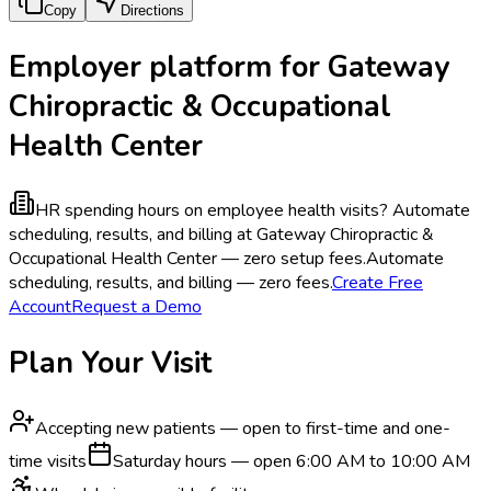
Copy
Directions
Employer platform for Gateway
Chiropractic & Occupational
Health Center
HR spending hours on employee health visits?
Automate
scheduling, results, and billing at Gateway Chiropractic &
Occupational Health Center — zero setup fees.
Automate
scheduling, results, and billing — zero fees.
Create Free
Account
Request a Demo
Plan Your Visit
Accepting new patients — open to first-time and one-
time visits
Saturday hours — open 6:00 AM to 10:00 AM