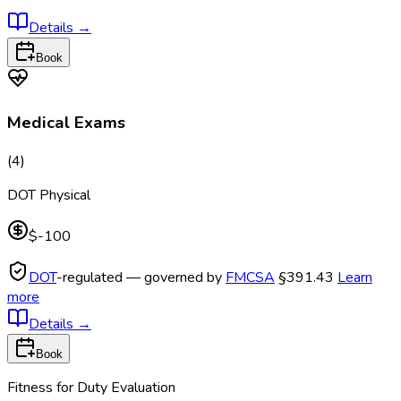
Details
→
Book
Medical Exams
(
4
)
DOT Physical
$-100
DOT
-regulated — governed by
FMCSA
§391.43
Learn
more
Details
→
Book
Fitness for Duty Evaluation