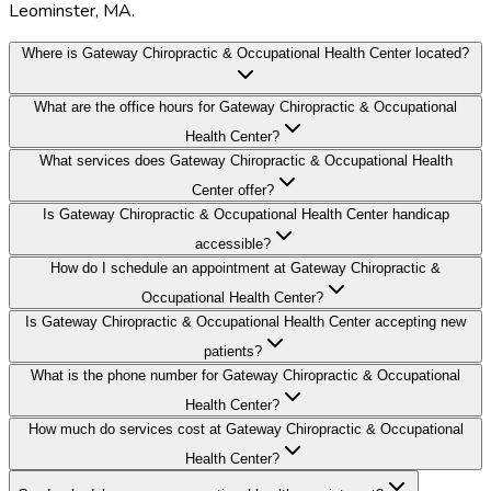
Leominster, MA.
Where is Gateway Chiropractic & Occupational Health Center located?
What are the office hours for Gateway Chiropractic & Occupational
Health Center?
What services does Gateway Chiropractic & Occupational Health
Center offer?
Is Gateway Chiropractic & Occupational Health Center handicap
accessible?
How do I schedule an appointment at Gateway Chiropractic &
Occupational Health Center?
Is Gateway Chiropractic & Occupational Health Center accepting new
patients?
What is the phone number for Gateway Chiropractic & Occupational
Health Center?
How much do services cost at Gateway Chiropractic & Occupational
Health Center?