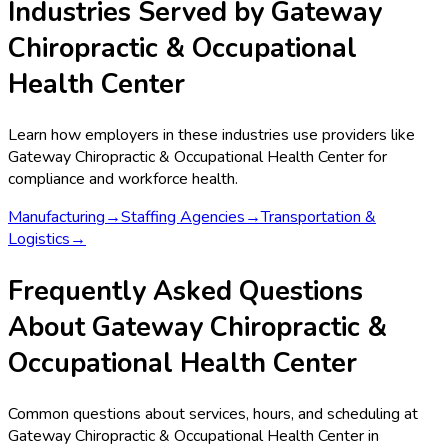
Industries Served by
Gateway
Chiropractic & Occupational
Health Center
Learn how employers in these industries use providers like
Gateway Chiropractic & Occupational Health Center
for
compliance and workforce health.
Manufacturing
→
Staffing Agencies
→
Transportation &
Logistics
→
Frequently Asked Questions
About Gateway Chiropractic &
Occupational Health Center
Common questions about services, hours, and scheduling at
Gateway Chiropractic & Occupational Health Center in