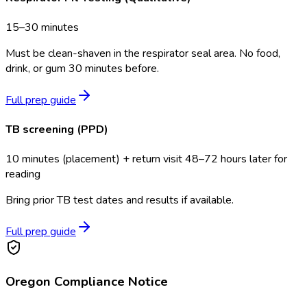
15–30 minutes
Must be clean-shaven in the respirator seal area. No food,
drink, or gum 30 minutes before.
Full prep guide
TB screening (PPD)
10 minutes (placement) + return visit 48–72 hours later for
reading
Bring prior TB test dates and results if available.
Full prep guide
Oregon
Compliance Notice