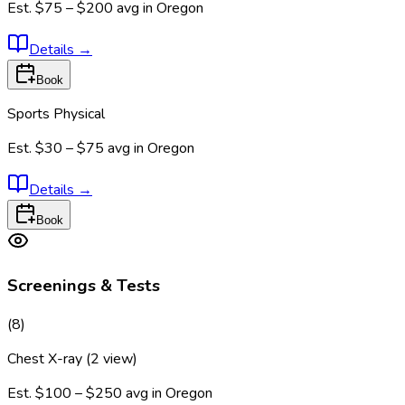
Est.
$75 – $200
avg in
Oregon
Details
→
Book
Sports Physical
Est.
$30 – $75
avg in
Oregon
Details
→
Book
Screenings & Tests
(
8
)
Chest X-ray (2 view)
Est.
$100 – $250
avg in
Oregon