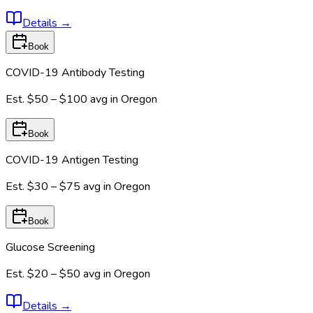
Details
→
Book
COVID-19 Antibody Testing
Est.
$50 – $100
avg in
Oregon
Book
COVID-19 Antigen Testing
Est.
$30 – $75
avg in
Oregon
Book
Glucose Screening
Est.
$20 – $50
avg in
Oregon
Details
→