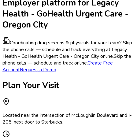
Employer platform for Legacy
Health - GoHealth Urgent Care -
Oregon City
Coordinating drug screens & physicals for your team?
Skip
the phone calls — schedule and track everything at Legacy
Health - GoHealth Urgent Care - Oregon City online.
Skip the
phone calls — schedule and track online.
Create Free
Account
Request a Demo
Plan Your Visit
Located near the intersection of McLoughlin Boulevard and I-
205, next door to Starbucks.