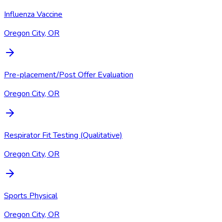
Influenza Vaccine
Oregon City, OR
Pre-placement/Post Offer Evaluation
Oregon City, OR
Respirator Fit Testing (Qualitative)
Oregon City, OR
Sports Physical
Oregon City, OR