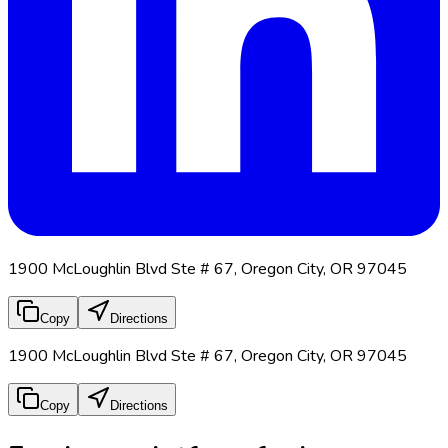
1900 McLoughlin Blvd Ste # 67, Oregon City, OR 97045
Copy
Directions
1900 McLoughlin Blvd Ste # 67, Oregon City, OR 97045
Copy
Directions