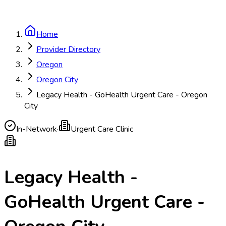
Home
Provider Directory
Oregon
Oregon City
Legacy Health - GoHealth Urgent Care - Oregon
City
In-Network
·
Urgent Care Clinic
Legacy Health -
GoHealth Urgent Care -