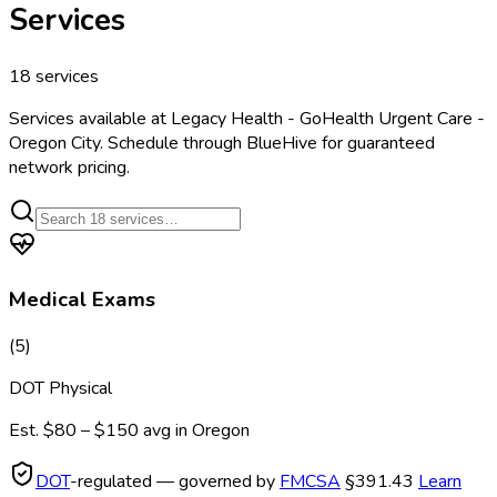
Services
18
services
Services available at
Legacy Health - GoHealth Urgent Care -
Oregon City
. Schedule through BlueHive for guaranteed
network pricing.
Medical Exams
(
5
)
DOT Physical
Est.
$80 – $150
avg in
Oregon
DOT
-regulated — governed by
FMCSA
§391.43
Learn