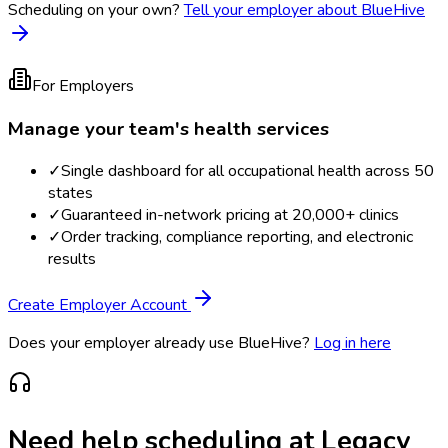
Scheduling on your own?
Tell your employer about BlueHive
For Employers
Manage your team's health services
✓
Single dashboard for all occupational health across 50
states
✓
Guaranteed in-network pricing at 20,000+ clinics
✓
Order tracking, compliance reporting, and electronic
results
Create Employer Account
Does your employer already use BlueHive?
Log in here
Need help scheduling at
Legacy