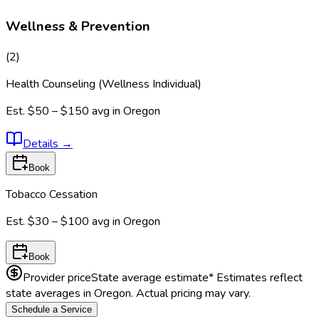
Wellness & Prevention
(
2
)
Health Counseling (Wellness Individual)
Est.
$50 – $150
avg in
Oregon
Details
→
Book
Tobacco Cessation
Est.
$30 – $100
avg in
Oregon
Book
Provider price
State average estimate
* Estimates reflect
state averages in
Oregon
. Actual pricing may vary.
Schedule a Service