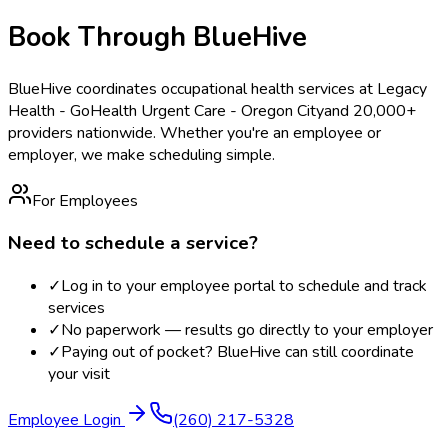
Book Through BlueHive
BlueHive coordinates occupational health services at
Legacy
Health - GoHealth Urgent Care - Oregon City
and 20,000+
providers nationwide. Whether you're an employee or
employer, we make scheduling simple.
For Employees
Need to schedule a service?
✓
Log in to your employee portal to schedule and track
services
✓
No paperwork — results go directly to your employer
✓
Paying out of pocket? BlueHive can still coordinate
your visit
Employee Login
(260) 217-5328