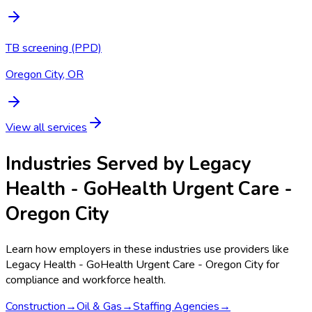
TB screening (PPD)
Oregon City, OR
View all services
Industries Served by
Legacy
Health - GoHealth Urgent Care -
Oregon City
Learn how employers in these industries use providers like
Legacy Health - GoHealth Urgent Care - Oregon City
for
compliance and workforce health.
Construction
→
Oil & Gas
→
Staffing Agencies
→