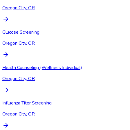
Oregon City, OR
Glucose Screening
Oregon City, OR
Health Counseling (Wellness Individual)
Oregon City, OR
Influenza Titer Screening
Oregon City, OR