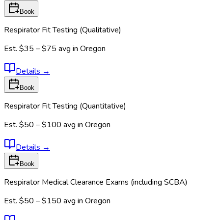
Book
Respirator Fit Testing (Qualitative)
Est.
$35 – $75
avg in
Oregon
Details
→
Book
Respirator Fit Testing (Quantitative)
Est.
$50 – $100
avg in
Oregon
Details
→
Book
Respirator Medical Clearance Exams (including SCBA)
Est.
$50 – $150
avg in
Oregon