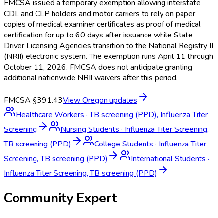
FMCSA issued a temporary exemption allowing interstate
CDL and CLP holders and motor carriers to rely on paper
copies of medical examiner certificates as proof of medical
certification for up to 60 days after issuance while State
Driver Licensing Agencies transition to the National Registry II
(NRII) electronic system. The exemption runs April 11 through
October 11, 2026. FMCSA does not anticipate granting
additional nationwide NRII waivers after this period.
FMCSA §391.43
View
Oregon
updates
Healthcare Workers
·
TB screening (PPD), Influenza Titer
Screening
Nursing Students
·
Influenza Titer Screening,
TB screening (PPD)
College Students
·
Influenza Titer
Screening, TB screening (PPD)
International Students
·
Influenza Titer Screening, TB screening (PPD)
Community Expert