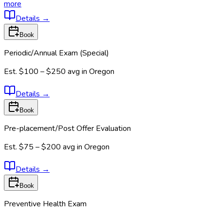
more
Details
→
Book
Periodic/Annual Exam (Special)
Est.
$100 – $250
avg in
Oregon
Details
→
Book
Pre-placement/Post Offer Evaluation
Est.
$75 – $200
avg in
Oregon
Details
→
Book
Preventive Health Exam