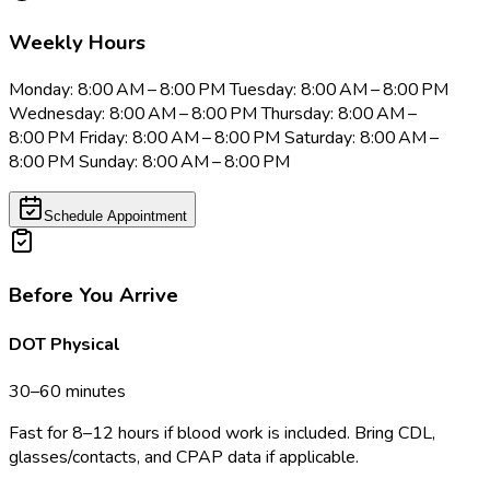
Weekly Hours
Monday: 8:00 AM – 8:00 PM Tuesday: 8:00 AM – 8:00 PM
Wednesday: 8:00 AM – 8:00 PM Thursday: 8:00 AM –
8:00 PM Friday: 8:00 AM – 8:00 PM Saturday: 8:00 AM –
8:00 PM Sunday: 8:00 AM – 8:00 PM
Schedule Appointment
Before You Arrive
DOT Physical
30–60 minutes
Fast for 8–12 hours if blood work is included. Bring CDL,
glasses/contacts, and CPAP data if applicable.