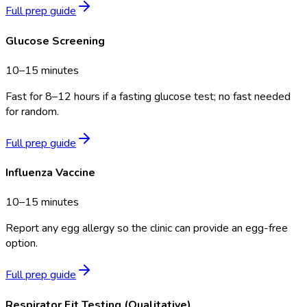
Full prep guide
Glucose Screening
10–15 minutes
Fast for 8–12 hours if a fasting glucose test; no fast needed
for random.
Full prep guide
Influenza Vaccine
10–15 minutes
Report any egg allergy so the clinic can provide an egg-free
option.
Full prep guide
Respirator Fit Testing (Qualitative)