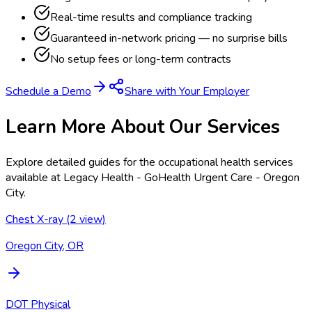
Real-time results and compliance tracking
Guaranteed in-network pricing — no surprise bills
No setup fees or long-term contracts
Schedule a Demo
Share with Your Employer
Learn More About Our Services
Explore detailed guides for the occupational health services
available at
Legacy Health - GoHealth Urgent Care - Oregon
City
.
Chest X-ray (2 view)
Oregon City, OR
DOT Physical