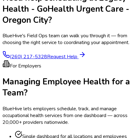
Health - GoHealth Urgent Care -
Oregon City
?
BlueHive's Field Ops team can walk you through it — from
choosing the right service to coordinating your appointment.
(260) 217-5328
Request Help
For Employers
Managing Employee Health for a
Team?
BlueHive lets employers schedule, track, and manage
occupational health services from one dashboard — across
20,000+ providers nationwide.
Single dashboard for all locations and employees