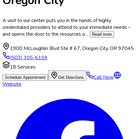
Oregon City
A visit to our center puts you in the hands of highly
credentialed providers to attend to your immediate needs –
and opens the door to the resources o
…
Read more
1900 McLoughlin Blvd Ste # 67
,
Oregon City
,
OR
97045
(503) 305-6159
18
Services
Call Now
Schedule Appointment
Get Directions
Website