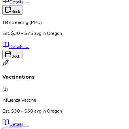
Details
→
Book
TB screening (PPD)
Est.
$30 – $75
avg in
Oregon
Details
→
Book
Vaccinations
(
1
)
Influenza Vaccine
Est.
$30 – $60
avg in
Oregon
Details
→