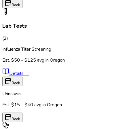
Book
Lab Tests
(
2
)
Influenza Titer Screening
Est.
$50 – $125
avg in
Oregon
Details
→
Book
Urinalysis
Est.
$15 – $40
avg in
Oregon
Book