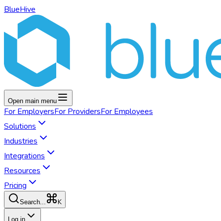
BlueHive
Open main menu
For
Employers
For
Providers
For
Employees
Solutions
Industries
Integrations
Resources
Pricing
K
Search...
Log in