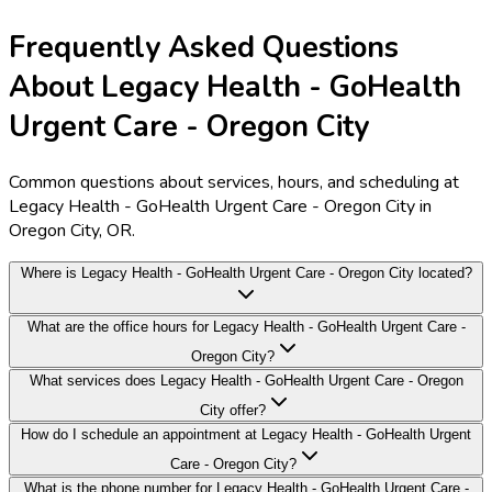
Frequently Asked Questions
About Legacy Health - GoHealth
Urgent Care - Oregon City
Common questions about services, hours, and scheduling at
Legacy Health - GoHealth Urgent Care - Oregon City in
Oregon City, OR.
Where is Legacy Health - GoHealth Urgent Care - Oregon City located?
What are the office hours for Legacy Health - GoHealth Urgent Care -
Oregon City?
What services does Legacy Health - GoHealth Urgent Care - Oregon
City offer?
How do I schedule an appointment at Legacy Health - GoHealth Urgent
Care - Oregon City?
What is the phone number for Legacy Health - GoHealth Urgent Care -