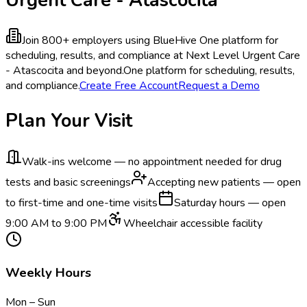
Join 800+ employers using BlueHive
One platform for
scheduling, results, and compliance at Next Level Urgent Care
- Atascocita and beyond.
One platform for scheduling, results,
and compliance.
Create Free Account
Request a Demo
Plan Your Visit
Walk-ins welcome — no appointment needed for drug
tests and basic screenings
Accepting new patients — open
to first-time and one-time visits
Saturday hours — open
9:00 AM to 9:00 PM
Wheelchair accessible facility
Weekly Hours
Mon – Sun