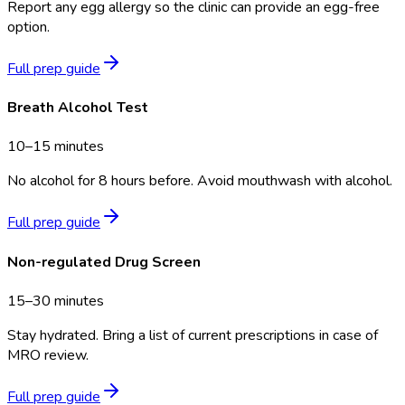
Report any egg allergy so the clinic can provide an egg-free
option.
Full prep guide
Breath Alcohol Test
10–15 minutes
No alcohol for 8 hours before. Avoid mouthwash with alcohol.
Full prep guide
Non-regulated Drug Screen
15–30 minutes
Stay hydrated. Bring a list of current prescriptions in case of
MRO review.
Full prep guide