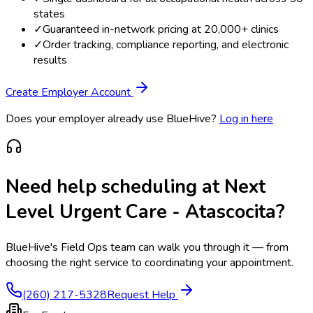
states
✓
Guaranteed in-network pricing at 20,000+ clinics
✓
Order tracking, compliance reporting, and electronic
results
Create Employer Account
Does your employer already use BlueHive?
Log in here
Need help scheduling at
Next
Level Urgent Care - Atascocita
?
BlueHive's Field Ops team can walk you through it — from
choosing the right service to coordinating your appointment.
(260) 217-5328
Request Help