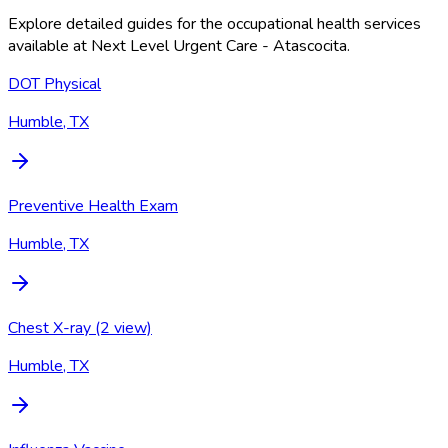
Explore detailed guides for the occupational health services
available at
Next Level Urgent Care - Atascocita
.
DOT Physical
Humble, TX
Preventive Health Exam
Humble, TX
Chest X-ray (2 view)
Humble, TX