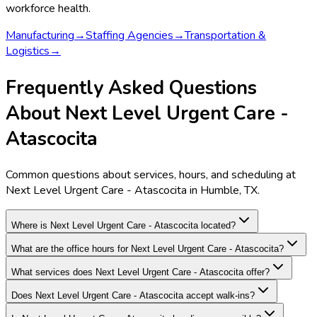
workforce health.
Manufacturing
→
Staffing Agencies
→
Transportation &
Logistics
→
Frequently Asked Questions
About Next Level Urgent Care -
Atascocita
Common questions about services, hours, and scheduling at
Next Level Urgent Care - Atascocita in Humble, TX.
Where is Next Level Urgent Care - Atascocita located?
What are the office hours for Next Level Urgent Care - Atascocita?
What services does Next Level Urgent Care - Atascocita offer?
Does Next Level Urgent Care - Atascocita accept walk-ins?