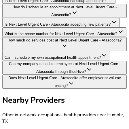
Is Next Level Urgent Care - Atascocita handicap accessible?
How do I schedule an appointment at Next Level Urgent Care -
Atascocita?
Is Next Level Urgent Care - Atascocita accepting new patients?
What is the phone number for Next Level Urgent Care - Atascocita?
How much do services cost at Next Level Urgent Care - Atascocita?
Can I schedule my own occupational health appointment?
Can my company schedule employees at Next Level Urgent Care -
Atascocita through BlueHive?
Does Next Level Urgent Care - Atascocita offer employer or volume
pricing?
Nearby Providers
Other in-network occupational health providers near
Humble
,
TX
.