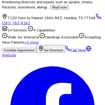
threatening illnesses and injuries such as sprains, strains,
fractures, lacerations, allergi
…
Read more
7120 Farm to Market 1960 Rd E
,
Humble
,
TX
77346
(281) 783-8162
14
Services
·
4
Capabilities
Walk-Ins Welcome
Handicap Accessible
Accepting
New Patients
+
1
more
Call Now
Schedule Appointment
Get Directions
Website