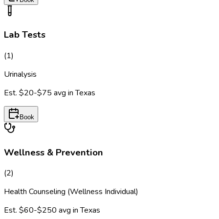
Lab Tests
(
1
)
Urinalysis
Est.
$20-$75
avg in
Texas
Book
Wellness & Prevention
(
2
)
Health Counseling (Wellness Individual)
Est.
$60-$250
avg in
Texas