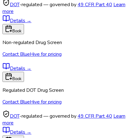
DOT
-regulated — governed by
49 CFR Part 40
Learn
more
Details
→
Book
Non-regulated Drug Screen
Contact BlueHive for pricing
Details
→
Book
Regulated DOT Drug Screen
Contact BlueHive for pricing
DOT
-regulated — governed by
49 CFR Part 40
Learn
more
Details
→