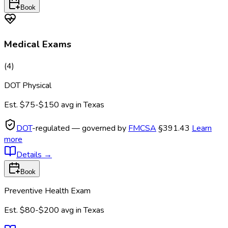
Book
Medical Exams
(
4
)
DOT Physical
Est.
$75-$150
avg in
Texas
DOT
-regulated — governed by
FMCSA
§391.43
Learn
more
Details
→
Book
Preventive Health Exam
Est.
$80-$200
avg in
Texas