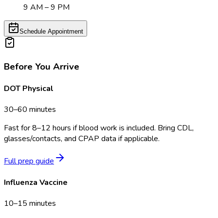
9 AM – 9 PM
Schedule Appointment
Before You Arrive
DOT Physical
30–60 minutes
Fast for 8–12 hours if blood work is included. Bring CDL,
glasses/contacts, and CPAP data if applicable.
Full prep guide
Influenza Vaccine
10–15 minutes