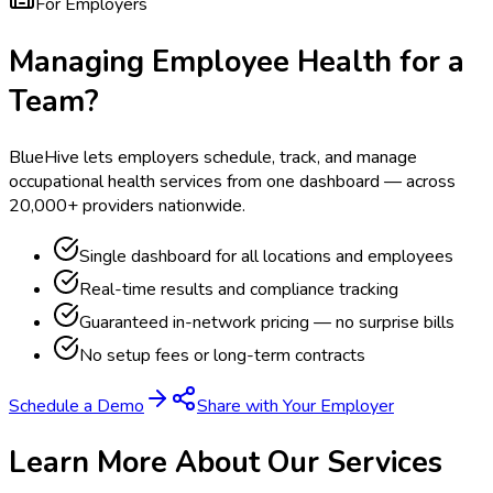
For Employers
Managing Employee Health for a
Team?
BlueHive lets employers schedule, track, and manage
occupational health services from one dashboard — across
20,000+ providers nationwide.
Single dashboard for all locations and employees
Real-time results and compliance tracking
Guaranteed in-network pricing — no surprise bills
No setup fees or long-term contracts
Schedule a Demo
Share with Your Employer
Learn More About Our Services