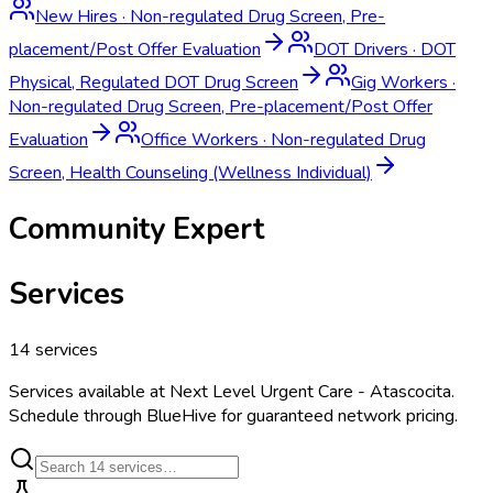
New Hires
·
Non-regulated Drug Screen, Pre-
placement/Post Offer Evaluation
DOT Drivers
·
DOT
Physical, Regulated DOT Drug Screen
Gig Workers
·
Non-regulated Drug Screen, Pre-placement/Post Offer
Evaluation
Office Workers
·
Non-regulated Drug
Screen, Health Counseling (Wellness Individual)
Community Expert
Services
14
services
Services available at
Next Level Urgent Care - Atascocita
.
Schedule through BlueHive for guaranteed network pricing.