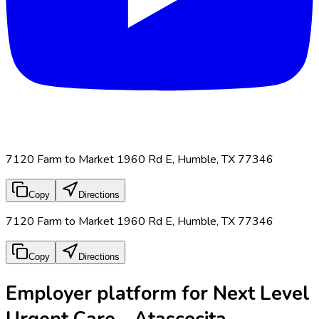
7120 Farm to Market 1960 Rd E, Humble, TX 77346
Copy
Directions
7120 Farm to Market 1960 Rd E, Humble, TX 77346
Copy
Directions
Employer platform for Next Level
Urgent Care - Atascocita