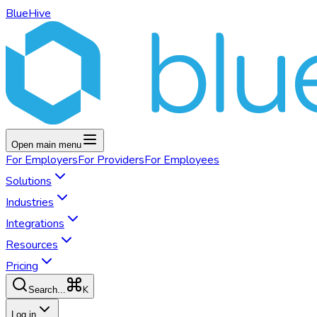
BlueHive
Open main menu
For
Employers
For
Providers
For
Employees
Solutions
Industries
Integrations
Resources
Pricing
K
Search...
Log in