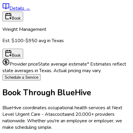
Details
→
Book
Weight Management
Est.
$100-$950
avg in
Texas
Book
Provider price
State average estimate
* Estimates reflect
state averages in
Texas
. Actual pricing may vary.
Schedule a Service
Book Through BlueHive
BlueHive coordinates occupational health services at
Next
Level Urgent Care - Atascocita
and 20,000+ providers
nationwide. Whether you're an employee or employer, we
make scheduling simple.