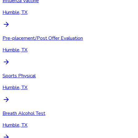
Influenza Vaccine
Humble, TX
Pre-placement/Post Offer Evaluation
Humble, TX
Sports Physical
Humble, TX
Breath Alcohol Test
Humble, TX