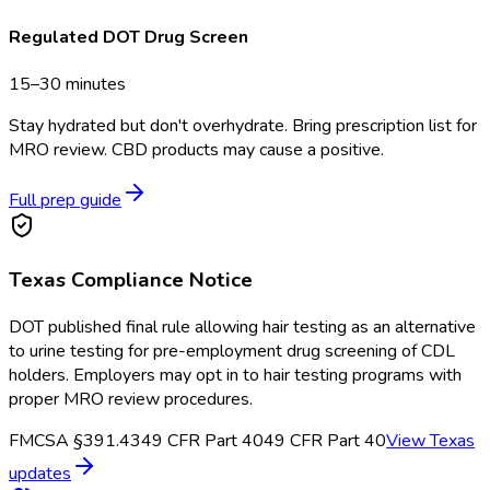
Regulated DOT Drug Screen
15–30 minutes
Stay hydrated but don't overhydrate. Bring prescription list for
MRO review. CBD products may cause a positive.
Full prep guide
Texas
Compliance Notice
DOT published final rule allowing hair testing as an alternative
to urine testing for pre-employment drug screening of CDL
holders. Employers may opt in to hair testing programs with
proper MRO review procedures.
FMCSA §391.43
49 CFR Part 40
49 CFR Part 40
View
Texas
updates