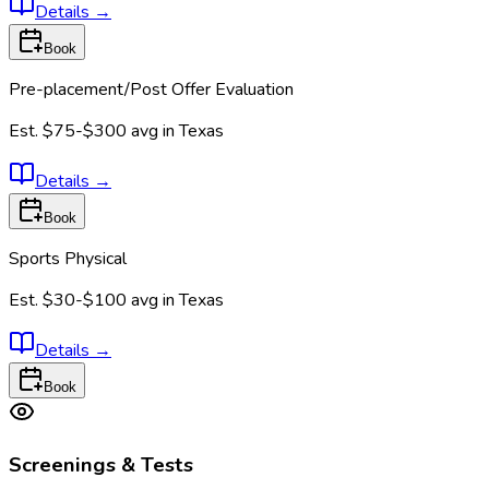
Details
→
Book
Pre-placement/Post Offer Evaluation
Est.
$75-$300
avg in
Texas
Details
→
Book
Sports Physical
Est.
$30-$100
avg in
Texas
Details
→
Book
Screenings & Tests