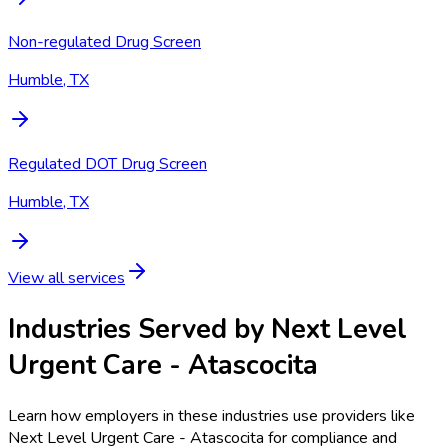
Non-regulated Drug Screen
Humble, TX
Regulated DOT Drug Screen
Humble, TX
View all services
Industries Served by
Next Level
Urgent Care - Atascocita
Learn how employers in these industries use providers like
Next Level Urgent Care - Atascocita
for compliance and