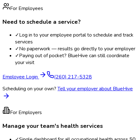
For Employees
Need to schedule a service?
✓
Log in to your employee portal to schedule and track
services
✓
No paperwork — results go directly to your employer
✓
Paying out of pocket? BlueHive can still coordinate
your visit
Employee Login
(260) 217-5328
Scheduling on your own?
Tell your employer about BlueHive
For Employers
Manage your team's health services
✓
Single dashboard for all occupational health across 50