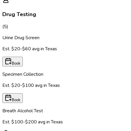
Drug Testing
(
5
)
Urine Drug Screen
Est.
$20-$60
avg in
Texas
Book
Specimen Collection
Est.
$20-$100
avg in
Texas
Book
Breath Alcohol Test
Est.
$100-$200
avg in
Texas