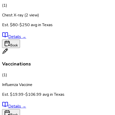
(
1
)
Chest X-ray (2 view)
Est.
$80-$250
avg in
Texas
Details
→
Book
Vaccinations
(
1
)
Influenza Vaccine
Est.
$19.99-$106.99
avg in
Texas
Details
→
Book