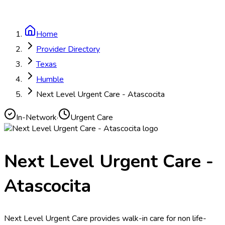
Home
Provider Directory
Texas
Humble
Next Level Urgent Care - Atascocita
In-Network
·
Urgent Care
Next Level Urgent Care -
Atascocita
Next Level Urgent Care provides walk-in care for non life-