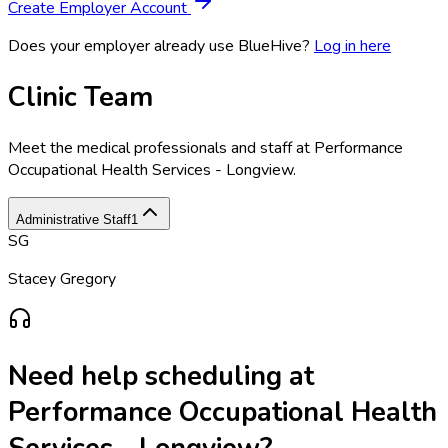
Create Employer Account
Does your employer already use BlueHive?
Log in here
Clinic Team
Meet the medical professionals and staff at
Performance
Occupational Health Services - Longview
.
Administrative Staff
1
SG
Stacey Gregory
Need help scheduling at
Performance Occupational Health