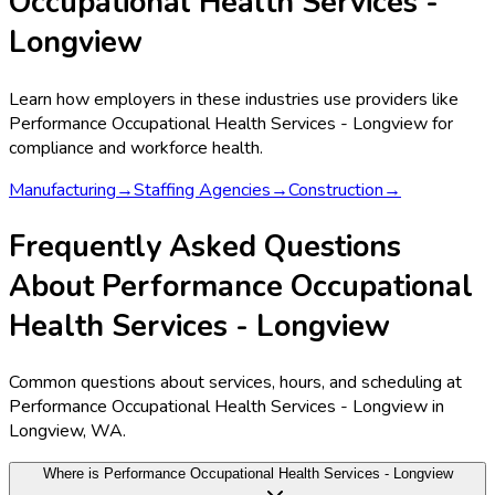
Occupational Health Services -
Longview
Learn how employers in these industries use providers like
Performance Occupational Health Services - Longview
for
compliance and workforce health.
Manufacturing
→
Staffing Agencies
→
Construction
→
Frequently Asked Questions
About Performance Occupational
Health Services - Longview
Common questions about services, hours, and scheduling at
Performance Occupational Health Services - Longview in
Longview, WA.
Where is Performance Occupational Health Services - Longview