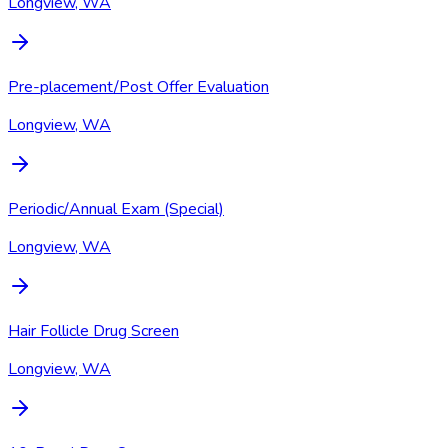
Longview, WA
Pre-placement/Post Offer Evaluation
Longview, WA
Periodic/Annual Exam (Special)
Longview, WA
Hair Follicle Drug Screen
Longview, WA