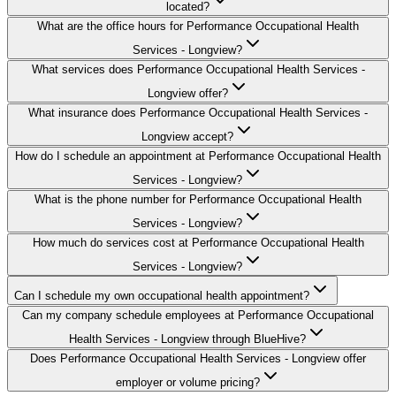
located?
What are the office hours for Performance Occupational Health
Services - Longview?
What services does Performance Occupational Health Services -
Longview offer?
What insurance does Performance Occupational Health Services -
Longview accept?
How do I schedule an appointment at Performance Occupational Health
Services - Longview?
What is the phone number for Performance Occupational Health
Services - Longview?
How much do services cost at Performance Occupational Health
Services - Longview?
Can I schedule my own occupational health appointment?
Can my company schedule employees at Performance Occupational
Health Services - Longview through BlueHive?
Does Performance Occupational Health Services - Longview offer
employer or volume pricing?