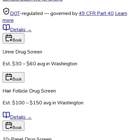
DOT
-regulated — governed by
49 CFR Part 40
Learn
more
Details
→
Book
Urine Drug Screen
Est.
$30 – $60
avg in
Washington
Book
Hair Follicle Drug Screen
Est.
$100 – $150
avg in
Washington
Details
→
Book
10-Panel Drug Screen