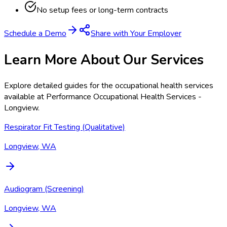
No setup fees or long-term contracts
Schedule a Demo
Share with Your Employer
Learn More About Our Services
Explore detailed guides for the occupational health services
available at
Performance Occupational Health Services -
Longview
.
Respirator Fit Testing (Qualitative)
Longview, WA
Audiogram (Screening)
Longview, WA