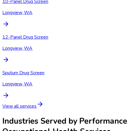
10-Panel Drug Screen
Longview, WA
12-Panel Drug Screen
Longview, WA
Sputum Drug Screen
Longview, WA
View all services
Industries Served by
Performance