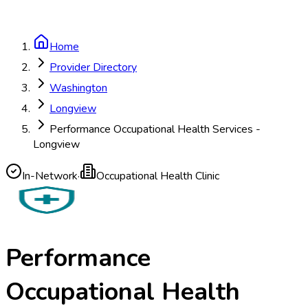
Home
Provider Directory
Washington
Longview
Performance Occupational Health Services -
Longview
In-Network
·
Occupational Health Clinic
Performance
Occupational Health