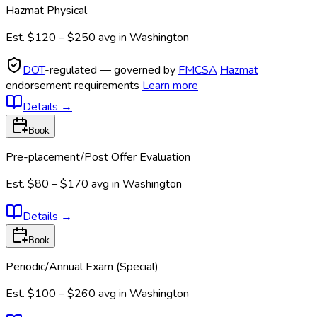
Hazmat Physical
Est.
$120 – $250
avg in
Washington
DOT
-regulated — governed by
FMCSA
Hazmat
endorsement requirements
Learn more
Details
→
Book
Pre-placement/Post Offer Evaluation
Est.
$80 – $170
avg in
Washington
Details
→
Book
Periodic/Annual Exam (Special)
Est.
$100 – $260
avg in
Washington