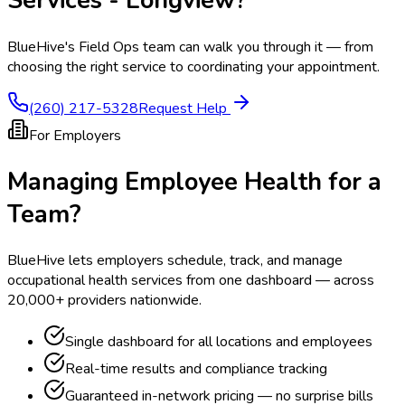
Services - Longview
?
BlueHive's Field Ops team can walk you through it — from
choosing the right service to coordinating your appointment.
(260) 217-5328
Request Help
For Employers
Managing Employee Health for a
Team?
BlueHive lets employers schedule, track, and manage
occupational health services from one dashboard — across
20,000+ providers nationwide.
Single dashboard for all locations and employees
Real-time results and compliance tracking
Guaranteed in-network pricing — no surprise bills