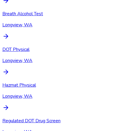
Breath Alcohol Test
Longview, WA
DOT Physical
Longview, WA
Hazmat Physical
Longview, WA
Regulated DOT Drug Screen