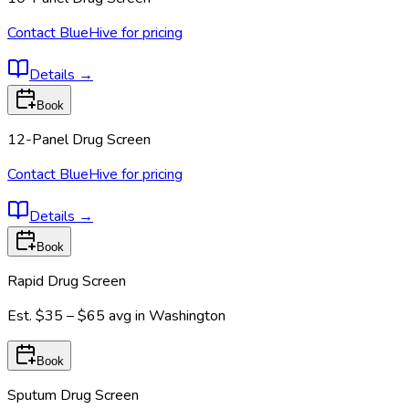
Contact BlueHive for pricing
Details
→
Book
12-Panel Drug Screen
Contact BlueHive for pricing
Details
→
Book
Rapid Drug Screen
Est.
$35 – $65
avg in
Washington
Book
Sputum Drug Screen