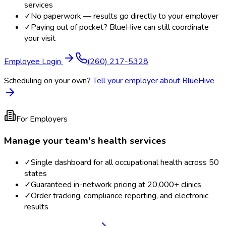
services
✓
No paperwork — results go directly to your employer
✓
Paying out of pocket? BlueHive can still coordinate
your visit
Employee Login
(260) 217-5328
Scheduling on your own?
Tell your employer about BlueHive
For Employers
Manage your team's health services
✓
Single dashboard for all occupational health across 50
states
✓
Guaranteed in-network pricing at 20,000+ clinics
✓
Order tracking, compliance reporting, and electronic
results