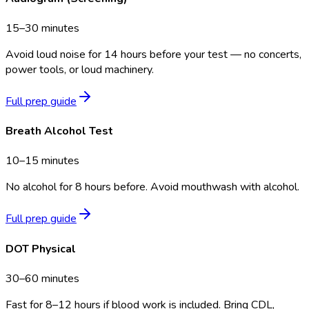
15–30 minutes
Avoid loud noise for 14 hours before your test — no concerts,
power tools, or loud machinery.
Full prep guide
Breath Alcohol Test
10–15 minutes
No alcohol for 8 hours before. Avoid mouthwash with alcohol.
Full prep guide
DOT Physical
30–60 minutes
Fast for 8–12 hours if blood work is included. Bring CDL,