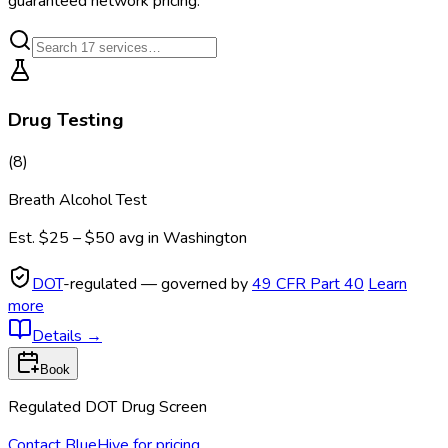
guaranteed network pricing.
Drug Testing
(
8
)
Breath Alcohol Test
Est.
$25 – $50
avg in
Washington
DOT
-regulated — governed by
49 CFR Part 40
Learn
more
Details
→
Book
Regulated DOT Drug Screen
Contact BlueHive for pricing