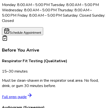
Monday: 8:00 AM – 5:00 PM Tuesday: 8:00 AM – 5:00 PM
Wednesday: 8:00 AM – 5:00 PM Thursday: 8:00 AM –
5:00 PM Friday: 8:00 AM – 5:00 PM Saturday: Closed Sunday:
Closed
Schedule Appointment
Before You Arrive
Respirator Fit Testing (Qualitative)
15–30 minutes
Must be clean-shaven in the respirator seal area. No food,
drink, or gum 30 minutes before.
Full prep guide
Audiogram (Screening)