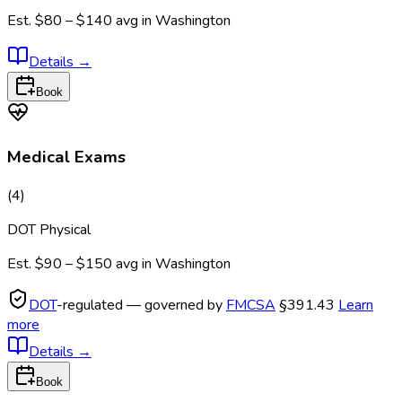
Est.
$80 – $140
avg in
Washington
Details
→
Book
Medical Exams
(
4
)
DOT Physical
Est.
$90 – $150
avg in
Washington
DOT
-regulated — governed by
FMCSA
§391.43
Learn
more
Details
→
Book