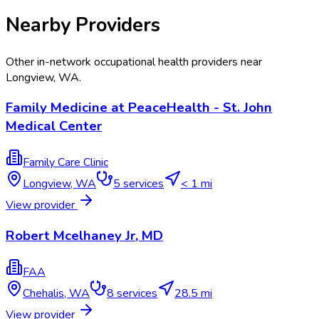
Nearby Providers
Other in-network occupational health providers near
Longview
,
WA
.
Family Medicine at PeaceHealth - St. John
Medical Center
Family Care Clinic
Longview
,
WA
5
services
< 1 mi
View provider
Robert Mcelhaney Jr, MD
FAA
Chehalis
,
WA
8
services
28.5 mi
View provider