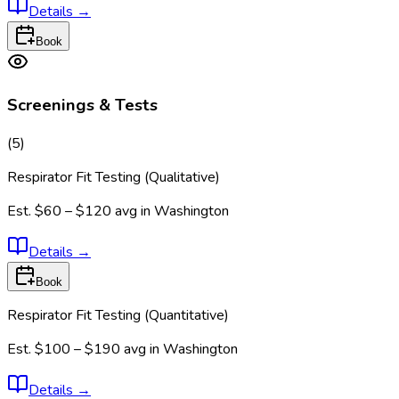
Details
→
Book
Screenings & Tests
(
5
)
Respirator Fit Testing (Qualitative)
Est.
$60 – $120
avg in
Washington
Details
→
Book
Respirator Fit Testing (Quantitative)
Est.
$100 – $190
avg in
Washington
Details
→