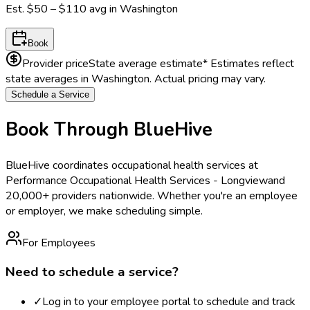
Est.
$50 – $110
avg in
Washington
Book
Provider price
State average estimate
* Estimates reflect
state averages in
Washington
. Actual pricing may vary.
Schedule a Service
Book Through BlueHive
BlueHive coordinates occupational health services at
Performance Occupational Health Services - Longview
and
20,000+ providers nationwide. Whether you're an employee
or employer, we make scheduling simple.
For Employees
Need to schedule a service?
✓
Log in to your employee portal to schedule and track