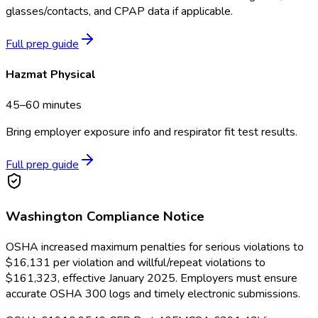
glasses/contacts, and CPAP data if applicable.
Full prep guide
Hazmat Physical
45–60 minutes
Bring employer exposure info and respirator fit test results.
Full prep guide
Washington
Compliance Notice
OSHA increased maximum penalties for serious violations to
$16,131 per violation and willful/repeat violations to
$161,323, effective January 2025. Employers must ensure
accurate OSHA 300 logs and timely electronic submissions.