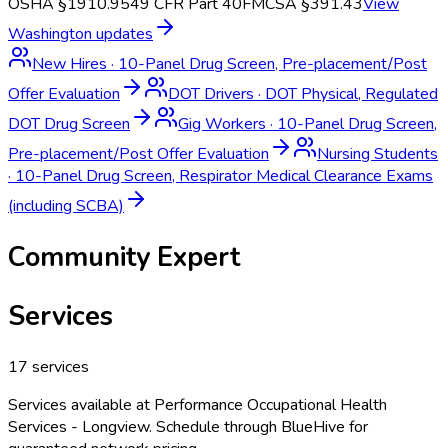
OSHA §1910.95
49 CFR Part 40
FMCSA §391.43
View
Washington
updates
New Hires
·
10-Panel Drug Screen, Pre-placement/Post
Offer Evaluation
DOT Drivers
·
DOT Physical, Regulated
DOT Drug Screen
Gig Workers
·
10-Panel Drug Screen,
Pre-placement/Post Offer Evaluation
Nursing Students
·
10-Panel Drug Screen, Respirator Medical Clearance Exams
(including SCBA)
Community Expert
Services
17
services
Services available at
Performance Occupational Health
Services - Longview
. Schedule through BlueHive for