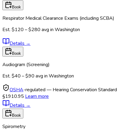
Book
Respirator Medical Clearance Exams (including SCBA)
Est.
$120 – $280
avg in
Washington
Details
→
Book
Audiogram (Screening)
Est.
$40 – $90
avg in
Washington
OSHA
-regulated — Hearing Conservation Standard
§1910.95
Learn more
Details
→
Book
Spirometry