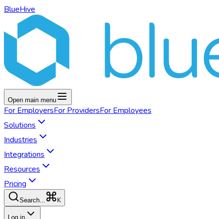
BlueHive
Open main menu
For
Employers
For
Providers
For
Employees
Solutions
Industries
Integrations
Resources
Pricing
K
Search...
Log in