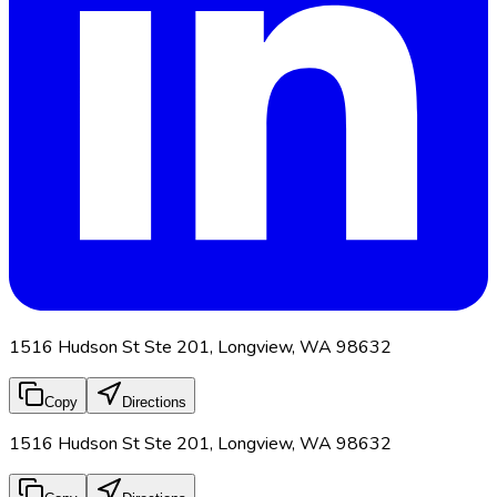
1516 Hudson St Ste 201, Longview, WA 98632
Copy
Directions
1516 Hudson St Ste 201, Longview, WA 98632