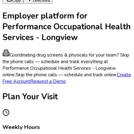
Copy
Directions
Employer platform for
Performance Occupational Health
Services - Longview
Coordinating drug screens & physicals for your team?
Skip
the phone calls — schedule and track everything at
Performance Occupational Health Services - Longview
online.
Skip the phone calls — schedule and track online.
Create
Free Account
Request a Demo
Plan Your Visit
Weekly Hours