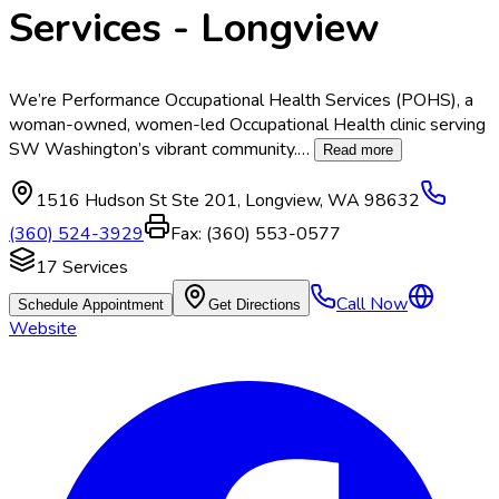
Services - Longview
We’re Performance Occupational Health Services (POHS), a
woman-owned, women-led Occupational Health clinic serving
SW Washington’s vibrant community.
…
Read more
1516 Hudson St Ste 201
,
Longview
,
WA
98632
(360) 524-3929
Fax:
(360) 553-0577
17
Services
Call Now
Schedule Appointment
Get Directions
Website