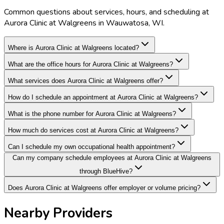
Common questions about services, hours, and scheduling at
Aurora Clinic at Walgreens in Wauwatosa, WI.
Where is Aurora Clinic at Walgreens located?
What are the office hours for Aurora Clinic at Walgreens?
What services does Aurora Clinic at Walgreens offer?
How do I schedule an appointment at Aurora Clinic at Walgreens?
What is the phone number for Aurora Clinic at Walgreens?
How much do services cost at Aurora Clinic at Walgreens?
Can I schedule my own occupational health appointment?
Can my company schedule employees at Aurora Clinic at Walgreens
through BlueHive?
Does Aurora Clinic at Walgreens offer employer or volume pricing?
Nearby Providers