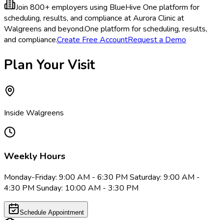
Join 800+ employers using BlueHive
One platform for
scheduling, results, and compliance at Aurora Clinic at
Walgreens and beyond.
One platform for scheduling, results,
and compliance.
Create Free Account
Request a Demo
Plan Your Visit
Inside Walgreens
Weekly Hours
Monday-Friday: 9:00 AM - 6:30 PM Saturday: 9:00 AM -
4:30 PM Sunday: 10:00 AM - 3:30 PM
Schedule Appointment