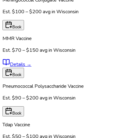
Est.
$100 – $200
avg in
Wisconsin
Book
MMR Vaccine
Est.
$70 – $150
avg in
Wisconsin
Details
→
Book
Pneumococcal Polysaccharide Vaccine
Est.
$90 – $200
avg in
Wisconsin
Book
Tdap Vaccine
Est.
$50 – $100
avg in
Wisconsin