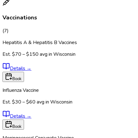
Vaccinations
(
7
)
Hepatitis A & Hepatitis B Vaccines
Est.
$70 – $150
avg in
Wisconsin
Details
→
Book
Influenza Vaccine
Est.
$30 – $60
avg in
Wisconsin
Details
→
Book
Meningococcal Conjugate Vaccine