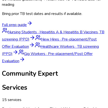
reading
Bring prior TB test dates and results if available.
Full prep guide
Nursing Students
·
Hepatitis A & Hepatitis B Vaccines, TB
screening (PPD)
New Hires
·
Pre-placement/Post
Offer Evaluation
Healthcare Workers
·
TB screening
(PPD)
Gig Workers
·
Pre-placement/Post Offer
Evaluation
Community Expert
Services
15
services