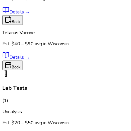
Details
→
Book
Tetanus Vaccine
Est.
$40 – $90
avg in
Wisconsin
Details
→
Book
Lab Tests
(
1
)
Urinalysis
Est.
$20 – $50
avg in
Wisconsin