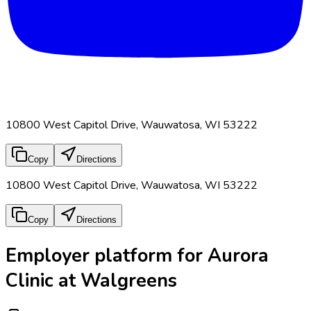
10800 West Capitol Drive, Wauwatosa, WI 53222
Copy
Directions
10800 West Capitol Drive, Wauwatosa, WI 53222
Copy
Directions
Employer platform for Aurora
Clinic at Walgreens