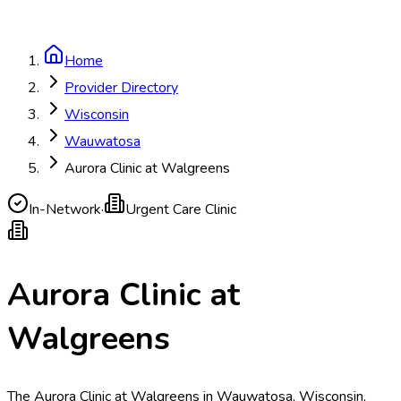
Home
Provider Directory
Wisconsin
Wauwatosa
Aurora Clinic at Walgreens
In-Network
·
Urgent Care Clinic
Aurora Clinic at
Walgreens
The Aurora Clinic at Walgreens in Wauwatosa, Wisconsin,