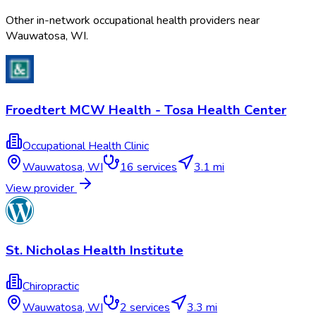
Other in-network occupational health providers near
Wauwatosa
,
WI
.
Froedtert MCW Health - Tosa Health Center
Occupational Health Clinic
Wauwatosa
,
WI
16
services
3.1 mi
View provider
St. Nicholas Health Institute
Chiropractic
Wauwatosa
,
WI
2
services
3.3 mi