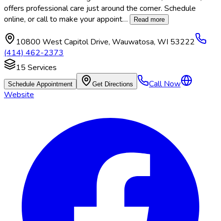
offers professional care just around the corner. Schedule
online, or call to make your appoint
…
Read more
10800 West Capitol Drive
,
Wauwatosa
,
WI
53222
(414) 462-2373
15
Services
Call Now
Schedule Appointment
Get Directions
Website