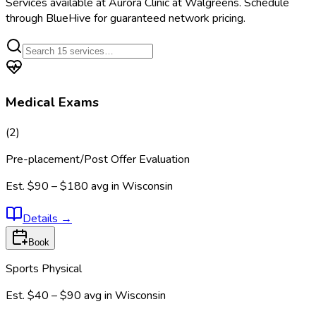
Services available at
Aurora Clinic at Walgreens
. Schedule
through BlueHive for guaranteed network pricing.
Medical Exams
(
2
)
Pre-placement/Post Offer Evaluation
Est.
$90 – $180
avg in
Wisconsin
Details
→
Book
Sports Physical
Est.
$40 – $90
avg in
Wisconsin