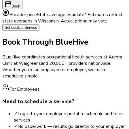
Book
Provider price
State average estimate
* Estimates reflect
state averages in
Wisconsin
. Actual pricing may vary.
Schedule a Service
Book Through BlueHive
BlueHive coordinates occupational health services at
Aurora
Clinic at Walgreens
and 20,000+ providers nationwide.
Whether you're an employee or employer, we make
scheduling simple.
For Employees
Need to schedule a service?
✓
Log in to your employee portal to schedule and track
services
✓
No paperwork — results go directly to your employer