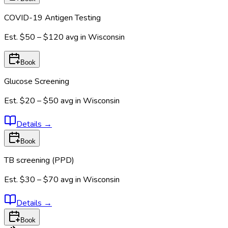
COVID-19 Antigen Testing
Est.
$50 – $120
avg in
Wisconsin
Book
Glucose Screening
Est.
$20 – $50
avg in
Wisconsin
Details
→
Book
TB screening (PPD)
Est.
$30 – $70
avg in
Wisconsin
Details
→
Book