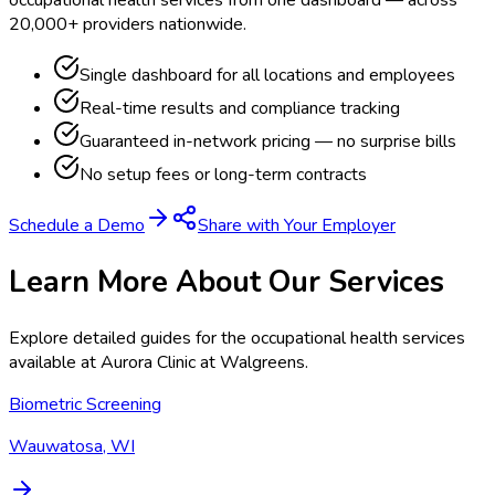
20,000+ providers nationwide.
Single dashboard for all locations and employees
Real-time results and compliance tracking
Guaranteed in-network pricing — no surprise bills
No setup fees or long-term contracts
Schedule a Demo
Share with Your Employer
Learn More About Our Services
Explore detailed guides for the occupational health services
available at
Aurora Clinic at Walgreens
.
Biometric Screening
Wauwatosa, WI