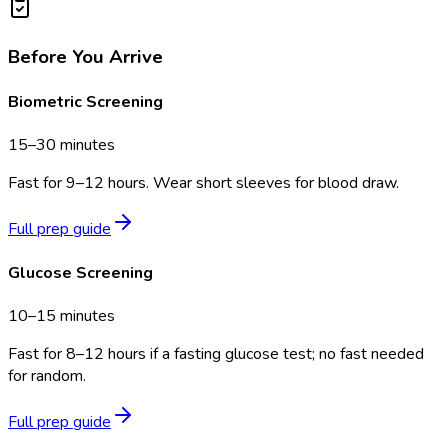
Before You Arrive
Biometric Screening
15–30 minutes
Fast for 9–12 hours. Wear short sleeves for blood draw.
Full prep guide
Glucose Screening
10–15 minutes
Fast for 8–12 hours if a fasting glucose test; no fast needed
for random.
Full prep guide