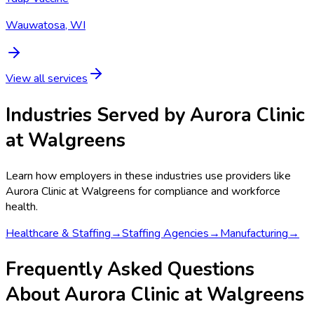
Wauwatosa, WI
View all services
Industries Served by
Aurora Clinic
at Walgreens
Learn how employers in these industries use providers like
Aurora Clinic at Walgreens
for compliance and workforce
health.
Healthcare & Staffing
→
Staffing Agencies
→
Manufacturing
→
Frequently Asked Questions
About Aurora Clinic at Walgreens