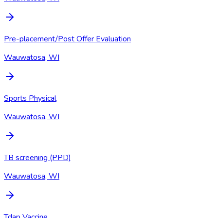
Pre-placement/Post Offer Evaluation
Wauwatosa, WI
Sports Physical
Wauwatosa, WI
TB screening (PPD)
Wauwatosa, WI
Tdap Vaccine