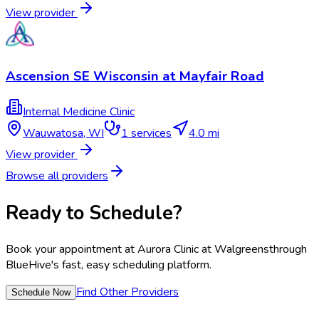
View provider
Ascension SE Wisconsin at Mayfair Road
Internal Medicine Clinic
Wauwatosa
,
WI
1
services
4.0 mi
View provider
Browse all providers
Ready to Schedule?
Book your appointment at
Aurora Clinic at Walgreens
through
BlueHive's fast, easy scheduling platform.
Find Other Providers
Schedule Now