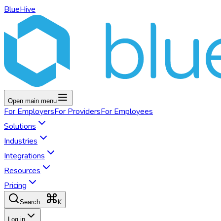
BlueHive
Open main menu
For
Employers
For
Providers
For
Employees
Solutions
Industries
Integrations
Resources
Pricing
K
Search...
Log in