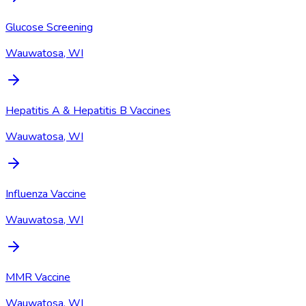
Glucose Screening
Wauwatosa, WI
Hepatitis A & Hepatitis B Vaccines
Wauwatosa, WI
Influenza Vaccine
Wauwatosa, WI
MMR Vaccine
Wauwatosa, WI