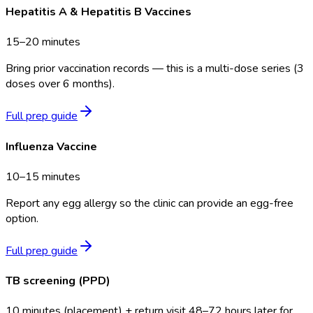
Hepatitis A & Hepatitis B Vaccines
15–20 minutes
Bring prior vaccination records — this is a multi-dose series (3
doses over 6 months).
Full prep guide
Influenza Vaccine
10–15 minutes
Report any egg allergy so the clinic can provide an egg-free
option.
Full prep guide
TB screening (PPD)
10 minutes (placement) + return visit 48–72 hours later for