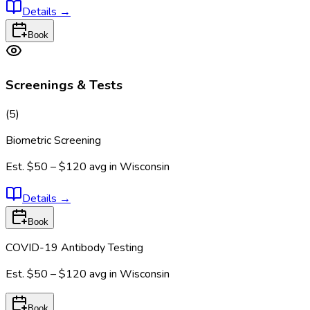
Details
→
Book
Screenings & Tests
(
5
)
Biometric Screening
Est.
$50 – $120
avg in
Wisconsin
Details
→
Book
COVID-19 Antibody Testing
Est.
$50 – $120
avg in
Wisconsin
Book