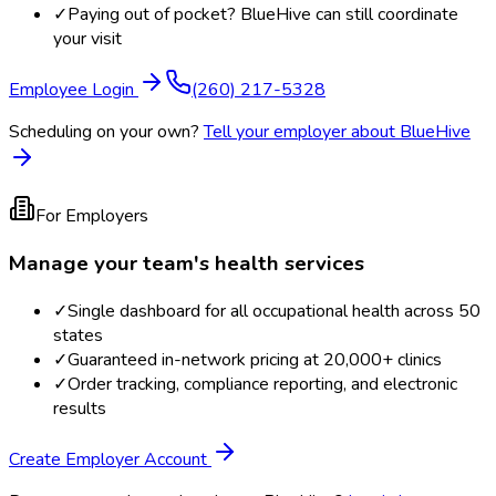
✓
Paying out of pocket? BlueHive can still coordinate
your visit
Employee Login
(260) 217-5328
Scheduling on your own?
Tell your employer about BlueHive
For Employers
Manage your team's health services
✓
Single dashboard for all occupational health across 50
states
✓
Guaranteed in-network pricing at 20,000+ clinics
✓
Order tracking, compliance reporting, and electronic
results
Create Employer Account