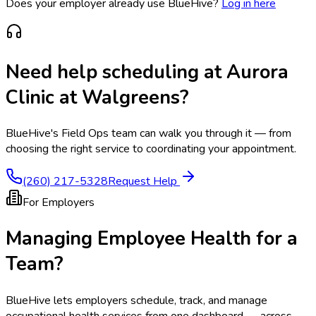
Does your employer already use BlueHive?
Log in here
Need help scheduling at
Aurora
Clinic at Walgreens
?
BlueHive's Field Ops team can walk you through it — from
choosing the right service to coordinating your appointment.
(260) 217-5328
Request Help
For Employers
Managing Employee Health for a
Team?
BlueHive lets employers schedule, track, and manage
occupational health services from one dashboard — across