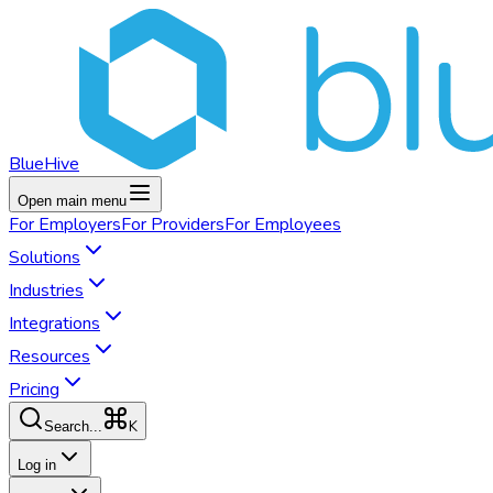
BlueHive
Open main menu
For
Employers
For
Providers
For
Employees
Solutions
Industries
Integrations
Resources
Pricing
K
Search...
Log in