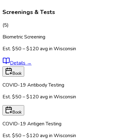
Screenings & Tests
(
5
)
Biometric Screening
Est.
$50 – $120
avg in
Wisconsin
Details
→
Book
COVID-19 Antibody Testing
Est.
$50 – $120
avg in
Wisconsin
Book
COVID-19 Antigen Testing
Est.
$50 – $120
avg in
Wisconsin