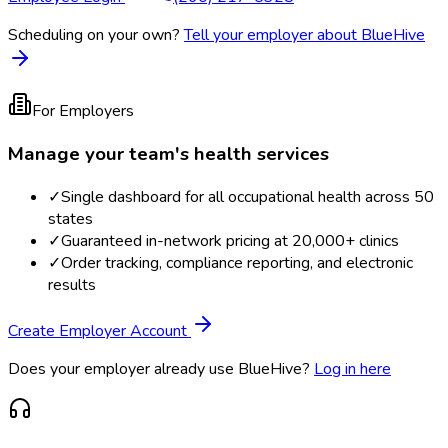
Scheduling on your own?
Tell your employer about BlueHive
For Employers
Manage your team's health services
✓
Single dashboard for all occupational health across 50
states
✓
Guaranteed in-network pricing at 20,000+ clinics
✓
Order tracking, compliance reporting, and electronic
results
Create Employer Account
Does your employer already use BlueHive?
Log in here