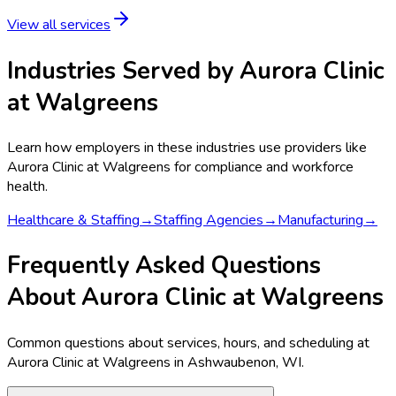
View all services
Industries Served by
Aurora Clinic
at Walgreens
Learn how employers in these industries use providers like
Aurora Clinic at Walgreens
for compliance and workforce
health.
Healthcare & Staffing
→
Staffing Agencies
→
Manufacturing
→
Frequently Asked Questions
About Aurora Clinic at Walgreens
Common questions about services, hours, and scheduling at
Aurora Clinic at Walgreens in Ashwaubenon, WI.