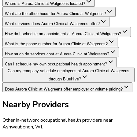
Where is Aurora Clinic at Walgreens located?
What are the office hours for Aurora Clinic at Walgreens?
What services does Aurora Clinic at Walgreens offer?
How do I schedule an appointment at Aurora Clinic at Walgreens?
What is the phone number for Aurora Clinic at Walgreens?
How much do services cost at Aurora Clinic at Walgreens?
Can I schedule my own occupational health appointment?
Can my company schedule employees at Aurora Clinic at Walgreens
through BlueHive?
Does Aurora Clinic at Walgreens offer employer or volume pricing?
Nearby Providers
Other in-network occupational health providers near
Ashwaubenon
,
WI
.