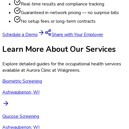
Real-time results and compliance tracking
Guaranteed in-network pricing — no surprise bills
No setup fees or long-term contracts
Schedule a Demo
Share with Your Employer
Learn More About Our Services
Explore detailed guides for the occupational health services
available at
Aurora Clinic at Walgreens
.
Biometric Screening
Ashwaubenon, WI
Glucose Screening
Ashwaubenon, WI