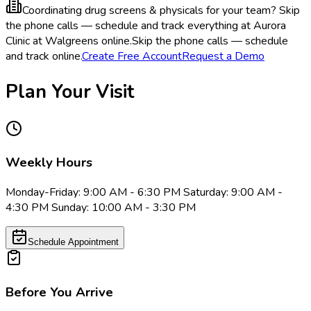
Coordinating drug screens & physicals for your team?
Skip
the phone calls — schedule and track everything at Aurora
Clinic at Walgreens online.
Skip the phone calls — schedule
and track online.
Create Free Account
Request a Demo
Plan Your Visit
Weekly Hours
Monday-Friday: 9:00 AM - 6:30 PM Saturday: 9:00 AM -
4:30 PM Sunday: 10:00 AM - 3:30 PM
Schedule Appointment
Before You Arrive