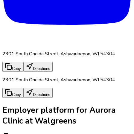
2301 South Oneida Street, Ashwaubenon, WI 54304
Copy
Directions
2301 South Oneida Street, Ashwaubenon, WI 54304
Copy
Directions
Employer platform for Aurora
Clinic at Walgreens