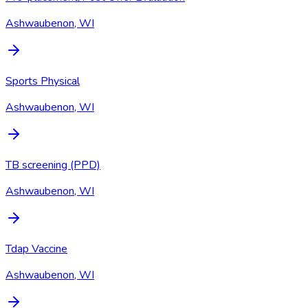
Ashwaubenon, WI
Sports Physical
Ashwaubenon, WI
TB screening (PPD)
Ashwaubenon, WI
Tdap Vaccine
Ashwaubenon, WI