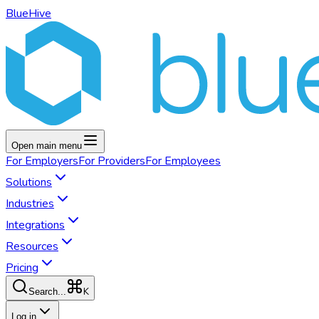
BlueHive
Open main menu
For
Employers
For
Providers
For
Employees
Solutions
Industries
Integrations
Resources
Pricing
K
Search...
Log in