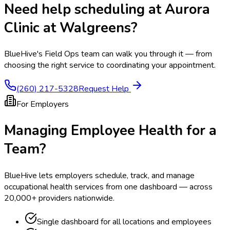
Need help scheduling at
Aurora
Clinic at Walgreens
?
BlueHive's Field Ops team can walk you through it — from
choosing the right service to coordinating your appointment.
(260) 217-5328
Request Help
For Employers
Managing Employee Health for a
Team?
BlueHive lets employers schedule, track, and manage
occupational health services from one dashboard — across
20,000+ providers nationwide.
Single dashboard for all locations and employees