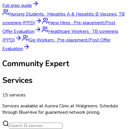
Full prep guide
Nursing Students
·
Hepatitis A & Hepatitis B Vaccines, TB
screening (PPD)
New Hires
·
Pre-placement/Post
Offer Evaluation
Healthcare Workers
·
TB screening
(PPD)
Gig Workers
·
Pre-placement/Post Offer
Evaluation
Community Expert
Services
15
services
Services available at
Aurora Clinic at Walgreens
. Schedule
through BlueHive for guaranteed network pricing.