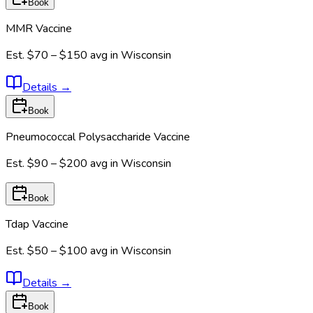
Book
MMR Vaccine
Est.
$70 – $150
avg in
Wisconsin
Details
→
Book
Pneumococcal Polysaccharide Vaccine
Est.
$90 – $200
avg in
Wisconsin
Book
Tdap Vaccine
Est.
$50 – $100
avg in
Wisconsin
Details
→
Book