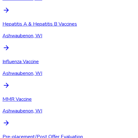
Hepatitis A & Hepatitis B Vaccines
Ashwaubenon, WI
Influenza Vaccine
Ashwaubenon, WI
MMR Vaccine
Ashwaubenon, WI
Pre-placement/Post Offer Evaluation