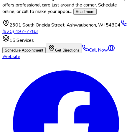
offers professional care just around the corner. Schedule
online, or call to make your appoi
…
Read more
2301 South Oneida Street
,
Ashwaubenon
,
WI
54304
(920) 497-7783
15
Services
Call Now
Schedule Appointment
Get Directions
Website