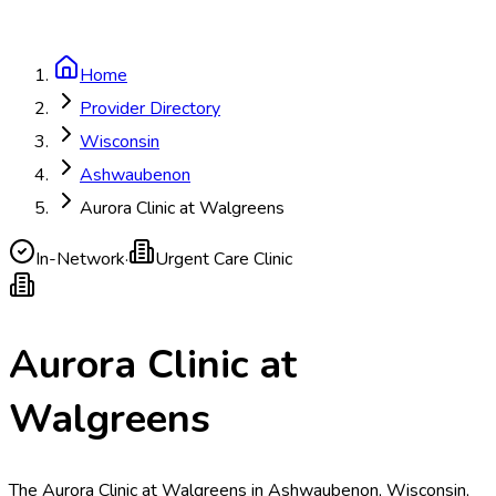
Home
Provider Directory
Wisconsin
Ashwaubenon
Aurora Clinic at Walgreens
In-Network
·
Urgent Care Clinic
Aurora Clinic at
Walgreens
The Aurora Clinic at Walgreens in Ashwaubenon, Wisconsin,