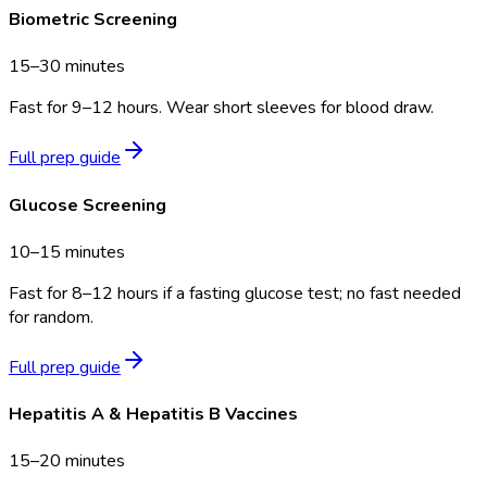
Biometric Screening
15–30 minutes
Fast for 9–12 hours. Wear short sleeves for blood draw.
Full prep guide
Glucose Screening
10–15 minutes
Fast for 8–12 hours if a fasting glucose test; no fast needed
for random.
Full prep guide
Hepatitis A & Hepatitis B Vaccines
15–20 minutes