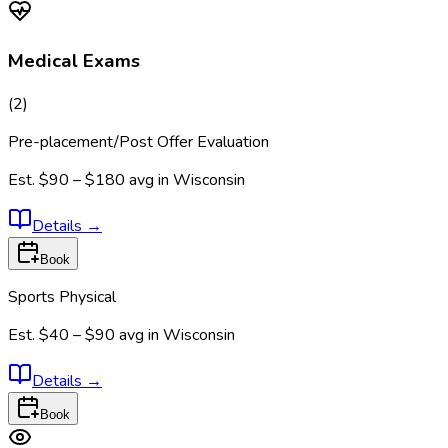
Medical Exams
(
2
)
Pre-placement/Post Offer Evaluation
Est.
$90 – $180
avg in
Wisconsin
Details
→
Book
Sports Physical
Est.
$40 – $90
avg in
Wisconsin
Details
→
Book