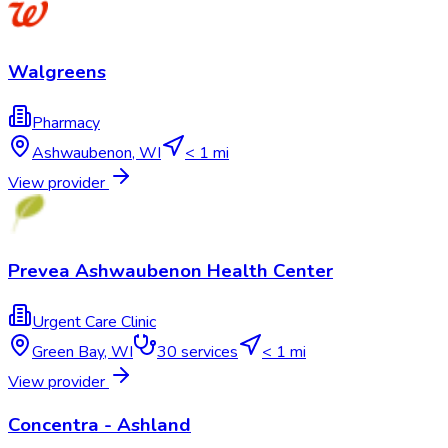
Walgreens
Pharmacy
Ashwaubenon
,
WI
< 1 mi
View provider
Prevea Ashwaubenon Health Center
Urgent Care Clinic
Green Bay
,
WI
30
services
< 1 mi
View provider
Concentra - Ashland