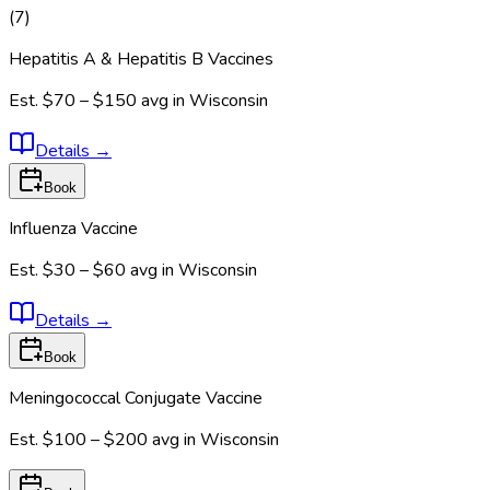
(
7
)
Hepatitis A & Hepatitis B Vaccines
Est.
$70 – $150
avg in
Wisconsin
Details
→
Book
Influenza Vaccine
Est.
$30 – $60
avg in
Wisconsin
Details
→
Book
Meningococcal Conjugate Vaccine
Est.
$100 – $200
avg in
Wisconsin