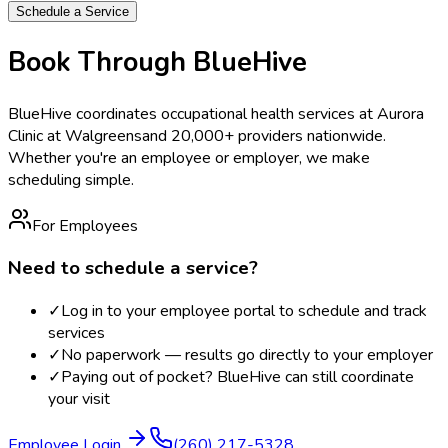
Schedule a Service
Book Through BlueHive
BlueHive coordinates occupational health services at
Aurora
Clinic at Walgreens
and 20,000+ providers nationwide.
Whether you're an employee or employer, we make
scheduling simple.
For Employees
Need to schedule a service?
✓
Log in to your employee portal to schedule and track
services
✓
No paperwork — results go directly to your employer
✓
Paying out of pocket? BlueHive can still coordinate
your visit
Employee Login
(260) 217-5328