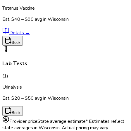
Tetanus Vaccine
Est.
$40 – $90
avg in
Wisconsin
Details
→
Book
Lab Tests
(
1
)
Urinalysis
Est.
$20 – $50
avg in
Wisconsin
Book
Provider price
State average estimate
* Estimates reflect
state averages in
Wisconsin
. Actual pricing may vary.