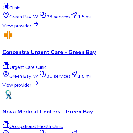
Clinic
Green Bay
,
WI
23
services
1.5 mi
View provider
Concentra Urgent Care - Green Bay
Urgent Care Clinic
Green Bay
,
WI
30
services
1.5 mi
View provider
Nova Medical Centers - Green Bay
Occupational Health Clinic