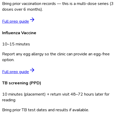
Bring prior vaccination records — this is a multi-dose series (3
doses over 6 months).
Full prep guide
Influenza Vaccine
10–15 minutes
Report any egg allergy so the clinic can provide an egg-free
option.
Full prep guide
TB screening (PPD)
10 minutes (placement) + return visit 48–72 hours later for
reading
Bring prior TB test dates and results if available.