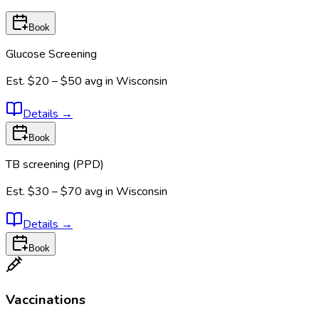
Book
Glucose Screening
Est.
$20 – $50
avg in
Wisconsin
Details
→
Book
TB screening (PPD)
Est.
$30 – $70
avg in
Wisconsin
Details
→
Book
Vaccinations