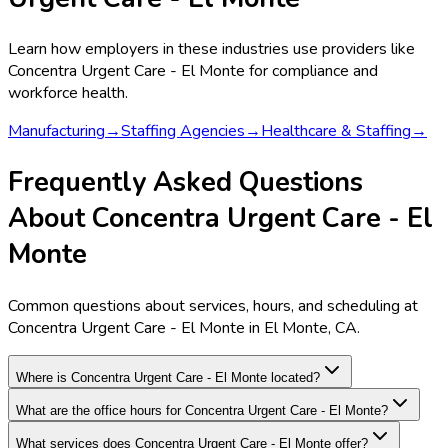
Learn how employers in these industries use providers like
Concentra Urgent Care - El Monte
for compliance and
workforce health.
Manufacturing
→
Staffing Agencies
→
Healthcare & Staffing
→
Frequently Asked Questions
About Concentra Urgent Care - El
Monte
Common questions about services, hours, and scheduling at
Concentra Urgent Care - El Monte in El Monte, CA.
Where is Concentra Urgent Care - El Monte located?
What are the office hours for Concentra Urgent Care - El Monte?
What services does Concentra Urgent Care - El Monte offer?