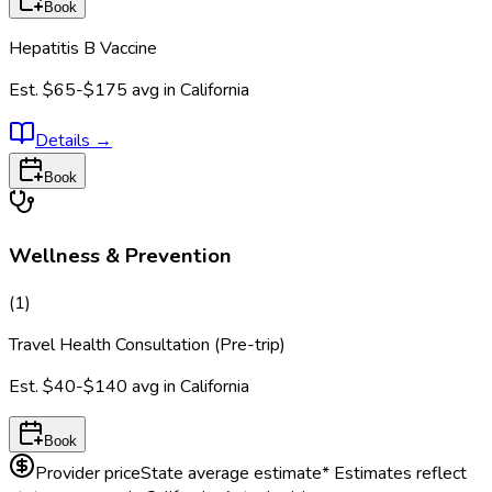
Book
Hepatitis B Vaccine
Est.
$65-$175
avg in
California
Details
→
Book
Wellness & Prevention
(
1
)
Travel Health Consultation (Pre-trip)
Est.
$40-$140
avg in
California
Book
Provider price
State average estimate
* Estimates reflect