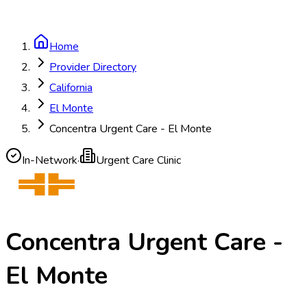
Home
Provider Directory
California
El Monte
Concentra Urgent Care - El Monte
In-Network
·
Urgent Care Clinic
Concentra Urgent Care -
El Monte