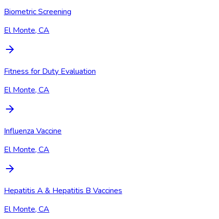
Biometric Screening
El Monte, CA
Fitness for Duty Evaluation
El Monte, CA
Influenza Vaccine
El Monte, CA
Hepatitis A & Hepatitis B Vaccines
El Monte, CA