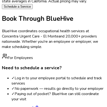
state averages in
California
. Actual pricing may vary.
Schedule a Service
Book Through BlueHive
BlueHive coordinates occupational health services at
Concentra Urgent Care - El Monte
and 20,000+ providers
nationwide. Whether you're an employee or employer, we
make scheduling simple.
For Employees
Need to schedule a service?
✓
Log in to your employee portal to schedule and track
services
✓
No paperwork — results go directly to your employer
✓
Paying out of pocket? BlueHive can still coordinate
your visit