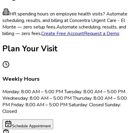
HR spending hours on employee health visits?
Automate
scheduling, results, and billing at Concentra Urgent Care - El
Monte — zero setup fees.
Automate scheduling, results, and
billing — zero fees.
Create Free Account
Request a Demo
Plan Your Visit
Weekly Hours
Monday: 8:00 AM – 5:00 PM Tuesday: 8:00 AM – 5:00 PM
Wednesday: 8:00 AM – 5:00 PM Thursday: 8:00 AM – 5:00
PM Friday: 8:00 AM – 5:00 PM Saturday: Closed Sunday:
Closed
Schedule Appointment