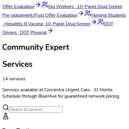
Offer Evaluation
Gig Workers
·
10-Panel Drug Screen,
Pre-placement/Post Offer Evaluation
Nursing Students
·
Hepatitis B Vaccine, 10-Panel Drug Screen
DOT
Drivers
·
DOT Physical
Community Expert
Services
14
services
Services available at
Concentra Urgent Care - El Monte
.
Schedule through BlueHive for guaranteed network pricing.