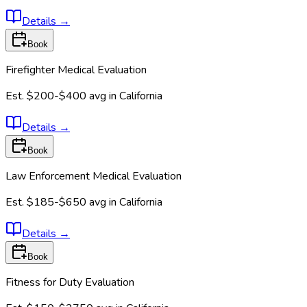
Details
→
Book
Firefighter Medical Evaluation
Est.
$200-$400
avg in
California
Details
→
Book
Law Enforcement Medical Evaluation
Est.
$185-$650
avg in
California
Details
→
Book
Fitness for Duty Evaluation