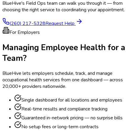
BlueHive's Field Ops team can walk you through it — from
choosing the right service to coordinating your appointment.
(260) 217-5328
Request Help
For Employers
Managing Employee Health for a
Team?
BlueHive lets employers schedule, track, and manage
occupational health services from one dashboard — across
20,000+ providers nationwide.
Single dashboard for all locations and employees
Real-time results and compliance tracking
Guaranteed in-network pricing — no surprise bills
No setup fees or long-term contracts