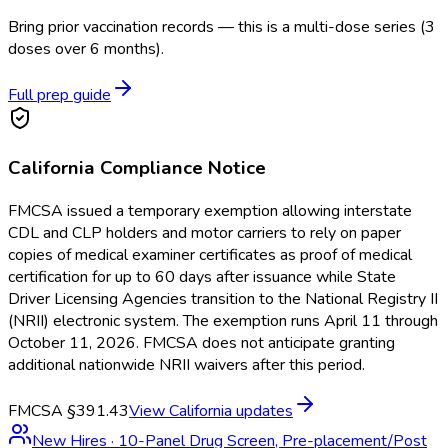
Bring prior vaccination records — this is a multi-dose series (3
doses over 6 months).
Full prep guide
California
Compliance Notice
FMCSA issued a temporary exemption allowing interstate
CDL and CLP holders and motor carriers to rely on paper
copies of medical examiner certificates as proof of medical
certification for up to 60 days after issuance while State
Driver Licensing Agencies transition to the National Registry II
(NRII) electronic system. The exemption runs April 11 through
October 11, 2026. FMCSA does not anticipate granting
additional nationwide NRII waivers after this period.
FMCSA §391.43
View
California
updates
New Hires
·
10-Panel Drug Screen, Pre-placement/Post