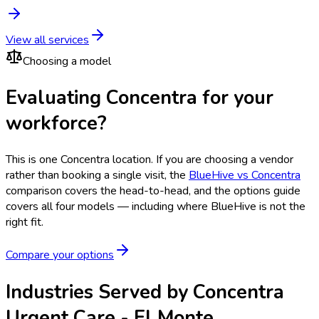
View all services
Choosing a model
Evaluating Concentra for your
workforce?
This is one
Concentra
location. If you are choosing a vendor
rather than booking a single visit, the
BlueHive vs
Concentra
comparison covers the head-to-head, and the options guide
covers all four models — including where BlueHive is not the
right fit.
Compare your options
Industries Served by
Concentra
Urgent Care - El Monte