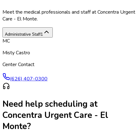
Meet the medical professionals and staff at
Concentra Urgent
Care - El Monte
.
Administrative Staff
1
MC
Misty Castro
Center Contact
(626) 407-0300
Need help scheduling at
Concentra Urgent Care - El
Monte
?