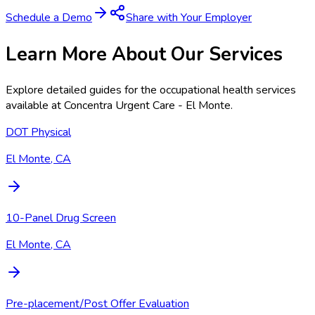
Schedule a Demo
Share with Your Employer
Learn More About Our Services
Explore detailed guides for the occupational health services
available at
Concentra Urgent Care - El Monte
.
DOT Physical
El Monte, CA
10-Panel Drug Screen
El Monte, CA
Pre-placement/Post Offer Evaluation