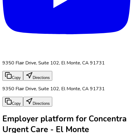
9350 Flair Drive, Suite 102, El Monte, CA 91731
Copy
Directions
9350 Flair Drive, Suite 102, El Monte, CA 91731
Copy
Directions
Employer platform for Concentra
Urgent Care - El Monte