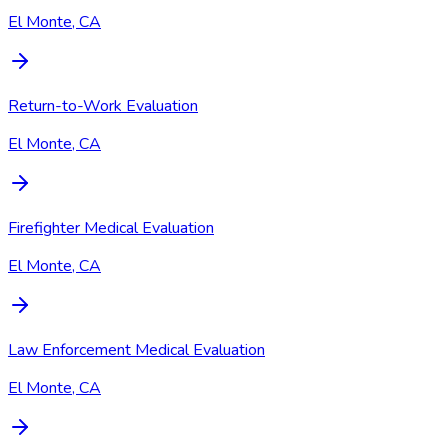
El Monte, CA
Return-to-Work Evaluation
El Monte, CA
Firefighter Medical Evaluation
El Monte, CA
Law Enforcement Medical Evaluation
El Monte, CA