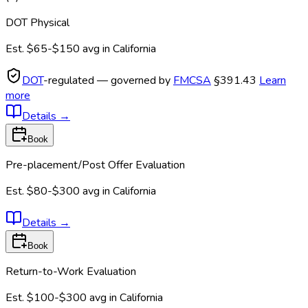
DOT Physical
Est.
$65-$150
avg in
California
DOT
-regulated — governed by
FMCSA
§391.43
Learn
more
Details
→
Book
Pre-placement/Post Offer Evaluation
Est.
$80-$300
avg in
California
Details
→
Book
Return-to-Work Evaluation
Est.
$100-$300
avg in
California