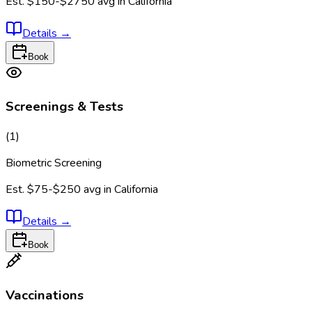
Est.
$150-$2750
avg in
California
Details
→
Book
Screenings & Tests
(
1
)
Biometric Screening
Est.
$75-$250
avg in
California
Details
→
Book
Vaccinations