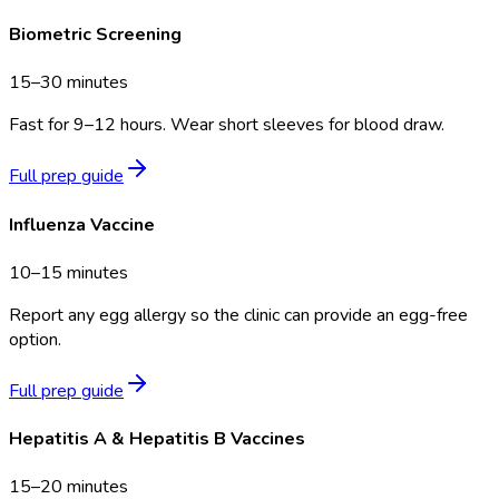
Biometric Screening
15–30 minutes
Fast for 9–12 hours. Wear short sleeves for blood draw.
Full prep guide
Influenza Vaccine
10–15 minutes
Report any egg allergy so the clinic can provide an egg-free
option.
Full prep guide
Hepatitis A & Hepatitis B Vaccines
15–20 minutes