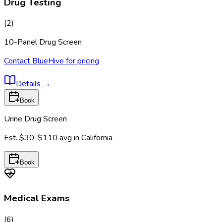
Drug Testing
(
2
)
10-Panel Drug Screen
Contact BlueHive for pricing
Details
→
Book
Urine Drug Screen
Est.
$30-$110
avg in
California
Book
Medical Exams
(
6
)