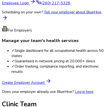
Employee Login
(260) 217-5328
Scheduling on your own?
Tell your employer about BlueHive
For Employers
Manage your team's health services
✓
Single dashboard for all occupational health across 50
states
✓
Guaranteed in-network pricing at 20,000+ clinics
✓
Order tracking, compliance reporting, and electronic
results
Create Employer Account
Does your employer already use BlueHive?
Log in here
Clinic Team