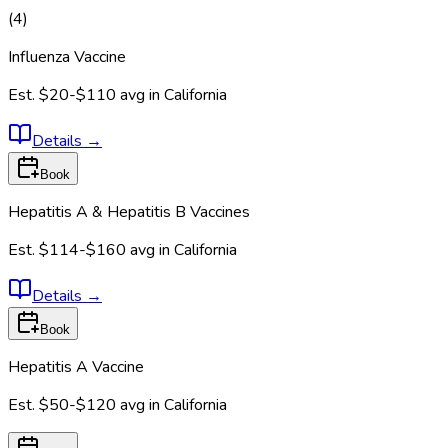
(
4
)
Influenza Vaccine
Est.
$20-$110
avg in
California
Details
→
Book
Hepatitis A & Hepatitis B Vaccines
Est.
$114-$160
avg in
California
Details
→
Book
Hepatitis A Vaccine
Est.
$50-$120
avg in
California