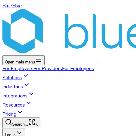
BlueHive
Open main menu
For
Employers
For
Providers
For
Employees
Solutions
Industries
Integrations
Resources
Pricing
K
Search...
Log in