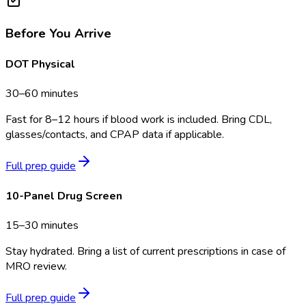
Before You Arrive
DOT Physical
30–60 minutes
Fast for 8–12 hours if blood work is included. Bring CDL,
glasses/contacts, and CPAP data if applicable.
Full prep guide
10-Panel Drug Screen
15–30 minutes
Stay hydrated. Bring a list of current prescriptions in case of
MRO review.
Full prep guide