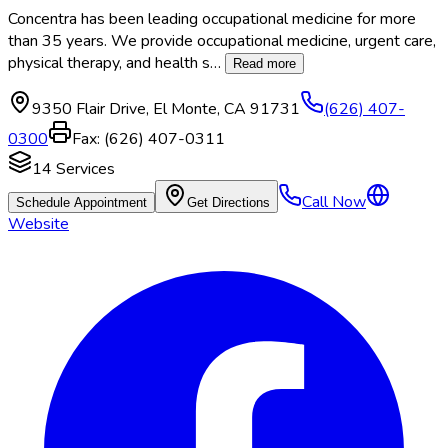
Concentra has been leading occupational medicine for more
than 35 years. We provide occupational medicine, urgent care,
physical therapy, and health s
…
Read more
9350 Flair Drive
,
El Monte
,
CA
91731
(626) 407-
0300
Fax:
(626) 407-0311
14
Services
Call Now
Schedule Appointment
Get Directions
Website