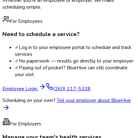
Whether you're an employee or employer, we make
scheduling simple.
For Employees
Need to schedule a service?
✓
Log in to your employee portal to schedule and track
services
✓
No paperwork — results go directly to your employer
✓
Paying out of pocket? BlueHive can still coordinate
your visit
Employee Login
(260) 217-5328
Scheduling on your own?
Tell your employer about BlueHive
For Employers
Manage your team's health services