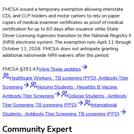
FMCSA issued a temporary exemption allowing interstate
CDL and CLP holders and motor carriers to rely on paper
copies of medical examiner certificates as proof of medical
certification for up to 60 days after issuance while State
Driver Licensing Agencies transition to the National Registry II
(NRII) electronic system. The exemption runs April 11 through
October 11, 2026. FMCSA does not anticipate granting
additional nationwide NRII waivers after this period.
FMCSA §391.43
View
Texas
updates
Healthcare Workers
·
TB screening (PPD), Antibody Titer
Screening
Nursing Students
·
Hepatitis B Vaccine,
Antibody Titer Screening
College Students
·
Antibody
Titer Screening, TB screening (PPD)
International
Students
·
Antibody Titer Screening, TB screening (PPD)
Community Expert