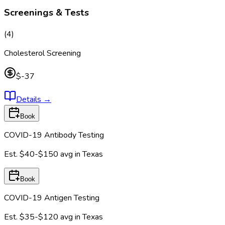
Screenings & Tests
(
4
)
Cholesterol Screening
$-37
Details
→
Book
COVID-19 Antibody Testing
Est.
$40-$150
avg in
Texas
Book
COVID-19 Antigen Testing
Est.
$35-$120
avg in
Texas