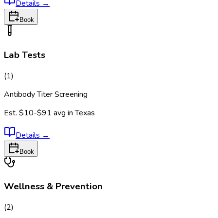
Details
→
Book
Lab Tests
(
1
)
Antibody Titer Screening
Est.
$10-$91
avg in
Texas
Details
→
Book
Wellness & Prevention
(
2
)