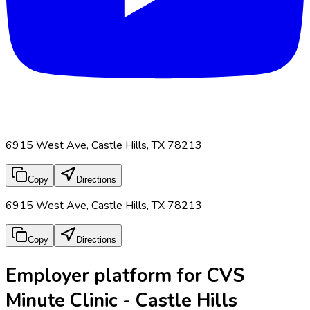
6915 West Ave, Castle Hills, TX 78213
Copy
Directions
6915 West Ave, Castle Hills, TX 78213
Copy
Directions
Employer platform for CVS
Minute Clinic - Castle Hills