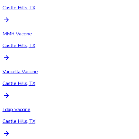
Castle Hills, TX
MMR Vaccine
Castle Hills, TX
Varicella Vaccine
Castle Hills, TX
Tdap Vaccine
Castle Hills, TX