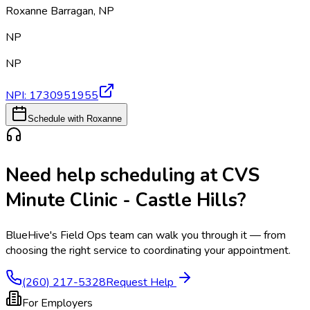
Roxanne Barragan
,
NP
NP
NP
NPI:
1730951955
Schedule with Roxanne
Need help scheduling at
CVS
Minute Clinic - Castle Hills
?
BlueHive's Field Ops team can walk you through it — from
choosing the right service to coordinating your appointment.
(260) 217-5328
Request Help
For Employers