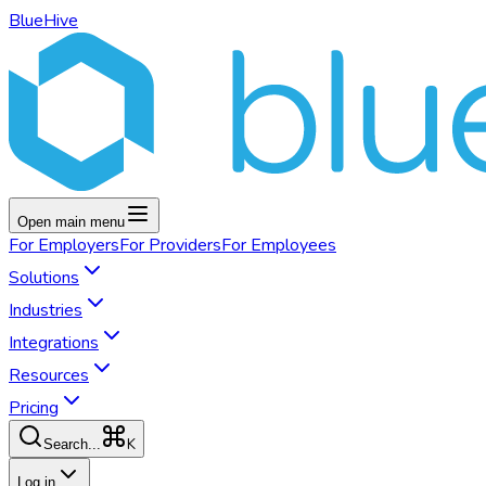
BlueHive
Open main menu
For
Employers
For
Providers
For
Employees
Solutions
Industries
Integrations
Resources
Pricing
K
Search...
Log in