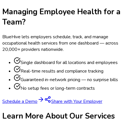
Managing Employee Health for a
Team?
BlueHive lets employers schedule, track, and manage
occupational health services from one dashboard — across
20,000+ providers nationwide.
Single dashboard for all locations and employees
Real-time results and compliance tracking
Guaranteed in-network pricing — no surprise bills
No setup fees or long-term contracts
Schedule a Demo
Share with Your Employer
Learn More About Our Services