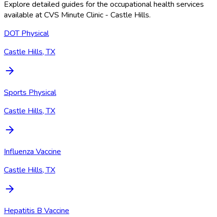
Explore detailed guides for the occupational health services
available at
CVS Minute Clinic - Castle Hills
.
DOT Physical
Castle Hills, TX
Sports Physical
Castle Hills, TX
Influenza Vaccine
Castle Hills, TX
Hepatitis B Vaccine