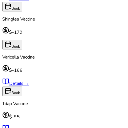
Book
Shingles Vaccine
$-179
Book
Varicella Vaccine
$-166
Details
→
Book
Tdap Vaccine
$-95