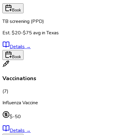
Book
TB screening (PPD)
Est.
$20-$75
avg in
Texas
Details
→
Book
Vaccinations
(
7
)
Influenza Vaccine
$-50
Details
→