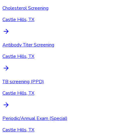
Cholesterol Screening
Castle Hills, TX
Antibody Titer Screening
Castle Hills, TX
TB screening (PPD)
Castle Hills, TX
Periodic/Annual Exam (Special)
Castle Hills, TX