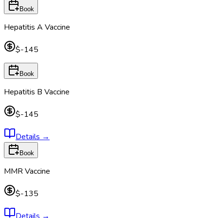
Book
Hepatitis A Vaccine
$-145
Book
Hepatitis B Vaccine
$-145
Details
→
Book
MMR Vaccine
$-135
Details
→