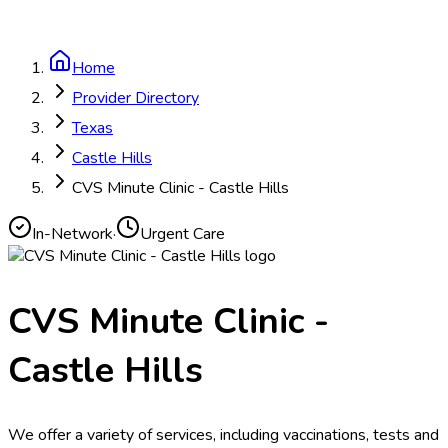
Home
Provider Directory
Texas
Castle Hills
CVS Minute Clinic - Castle Hills
In-Network
·
Urgent Care
CVS Minute Clinic -
Castle Hills
We offer a variety of services, including vaccinations, tests and