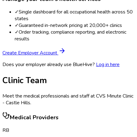
✓
Single dashboard for all occupational health across 50
states
✓
Guaranteed in-network pricing at 20,000+ clinics
✓
Order tracking, compliance reporting, and electronic
results
Create Employer Account
Does your employer already use BlueHive?
Log in here
Clinic Team
Meet the medical professionals and staff at
CVS Minute Clinic
- Castle Hills
.
Medical Providers
RB