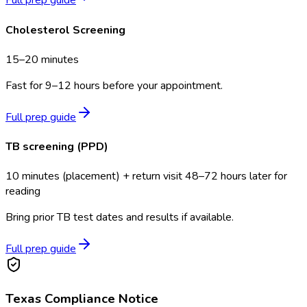
Full prep guide
Cholesterol Screening
15–20 minutes
Fast for 9–12 hours before your appointment.
Full prep guide
TB screening (PPD)
10 minutes (placement) + return visit 48–72 hours later for
reading
Bring prior TB test dates and results if available.
Full prep guide
Texas
Compliance Notice