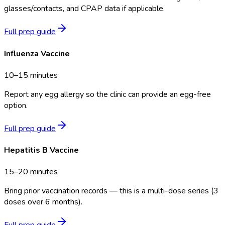
glasses/contacts, and CPAP data if applicable.
Full prep guide
Influenza Vaccine
10–15 minutes
Report any egg allergy so the clinic can provide an egg-free
option.
Full prep guide
Hepatitis B Vaccine
15–20 minutes
Bring prior vaccination records — this is a multi-dose series (3
doses over 6 months).