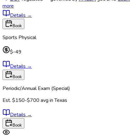
more
Details
→
Book
Sports Physical
$-49
Details
→
Book
Periodic/Annual Exam (Special)
Est.
$150-$700
avg in
Texas
Details
→
Book