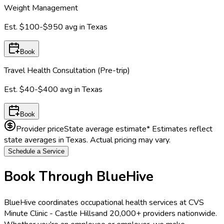
Weight Management
Est.
$100-$950
avg in
Texas
Book
Travel Health Consultation (Pre-trip)
Est.
$40-$400
avg in
Texas
Book
Provider price
State average estimate
* Estimates reflect
state averages in
Texas
. Actual pricing may vary.
Schedule a Service
Book Through BlueHive
BlueHive coordinates occupational health services at
CVS
Minute Clinic - Castle Hills
and 20,000+ providers nationwide.