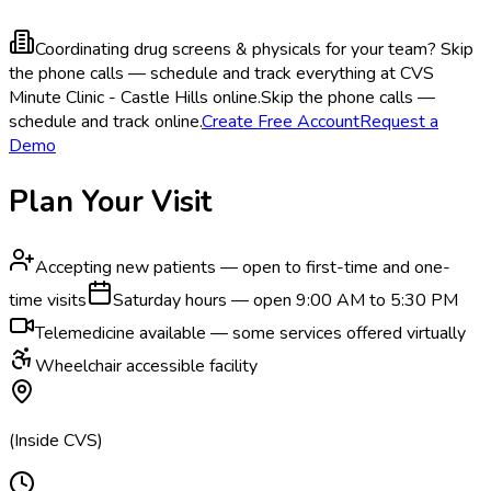
Coordinating drug screens & physicals for your team?
Skip
the phone calls — schedule and track everything at CVS
Minute Clinic - Castle Hills online.
Skip the phone calls —
schedule and track online.
Create Free Account
Request a
Demo
Plan Your Visit
Accepting new patients — open to first-time and one-
time visits
Saturday hours — open 9:00 AM to 5:30 PM
Telemedicine available — some services offered virtually
Wheelchair accessible facility
(Inside CVS)