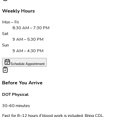
Weekly Hours
Mon – Fri
8:30 AM – 7:30 PM
Sat
9 AM – 5:30 PM
Sun
9 AM – 4:30 PM
Schedule Appointment
Before You Arrive
DOT Physical
30–60 minutes
Fast for 8–12 hours if blood work is included. Bring CDL,