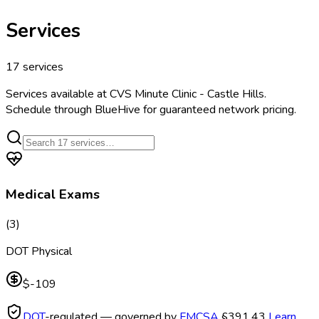
Services
17
services
Services available at
CVS Minute Clinic - Castle Hills
.
Schedule through BlueHive for guaranteed network pricing.
Medical Exams
(
3
)
DOT Physical
$-109
DOT
-regulated — governed by
FMCSA
§391.43
Learn