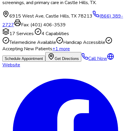
screenings, and primary care in Castle Hills, TX.
6915 West Ave
,
Castle Hills
,
TX
78213
(866) 389-
2727
Fax:
(401) 406-3539
17
Services
·
4
Capabilities
Telemedicine Available
Handicap Accessible
Accepting New Patients
+
1
more
Call Now
Schedule Appointment
Get Directions
Website