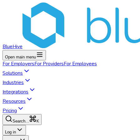
BlueHive
Open main menu
For
Employers
For
Providers
For
Employees
Solutions
Industries
Integrations
Resources
Pricing
K
Search...
Log in