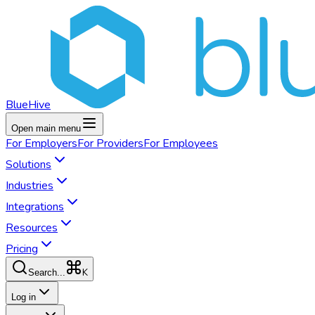
BlueHive
Open main menu
For
Employers
For
Providers
For
Employees
Solutions
Industries
Integrations
Resources
Pricing
K
Search...
Log in