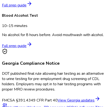
Full prep guide
Blood Alcohol Test
10–15 minutes
No alcohol for 8 hours before. Avoid mouthwash with alcohol.
Full prep guide
Georgia
Compliance Notice
DOT published final rule allowing hair testing as an alternative
to urine testing for pre-employment drug screening of CDL
holders. Employers may opt in to hair testing programs with
proper MRO review procedures.
FMCSA §391.43
49 CFR Part 40
View
Georgia
updates