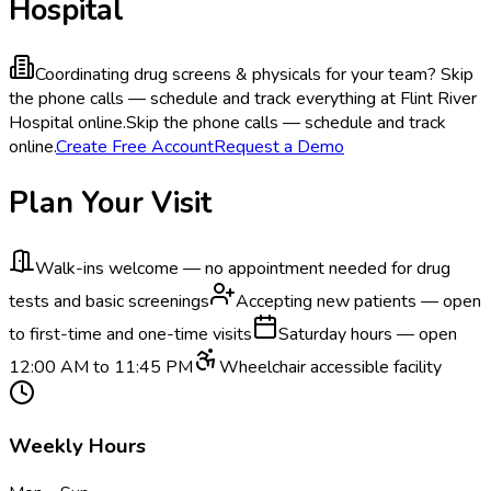
Hospital
Coordinating drug screens & physicals for your team?
Skip
the phone calls — schedule and track everything at Flint River
Hospital online.
Skip the phone calls — schedule and track
online.
Create Free Account
Request a Demo
Plan Your Visit
Walk-ins welcome — no appointment needed for drug
tests and basic screenings
Accepting new patients — open
to first-time and one-time visits
Saturday hours — open
12:00 AM to 11:45 PM
Wheelchair accessible facility
Weekly Hours