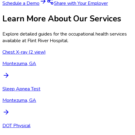
Schedule a Demo
Share with Your Employer
Learn More About Our Services
Explore detailed guides for the occupational health services
available at
Flint River Hospital
.
Chest X-ray (2 view)
Montezuma, GA
Sleep Apnea Test
Montezuma, GA
DOT Physical