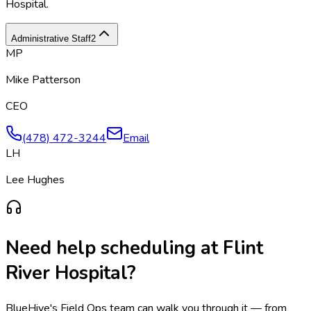
Hospital
.
Administrative Staff
2
MP
Mike Patterson
CEO
(478) 472-3244
Email
LH
Lee Hughes
Need help scheduling at
Flint
River Hospital
?
BlueHive's Field Ops team can walk you through it — from