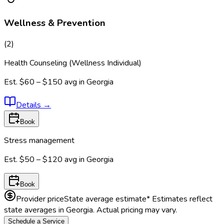
Wellness & Prevention
(
2
)
Health Counseling (Wellness Individual)
Est.
$60 – $150
avg in
Georgia
Details
→
Book
Stress management
Est.
$50 – $120
avg in
Georgia
Book
Provider price
State average estimate
* Estimates reflect
state averages in
Georgia
. Actual pricing may vary.
Schedule a Service