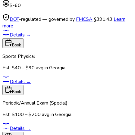
$-60
DOT
-regulated — governed by
FMCSA
§391.43
Learn
more
Details
→
Book
Sports Physical
Est.
$40 – $90
avg in
Georgia
Details
→
Book
Periodic/Annual Exam (Special)
Est.
$100 – $200
avg in
Georgia
Details
→