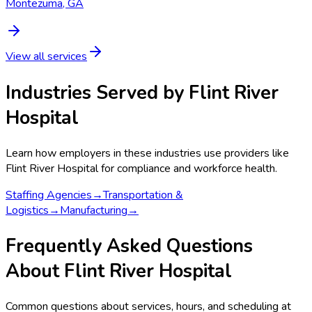
Montezuma, GA
View all services
Industries Served by
Flint River
Hospital
Learn how employers in these industries use providers like
Flint River Hospital
for compliance and workforce health.
Staffing Agencies
→
Transportation &
Logistics
→
Manufacturing
→
Frequently Asked Questions
About Flint River Hospital
Common questions about services, hours, and scheduling at