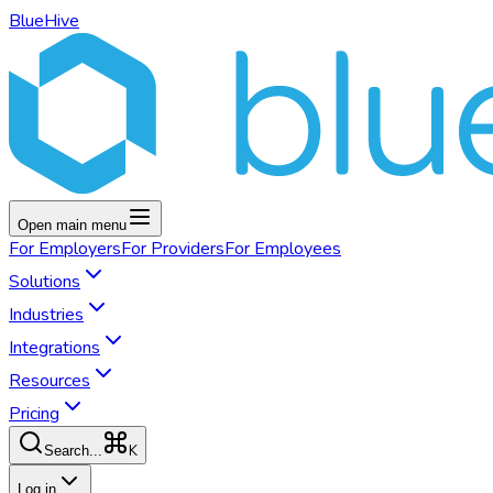
BlueHive
Open main menu
For
Employers
For
Providers
For
Employees
Solutions
Industries
Integrations
Resources
Pricing
K
Search...
Log in