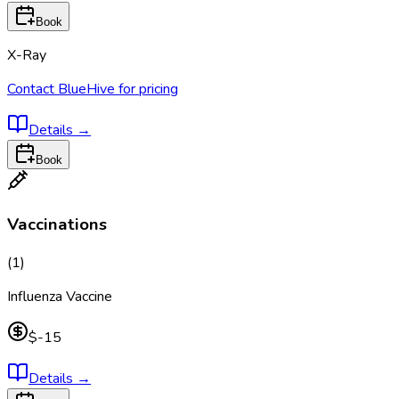
Book
X-Ray
Contact BlueHive for pricing
Details
→
Book
Vaccinations
(
1
)
Influenza Vaccine
$-15
Details
→