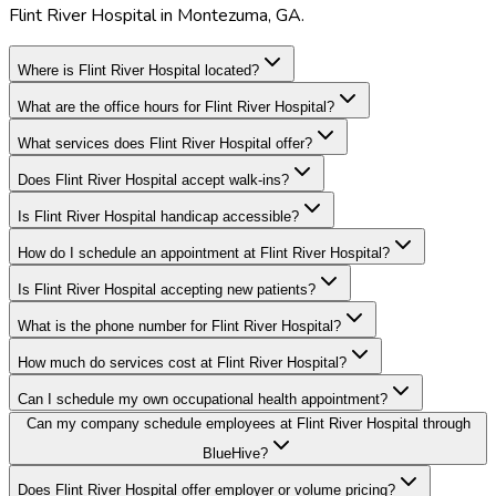
Flint River Hospital in Montezuma, GA.
Where is Flint River Hospital located?
What are the office hours for Flint River Hospital?
What services does Flint River Hospital offer?
Does Flint River Hospital accept walk-ins?
Is Flint River Hospital handicap accessible?
How do I schedule an appointment at Flint River Hospital?
Is Flint River Hospital accepting new patients?
What is the phone number for Flint River Hospital?
How much do services cost at Flint River Hospital?
Can I schedule my own occupational health appointment?
Can my company schedule employees at Flint River Hospital through
BlueHive?
Does Flint River Hospital offer employer or volume pricing?