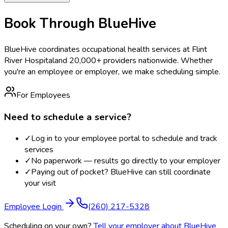
Book Through BlueHive
BlueHive coordinates occupational health services at
Flint
River Hospital
and 20,000+ providers nationwide. Whether
you're an employee or employer, we make scheduling simple.
For Employees
Need to schedule a service?
✓
Log in to your employee portal to schedule and track
services
✓
No paperwork — results go directly to your employer
✓
Paying out of pocket? BlueHive can still coordinate
your visit
Employee Login
(260) 217-5328
Scheduling on your own?
Tell your employer about BlueHive