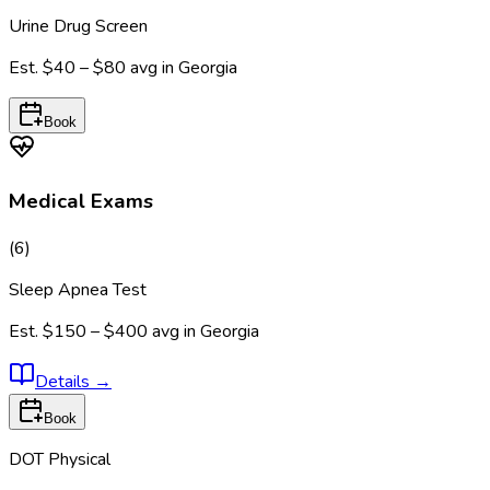
Urine Drug Screen
Est.
$40 – $80
avg in
Georgia
Book
Medical Exams
(
6
)
Sleep Apnea Test
Est.
$150 – $400
avg in
Georgia
Details
→
Book
DOT Physical