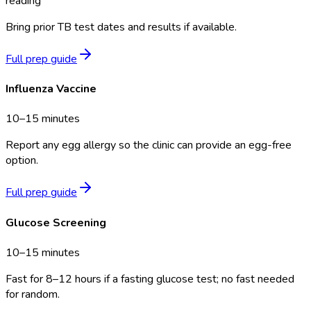
reading
Bring prior TB test dates and results if available.
Full prep guide
Influenza Vaccine
10–15 minutes
Report any egg allergy so the clinic can provide an egg-free
option.
Full prep guide
Glucose Screening
10–15 minutes
Fast for 8–12 hours if a fasting glucose test; no fast needed
for random.