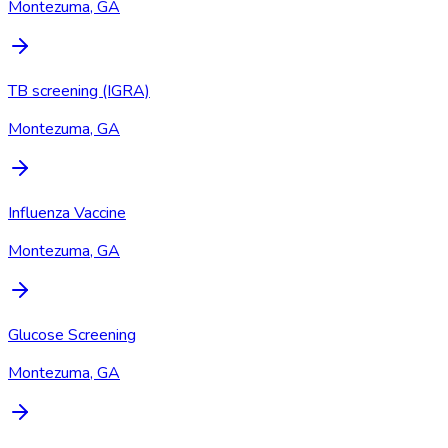
Montezuma, GA
TB screening (IGRA)
Montezuma, GA
Influenza Vaccine
Montezuma, GA
Glucose Screening
Montezuma, GA