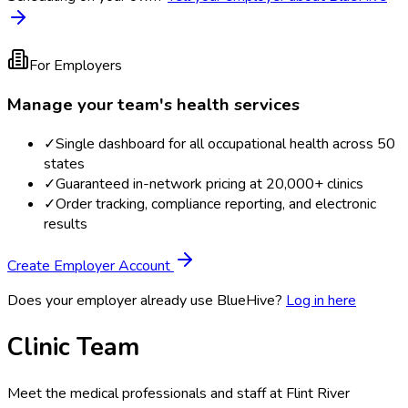
For Employers
Manage your team's health services
✓
Single dashboard for all occupational health across 50
states
✓
Guaranteed in-network pricing at 20,000+ clinics
✓
Order tracking, compliance reporting, and electronic
results
Create Employer Account
Does your employer already use BlueHive?
Log in here
Clinic Team
Meet the medical professionals and staff at
Flint River