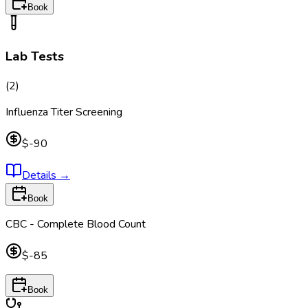
Book
Lab Tests
(
2
)
Influenza Titer Screening
$-90
Details
→
Book
CBC - Complete Blood Count
$-85
Book