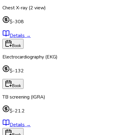
Chest X-ray (2 view)
$-308
Details
→
Book
Electrocardiography (EKG)
$-132
Book
TB screening (IGRA)
$-21.2
Details
→
Book