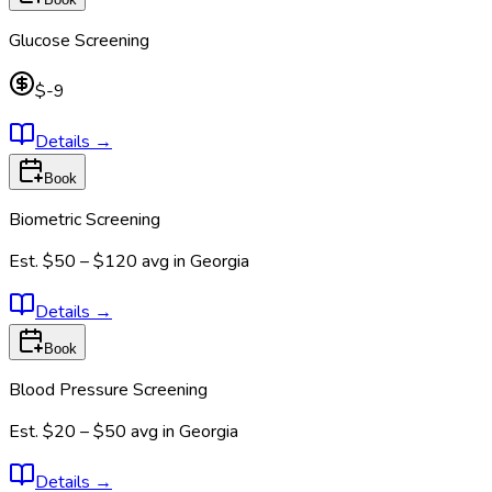
Glucose Screening
$-9
Details
→
Book
Biometric Screening
Est.
$50 – $120
avg in
Georgia
Details
→
Book
Blood Pressure Screening
Est.
$20 – $50
avg in
Georgia
Details
→