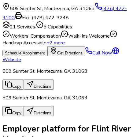
509 Sumter St
,
Montezuma
,
GA
31063
(478) 472-
3100
Fax:
(478) 472-3248
21
Services
·
5
Capabilities
Workers' Compensation
Walk-Ins Welcome
Handicap Accessible
+
2
more
Call Now
Schedule Appointment
Get Directions
Website
509 Sumter St, Montezuma, GA 31063
Copy
Directions
509 Sumter St, Montezuma, GA 31063
Copy
Directions
Employer platform for Flint River