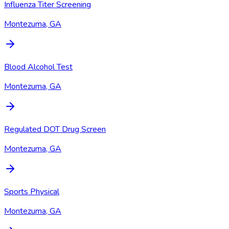
Influenza Titer Screening
Montezuma, GA
Blood Alcohol Test
Montezuma, GA
Regulated DOT Drug Screen
Montezuma, GA
Sports Physical
Montezuma, GA