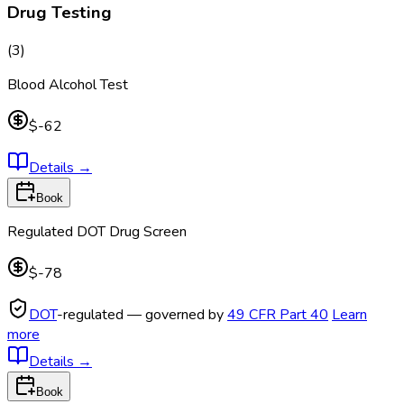
Drug Testing
(
3
)
Blood Alcohol Test
$-62
Details
→
Book
Regulated DOT Drug Screen
$-78
DOT
-regulated — governed by
49 CFR Part 40
Learn
more
Details
→
Book