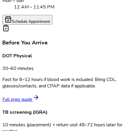
Mon – Sun
12 AM – 11:45 PM
Schedule Appointment
Before You Arrive
DOT Physical
30–60 minutes
Fast for 8–12 hours if blood work is included. Bring CDL,
glasses/contacts, and CPAP data if applicable.
Full prep guide
TB screening (IGRA)
10 minutes (placement) + return visit 48–72 hours later for