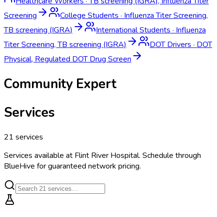
Healthcare Workers
·
TB screening (IGRA), Influenza Titer
Screening
College Students
·
Influenza Titer Screening,
TB screening (IGRA)
International Students
·
Influenza
Titer Screening, TB screening (IGRA)
DOT Drivers
·
DOT
Physical, Regulated DOT Drug Screen
Community Expert
Services
21
services
Services available at
Flint River Hospital
. Schedule through
BlueHive for guaranteed network pricing.