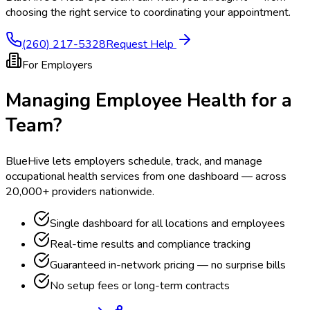
choosing the right service to coordinating your appointment.
(260) 217-5328
Request Help
For Employers
Managing Employee Health for a
Team?
BlueHive lets employers schedule, track, and manage
occupational health services from one dashboard — across
20,000+ providers nationwide.
Single dashboard for all locations and employees
Real-time results and compliance tracking
Guaranteed in-network pricing — no surprise bills
No setup fees or long-term contracts