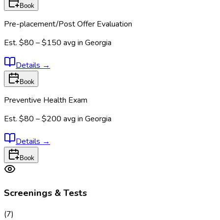
Book
Pre-placement/Post Offer Evaluation
Est.
$80 – $150
avg in
Georgia
Details
→
Book
Preventive Health Exam
Est.
$80 – $200
avg in
Georgia
Details
→
Book
Screenings & Tests
(
7
)