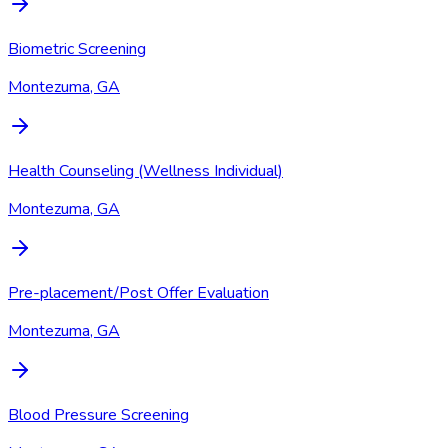
Biometric Screening
Montezuma, GA
Health Counseling (Wellness Individual)
Montezuma, GA
Pre-placement/Post Offer Evaluation
Montezuma, GA
Blood Pressure Screening