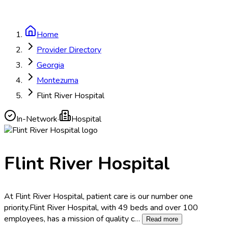
Home
Provider Directory
Georgia
Montezuma
Flint River Hospital
In-Network
·
Hospital
Flint River Hospital
At Flint River Hospital, patient care is our number one
priority.Flint River Hospital, with 49 beds and over 100
employees, has a mission of quality c
…
Read more