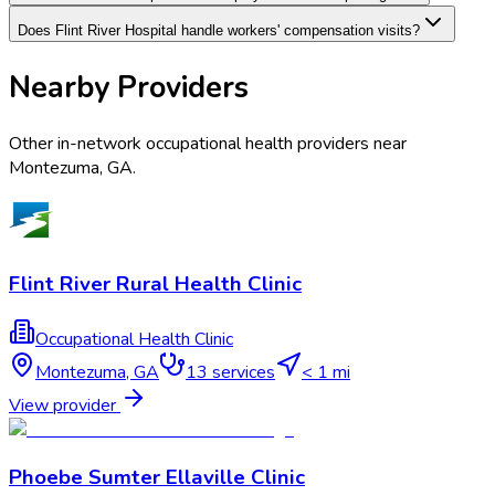
Does Flint River Hospital handle workers' compensation visits?
Nearby Providers
Other in-network occupational health providers near
Montezuma
,
GA
.
Flint River Rural Health Clinic
Occupational Health Clinic
Montezuma
,
GA
13
services
< 1 mi
View provider
Phoebe Sumter Ellaville Clinic