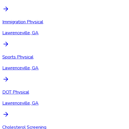
Immigration Physical
Lawrenceville, GA
Sports Physical
Lawrenceville, GA
DOT Physical
Lawrenceville, GA
Cholesterol Screening