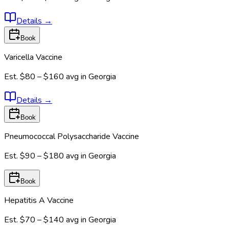
Details
→
Book
Varicella Vaccine
Est.
$80 – $160
avg in
Georgia
Details
→
Book
Pneumococcal Polysaccharide Vaccine
Est.
$90 – $180
avg in
Georgia
Book
Hepatitis A Vaccine
Est.
$70 – $140
avg in
Georgia