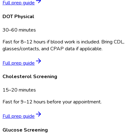
Full prep guide
DOT Physical
30–60 minutes
Fast for 8–12 hours if blood work is included. Bring CDL,
glasses/contacts, and CPAP data if applicable.
Full prep guide
Cholesterol Screening
15–20 minutes
Fast for 9–12 hours before your appointment.
Full prep guide
Glucose Screening