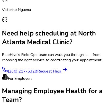
VN
Victorine Nguena
Need help scheduling at
North
Atlanta Medical Clinic
?
BlueHive's Field Ops team can walk you through it — from
choosing the right service to coordinating your appointment.
(260) 217-5328
Request Help
For Employers
Managing Employee Health for a
Team?