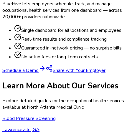
BlueHive lets employers schedule, track, and manage
occupational health services from one dashboard — across
20,000+ providers nationwide.
Single dashboard for all locations and employees
Real-time results and compliance tracking
Guaranteed in-network pricing — no surprise bills
No setup fees or long-term contracts
Schedule a Demo
Share with Your Employer
Learn More About Our Services
Explore detailed guides for the occupational health services
available at
North Atlanta Medical Clinic
.
Blood Pressure Screening
Lawrenceville, GA