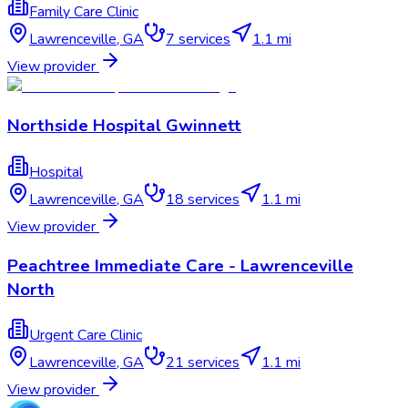
Family Care Clinic
Lawrenceville
,
GA
7
services
1.1 mi
View provider
Northside Hospital Gwinnett
Hospital
Lawrenceville
,
GA
18
services
1.1 mi
View provider
Peachtree Immediate Care - Lawrenceville
North
Urgent Care Clinic
Lawrenceville
,
GA
21
services
1.1 mi
View provider