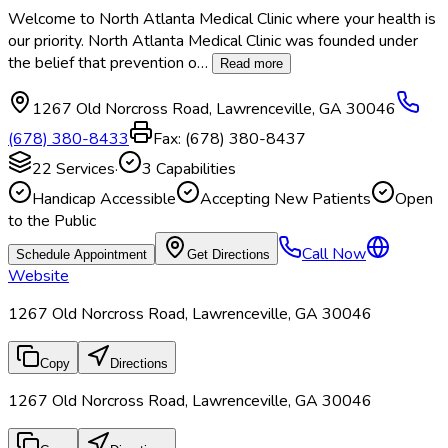
Welcome to North Atlanta Medical Clinic where your health is
our priority. North Atlanta Medical Clinic was founded under
the belief that prevention o
…
Read more
1267 Old Norcross Road
,
Lawrenceville
,
GA
30046
(678) 380-8433
Fax:
(678) 380-8437
22
Services
·
3
Capabilities
Handicap Accessible
Accepting New Patients
Open
to the Public
Call Now
Schedule Appointment
Get Directions
Website
1267 Old Norcross Road, Lawrenceville, GA 30046
Copy
Directions
1267 Old Norcross Road, Lawrenceville, GA 30046