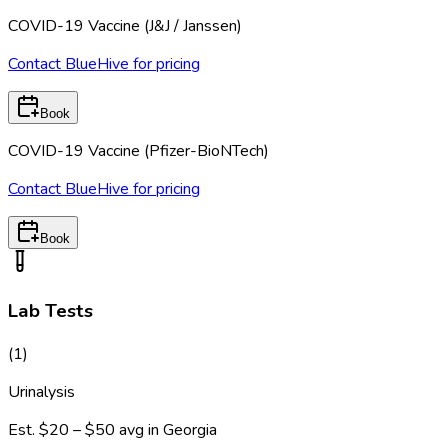
COVID-19 Vaccine (J&J / Janssen)
Contact BlueHive for pricing
Book
COVID-19 Vaccine (Pfizer-BioNTech)
Contact BlueHive for pricing
Book
Lab Tests
(
1
)
Urinalysis
Est.
$20 – $50
avg in
Georgia