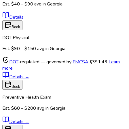
Est.
$40 – $90
avg in
Georgia
Details
→
Book
DOT Physical
Est.
$90 – $150
avg in
Georgia
DOT
-regulated — governed by
FMCSA
§391.43
Learn
more
Details
→
Book
Preventive Health Exam
Est.
$80 – $200
avg in
Georgia
Details
→