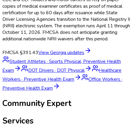
copies of medical examiner certificates as proof of medical
certification for up to 60 days after issuance while State
Driver Licensing Agencies transition to the National Registry II
(NRII) electronic system. The exemption runs April 11 through
October 11, 2026. FMCSA does not anticipate granting
additional nationwide NRII waivers after this period.
FMCSA §391.43
View
Georgia
updates
Student Athletes
·
Sports Physical, Preventive Health
Exam
DOT Drivers
·
DOT Physical
Healthcare
Workers
·
Preventive Health Exam
Office Workers
·
Preventive Health Exam
Community Expert
Services