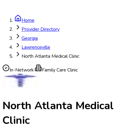
Home
Provider Directory
Georgia
Lawrenceville
North Atlanta Medical Clinic
In-Network
·
Family Care Clinic
North Atlanta Medical
Clinic