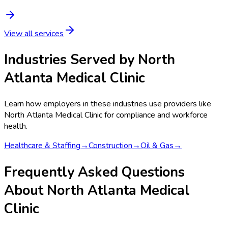
View all services
Industries Served by
North
Atlanta Medical Clinic
Learn how employers in these industries use providers like
North Atlanta Medical Clinic
for compliance and workforce
health.
Healthcare & Staffing
→
Construction
→
Oil & Gas
→
Frequently Asked Questions
About North Atlanta Medical
Clinic