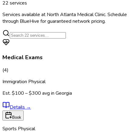
22
services
Services available at
North Atlanta Medical Clinic
. Schedule
through BlueHive for guaranteed network pricing.
Medical Exams
(
4
)
Immigration Physical
Est.
$100 – $300
avg in
Georgia
Details
→
Book
Sports Physical