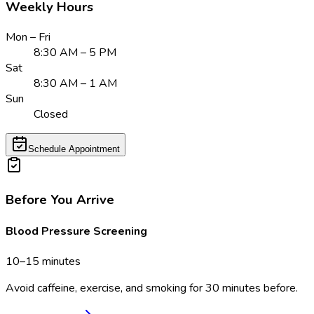
Weekly Hours
Mon – Fri
8:30 AM – 5 PM
Sat
8:30 AM – 1 AM
Sun
Closed
Schedule Appointment
Before You Arrive
Blood Pressure Screening
10–15 minutes
Avoid caffeine, exercise, and smoking for 30 minutes before.