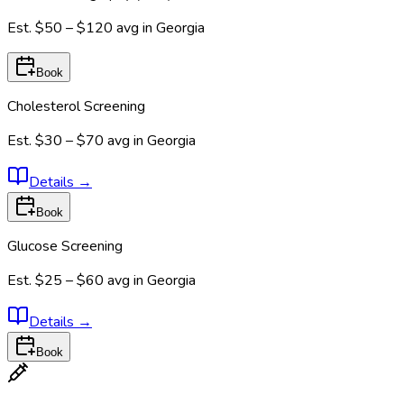
Est.
$50 – $120
avg in
Georgia
Book
Cholesterol Screening
Est.
$30 – $70
avg in
Georgia
Details
→
Book
Glucose Screening
Est.
$25 – $60
avg in
Georgia
Details
→
Book