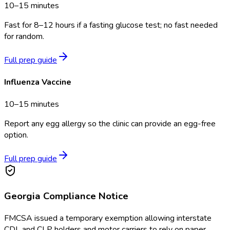
10–15 minutes
Fast for 8–12 hours if a fasting glucose test; no fast needed
for random.
Full prep guide
Influenza Vaccine
10–15 minutes
Report any egg allergy so the clinic can provide an egg-free
option.
Full prep guide
Georgia
Compliance Notice
FMCSA issued a temporary exemption allowing interstate
CDL and CLP holders and motor carriers to rely on paper