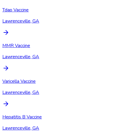
Tdap Vaccine
Lawrenceville, GA
MMR Vaccine
Lawrenceville, GA
Varicella Vaccine
Lawrenceville, GA
Hepatitis B Vaccine
Lawrenceville, GA