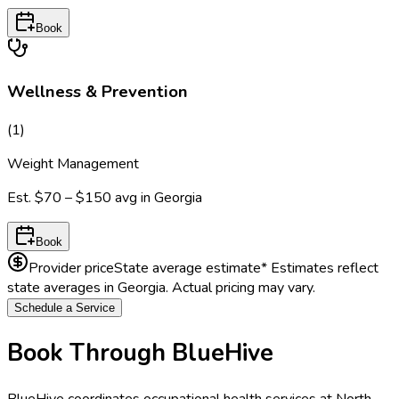
Book
Wellness & Prevention
(
1
)
Weight Management
Est.
$70 – $150
avg in
Georgia
Book
Provider price
State average estimate
* Estimates reflect
state averages in
Georgia
. Actual pricing may vary.
Schedule a Service
Book Through BlueHive
BlueHive coordinates occupational health services at
North