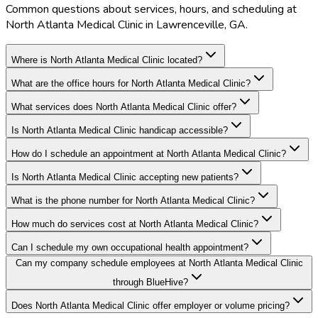
Common questions about services, hours, and scheduling at
North Atlanta Medical Clinic in Lawrenceville, GA.
Where is North Atlanta Medical Clinic located?
What are the office hours for North Atlanta Medical Clinic?
What services does North Atlanta Medical Clinic offer?
Is North Atlanta Medical Clinic handicap accessible?
How do I schedule an appointment at North Atlanta Medical Clinic?
Is North Atlanta Medical Clinic accepting new patients?
What is the phone number for North Atlanta Medical Clinic?
How much do services cost at North Atlanta Medical Clinic?
Can I schedule my own occupational health appointment?
Can my company schedule employees at North Atlanta Medical Clinic
through BlueHive?
Does North Atlanta Medical Clinic offer employer or volume pricing?