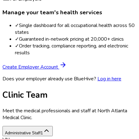
Manage your team's health services
✓
Single dashboard for all occupational health across 50
states
✓
Guaranteed in-network pricing at 20,000+ clinics
✓
Order tracking, compliance reporting, and electronic
results
Create Employer Account
Does your employer already use BlueHive?
Log in here
Clinic Team
Meet the medical professionals and staff at
North Atlanta
Medical Clinic
.
Administrative Staff
1