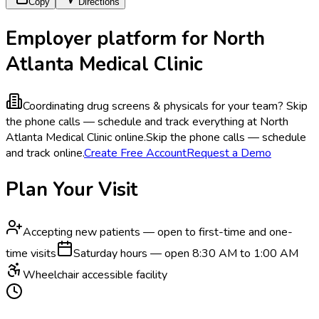
Copy
Directions
Employer platform for North
Atlanta Medical Clinic
Coordinating drug screens & physicals for your team?
Skip
the phone calls — schedule and track everything at North
Atlanta Medical Clinic online.
Skip the phone calls — schedule
and track online.
Create Free Account
Request a Demo
Plan Your Visit
Accepting new patients — open to first-time and one-
time visits
Saturday hours — open 8:30 AM to 1:00 AM
Wheelchair accessible facility