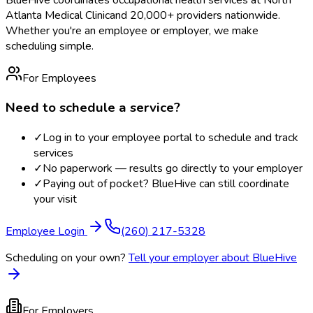
Atlanta Medical Clinic
and 20,000+ providers nationwide.
Whether you're an employee or employer, we make
scheduling simple.
For Employees
Need to schedule a service?
✓
Log in to your employee portal to schedule and track
services
✓
No paperwork — results go directly to your employer
✓
Paying out of pocket? BlueHive can still coordinate
your visit
Employee Login
(260) 217-5328
Scheduling on your own?
Tell your employer about BlueHive
For Employers