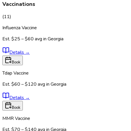
Vaccinations
(
11
)
Influenza Vaccine
Est.
$25 – $60
avg in
Georgia
Details
→
Book
Tdap Vaccine
Est.
$60 – $120
avg in
Georgia
Details
→
Book
MMR Vaccine
Est.
$70 – $140
avg in
Georgia