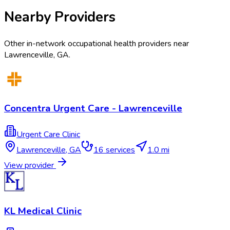
Nearby Providers
Other in-network occupational health providers near
Lawrenceville
,
GA
.
Concentra Urgent Care - Lawrenceville
Urgent Care Clinic
Lawrenceville
,
GA
16
services
1.0 mi
View provider
KL Medical Clinic