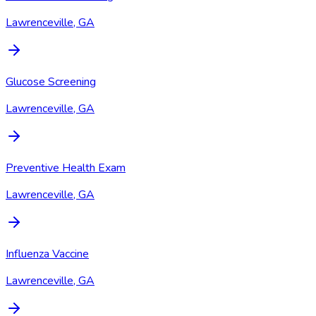
Lawrenceville, GA
Glucose Screening
Lawrenceville, GA
Preventive Health Exam
Lawrenceville, GA
Influenza Vaccine
Lawrenceville, GA