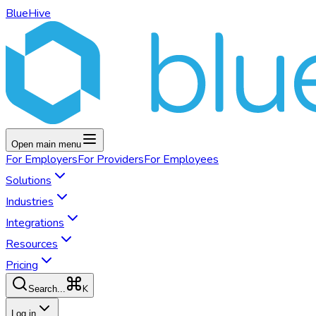
BlueHive
Open main menu
For
Employers
For
Providers
For
Employees
Solutions
Industries
Integrations
Resources
Pricing
K
Search...
Log in