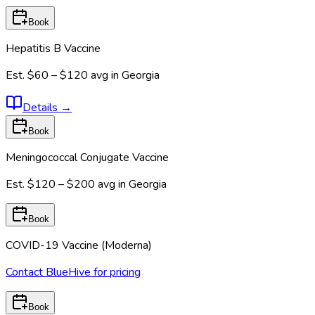
Book
Hepatitis B Vaccine
Est.
$60 – $120
avg in
Georgia
Details
→
Book
Meningococcal Conjugate Vaccine
Est.
$120 – $200
avg in
Georgia
Book
COVID-19 Vaccine (Moderna)
Contact BlueHive for pricing
Book