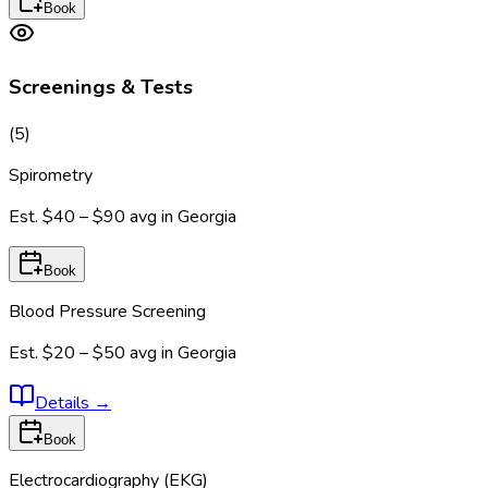
Book
Screenings & Tests
(
5
)
Spirometry
Est.
$40 – $90
avg in
Georgia
Book
Blood Pressure Screening
Est.
$20 – $50
avg in
Georgia
Details
→
Book
Electrocardiography (EKG)