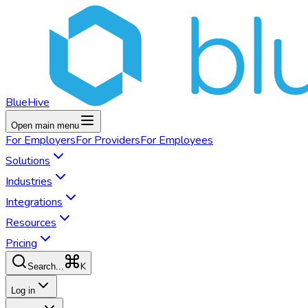
BlueHive
Open main menu
For
Employers
For
Providers
For
Employees
Solutions
Industries
Integrations
Resources
Pricing
K
Search...
Log in