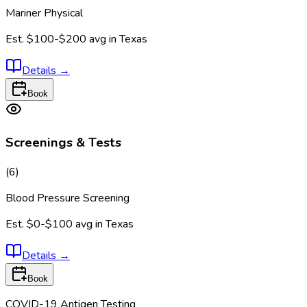
Mariner Physical
Est.
$100-$200
avg in
Texas
Details
→
Book
Screenings & Tests
(
6
)
Blood Pressure Screening
Est.
$0-$100
avg in
Texas
Details
→
Book
COVID-19 Antigen Testing