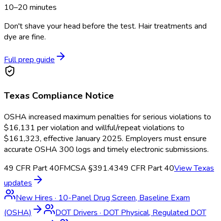
10–20 minutes
Don't shave your head before the test. Hair treatments and
dye are fine.
Full prep guide
Texas
Compliance Notice
OSHA increased maximum penalties for serious violations to
$16,131 per violation and willful/repeat violations to
$161,323, effective January 2025. Employers must ensure
accurate OSHA 300 logs and timely electronic submissions.
49 CFR Part 40
FMCSA §391.43
49 CFR Part 40
View
Texas
updates
New Hires
·
10-Panel Drug Screen, Baseline Exam
(OSHA)
DOT Drivers
·
DOT Physical, Regulated DOT