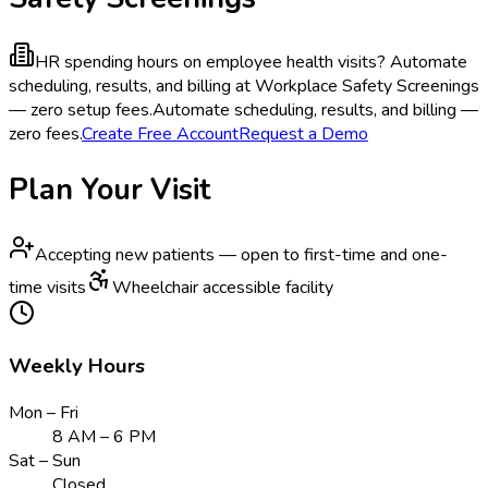
HR spending hours on employee health visits?
Automate
scheduling, results, and billing at Workplace Safety Screenings
— zero setup fees.
Automate scheduling, results, and billing —
zero fees.
Create Free Account
Request a Demo
Plan Your Visit
Accepting new patients — open to first-time and one-
time visits
Wheelchair accessible facility
Weekly Hours
Mon – Fri
8 AM – 6 PM
Sat – Sun
Closed