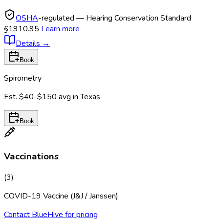
OSHA
-regulated — Hearing Conservation Standard
§1910.95
Learn more
Details
→
Book
Spirometry
Est.
$40-$150
avg in
Texas
Book
Vaccinations
(
3
)
COVID-19 Vaccine (J&J / Janssen)
Contact BlueHive for pricing