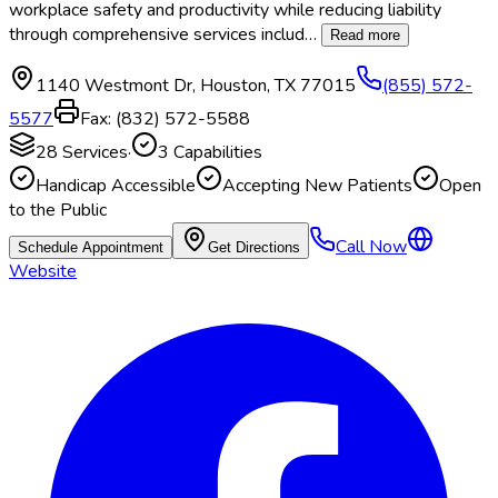
workplace safety and productivity while reducing liability
through comprehensive services includ
…
Read more
1140 Westmont Dr
,
Houston
,
TX
77015
(855) 572-
5577
Fax:
(832) 572-5588
28
Services
·
3
Capabilities
Handicap Accessible
Accepting New Patients
Open
to the Public
Call Now
Schedule Appointment
Get Directions
Website