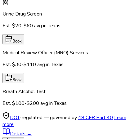
(
8
)
Urine Drug Screen
Est.
$20-$60
avg in
Texas
Book
Medical Review Officer (MRO) Services
Est.
$30-$110
avg in
Texas
Book
Breath Alcohol Test
Est.
$100-$200
avg in
Texas
DOT
-regulated — governed by
49 CFR Part 40
Learn
more
Details
→