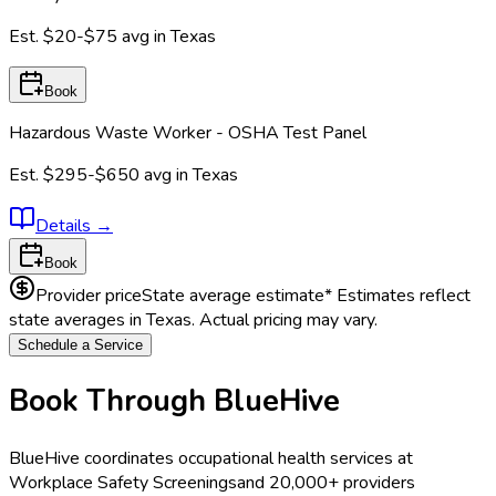
Est.
$20-$75
avg in
Texas
Book
Hazardous Waste Worker - OSHA Test Panel
Est.
$295-$650
avg in
Texas
Details
→
Book
Provider price
State average estimate
* Estimates reflect
state averages in
Texas
. Actual pricing may vary.
Schedule a Service
Book Through BlueHive
BlueHive coordinates occupational health services at
Workplace Safety Screenings
and 20,000+ providers