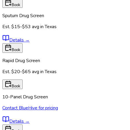
Book
Sputum Drug Screen
Est.
$15-$53
avg in
Texas
Details
→
Book
Rapid Drug Screen
Est.
$20-$65
avg in
Texas
Book
10-Panel Drug Screen
Contact BlueHive for pricing
Details
→