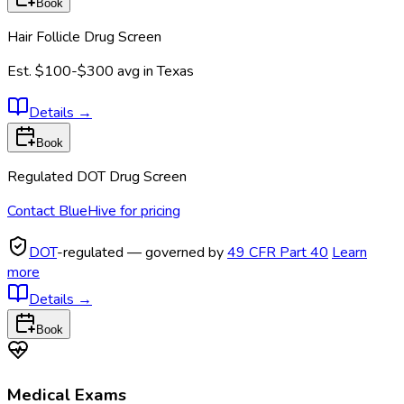
Book
Hair Follicle Drug Screen
Est.
$100-$300
avg in
Texas
Details
→
Book
Regulated DOT Drug Screen
Contact BlueHive for pricing
DOT
-regulated — governed by
49 CFR Part 40
Learn
more
Details
→
Book
Medical Exams