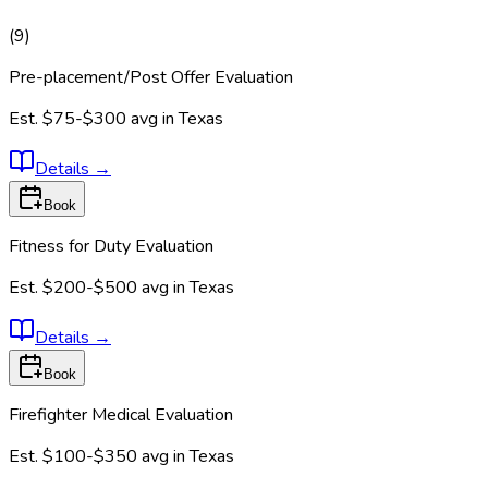
(
9
)
Pre-placement/Post Offer Evaluation
Est.
$75-$300
avg in
Texas
Details
→
Book
Fitness for Duty Evaluation
Est.
$200-$500
avg in
Texas
Details
→
Book
Firefighter Medical Evaluation
Est.
$100-$350
avg in
Texas