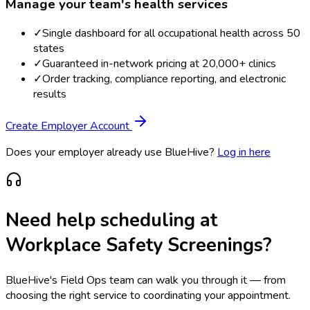
Manage your team's health services
✓
Single dashboard for all occupational health across 50
states
✓
Guaranteed in-network pricing at 20,000+ clinics
✓
Order tracking, compliance reporting, and electronic
results
Create Employer Account
Does your employer already use BlueHive?
Log in here
Need help scheduling at
Workplace Safety Screenings
?
BlueHive's Field Ops team can walk you through it — from
choosing the right service to coordinating your appointment.