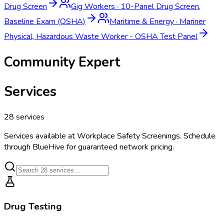
Drug Screen
Gig Workers
·
10-Panel Drug Screen,
Baseline Exam (OSHA)
Maritime & Energy
·
Mariner
Physical, Hazardous Waste Worker - OSHA Test Panel
Community Expert
Services
28
services
Services available at
Workplace Safety Screenings
. Schedule
through BlueHive for guaranteed network pricing.
Drug Testing