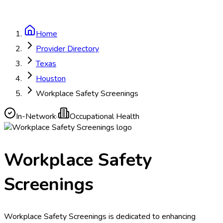
Home
Provider Directory
Texas
Houston
Workplace Safety Screenings
In-Network
·
Occupational Health
Workplace Safety
Screenings
Workplace Safety Screenings is dedicated to enhancing