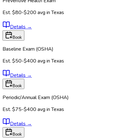
Preventive Health Exam
Est.
$80-$200
avg in
Texas
Details
→
Book
Baseline Exam (OSHA)
Est.
$50-$400
avg in
Texas
Details
→
Book
Periodic/Annual Exam (OSHA)
Est.
$75-$400
avg in
Texas
Details
→
Book