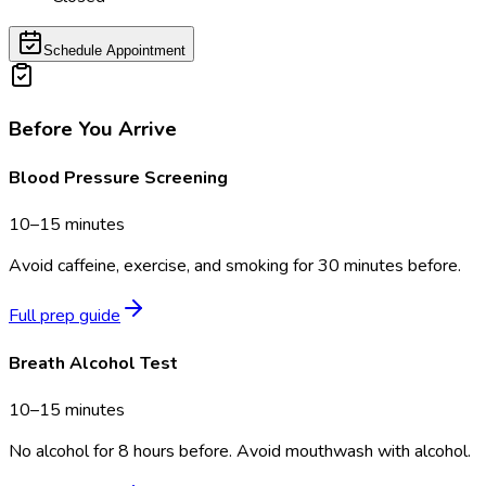
Schedule Appointment
Before You Arrive
Blood Pressure Screening
10–15 minutes
Avoid caffeine, exercise, and smoking for 30 minutes before.
Full prep guide
Breath Alcohol Test
10–15 minutes
No alcohol for 8 hours before. Avoid mouthwash with alcohol.