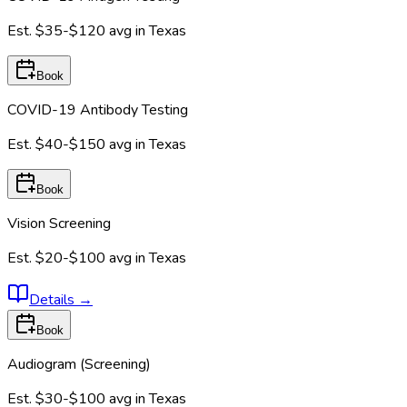
Est.
$35-$120
avg in
Texas
Book
COVID-19 Antibody Testing
Est.
$40-$150
avg in
Texas
Book
Vision Screening
Est.
$20-$100
avg in
Texas
Details
→
Book
Audiogram (Screening)
Est.
$30-$100
avg in
Texas