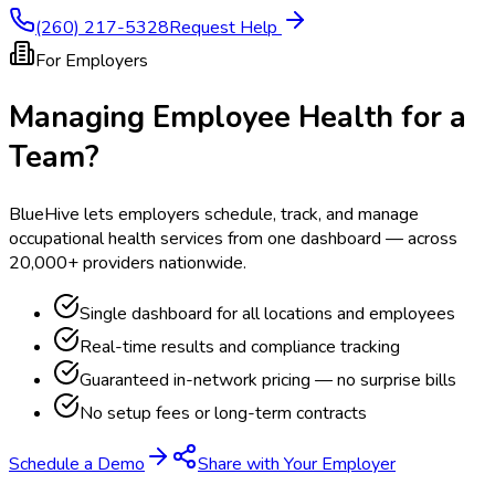
(260) 217-5328
Request Help
For Employers
Managing Employee Health for a
Team?
BlueHive lets employers schedule, track, and manage
occupational health services from one dashboard — across
20,000+ providers nationwide.
Single dashboard for all locations and employees
Real-time results and compliance tracking
Guaranteed in-network pricing — no surprise bills
No setup fees or long-term contracts
Schedule a Demo
Share with Your Employer