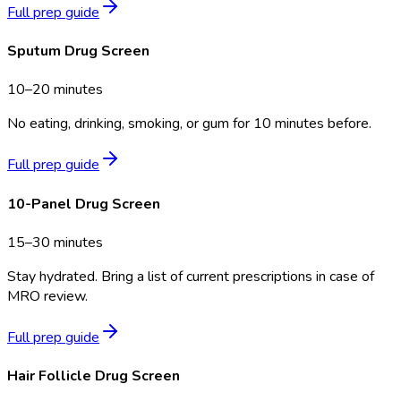
Full prep guide
Sputum Drug Screen
10–20 minutes
No eating, drinking, smoking, or gum for 10 minutes before.
Full prep guide
10-Panel Drug Screen
15–30 minutes
Stay hydrated. Bring a list of current prescriptions in case of
MRO review.
Full prep guide
Hair Follicle Drug Screen