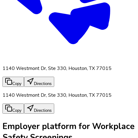
1140 Westmont Dr, Ste 330, Houston, TX 77015
Copy
Directions
1140 Westmont Dr, Ste 330, Houston, TX 77015
Copy
Directions
Employer platform for Workplace
Safety Screenings