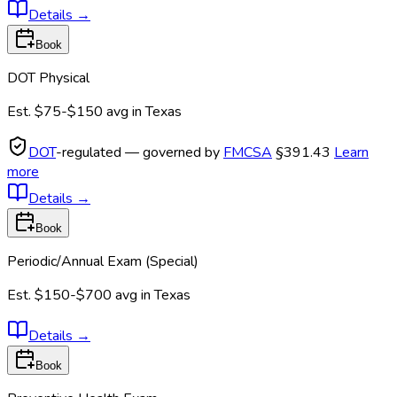
Details
→
Book
DOT Physical
Est.
$75-$150
avg in
Texas
DOT
-regulated — governed by
FMCSA
§391.43
Learn
more
Details
→
Book
Periodic/Annual Exam (Special)
Est.
$150-$700
avg in
Texas
Details
→
Book