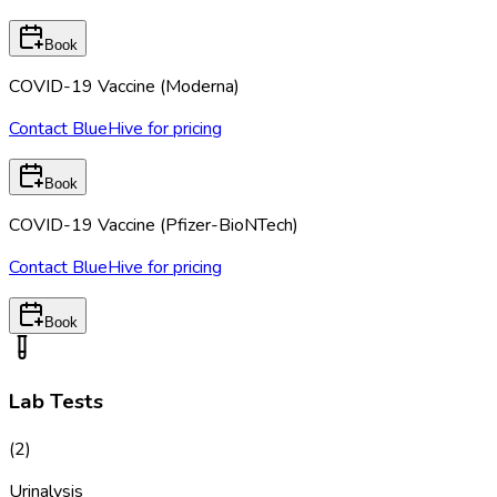
Book
COVID-19 Vaccine (Moderna)
Contact BlueHive for pricing
Book
COVID-19 Vaccine (Pfizer-BioNTech)
Contact BlueHive for pricing
Book
Lab Tests
(
2
)
Urinalysis