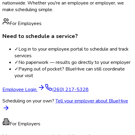
nationwide. Whether you're an employee or employer, we
make scheduling simple.
For Employees
Need to schedule a service?
✓
Log in to your employee portal to schedule and track
services
✓
No paperwork — results go directly to your employer
✓
Paying out of pocket? BlueHive can still coordinate
your visit
Employee Login
(260) 217-5328
Scheduling on your own?
Tell your employer about BlueHive
For Employers