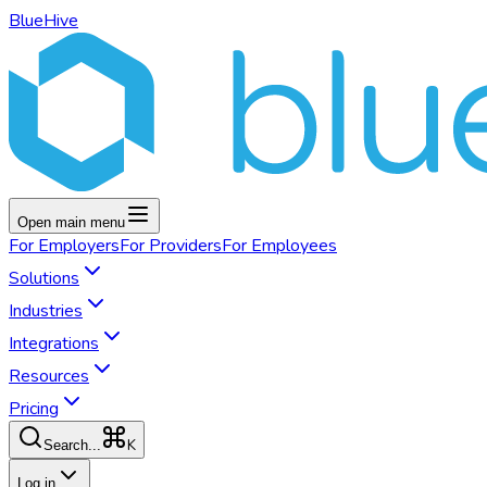
BlueHive
Open main menu
For
Employers
For
Providers
For
Employees
Solutions
Industries
Integrations
Resources
Pricing
K
Search...
Log in