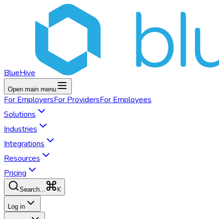
BlueHive
Open main menu
For
Employers
For
Providers
For
Employees
Solutions
Industries
Integrations
Resources
Pricing
K
Search...
Log in