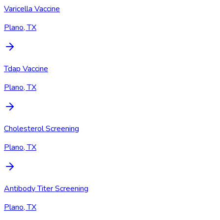
Varicella Vaccine
Plano, TX
Tdap Vaccine
Plano, TX
Cholesterol Screening
Plano, TX
Antibody Titer Screening
Plano, TX