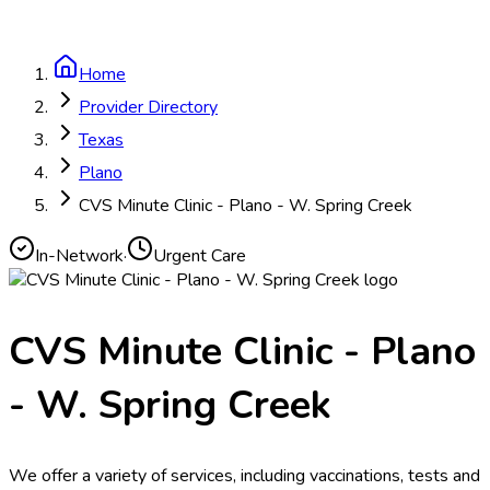
Home
Provider Directory
Texas
Plano
CVS Minute Clinic - Plano - W. Spring Creek
In-Network
·
Urgent Care
CVS Minute Clinic - Plano
- W. Spring Creek
We offer a variety of services, including vaccinations, tests and