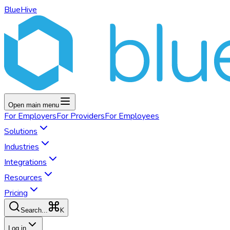
BlueHive
Open main menu
For
Employers
For
Providers
For
Employees
Solutions
Industries
Integrations
Resources
Pricing
K
Search...
Log in