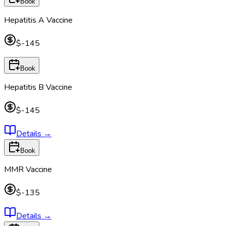
Book
Hepatitis A Vaccine
$-145
Book
Hepatitis B Vaccine
$-145
Details
→
Book
MMR Vaccine
$-135
Details
→