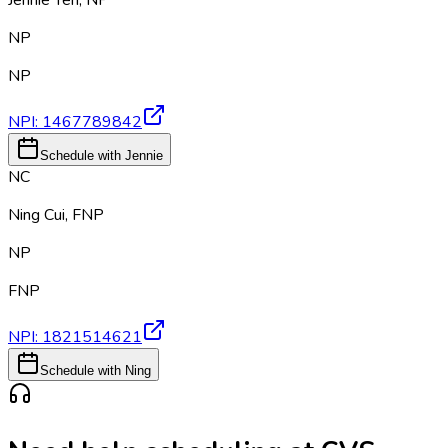
Jennie Yeh
,
NP
NP
NP
NPI:
1467789842
Schedule with Jennie
NC
Ning Cui
,
FNP
NP
FNP
NPI:
1821514621
Schedule with Ning