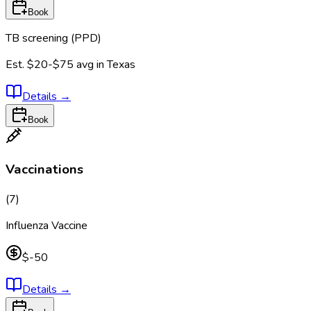
Book
TB screening (PPD)
Est.
$20-$75
avg in
Texas
Details
→
Book
Vaccinations
(
7
)
Influenza Vaccine
$-50
Details
→