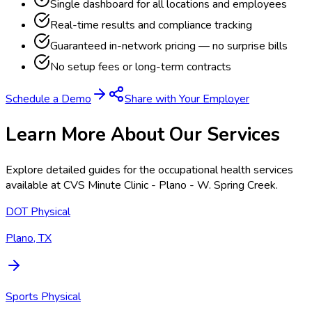
Single dashboard for all locations and employees
Real-time results and compliance tracking
Guaranteed in-network pricing — no surprise bills
No setup fees or long-term contracts
Schedule a Demo
Share with Your Employer
Learn More About Our Services
Explore detailed guides for the occupational health services
available at
CVS Minute Clinic - Plano - W. Spring Creek
.
DOT Physical
Plano, TX
Sports Physical