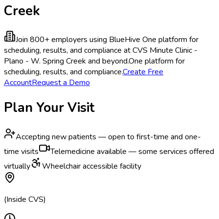
Creek
Join 800+ employers using BlueHive
One platform for
scheduling, results, and compliance at CVS Minute Clinic -
Plano - W. Spring Creek and beyond.
One platform for
scheduling, results, and compliance.
Create Free
Account
Request a Demo
Plan Your Visit
Accepting new patients — open to first-time and one-
time visits
Telemedicine available — some services offered
virtually
Wheelchair accessible facility
(Inside CVS)