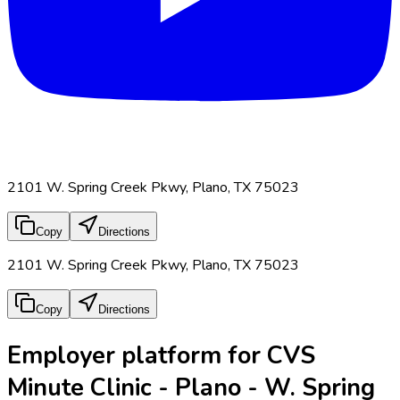
2101 W. Spring Creek Pkwy, Plano, TX 75023
Copy
Directions
2101 W. Spring Creek Pkwy, Plano, TX 75023
Copy
Directions
Employer platform for CVS
Minute Clinic - Plano - W. Spring