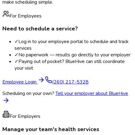
make scheduling simple.
For Employees
Need to schedule a service?
✓
Log in to your employee portal to schedule and track
services
✓
No paperwork — results go directly to your employer
✓
Paying out of pocket? BlueHive can still coordinate
your visit
Employee Login
(260) 217-5328
Scheduling on your own?
Tell your employer about BlueHive
For Employers
Manage your team's health services