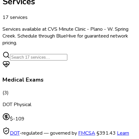
Services
17
services
Services available at
CVS Minute Clinic - Plano - W. Spring
Creek
. Schedule through BlueHive for guaranteed network
pricing.
Medical Exams
(
3
)
DOT Physical
$-109
DOT
-regulated — governed by
FMCSA
§391.43
Learn