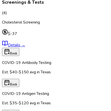
Screenings & Tests
(
4
)
Cholesterol Screening
$-37
Details
→
Book
COVID-19 Antibody Testing
Est.
$40-$150
avg in
Texas
Book
COVID-19 Antigen Testing
Est.
$35-$120
avg in
Texas