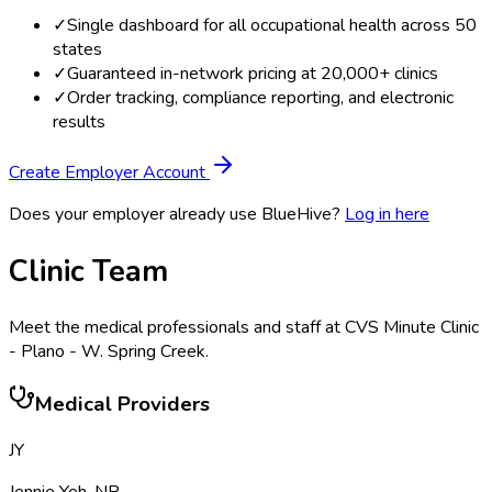
✓
Single dashboard for all occupational health across 50
states
✓
Guaranteed in-network pricing at 20,000+ clinics
✓
Order tracking, compliance reporting, and electronic
results
Create Employer Account
Does your employer already use BlueHive?
Log in here
Clinic Team
Meet the medical professionals and staff at
CVS Minute Clinic
- Plano - W. Spring Creek
.
Medical Providers
JY