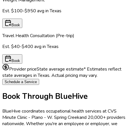
Est.
$100-$950
avg in
Texas
Book
Travel Health Consultation (Pre-trip)
Est.
$40-$400
avg in
Texas
Book
Provider price
State average estimate
* Estimates reflect
state averages in
Texas
. Actual pricing may vary.
Schedule a Service
Book Through BlueHive
BlueHive coordinates occupational health services at
CVS
Minute Clinic - Plano - W. Spring Creek
and 20,000+ providers
nationwide. Whether you're an employee or employer, we