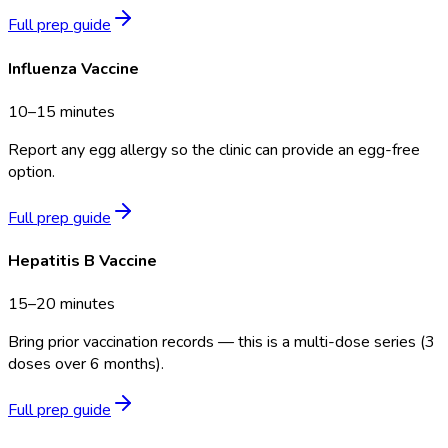
Full prep guide
Influenza Vaccine
10–15 minutes
Report any egg allergy so the clinic can provide an egg-free
option.
Full prep guide
Hepatitis B Vaccine
15–20 minutes
Bring prior vaccination records — this is a multi-dose series (3
doses over 6 months).
Full prep guide