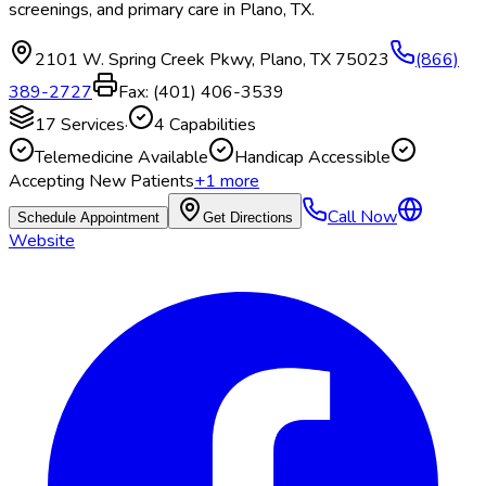
screenings, and primary care in Plano, TX.
2101 W. Spring Creek Pkwy
,
Plano
,
TX
75023
(866)
389-2727
Fax:
(401) 406-3539
17
Services
·
4
Capabilities
Telemedicine Available
Handicap Accessible
Accepting New Patients
+
1
more
Call Now
Schedule Appointment
Get Directions
Website