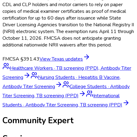
CDL and CLP holders and motor carriers to rely on paper
copies of medical examiner certificates as proof of medical
certification for up to 60 days after issuance while State
Driver Licensing Agencies transition to the National Registry II
(NRII) electronic system. The exemption runs April 11 through
October 11, 2026. FMCSA does not anticipate granting
additional nationwide NRII waivers after this period.
FMCSA §391.43
View
Texas
updates
Healthcare Workers
·
TB screening (PPD), Antibody Titer
Screening
Nursing Students
·
Hepatitis B Vaccine,
Antibody Titer Screening
College Students
·
Antibody
Titer Screening, TB screening (PPD)
International
Students
·
Antibody Titer Screening, TB screening (PPD)
Community Expert