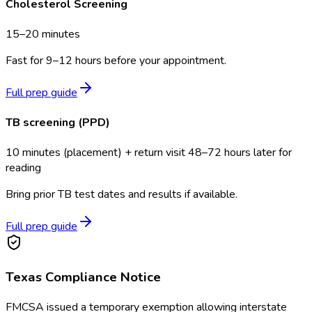
Cholesterol Screening
15–20 minutes
Fast for 9–12 hours before your appointment.
Full prep guide
TB screening (PPD)
10 minutes (placement) + return visit 48–72 hours later for
reading
Bring prior TB test dates and results if available.
Full prep guide
Texas
Compliance Notice
FMCSA issued a temporary exemption allowing interstate