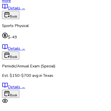
more
Details
→
Book
Sports Physical
$-49
Details
→
Book
Periodic/Annual Exam (Special)
Est.
$150-$700
avg in
Texas
Details
→
Book