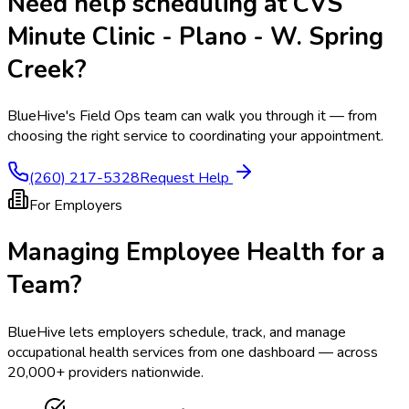
Need help scheduling at
CVS
Minute Clinic - Plano - W. Spring
Creek
?
BlueHive's Field Ops team can walk you through it — from
choosing the right service to coordinating your appointment.
(260) 217-5328
Request Help
For Employers
Managing Employee Health for a
Team?
BlueHive lets employers schedule, track, and manage
occupational health services from one dashboard — across
20,000+ providers nationwide.