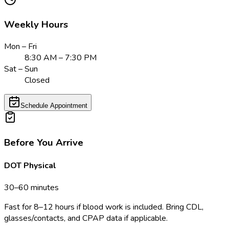
Weekly Hours
Mon – Fri
8:30 AM – 7:30 PM
Sat – Sun
Closed
Schedule Appointment
Before You Arrive
DOT Physical
30–60 minutes
Fast for 8–12 hours if blood work is included. Bring CDL,
glasses/contacts, and CPAP data if applicable.