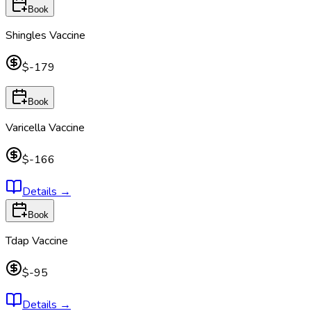
Book
Shingles Vaccine
$-179
Book
Varicella Vaccine
$-166
Details
→
Book
Tdap Vaccine
$-95
Details
→