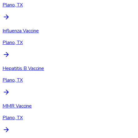
Plano, TX
Influenza Vaccine
Plano, TX
Hepatitis B Vaccine
Plano, TX
MMR Vaccine
Plano, TX