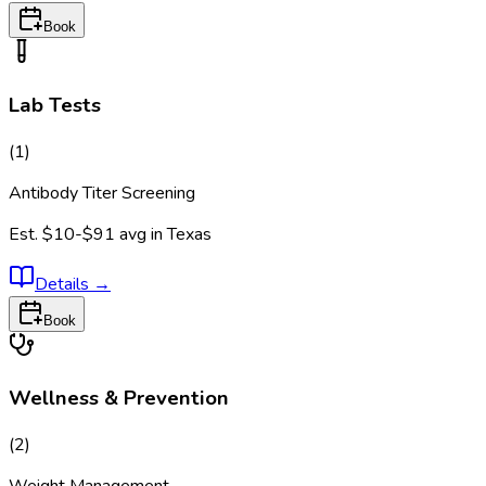
Book
Lab Tests
(
1
)
Antibody Titer Screening
Est.
$10-$91
avg in
Texas
Details
→
Book
Wellness & Prevention
(
2
)
Weight Management