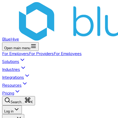
BlueHive
Open main menu
For
Employers
For
Providers
For
Employees
Solutions
Industries
Integrations
Resources
Pricing
K
Search...
Log in