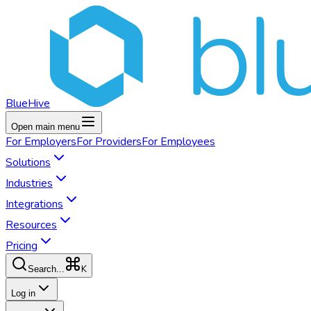
BlueHive
Open main menu
For
Employers
For
Providers
For
Employees
Solutions
Industries
Integrations
Resources
Pricing
K
Search...
Log in