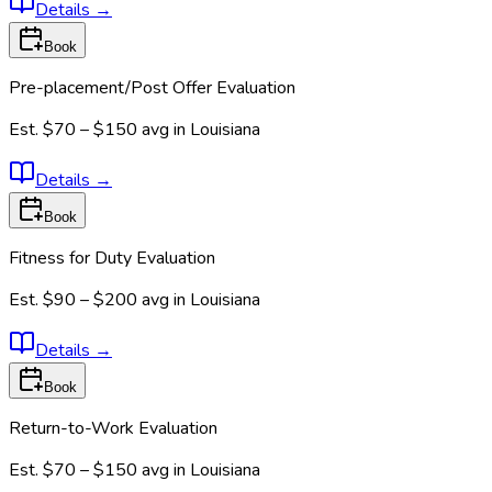
Details
→
Book
Pre-placement/Post Offer Evaluation
Est.
$70 – $150
avg in
Louisiana
Details
→
Book
Fitness for Duty Evaluation
Est.
$90 – $200
avg in
Louisiana
Details
→
Book
Return-to-Work Evaluation
Est.
$70 – $150
avg in
Louisiana