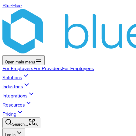
BlueHive
Open main menu
For
Employers
For
Providers
For
Employees
Solutions
Industries
Integrations
Resources
Pricing
K
Search...
Log in