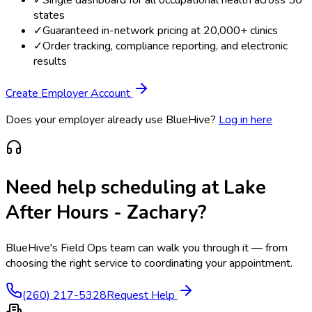
states
✓
Guaranteed in-network pricing at 20,000+ clinics
✓
Order tracking, compliance reporting, and electronic
results
Create Employer Account
Does your employer already use BlueHive?
Log in here
Need help scheduling at
Lake
After Hours - Zachary
?
BlueHive's Field Ops team can walk you through it — from
choosing the right service to coordinating your appointment.
(260) 217-5328
Request Help