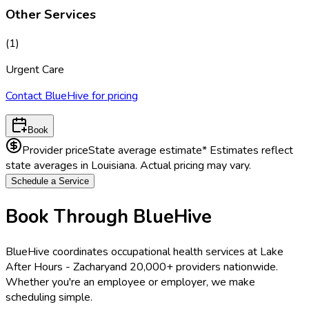
Other Services
(
1
)
Urgent Care
Contact BlueHive for pricing
Book
Provider price
State average estimate
* Estimates reflect
state averages in
Louisiana
. Actual pricing may vary.
Schedule a Service
Book Through BlueHive
BlueHive coordinates occupational health services at
Lake
After Hours - Zachary
and 20,000+ providers nationwide.
Whether you're an employee or employer, we make
scheduling simple.