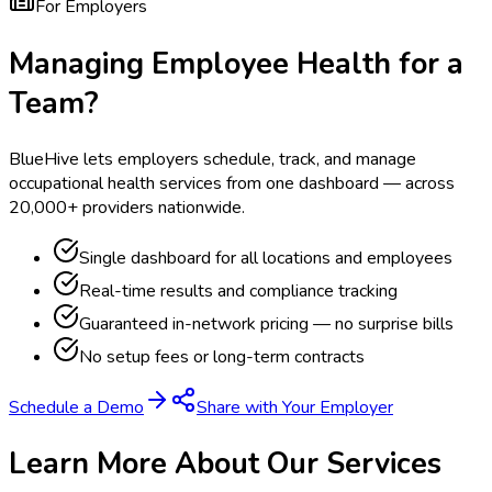
For Employers
Managing Employee Health for a
Team?
BlueHive lets employers schedule, track, and manage
occupational health services from one dashboard — across
20,000+ providers nationwide.
Single dashboard for all locations and employees
Real-time results and compliance tracking
Guaranteed in-network pricing — no surprise bills
No setup fees or long-term contracts
Schedule a Demo
Share with Your Employer
Learn More About Our Services