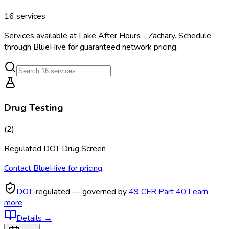
16
services
Services available at
Lake After Hours - Zachary
. Schedule
through BlueHive for guaranteed network pricing.
Drug Testing
(
2
)
Regulated DOT Drug Screen
Contact BlueHive for pricing
DOT
-regulated — governed by
49 CFR Part 40
Learn
more
Details
→