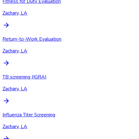
Fitness for Duty Evaluation
Zachary, LA
Return-to-Work Evaluation
Zachary, LA
TB screening (IGRA)
Zachary, LA
Influenza Titer Screening
Zachary, LA