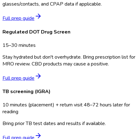
glasses/contacts, and CPAP data if applicable.
Full prep guide
Regulated DOT Drug Screen
15–30 minutes
Stay hydrated but don't overhydrate. Bring prescription list for
MRO review. CBD products may cause a positive.
Full prep guide
TB screening (IGRA)
10 minutes (placement) + return visit 48–72 hours later for
reading
Bring prior TB test dates and results if available.
Full prep guide