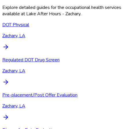
Explore detailed guides for the occupational health services
available at
Lake After Hours - Zachary
.
DOT Physical
Zachary, LA
Regulated DOT Drug Screen
Zachary, LA
Pre-placement/Post Offer Evaluation
Zachary, LA