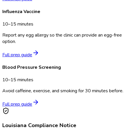
Influenza Vaccine
10–15 minutes
Report any egg allergy so the clinic can provide an egg-free
option.
Full prep guide
Blood Pressure Screening
10–15 minutes
Avoid caffeine, exercise, and smoking for 30 minutes before.
Full prep guide
Louisiana
Compliance Notice