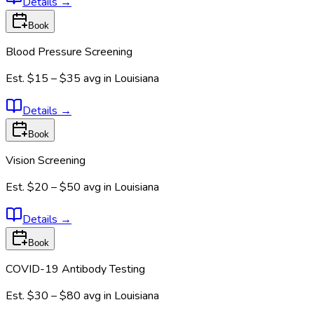
Details
→
Book
Blood Pressure Screening
Est.
$15 – $35
avg in
Louisiana
Details
→
Book
Vision Screening
Est.
$20 – $50
avg in
Louisiana
Details
→
Book
COVID-19 Antibody Testing
Est.
$30 – $80
avg in
Louisiana