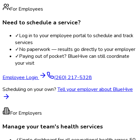
For Employees
Need to schedule a service?
✓
Log in to your employee portal to schedule and track
services
✓
No paperwork — results go directly to your employer
✓
Paying out of pocket? BlueHive can still coordinate
your visit
Employee Login
(260) 217-5328
Scheduling on your own?
Tell your employer about BlueHive
For Employers
Manage your team's health services
✓
Single dashboard for all occupational health across 50