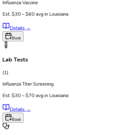
Influenza Vaccine
Est.
$30 – $60
avg in
Louisiana
Details
→
Book
Lab Tests
(
1
)
Influenza Titer Screening
Est.
$30 – $70
avg in
Louisiana
Details
→
Book