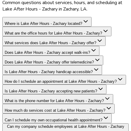
Common questions about services, hours, and scheduling at
Lake After Hours - Zachary in Zachary, LA.
Where is Lake After Hours - Zachary located?
What are the office hours for Lake After Hours - Zachary?
What services does Lake After Hours - Zachary offer?
Does Lake After Hours - Zachary accept walk-ins?
Does Lake After Hours - Zachary offer telemedicine?
Is Lake After Hours - Zachary handicap accessible?
How do I schedule an appointment at Lake After Hours - Zachary?
Is Lake After Hours - Zachary accepting new patients?
What is the phone number for Lake After Hours - Zachary?
How much do services cost at Lake After Hours - Zachary?
Can I schedule my own occupational health appointment?
Can my company schedule employees at Lake After Hours - Zachary