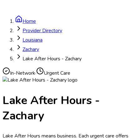
Home
Provider Directory
Louisiana
Zachary
Lake After Hours - Zachary
In-Network
·
Urgent Care
Lake After Hours -
Zachary
Lake After Hours means business. Each urgent care offers