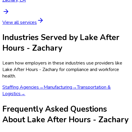
View all services
Industries Served by
Lake After
Hours - Zachary
Learn how employers in these industries use providers like
Lake After Hours - Zachary
for compliance and workforce
health.
Staffing Agencies
→
Manufacturing
→
Transportation &
Logistics
→
Frequently Asked Questions
About Lake After Hours - Zachary