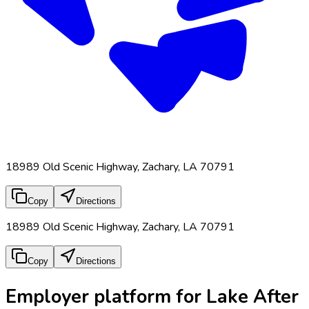
18989 Old Scenic Highway, Zachary, LA 70791
Copy
Directions
18989 Old Scenic Highway, Zachary, LA 70791
Copy
Directions
Employer platform for Lake After