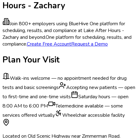
Hours - Zachary
Join 800+ employers using BlueHive
One platform for
scheduling, results, and compliance at Lake After Hours -
Zachary and beyond.
One platform for scheduling, results, and
compliance.
Create Free Account
Request a Demo
Plan Your Visit
Walk-ins welcome — no appointment needed for drug
tests and basic screenings
Accepting new patients — open
to first-time and one-time visits
Saturday hours — open
8:00 AM to 6:00 PM
Telemedicine available — some
services offered virtually
Wheelchair accessible facility
Located on Old Scenic Highway near Zimmerman Road.