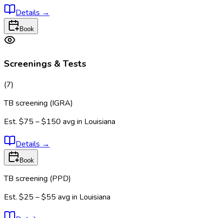
Details
→
Book
Screenings & Tests
(
7
)
TB screening (IGRA)
Est.
$75 – $150
avg in
Louisiana
Details
→
Book
TB screening (PPD)
Est.
$25 – $55
avg in
Louisiana