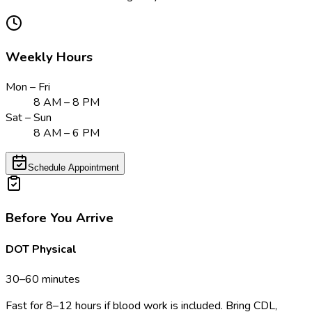
Weekly Hours
Mon – Fri
8 AM – 8 PM
Sat – Sun
8 AM – 6 PM
Schedule Appointment
Before You Arrive
DOT Physical
30–60 minutes
Fast for 8–12 hours if blood work is included. Bring CDL,