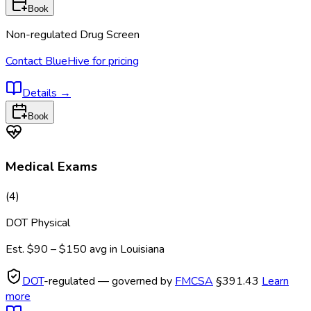
Book
Non-regulated Drug Screen
Contact BlueHive for pricing
Details
→
Book
Medical Exams
(
4
)
DOT Physical
Est.
$90 – $150
avg in
Louisiana
DOT
-regulated — governed by
FMCSA
§391.43
Learn
more