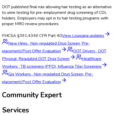
DOT published final rule allowing hair testing as an alternative
to urine testing for pre-employment drug screening of CDL
holders. Employers may opt in to hair testing programs with
proper MRO review procedures.
FMCSA §391.43
49 CFR Part 40
View
Louisiana
updates
New Hires
·
Non-regulated Drug Screen, Pre-
placement/Post Offer Evaluation
DOT Drivers
·
DOT
Physical, Regulated DOT Drug Screen
Healthcare
Workers
·
TB screening (PPD), Influenza Titer Screening
Gig Workers
·
Non-regulated Drug Screen, Pre-
placement/Post Offer Evaluation
Community Expert
Services