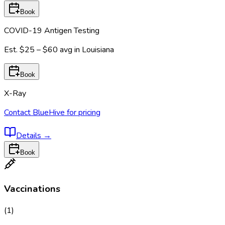
Book
COVID-19 Antigen Testing
Est.
$25 – $60
avg in
Louisiana
Book
X-Ray
Contact BlueHive for pricing
Details
→
Book
Vaccinations
(
1
)