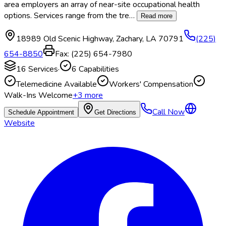
area employers an array of near-site occupational health
options. Services range from the tre
…
Read more
18989 Old Scenic Highway
,
Zachary
,
LA
70791
(225)
654-8850
Fax:
(225) 654-7980
16
Services
·
6
Capabilities
Telemedicine Available
Workers' Compensation
Walk-Ins Welcome
+
3
more
Call Now
Schedule Appointment
Get Directions
Website