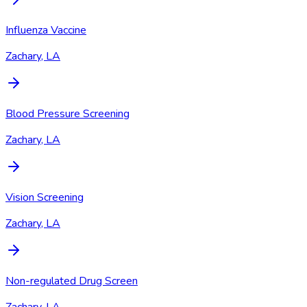
Influenza Vaccine
Zachary, LA
Blood Pressure Screening
Zachary, LA
Vision Screening
Zachary, LA
Non-regulated Drug Screen
Zachary, LA