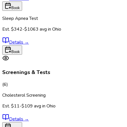
Book
Sleep Apnea Test
Est.
$342-$1063
avg in
Ohio
Details
→
Book
Screenings & Tests
(
6
)
Cholesterol Screening
Est.
$11-$109
avg in
Ohio
Details
→