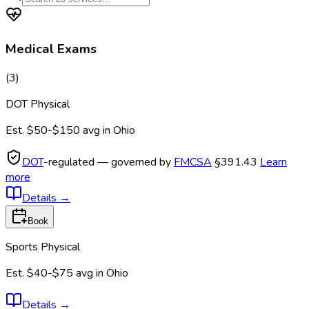
Medical Exams
(
3
)
DOT Physical
Est.
$50-$150
avg in
Ohio
DOT
-regulated — governed by
FMCSA
§391.43
Learn
more
Details
→
Book
Sports Physical
Est.
$40-$75
avg in
Ohio
Details
→