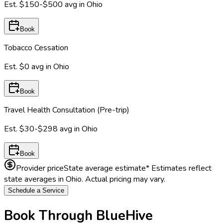
Est.
$150-$500
avg in
Ohio
Book
Tobacco Cessation
Est.
$0
avg in
Ohio
Book
Travel Health Consultation (Pre-trip)
Est.
$30-$298
avg in
Ohio
Book
Provider price
State average estimate
* Estimates reflect
state averages in
Ohio
. Actual pricing may vary.
Schedule a Service
Book Through BlueHive