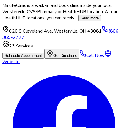
MinuteClinic is a walk-in and book clinic inside your local
Westerville CVS/Pharmacy or HealthHUB location. At our
HealthHUB locations, you can receiv
…
Read more
620 S Cleveland Ave
,
Westerville
,
OH
43081
(866)
389-2727
23
Services
Call Now
Schedule Appointment
Get Directions
Website