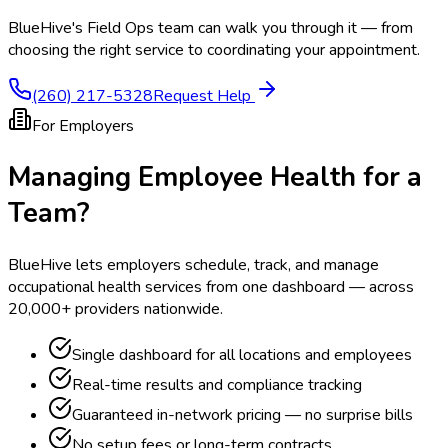
BlueHive's Field Ops team can walk you through it — from
choosing the right service to coordinating your appointment.
(260) 217-5328
Request Help
For Employers
Managing Employee Health for a
Team?
BlueHive lets employers schedule, track, and manage
occupational health services from one dashboard — across
20,000+ providers nationwide.
Single dashboard for all locations and employees
Real-time results and compliance tracking
Guaranteed in-network pricing — no surprise bills
No setup fees or long-term contracts