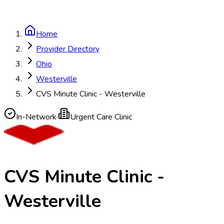
Home
Provider Directory
Ohio
Westerville
CVS Minute Clinic - Westerville
In-Network
·
Urgent Care Clinic
CVS Minute Clinic -
Westerville