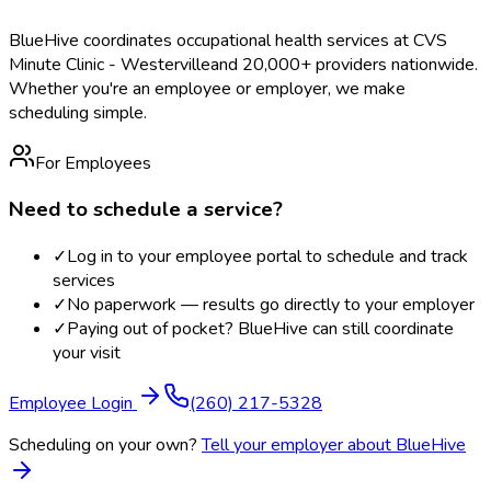
BlueHive coordinates occupational health services at
CVS
Minute Clinic - Westerville
and 20,000+ providers nationwide.
Whether you're an employee or employer, we make
scheduling simple.
For Employees
Need to schedule a service?
✓
Log in to your employee portal to schedule and track
services
✓
No paperwork — results go directly to your employer
✓
Paying out of pocket? BlueHive can still coordinate
your visit
Employee Login
(260) 217-5328
Scheduling on your own?
Tell your employer about BlueHive