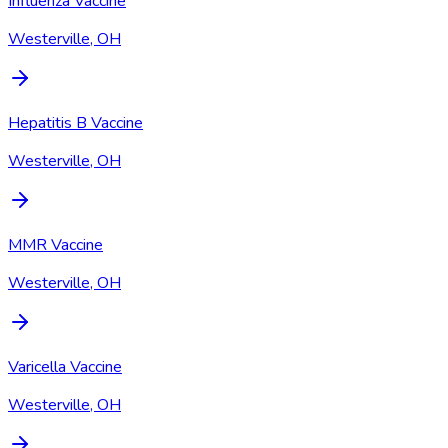
Influenza Vaccine
Westerville, OH
Hepatitis B Vaccine
Westerville, OH
MMR Vaccine
Westerville, OH
Varicella Vaccine
Westerville, OH