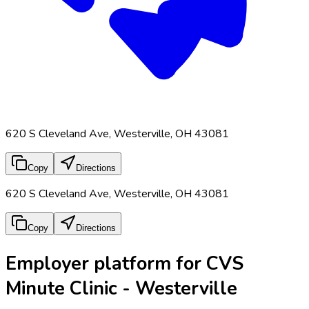
620 S Cleveland Ave, Westerville, OH 43081
Copy
Directions
620 S Cleveland Ave, Westerville, OH 43081
Copy
Directions
Employer platform for CVS
Minute Clinic - Westerville