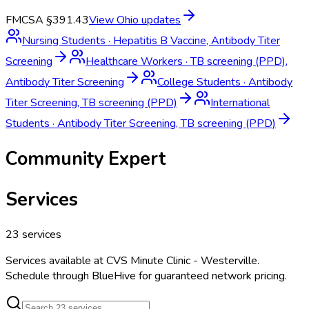
FMCSA §391.43
View
Ohio
updates
Nursing Students
·
Hepatitis B Vaccine, Antibody Titer
Screening
Healthcare Workers
·
TB screening (PPD),
Antibody Titer Screening
College Students
·
Antibody
Titer Screening, TB screening (PPD)
International
Students
·
Antibody Titer Screening, TB screening (PPD)
Community Expert
Services
23
services
Services available at
CVS Minute Clinic - Westerville
.
Schedule through BlueHive for guaranteed network pricing.