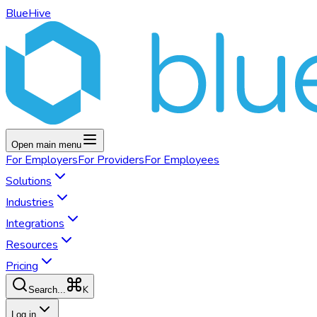
BlueHive
Open main menu
For
Employers
For
Providers
For
Employees
Solutions
Industries
Integrations
Resources
Pricing
K
Search...
Log in