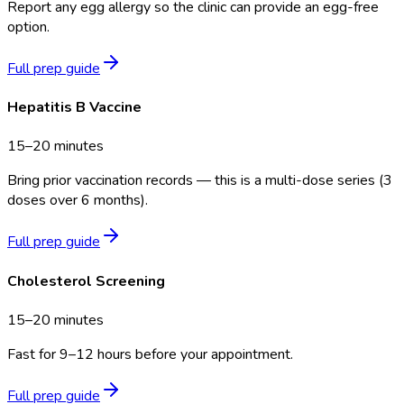
Report any egg allergy so the clinic can provide an egg-free
option.
Full prep guide
Hepatitis B Vaccine
15–20 minutes
Bring prior vaccination records — this is a multi-dose series (3
doses over 6 months).
Full prep guide
Cholesterol Screening
15–20 minutes
Fast for 9–12 hours before your appointment.
Full prep guide