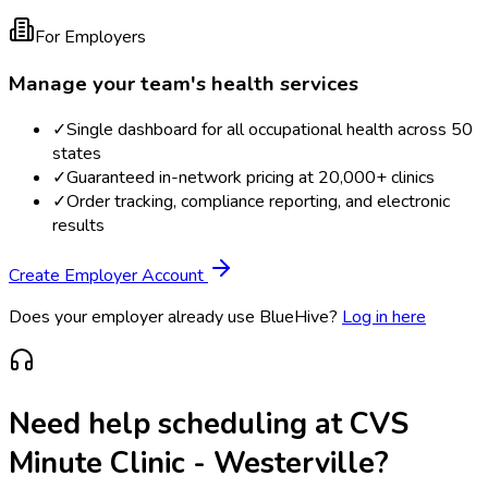
For Employers
Manage your team's health services
✓
Single dashboard for all occupational health across 50
states
✓
Guaranteed in-network pricing at 20,000+ clinics
✓
Order tracking, compliance reporting, and electronic
results
Create Employer Account
Does your employer already use BlueHive?
Log in here
Need help scheduling at
CVS
Minute Clinic - Westerville
?