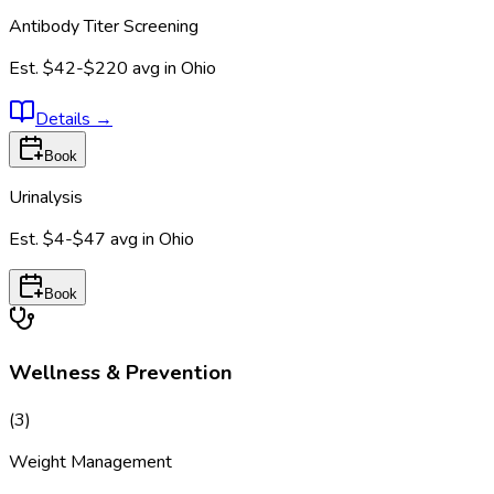
Antibody Titer Screening
Est.
$42-$220
avg in
Ohio
Details
→
Book
Urinalysis
Est.
$4-$47
avg in
Ohio
Book
Wellness & Prevention
(
3
)
Weight Management