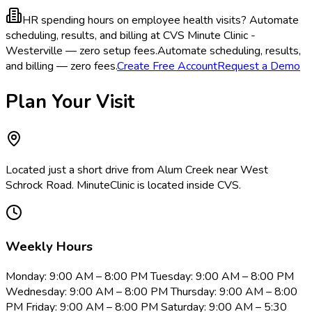
HR spending hours on employee health visits?
Automate
scheduling, results, and billing at CVS Minute Clinic -
Westerville — zero setup fees.
Automate scheduling, results,
and billing — zero fees.
Create Free Account
Request a Demo
Plan Your Visit
Located just a short drive from Alum Creek near West
Schrock Road. MinuteClinic is located inside CVS.
Weekly Hours
Monday: 9:00 AM – 8:00 PM Tuesday: 9:00 AM – 8:00 PM
Wednesday: 9:00 AM – 8:00 PM Thursday: 9:00 AM – 8:00
PM Friday: 9:00 AM – 8:00 PM Saturday: 9:00 AM – 5:30