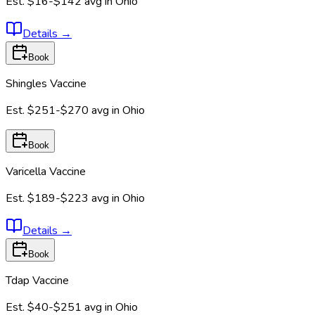
Est.
$16-$142
avg in
Ohio
Details
→
Book
Shingles Vaccine
Est.
$251-$270
avg in
Ohio
Book
Varicella Vaccine
Est.
$189-$223
avg in
Ohio
Details
→
Book
Tdap Vaccine
Est.
$40-$251
avg in
Ohio