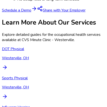
Schedule a Demo
Share with Your Employer
Learn More About Our Services
Explore detailed guides for the occupational health services
available at
CVS Minute Clinic - Westerville
.
DOT Physical
Westerville, OH
Sports Physical
Westerville, OH