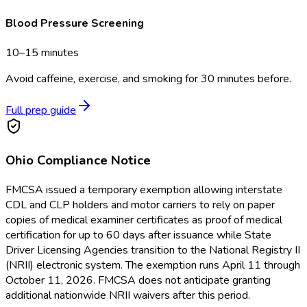
Blood Pressure Screening
10–15 minutes
Avoid caffeine, exercise, and smoking for 30 minutes before.
Full prep guide
Ohio
Compliance Notice
FMCSA issued a temporary exemption allowing interstate
CDL and CLP holders and motor carriers to rely on paper
copies of medical examiner certificates as proof of medical
certification for up to 60 days after issuance while State
Driver Licensing Agencies transition to the National Registry II
(NRII) electronic system. The exemption runs April 11 through
October 11, 2026. FMCSA does not anticipate granting
additional nationwide NRII waivers after this period.