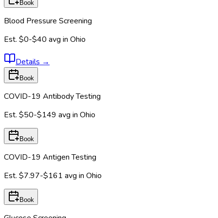
Book
Blood Pressure Screening
Est.
$0-$40
avg in
Ohio
Details
→
Book
COVID-19 Antibody Testing
Est.
$50-$149
avg in
Ohio
Book
COVID-19 Antigen Testing
Est.
$7.97-$161
avg in
Ohio
Book
Glucose Screening