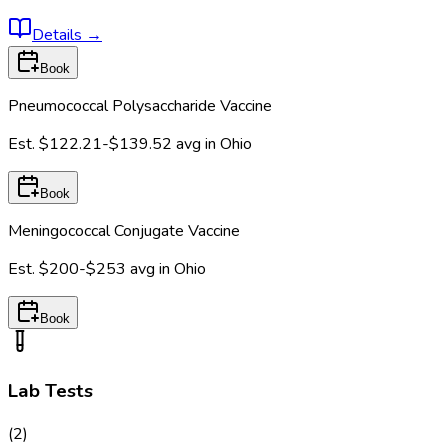
Details
→
Book
Pneumococcal Polysaccharide Vaccine
Est.
$122.21-$139.52
avg in
Ohio
Book
Meningococcal Conjugate Vaccine
Est.
$200-$253
avg in
Ohio
Book
Lab Tests
(
2
)