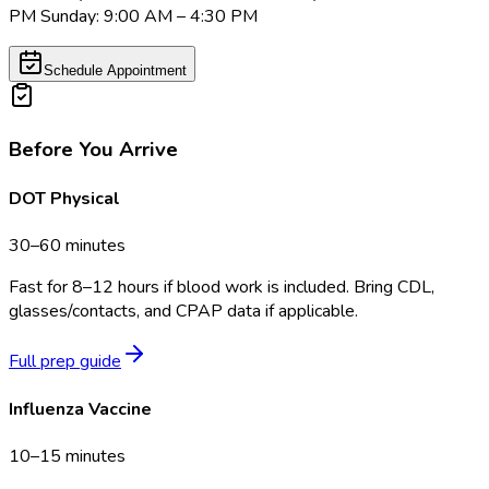
PM Sunday: 9:00 AM – 4:30 PM
Schedule Appointment
Before You Arrive
DOT Physical
30–60 minutes
Fast for 8–12 hours if blood work is included. Bring CDL,
glasses/contacts, and CPAP data if applicable.
Full prep guide
Influenza Vaccine
10–15 minutes