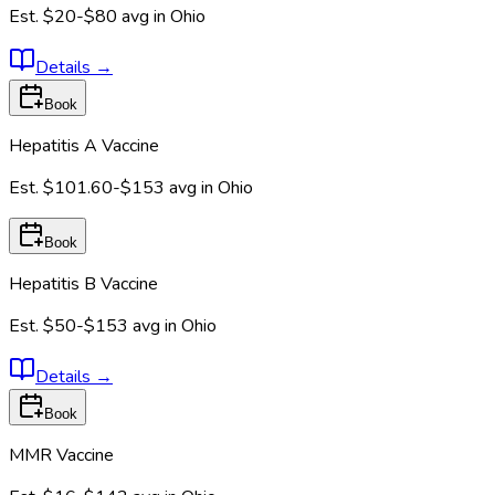
Est.
$20-$80
avg in
Ohio
Details
→
Book
Hepatitis A Vaccine
Est.
$101.60-$153
avg in
Ohio
Book
Hepatitis B Vaccine
Est.
$50-$153
avg in
Ohio
Details
→
Book
MMR Vaccine