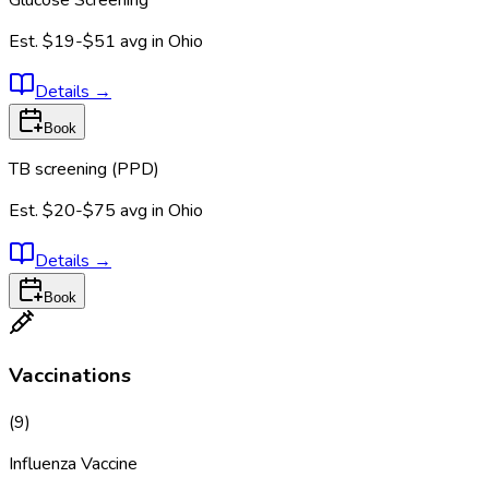
Est.
$19-$51
avg in
Ohio
Details
→
Book
TB screening (PPD)
Est.
$20-$75
avg in
Ohio
Details
→
Book
Vaccinations
(
9
)
Influenza Vaccine